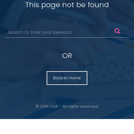
This page not be found
OR
Back to Home
© 2016 GSR - All rights reserved.