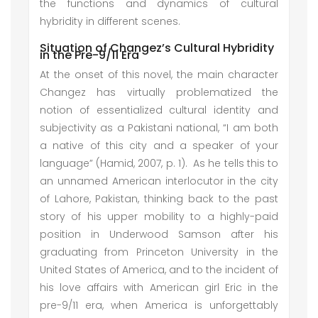
the functions and dynamics of cultural
hybridity in different scenes.
Situation of Changez’s Cultural Hybridity
in the Pre-9/11 Era
At the onset of this novel, the main character
Changez has virtually problematized the
notion of essentialized cultural identity and
subjectivity as a Pakistani national, “I am both
a native of this city and a speaker of your
language” (Hamid, 2007, p. 1). As he tells this to
an unnamed American interlocutor in the city
of Lahore, Pakistan, thinking back to the past
story of his upper mobility to a highly-paid
position in Underwood Samson after his
graduating from Princeton University in the
United States of America, and to the incident of
his love affairs with American girl Eric in the
pre-9/11 era, when America is unforgettably