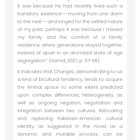
it was because he had recently lived such a
transitory existence---moving from one dorm
to the next---and longed for the settled nature
of my past; perhaps it was because I missed
my family and the comfort of a family
residence, where generations stayed together,
instead of apart in an atomized state of age
segregation.” (Hamid, 2007, p. 57-58).
It indicates that Changez, demonstrating to us
a kind of bicultural tendency, tends to acquire
the liminal space to some extent predicted
upon complex differences, heterogeneity, as
well as ongoing negation, negotiation and
integration between two cultures. Relocating
and replacing Pakistani-American cultural
identity, as suggested in the novel, as a
dynamic and mutable process, can be