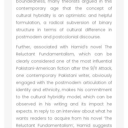
boundedness, many theorists argued in this
contemporary age that the concept of
cultural hybridity is an optimistic and helpful
formulation, a radical subversion of binary
structure in terms of cultural difference in
postmodern and postcolonial discourse.
Further, associated with Hamid’s novel The
Reluctant Fundamentalism, which can be
clearly considered one of the most influential
Pakistani-American fiction after the 9/11 Attack,
one contemporary Pakistani writer, obviously
engaged with the postmodern articulation of
identity and ethnicity, makes his commitment
to the cultural hybridity model, which can be
observed in his writing and its impact he
expects. In reply to an interview about what he
wants readers to acquire from his novel ‘The
Reluctant Fundamentalism’, Hamid suggests