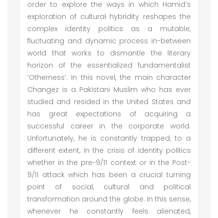
order to explore the ways in which Hamid’s
exploration of cultural hybridity reshapes the
complex identity politics as a mutable,
fluctuating and dynamic process in-between
world that works to dismantle the literary
horizon of the essentialized fundamentalist
‘Otherness’. In this novel, the main character
Changez is a Pakistani Muslim who has ever
studied and resided in the United States and
has great expectations of acquiring a
successful career in the corporate world.
Unfortunately, he is constantly trapped, to a
different extent, in the crisis of identity politics
whether in the pre-9/11 context or in the Post-
9/11 attack which has been a crucial turning
point of social, cultural and political
transformation around the globe. In this sense,
whenever he constantly feels alienated,