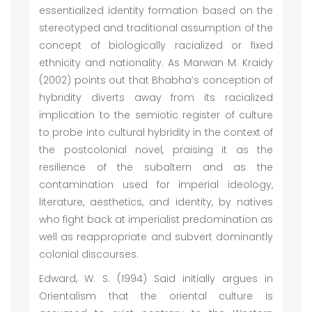
essentialized identity formation based on the
stereotyped and traditional assumption of the
concept of biologically racialized or fixed
ethnicity and nationality. As Marwan M. Kraidy
(2002) points out that Bhabha’s conception of
hybridity diverts away from its racialized
implication to the semiotic register of culture
to probe into cultural hybridity in the context of
the postcolonial novel, praising it as the
resilience of the subaltern and as the
contamination used for imperial ideology,
literature, aesthetics, and identity, by natives
who fight back at imperialist predomination as
well as reappropriate and subvert dominantly
colonial discourses.
Edward, W. S. (1994) Said initially argues in
Orientalism that the oriental culture is