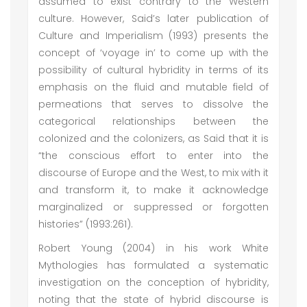
assumed to exist contrary to the Western
culture. However, Said’s later publication of
Culture and Imperialism (1993) presents the
concept of ‘voyage in’ to come up with the
possibility of cultural hybridity in terms of its
emphasis on the fluid and mutable field of
permeations that serves to dissolve the
categorical relationships between the
colonized and the colonizers, as Said that it is
“the conscious effort to enter into the
discourse of Europe and the West, to mix with it
and transform it, to make it acknowledge
marginalized or suppressed or forgotten
histories” (1993:261).
Robert Young (2004) in his work White
Mythologies has formulated a systematic
investigation on the conception of hybridity,
noting that the state of hybrid discourse is