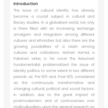
Introduction
The issue of cultural identity has already
become a crucial subject in cultural and
literary studies. In a globalized world, not only
is there filled with an increasing exchange,
amalgam and integration among different
cultures and ethnicities but also there are the
growing possibilities of a clash among
cultures and civilizations. Mohsin Hamid, a
Pakistani writer, in his novel The Reluctant
Fundamentalist problematized the issue of
identity politics, to some extent in two different
periods as Pre-9/11 and Post-9/11, considered
as the continuously transformative and
changing cultural, political and social factors.
In addition, due to the great impact of
postmodernism and of controversies over
multiculturalism upon the general research on