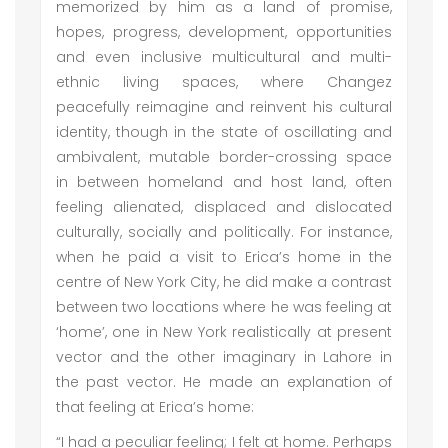
memorized by him as a land of promise,
hopes, progress, development, opportunities
and even inclusive multicultural and multi-
ethnic living spaces, where Changez
peacefully reimagine and reinvent his cultural
identity, though in the state of oscillating and
ambivalent, mutable border-crossing space
in between homeland and host land, often
feeling alienated, displaced and dislocated
culturally, socially and politically. For instance,
when he paid a visit to Erica’s home in the
centre of New York City, he did make a contrast
between two locations where he was feeling at
‘home’, one in New York realistically at present
vector and the other imaginary in Lahore in
the past vector. He made an explanation of
that feeling at Erica’s home:
“I had a peculiar feeling; I felt at home. Perhaps