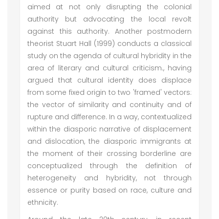
aimed at not only disrupting the colonial
authority but advocating the local revolt
against this authority. Another postmodern
theorist Stuart Hall (1999) conducts a classical
study on the agenda of cultural hybridity in the
area of literary and cultural criticism., having
argued that cultural identity does displace
from some fixed origin to two 'framed' vectors:
the vector of similarity and continuity and of
rupture and difference. In a way, contextualized
within the diasporic narrative of displacement
and dislocation, the diasporic immigrants at
the moment of their crossing borderline are
conceptualized through the definition of
heterogeneity and hybridity, not through
essence or purity based on race, culture and
ethnicity.