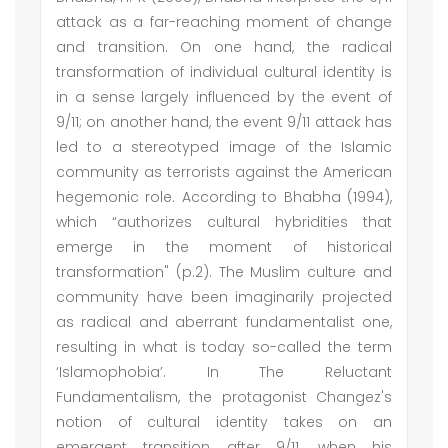
attack as a far-reaching moment of change
and transition. On one hand, the radical
transformation of individual cultural identity is
in a sense largely influenced by the event of
9/11; on another hand, the event 9/11 attack has
led to a stereotyped image of the Islamic
community as terrorists against the American
hegemonic role. According to Bhabha (1994),
which “authorizes cultural hybridities that
emerge in the moment of historical
transformation" (p.2). The Muslim culture and
community have been imaginarily projected
as radical and aberrant fundamentalist one,
resulting in what is today so-called the term
‘Islamophobia’. In The Reluctant
Fundamentalism, the protagonist Changez's
notion of cultural identity takes on an
emergent transition after 9/11, when his