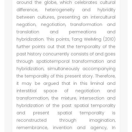
around the globe, which celebrates cultural
difference, heterogeneity and hybridity
between cultures, presenting an intercultural
negation, negotiation, transformation and
translation and permeations and
hybridization. This points, Tang WeiMing (2010)
further points out that the temporality of the
past history concurrently consists of and goes
through spatiotemporal transformation and
hybridization, simultaneously accompanying
the temporality of this present story. Therefore,
it may be argued that in this liminal and
interstitial space of negotiation and
transformation, the mixture, intersection and
hybridization of the past spatial temporality
and present spatial temporality is
reconstructed through imagination,
remembrance, invention and agency, In