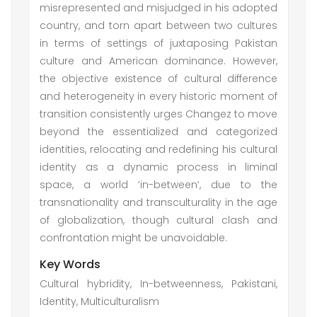
misrepresented and misjudged in his adopted
country, and torn apart between two cultures
in terms of settings of juxtaposing Pakistan
culture and American dominance. However,
the objective existence of cultural difference
and heterogeneity in every historic moment of
transition consistently urges Changez to move
beyond the essentialized and categorized
identities, relocating and redefining his cultural
identity as a dynamic process in liminal
space, a world ‘in-between’, due to the
transnationality and transculturality in the age
of globalization, though cultural clash and
confrontation might be unavoidable.
Key Words
Cultural hybridity, In-betweenness, Pakistani,
Identity, Multiculturalism