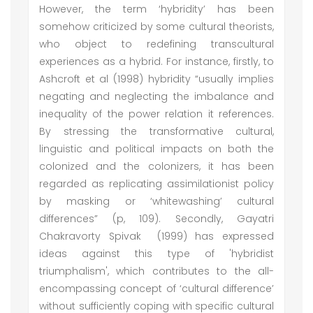
However, the term ‘hybridity’ has been
somehow criticized by some cultural theorists,
who object to redefining transcultural
experiences as a hybrid. For instance, firstly, to
Ashcroft et al (1998) hybridity “usually implies
negating and neglecting the imbalance and
inequality of the power relation it references.
By stressing the transformative cultural,
linguistic and political impacts on both the
colonized and the colonizers, it has been
regarded as replicating assimilationist policy
by masking or ‘whitewashing’ cultural
differences” (p, 109). Secondly, Gayatri
Chakravorty Spivak (1999) has expressed
ideas against this type of 'hybridist
triumphalism', which contributes to the all-
encompassing concept of ‘cultural difference’
without sufficiently coping with specific cultural