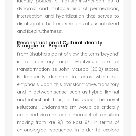
identity politics of Pakistani-American as a
dynamic and mutable field of permeations,
intersection and hybridization that serves to
disintegrate the literary visions of essentialized
and fixed ‘Otherness’.
Reconstruction of Cultural Identity:
Struggle for ‘Beyond’
From Bhabha’s point of view, the term ‘beyond’
is a transitory and in-between site of
transformation, ss John McLeod (2012) states,
is frequently depicted in terms which put
emphasis upon this transformative, transitory
and in-between sense: such as hybrid, liminal
and interstitial. Thus, in this paper the novel
Reluctant Fundamentalism would be critically
explained via a historical moment of transition
moving from Pre-9/11 to Post-9/11 in terms of
chronological sequence, in order to explore