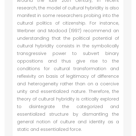
Around the late 20th century, in recent
research, the model of cultural hybridity is also
manifest in some researchers probing into the
cultural politics of citizenship. For instance,
Werbner and Modood (1997) recommend an
understanding that the political potential of
cultural hybridity consists in the symbolically
transgressive power to subvert binary
oppositions and thus give rise to the
conditions for cultural transformation and
reflexivity on basis of legitimacy of difference
and heterogeneity rather than on a coercive
unity and essentialized nature. Therefore, the
theory of cultural hybridity is critically explored
to disintegrate the categorized and
essentialized structure by dismantling the
general notion of culture and identity as a
static and essentialized force.