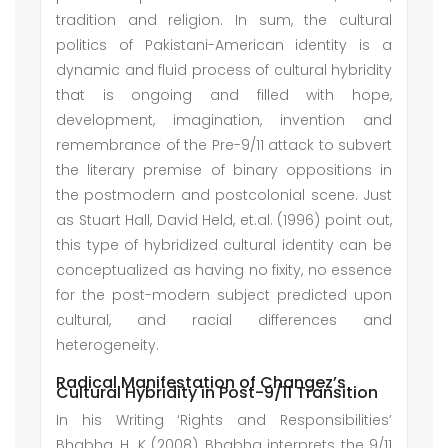
tradition and religion. In sum, the cultural
politics of Pakistani-American identity is a
dynamic and fluid process of cultural hybridity
that is ongoing and filled with hope,
development, imagination, invention and
remembrance of the Pre-9/11 attack to subvert
the literary premise of binary oppositions in
the postmodern and postcolonial scene. Just
as Stuart Hall, David Held, et.al. (1996) point out,
this type of hybridized cultural identity can be
conceptualized as having no fixity, no essence
for the post-modern subject predicted upon
cultural, and racial differences and
heterogeneity.
Radical Manifestation of Changez’s
Cultural Hybridity in Post-9/11 Transition
In his Writing ‘Rights and Responsibilities’
Bhabha, H. K (2008), Bhabha interprets the 9/11