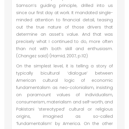
Samson’s guiding principle, drilled into us
since our first day at work. It mandated single-
minded attention to financial detail, teasing
out the true nature of those drivers that
determine an asset’s value. And that was
precisely what I continued to do, more often
than not with both skill and enthusiasm.
(Changez said) (Hamid, 2007, p.112)
On the simplest level, it is telling a story of
typically bicultural ‘dialogue’ between
American cultural logic of economic
fundamentalism as neo-colonialism, insisting
on paramount values of individualism,
consumerism, materialism and self-worth, and
Pakistani ‘stereotyped’ cultural or religious
origins, imagined as so-called
‘fundamentalism’ by America. On the other