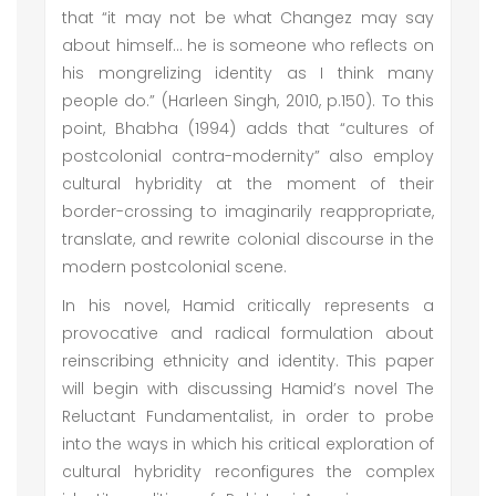
that “it may not be what Changez may say
about himself… he is someone who reflects on
his mongrelizing identity as I think many
people do.” (Harleen Singh, 2010, p.150). To this
point, Bhabha (1994) adds that “cultures of
postcolonial contra-modernity” also employ
cultural hybridity at the moment of their
border-crossing to imaginarily reappropriate,
translate, and rewrite colonial discourse in the
modern postcolonial scene.
In his novel, Hamid critically represents a
provocative and radical formulation about
reinscribing ethnicity and identity. This paper
will begin with discussing Hamid’s novel The
Reluctant Fundamentalist, in order to probe
into the ways in which his critical exploration of
cultural hybridity reconfigures the complex