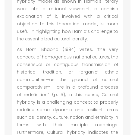
hybridity model as shown in Hamid's literary
work into a rational viewpoint, a concise
explanation of it, involved with a critical
objection to this theoretical model, is more
useful in highlighting how Hamid’s challenge to
the essentialized cultural identity.
As Homi Bhabha (1994) writes, “the very
concept of homogenous national cultures, the
consensual or contiguous transmission of
historical tradition, or ‘organic’ ethnic
communities—as the ground of cultural
comparativism---are in a profound process
of redefinition” (p. 5), in this sense, Cultural
hybridity is a challenging concept to properly
redefine some dynamic and resilient terms
such as identity, culture, nation and ethnicity in
terms with their multiple meanings.
Furthermore, Cultural hybridity indicates the