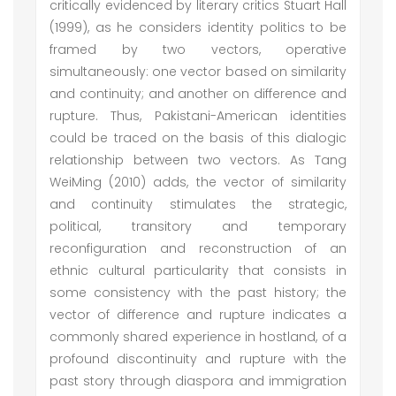
critically evidenced by literary critics Stuart Hall
(1999), as he considers identity politics to be
framed by two vectors, operative
simultaneously: one vector based on similarity
and continuity; and another on difference and
rupture. Thus, Pakistani-American identities
could be traced on the basis of this dialogic
relationship between two vectors. As Tang
WeiMing (2010) adds, the vector of similarity
and continuity stimulates the strategic,
political, transitory and temporary
reconfiguration and reconstruction of an
ethnic cultural particularity that consists in
some consistency with the past history; the
vector of difference and rupture indicates a
commonly shared experience in hostland, of a
profound discontinuity and rupture with the
past story through diaspora and immigration