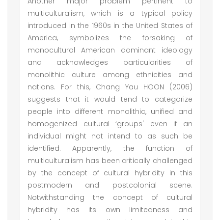
Another major problem pertinent to
multiculturalism, which is a typical policy
introduced in the 1960s in the United States of
America, symbolizes the forsaking of
monocultural American dominant ideology
and acknowledges particularities of
monolithic culture among ethnicities and
nations. For this, Chang Yau HOON (2006)
suggests that it would tend to categorize
people into different monolithic, unified and
homogenized cultural ‘groups' even if an
individual might not intend to as such be
identified. Apparently, the function of
multiculturalism has been critically challenged
by the concept of cultural hybridity in this
postmodern and postcolonial scene.
Notwithstanding the concept of cultural
hybridity has its own limitedness and