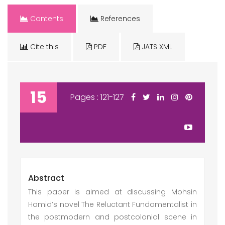
Contents
References
Cite this
PDF
JATS XML
15
Pages : 121-127
Abstract
This paper is aimed at discussing Mohsin
Hamid’s novel The Reluctant Fundamentalist in
the postmodern and postcolonial scene in