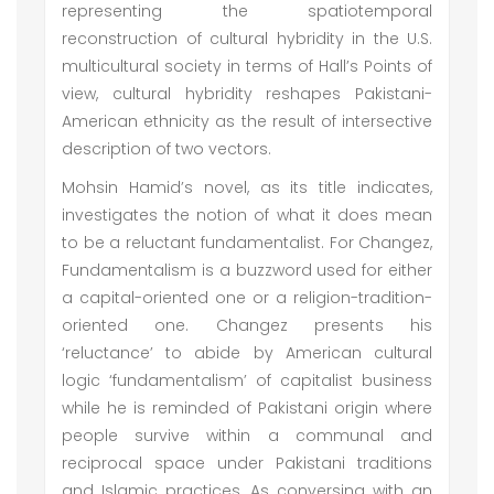
representing the spatiotemporal
reconstruction of cultural hybridity in the U.S.
multicultural society in terms of Hall’s Points of
view, cultural hybridity reshapes Pakistani-
American ethnicity as the result of intersective
description of two vectors.
Mohsin Hamid’s novel, as its title indicates,
investigates the notion of what it does mean
to be a reluctant fundamentalist. For Changez,
Fundamentalism is a buzzword used for either
a capital-oriented one or a religion-tradition-
oriented one. Changez presents his
‘reluctance’ to abide by American cultural
logic ‘fundamentalism’ of capitalist business
while he is reminded of Pakistani origin where
people survive within a communal and
reciprocal space under Pakistani traditions
and Islamic practices. As conversing with an