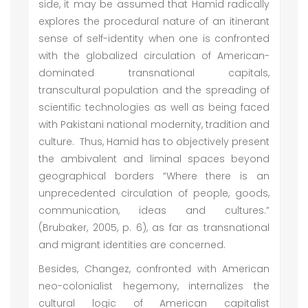
side, it may be assumed that Hamid radically
explores the procedural nature of an itinerant
sense of self-identity when one is confronted
with the globalized circulation of American-
dominated transnational capitals,
transcultural population and the spreading of
scientific technologies as well as being faced
with Pakistani national modernity, tradition and
culture. Thus, Hamid has to objectively present
the ambivalent and liminal spaces beyond
geographical borders “Where there is an
unprecedented circulation of people, goods,
communication, ideas and cultures.”
(Brubaker, 2005, p. 6), as far as transnational
and migrant identities are concerned.
Besides, Changez, confronted with American
neo-colonialist hegemony, internalizes the
cultural logic of American capitalist