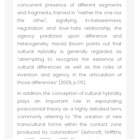
concurrent presence of different segments
and fragments, framed in "neither the one nor
the other", signifying in-betweenness,
negotiation and love-hate relationship, the
agency predicted upon difference and
heterogeneity. Harold Bloom points out that
cultural Hybridity is generally regarded as
“attempting to recognize the existence of
cultural differences as well as the roles of
invention and agency in the articulation of
those differences” (2009, p.170).
In addition, the conception of cultural hybridity
plays an important role in expounding
postcolonial theory as a highly debated term,
commonly referring to “the creation of new
transcultural forms within the contact zone
produced by colonization” (Ashcroft, Griffiths,