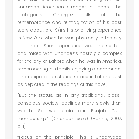
unnamed American stranger in Lahore, the
protagonist Changez tells of the
remembrance and reimagination of his past
story about pre-9/11’s historic living experience
in New York, when he was physically in the city
of Lahore. Such experience was intersected
and mixed with Changez’s nostalgic complex
for the city of Lahore when he was in America,
remembering his family enjoying a communal
and reciprocal existence space in Lahore. Just
as depicted in the readings of this novel,
"But the status, as in any traditional, class-
conscious society, declines more slowly than
wealth. So we retain our Punjab Club
membership.” (Changez said) (Hamid, 2007,
p.11)
“Focus on the principle. This is Underwood