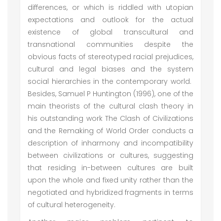
differences, or which is riddled with utopian
expectations and outlook for the actual
existence of global transcultural and
transnational communities despite the
obvious facts of stereotyped racial prejudices,
cultural and legal biases and the system
social hierarchies in the contemporary world.
Besides, Samuel P Huntington (1996), one of the
main theorists of the cultural clash theory in
his outstanding work The Clash of Civilizations
and the Remaking of World Order conducts a
description of inharmony and incompatibility
between civilizations or cultures, suggesting
that residing in-between cultures are built
upon the whole and fixed unity rather than the
negotiated and hybridized fragments in terms
of cultural heterogeneity.