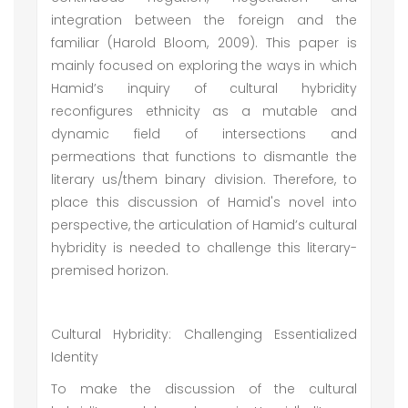
integration between the foreign and the
familiar (Harold Bloom, 2009). This paper is
mainly focused on exploring the ways in which
Hamid’s inquiry of cultural hybridity
reconfigures ethnicity as a mutable and
dynamic field of intersections and
permeations that functions to dismantle the
literary us/them binary division. Therefore, to
place this discussion of Hamid's novel into
perspective, the articulation of Hamid’s cultural
hybridity is needed to challenge this literary-
premised horizon.
Cultural Hybridity: Challenging Essentialized
Identity
To make the discussion of the cultural