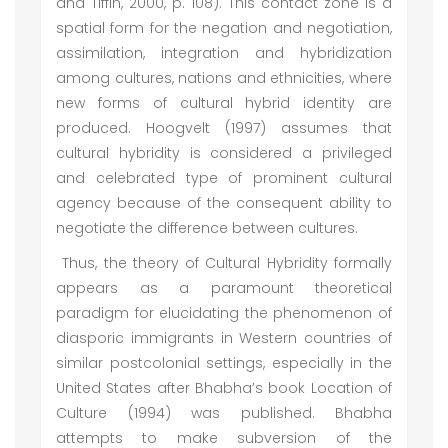
and Tiffin, 2000, p. 108). This contact zone is a
spatial form for the negation and negotiation,
assimilation, integration and hybridization
among cultures, nations and ethnicities, where
new forms of cultural hybrid identity are
produced. Hoogvelt (1997) assumes that
cultural hybridity is considered a privileged
and celebrated type of prominent cultural
agency because of the consequent ability to
negotiate the difference between cultures.
Thus, the theory of Cultural Hybridity formally
appears as a paramount theoretical
paradigm for elucidating the phenomenon of
diasporic immigrants in Western countries of
similar postcolonial settings, especially in the
United States after Bhabha’s book Location of
Culture (1994) was published. Bhabha
attempts to make subversion of the