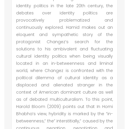
identity politics in the late 20th century, the
debates over identity politics are
provocatively problematized and
continuously explored. Hamid makes out an
eloquent and sympathetic story of the
protagonist Changez’s search for the
solutions to his ambivalent and fluctuating
cultural identity politics when being visually
located in an in-betweenness and liminal
world, where Changez is confronted with the
political dilemma of cultural identity as a
displaced and alienated stranger in the
context of American dominant culture as well
as of debated multiculturalism. To this point,
Harold Bloom (2009) points out that In Homi
Bhabha’s view, hybridity is marked by the “in-
betweenness,” the” interstitially,” caused by the
continuous negation, negotiation and