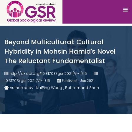
Beyond Multicultural: Cultural
Hybridity in Mohsin Hamid's Novel
The Reluctant Fundamentalist
http://dx.doi.org/10.31703/gsr.2021(VI-II).15
10.31703/gsr.2021(VI-II).15
Published : Jun 2021
Authored by : KaiPing Wang , Bahramand Shah