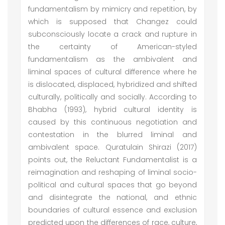
fundamentalism by mimicry and repetition, by
which is supposed that Changez could
subconsciously locate a crack and rupture in
the certainty of American-styled
fundamentalism as the ambivalent and
liminal spaces of cultural difference where he
is dislocated, displaced, hybridized and shifted
culturally, politically and socially. According to
Bhabha (1993), hybrid cultural identity is
caused by this continuous negotiation and
contestation in the blurred liminal and
ambivalent space. Quratulain Shirazi (2017)
points out, the Reluctant Fundamentalist is a
reimagination and reshaping of liminal socio-
political and cultural spaces that go beyond
and disintegrate the national, and ethnic
boundaries of cultural essence and exclusion
predicted upon the differences of race, culture,