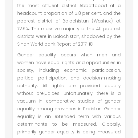
the most affluent district Abbottabad at a
headcount proportion of 5.8 per cent, and the
poorest district of Balochistan (Washuk), at
72.5%. The massive majority of the 40 poorest
districts were in Balochistan, shadowed by the
Sindh World bank Report of 2017-18.
Gender equality occurs when men and
women have equal rights and opportunities in
society, including economic participation,
political participation, and decision-making
authority. All rights are provided equally
without prejudices. Unfortunately, there is a
vacuum in comparative studies of gender
equality among provinces in Pakistan. Gender
equality is an extended term with various
determinants to be measured. Globally,
primarily gender equality is being measured