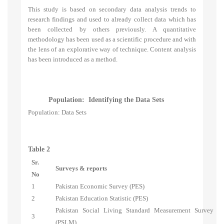
This study is based on secondary data analysis trends to
research findings and used to already collect data which has
been collected by others previously. A quantitative
methodology has been used as a scientific procedure and with
the lens of an explorative way of technique. Content analysis
has been introduced as a method.
Population: Identifying the Data Sets
Population: Data Sets
Table 2
Sr.
Surveys & reports
No
1
Pakistan Economic Survey (PES)
2
Pakistan Education Statistic (PES)
Pakistan Social Living Standard Measurement Survey
3
(PSLM)