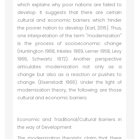
which explains why poor nations are failed to
develop. It suggests that there are certain
cultural and economic barriers which hinder
the poorer nation to develop (Karl, 2015). Thus,
one interpretation of the term "modernization"
is the process of socioeconomic change
(Huntington 1968, Inkeles 1969, Lerner 1958, Levy
1966, Schwartz 1972). Another perspective
articulates modernization not only as a
change but also as a reaction or pushes to
change. (Eisenstadt 1966). Under the light of
modernization theory, the following are those
cultural and economic barriers:
Economic and Traditional/Cultural Barriers in
the way of Development
The modernization theorists claim that there