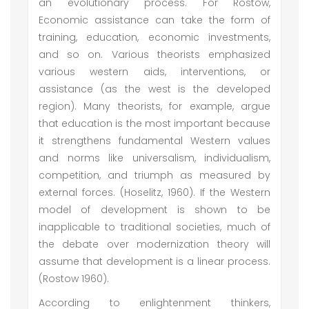
an evolutionary process. For Rostow,
Economic assistance can take the form of
training, education, economic investments,
and so on. Various theorists emphasized
various western aids, interventions, or
assistance (as the west is the developed
region). Many theorists, for example, argue
that education is the most important because
it strengthens fundamental Western values
and norms like universalism, individualism,
competition, and triumph as measured by
external forces. (Hoselitz, 1960). If the Western
model of development is shown to be
inapplicable to traditional societies, much of
the debate over modernization theory will
assume that development is a linear process.
(Rostow 1960).
According to enlightenment thinkers,