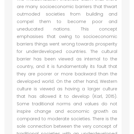
are many socioeconomic barriers that thwart
outmoded societies from building and
compel them to become poor and
uneducated nations. This concept
emphasises that owing to socioeconomic
barriers things went wrong towards prosperity
for underdeveloped countries. The cultural
barrier has been viewed as internal to the
country, and it is fundamentally its fault that
they are poorer or more backward than the
developed world. On the other hand, Western
culture is viewed as having a larger culture
that has allowed it to develop (Karl, 2015).
Some traditional norms and values do not
inspire change and economic growth as
compared to moderate societies. There is the
sole connection between the very concept of
traditional societies with an underdeveloped