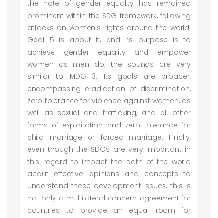
the note of gender equality has remained
prominent within the SDG framework, following
attacks on women's rights around the world.
Goal 5 is about it, and its purpose is to
achieve gender equality and empower
women as men do; the sounds are very
similar to MDG 3. Its goals are broader,
encompassing eradication of discrimination,
zero tolerance for violence against women, as
well as sexual and trafficking, and all other
forms of exploitation, and zero tolerance for
child marriage or forced marriage. Finally,
even though the SDGs are very important in
this regard to impact the path of the world
about effective opinions and concepts to
understand these development issues, this is
not only a multilateral concern agreement for
countries to provide an equal room for