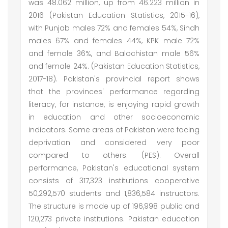
was 48.062 million, up from 46.223 million in
2016 (Pakistan Education Statistics, 2015-16),
with Punjab males 72% and females 54%, Sindh
males 67% and females 44%, KPK male 72%
and female 36%, and Balochistan male 56%
and female 24%. (Pakistan Education Statistics,
2017-18). Pakistan's provincial report shows
that the provinces' performance regarding
literacy, for instance, is enjoying rapid growth
in education and other socioeconomic
indicators. Some areas of Pakistan were facing
deprivation and considered very poor
compared to others. (PES). Overall
performance, Pakistan's educational system
consists of 317,323 institutions cooperative
50,292,570 students and 1,836,584 instructors.
The structure is made up of 196,998 public and
120,273 private institutions. Pakistan education