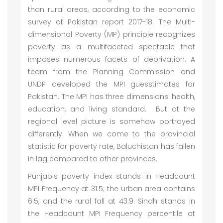
than rural areas, according to the economic
survey of Pakistan report 2017-18. The Multi-
dimensional Poverty (MP) principle recognizes
poverty as a multifaceted spectacle that
imposes numerous facets of deprivation. A
team from the Planning Commission and
UNDP developed the MPI guesstimates for
Pakistan. The MPI has three dimensions: health,
education, and living standard. But at the
regional level picture is somehow portrayed
differently. When we come to the provincial
statistic for poverty rate, Baluchistan has fallen
in lag compared to other provinces.
Punjab's poverty index stands in Headcount
MPI Frequency at 31.5; the urban area contains
6.5, and the rural fall at 43.9. Sindh stands in
the Headcount MPI Frequency percentile at