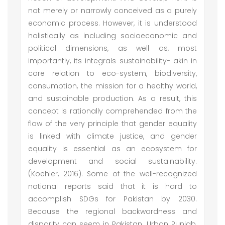
not merely or narrowly conceived as a purely
economic process. However, it is understood
holistically as including socioeconomic and
political dimensions, as well as, most
importantly, its integrals sustainability- akin in
core relation to eco-system, biodiversity,
consumption, the mission for a healthy world,
and sustainable production. As a result, this
concept is rationally comprehended from the
flow of the very principle that gender equality
is linked with climate justice, and gender
equality is essential as an ecosystem for
development and social sustainability.
(Koehler, 2016). Some of the well-recognized
national reports said that it is hard to
accomplish SDGs for Pakistan by 2030.
Because the regional backwardness and
disparity can seem in Pakistan. Urban Punjab,