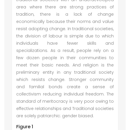
area where there are strong practices of
tradition, there is a lack of change
economically because their norms and value
resist adopting change. In traditional societies,
the division of labour is simple due to which
individuals have fewer skills and
specializations. As a result, people rely on a
few dozen people in their communities to
meet their basic needs. And religion is the
preliminary entity in any traditional society
which resists change. Stronger community
and familial bonds create a sense of
collectivism reducing individual freedom. The
standard of meritocracy is very poor owing to
effective relationships and Traditional societies
are solely patriarchic: gender biased.
Figure 1