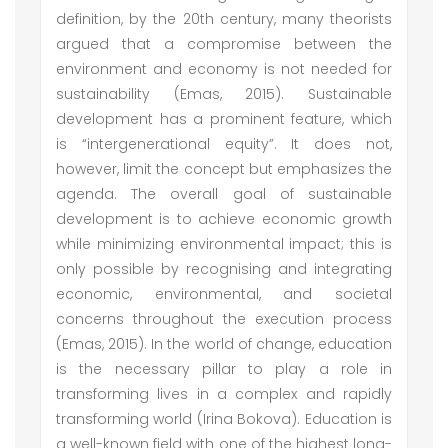
definition, by the 20th century, many theorists
argued that a compromise between the
environment and economy is not needed for
sustainability (Emas, 2015). Sustainable
development has a prominent feature, which
is “intergenerational equity”. It does not,
however, limit the concept but emphasizes the
agenda. The overall goal of sustainable
development is to achieve economic growth
while minimizing environmental impact; this is
only possible by recognising and integrating
economic, environmental, and societal
concerns throughout the execution process
(Emas, 2015). In the world of change, education
is the necessary pillar to play a role in
transforming lives in a complex and rapidly
transforming world (Irina Bokova). Education is
a well-known field with one of the highest long-