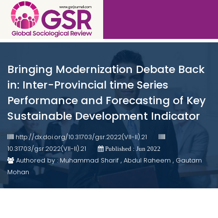
Bringing Modernization Debate Back
in: Inter-Provincial time Series
Performance and Forecasting of Key
Sustainable Development Indicator
http://dx.doi.org/10.31703/gsr.2022(VII-II).21
10.31703/gsr.2022(VII-II).21
Published : Jun 2022
Authored by : Muhammad Sharif , Abdul Raheem , Gautam
Mohan