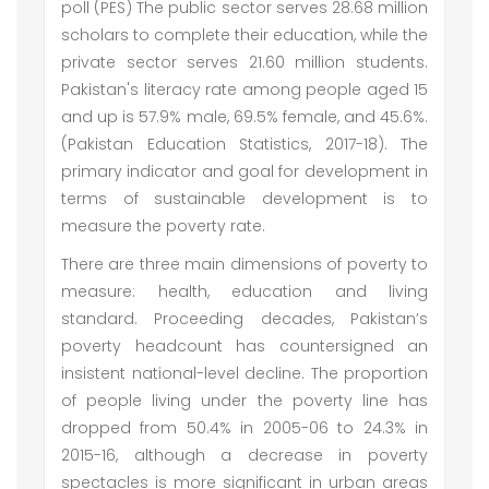
poll (PES) The public sector serves 28.68 million
scholars to complete their education, while the
private sector serves 21.60 million students.
Pakistan's literacy rate among people aged 15
and up is 57.9% male, 69.5% female, and 45.6%.
(Pakistan Education Statistics, 2017-18). The
primary indicator and goal for development in
terms of sustainable development is to
measure the poverty rate.
There are three main dimensions of poverty to
measure: health, education and living
standard. Proceeding decades, Pakistan’s
poverty headcount has countersigned an
insistent national-level decline. The proportion
of people living under the poverty line has
dropped from 50.4% in 2005-06 to 24.3% in
2015-16, although a decrease in poverty
spectacles is more significant in urban areas