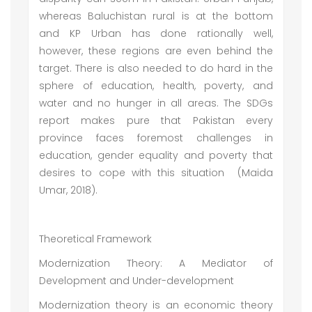
whereas Baluchistan rural is at the bottom
and KP Urban has done rationally well,
however, these regions are even behind the
target. There is also needed to do hard in the
sphere of education, health, poverty, and
water and no hunger in all areas. The SDGs
report makes pure that Pakistan every
province faces foremost challenges in
education, gender equality and poverty that
desires to cope with this situation (Maida
Umar, 2018).
Theoretical Framework
Modernization Theory: A Mediator of
Development and Under-development
Modernization theory is an economic theory