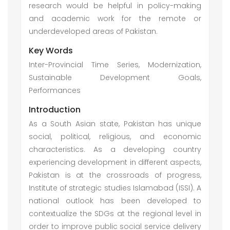
research would be helpful in policy-making
and academic work for the remote or
underdeveloped areas of Pakistan.
Key Words
Inter-Provincial Time Series, Modernization,
Sustainable Development Goals,
Performances
Introduction
As a South Asian state, Pakistan has unique
social, political, religious, and economic
characteristics. As a developing country
experiencing development in different aspects,
Pakistan is at the crossroads of progress,
Institute of strategic studies Islamabad (ISSI). A
national outlook has been developed to
contextualize the SDGs at the regional level in
order to improve public social service delivery