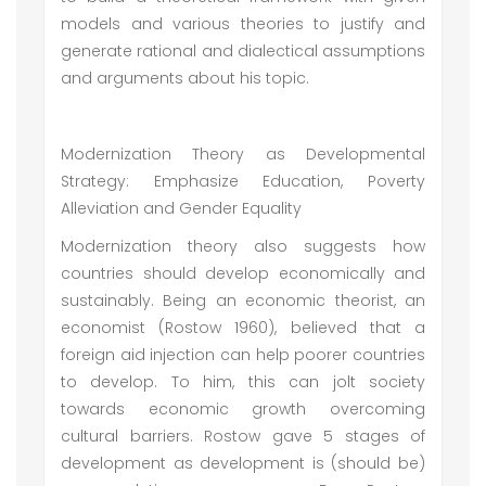
models and various theories to justify and
generate rational and dialectical assumptions
and arguments about his topic.
Modernization Theory as Developmental
Strategy: Emphasize Education, Poverty
Alleviation and Gender Equality
Modernization theory also suggests how
countries should develop economically and
sustainably. Being an economic theorist, an
economist (Rostow 1960), believed that a
foreign aid injection can help poorer countries
to develop. To him, this can jolt society
towards economic growth overcoming
cultural barriers. Rostow gave 5 stages of
development as development is (should be)