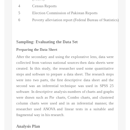
4
Census Reports
5
Election Commission of Pakistan Reports
6
Poverty alleviation report (Federal Bureau of Statistics)
Sampling: Evaluating the Data Set
Preparing the Data Sheet
After the secondary and using the explorative lens, data were
collected from various national sources then data sheets were
created. In this study, the researcher used some quantitative
steps and software to prepare a data sheet. The research steps
were into two parts, the first descriptive data sheet and the
second was an inferential technique was used in SPSS 25
software. In descriptive analysis numbers of charts and graphs
were drawn such as Pie charts, Combo charts, and clustered
column charts were used and in an inferential manner, the
researcher used ANOVA and linear tests in a suitable and
fragmental way in his research.
Analysis Plan