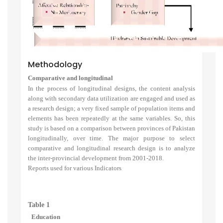
Methodology
Comparative and longitudinal
In the process of longitudinal designs, the content analysis
along with secondary data utilization are engaged and used as
a research design; a very fixed sample of population items and
elements has been repeatedly at the same variables. So, this
study is based on a comparison between provinces of Pakistan
longitudinally, over time. The major purpose to select
comparative and longitudinal research design is to analyze
the inter-provincial development from 2001-2018.
Reports used for various Indicators
Table 1
Education