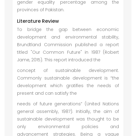
gender equality percentage among the
provinces of Pakistan.
Literature Review
To bridge the gap between economic
development and environmental stability,
Brundtland Commission published a report
titled "Our Common Future" in 1987 (Robert
Jame, 2015). This report introduced the
concept of sustainable development.
Commonly sustainable development is “the
development which gratifies the needs of
present and can satisfy the
needs of future generations” (United Nations
general assembly, 1987). Initially, the aim of
sustainable development was thought to be
only environmental policies and
advancement strategies. Being a vague