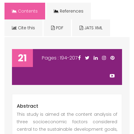
Contents
References
Cite this
PDF
JATS XML
21
Pages : 194-207
Abstract
This study is aimed at the content analysis of
three socioeconomic factors considered
central to the sustainable development goals,