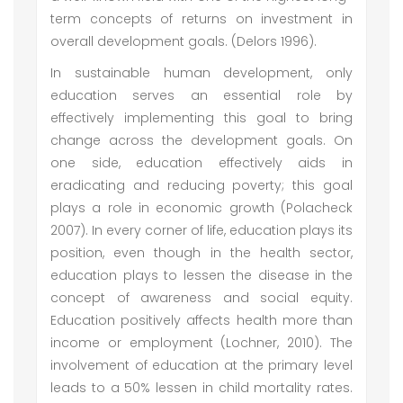
term concepts of returns on investment in
overall development goals. (Delors 1996).
In sustainable human development, only
education serves an essential role by
effectively implementing this goal to bring
change across the development goals. On
one side, education effectively aids in
eradicating and reducing poverty; this goal
plays a role in economic growth (Polacheck
2007). In every corner of life, education plays its
position, even though in the health sector,
education plays to lessen the disease in the
concept of awareness and social equity.
Education positively affects health more than
income or employment (Lochner, 2010). The
involvement of education at the primary level
leads to a 50% lessen in child mortality rates.