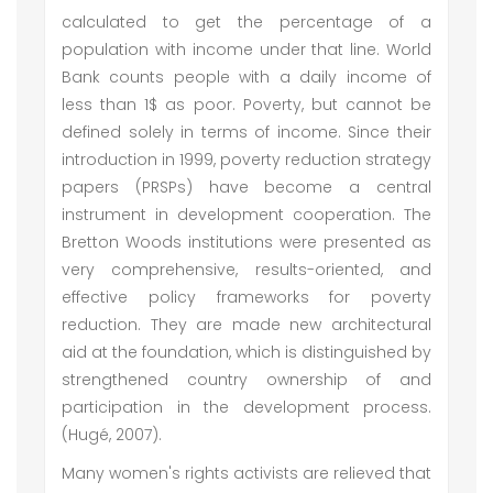
calculated to get the percentage of a
population with income under that line. World
Bank counts people with a daily income of
less than 1$ as poor. Poverty, but cannot be
defined solely in terms of income. Since their
introduction in 1999, poverty reduction strategy
papers (PRSPs) have become a central
instrument in development cooperation. The
Bretton Woods institutions were presented as
very comprehensive, results-oriented, and
effective policy frameworks for poverty
reduction. They are made new architectural
aid at the foundation, which is distinguished by
strengthened country ownership of and
participation in the development process.
(Hugé, 2007).
Many women's rights activists are relieved that