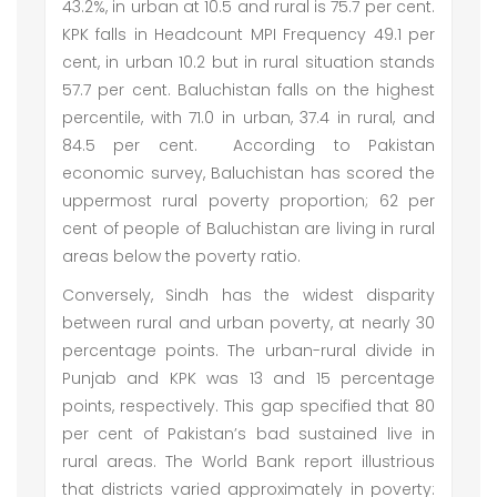
43.2%, in urban at 10.5 and rural is 75.7 per cent.
KPK falls in Headcount MPI Frequency 49.1 per
cent, in urban 10.2 but in rural situation stands
57.7 per cent. Baluchistan falls on the highest
percentile, with 71.0 in urban, 37.4 in rural, and
84.5 per cent. According to Pakistan
economic survey, Baluchistan has scored the
uppermost rural poverty proportion; 62 per
cent of people of Baluchistan are living in rural
areas below the poverty ratio.
Conversely, Sindh has the widest disparity
between rural and urban poverty, at nearly 30
percentage points. The urban-rural divide in
Punjab and KPK was 13 and 15 percentage
points, respectively. This gap specified that 80
per cent of Pakistan’s bad sustained live in
rural areas. The World Bank report illustrious
that districts varied approximately in poverty: