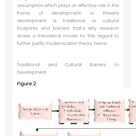
assumption which plays an effective role in the
frame of development or thwarts
development is traditional or cultural
footprints and barriers that's why research
draws a theoretical model for this regard to
further justify modernization theory below.
Traditional and Cultural Barriers to
Development
Figure 2