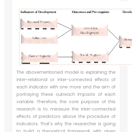
The abovementioned model is explaining the
inter-relational or inter-connected effects of
each indicator with one more and the aim of
portraying these outreach impacts of each
variable. Therefore, the core purpose of this
research is to measure the inter-connected
effects of predictors above the procedure of
indicators. That's why the researcher is going
to build a theoretical framework with given