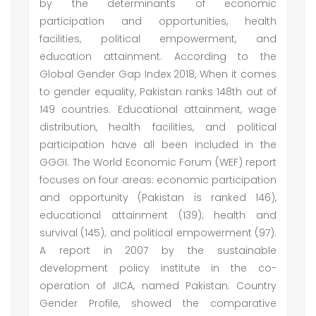
by the determinants of economic
participation and opportunities, health
facilities, political empowerment, and
education attainment. According to the
Global Gender Gap Index 2018, When it comes
to gender equality, Pakistan ranks 148th out of
149 countries. Educational attainment, wage
distribution, health facilities, and political
participation have all been included in the
GGGI. The World Economic Forum (WEF) report
focuses on four areas: economic participation
and opportunity (Pakistan is ranked 146),
educational attainment (139); health and
survival (145); and political empowerment (97).
A report in 2007 by the sustainable
development policy institute in the co-
operation of JICA, named Pakistan: Country
Gender Profile, showed the comparative