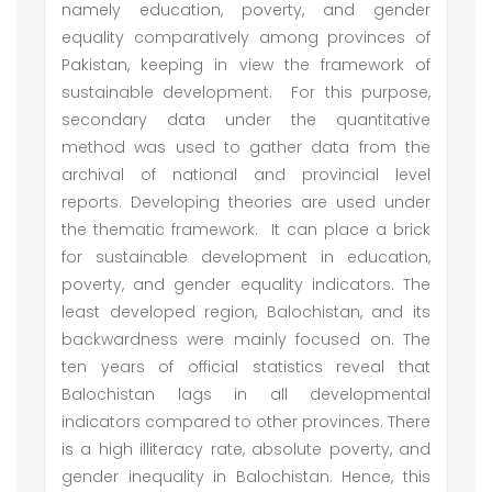
namely education, poverty, and gender
equality comparatively among provinces of
Pakistan, keeping in view the framework of
sustainable development. For this purpose,
secondary data under the quantitative
method was used to gather data from the
archival of national and provincial level
reports. Developing theories are used under
the thematic framework. It can place a brick
for sustainable development in education,
poverty, and gender equality indicators. The
least developed region, Balochistan, and its
backwardness were mainly focused on. The
ten years of official statistics reveal that
Balochistan lags in all developmental
indicators compared to other provinces. There
is a high illiteracy rate, absolute poverty, and
gender inequality in Balochistan. Hence, this