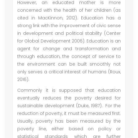
However, an educated mother is more
concerned with the health of her children (as
cited in MacKinnon, 2012). Education has a
strong link with the improvement of civic sense
in development and political stability (Center
for Global Development 2006). Education is an
agent for change and transformation and
through education, the concept of service to
the environment can be built smoothly not
only serves a critical interest of humans (Roux,
2016).
Commonly it is supposed that education
eventually reduces the poverty desired for
sustainable development (Duke, 1987). For the
reduction of poverty, it must be measured first.
Usually, poverty has been measured by the
poverty line, either based on policy or
statistical standards which are further