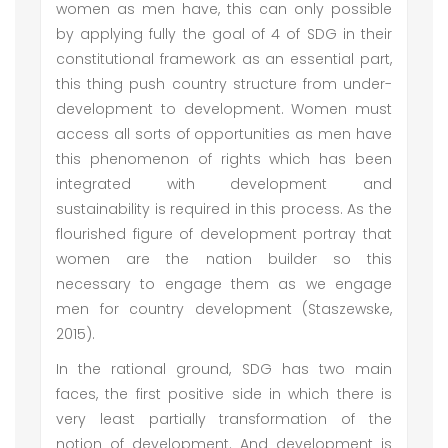
women as men have, this can only possible
by applying fully the goal of 4 of SDG in their
constitutional framework as an essential part,
this thing push country structure from under-
development to development. Women must
access all sorts of opportunities as men have
this phenomenon of rights which has been
integrated with development and
sustainability is required in this process. As the
flourished figure of development portray that
women are the nation builder so this
necessary to engage them as we engage
men for country development (Staszewske,
2015).
In the rational ground, SDG has two main
faces, the first positive side in which there is
very least partially transformation of the
notion of development. And development is