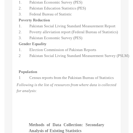
1.
Pakistan Economic Survey (PES)
2.
Pakistan Education Statistics (PES)
3.
Federal Bureau of Statistic
Poverty Reduction
1.
Pakistan Social Living Standard Measurement Report
2.
Poverty alleviation report (Federal Bureau of Statistics)
3.
Pakistan Economic Survey (PES)
Gender Equality
1.
Election Commission of Pakistan Reports
2
Pakistan Social Living Standard Measurement Survey (PSLM)
Population
1
Census reports from the Pakistan Bureau of Statistics
Following is the list of resources from where data is collected
for analysis:
Methods of Data Collection: Secondary
Analysis of Existing Statistics