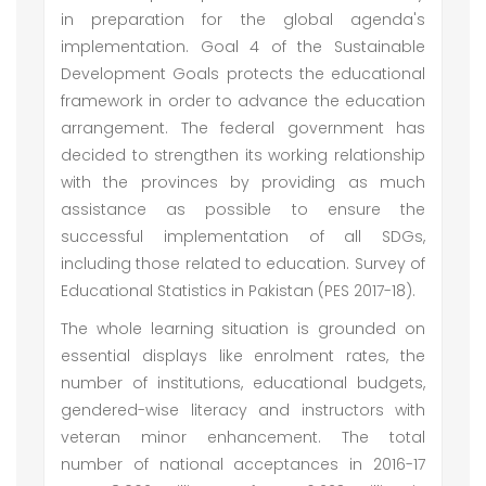
in preparation for the global agenda's
implementation. Goal 4 of the Sustainable
Development Goals protects the educational
framework in order to advance the education
arrangement. The federal government has
decided to strengthen its working relationship
with the provinces by providing as much
assistance as possible to ensure the
successful implementation of all SDGs,
including those related to education. Survey of
Educational Statistics in Pakistan (PES 2017-18).
The whole learning situation is grounded on
essential displays like enrolment rates, the
number of institutions, educational budgets,
gendered-wise literacy and instructors with
veteran minor enhancement. The total
number of national acceptances in 2016-17