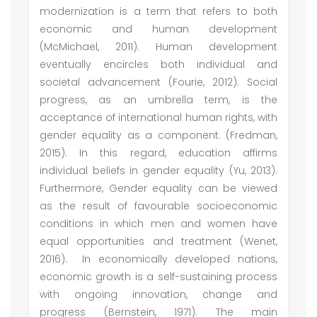
modernization is a term that refers to both
economic and human development
(McMichael, 2011). Human development
eventually encircles both individual and
societal advancement (Fourie, 2012). Social
progress, as an umbrella term, is the
acceptance of international human rights, with
gender equality as a component. (Fredman,
2015). In this regard, education affirms
individual beliefs in gender equality (Yu, 2013).
Furthermore, Gender equality can be viewed
as the result of favourable socioeconomic
conditions in which men and women have
equal opportunities and treatment (Wenet,
2016). In economically developed nations,
economic growth is a self-sustaining process
with ongoing innovation, change and
progress (Bernstein, 1971). The main