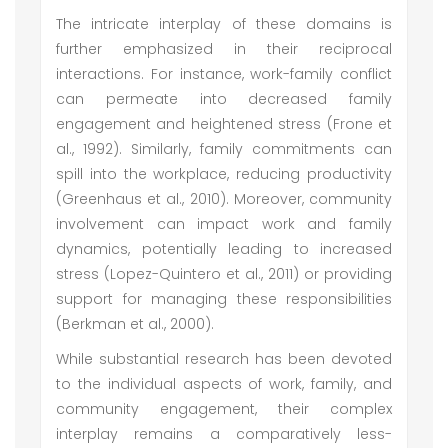
The intricate interplay of these domains is
further emphasized in their reciprocal
interactions. For instance, work-family conflict
can permeate into decreased family
engagement and heightened stress (Frone et
al., 1992). Similarly, family commitments can
spill into the workplace, reducing productivity
(Greenhaus et al., 2010). Moreover, community
involvement can impact work and family
dynamics, potentially leading to increased
stress (Lopez-Quintero et al., 2011) or providing
support for managing these responsibilities
(Berkman et al., 2000).
While substantial research has been devoted
to the individual aspects of work, family, and
community engagement, their complex
interplay remains a comparatively less-