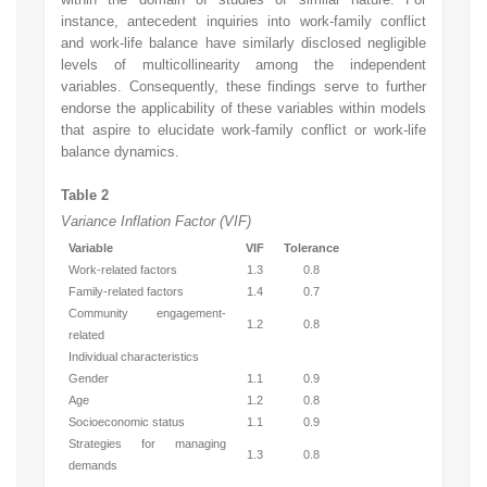
instance, antecedent inquiries into work-family conflict
and work-life balance have similarly disclosed negligible
levels of multicollinearity among the independent
variables. Consequently, these findings serve to further
endorse the applicability of these variables within models
that aspire to elucidate work-family conflict or work-life
balance dynamics.
Table 2
Variance Inflation Factor (VIF)
Variable
VIF
Tolerance
Work-related factors
1.3
0.8
Family-related factors
1.4
0.7
Community engagement-
1.2
0.8
related
Individual characteristics
Gender
1.1
0.9
Age
1.2
0.8
Socioeconomic status
1.1
0.9
Strategies for managing
1.3
0.8
demands