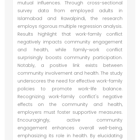
mutual influences. Through cross-sectional
survey data from employed adults in
Islamabad and Rawalpindi, the research
employs rigorous multiple regression analysis.
Results highlight that work-family conflict
negatively impacts community engagement
and health, while family-work conflict
surprisingly boosts community participation.
Notably, a positive link exists between
community involvement and health. The study
underscores the need for effective work-family
policies to promote work-life balance.
Recognizing work-family conflict's negative
effects on the community and health,
employers must foster supportive measures.
Encouragingly, active community
engagement enhances overall well-being,
emphasizing its role in health. By elucidating