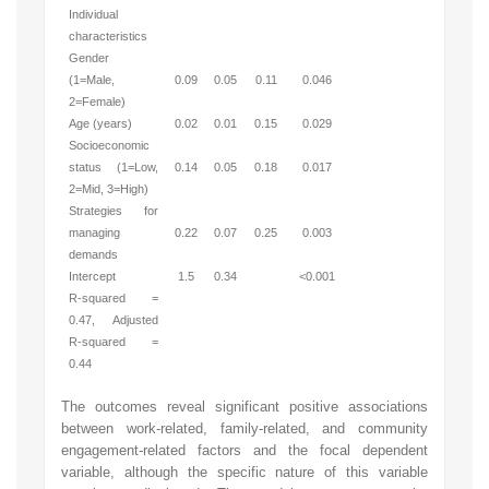
Individual
characteristics
Gender
(1=Male,
0.09
0.05
0.11
0.046
2=Female)
Age (years)
0.02
0.01
0.15
0.029
Socioeconomic
status (1=Low,
0.14
0.05
0.18
0.017
2=Mid, 3=High)
Strategies for
managing
0.22
0.07
0.25
0.003
demands
Intercept
1.5
0.34
<0.001
R-squared =
0.47, Adjusted
R-squared =
0.44
The outcomes reveal significant positive associations
between work-related, family-related, and community
engagement-related factors and the focal dependent
variable, although the specific nature of this variable