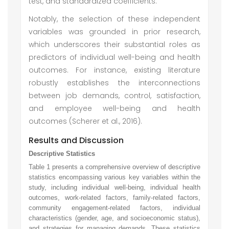
test, and standardized coefficients.
Notably, the selection of these independent
variables was grounded in prior research,
which underscores their substantial roles as
predictors of individual well-being and health
outcomes. For instance, existing literature
robustly establishes the interconnections
between job demands, control, satisfaction,
and employee well-being and health
outcomes (Scherer et al., 2016).
Results and Discussion
Descriptive Statistics
Table 1 presents a comprehensive overview of descriptive
statistics encompassing various key variables within the
study, including individual well-being, individual health
outcomes, work-related factors, family-related factors,
community engagement-related factors, individual
characteristics (gender, age, and socioeconomic status),
and strategies for managing demands. These statistics