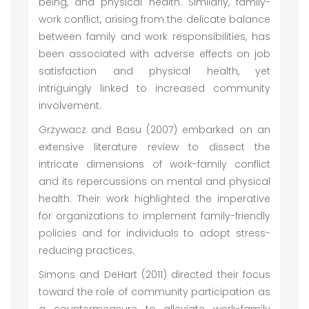
being, and physical health. Similarly, family-
work conflict, arising from the delicate balance
between family and work responsibilities, has
been associated with adverse effects on job
satisfaction and physical health, yet
intriguingly linked to increased community
involvement.
Grzywacz and Basu (2007) embarked on an
extensive literature review to dissect the
intricate dimensions of work-family conflict
and its repercussions on mental and physical
health. Their work highlighted the imperative
for organizations to implement family-friendly
policies and for individuals to adopt stress-
reducing practices.
Simons and DeHart (2011) directed their focus
toward the role of community participation as