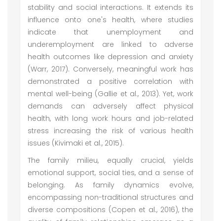
stability and social interactions. It extends its
influence onto one's health, where studies
indicate that unemployment and
underemployment are linked to adverse
health outcomes like depression and anxiety
(Warr, 2017). Conversely, meaningful work has
demonstrated a positive correlation with
mental well-being (Gallie et al., 2013). Yet, work
demands can adversely affect physical
health, with long work hours and job-related
stress increasing the risk of various health
issues (Kivimaki et al., 2015).
The family milieu, equally crucial, yields
emotional support, social ties, and a sense of
belonging. As family dynamics evolve,
encompassing non-traditional structures and
diverse compositions (Copen et al., 2016), the