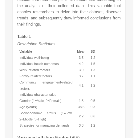
the analysis of their collected data. This valuable tool
enables researchers to delve into their dataset, discover
trends, and subsequently draw informed conclusions from
their findings.
Table 1
Descriptive Statistics
Variable
Mean
SD
Individual well-being
3.5
1.2
Individual health outcomes
4.2
1.5
Work-related factors
3.9
1.3
Family-related factors
3.7
1.1
Community engagement-related
4.1
1.2
factors
Individual characteristics
Gender (1=Male, 2=Female)
1.5
0.5
Age (years)
38.5
9.3
Socioeconomic status (1=Low,
2.2
0.6
2=Middle, 3=High)
Strategies for managing demands
3.8
1.2
Variance Inflation Factor (VIF)