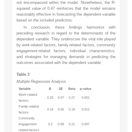
not encompassed within the model. Nonetheless, the R-
squared value of 0.47 reinforces that the model remains
reasonably effective in forecasting the dependent variable
based on the included predictors.
In conclusion, these findings harmonize with
preceding research in regard to the determinants of the
dependent variable. They underscore the vital role played
by work-related factors, family-related factors, community
engagement-related factors, individual characteristics,
and strategies for managing demands in predicting the
outcomes associated with the dependent variable.
Table 3
Multiple Regression Analysis
Variable
B
SE
Beta
p-value
Work-related
0.25
0.07
0.27
0.001
factors
Family-related
0.16
0.06
0.19
0.012
factors
Community
engagement-
0.2
0.08
0.21
0.007
related factors