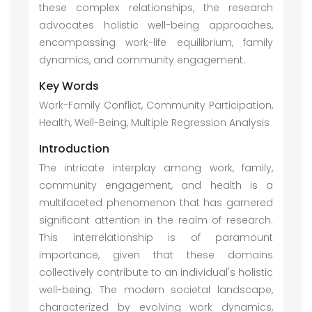
these complex relationships, the research
advocates holistic well-being approaches,
encompassing work-life equilibrium, family
dynamics, and community engagement.
Key Words
Work-Family Conflict, Community Participation,
Health, Well-Being, Multiple Regression Analysis
Introduction
The intricate interplay among work, family,
community engagement, and health is a
multifaceted phenomenon that has garnered
significant attention in the realm of research.
This interrelationship is of paramount
importance, given that these domains
collectively contribute to an individual's holistic
well-being. The modern societal landscape,
characterized by evolving work dynamics,