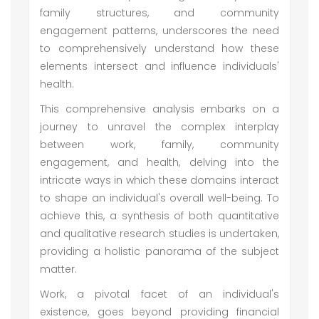
family structures, and community
engagement patterns, underscores the need
to comprehensively understand how these
elements intersect and influence individuals'
health.
This comprehensive analysis embarks on a
journey to unravel the complex interplay
between work, family, community
engagement, and health, delving into the
intricate ways in which these domains interact
to shape an individual's overall well-being. To
achieve this, a synthesis of both quantitative
and qualitative research studies is undertaken,
providing a holistic panorama of the subject
matter.
Work, a pivotal facet of an individual's
existence, goes beyond providing financial