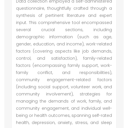
Data collection employed a self-administered
questionnaire, thoughtfully crafted through a
synthesis of pertinent literature and expert
input. This comprehensive tool encompassed
several crucial sections, including
demographic information (such as age,
gender, education, and income), work-related
factors (covering aspects like job demands,
control, and satisfaction), family-related
factors (encompassing family support, work-
family conflict, and responsibilities),
community engagement-related factors
(including social support, volunteer work, and
community involvement), strategies for
managing the demands of work, family, and
community engagement, and individual well-
being or health outcomes, spanning self-rated
health, depression, anxiety, stress, and sleep