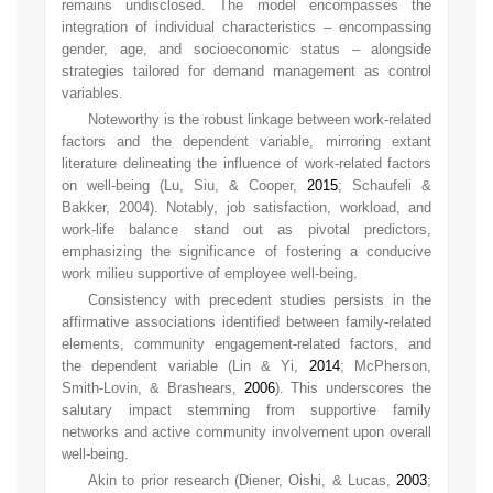
remains undisclosed. The model encompasses the
integration of individual characteristics – encompassing
gender, age, and socioeconomic status – alongside
strategies tailored for demand management as control
variables.
Noteworthy is the robust linkage between work-related
factors and the dependent variable, mirroring extant
literature delineating the influence of work-related factors
on well-being (Lu, Siu, & Cooper,
2015
; Schaufeli &
Bakker, 2004). Notably, job satisfaction, workload, and
work-life balance stand out as pivotal predictors,
emphasizing the significance of fostering a conducive
work milieu supportive of employee well-being.
Consistency with precedent studies persists in the
affirmative associations identified between family-related
elements, community engagement-related factors, and
the dependent variable (Lin & Yi,
2014
; McPherson,
Smith-Lovin, & Brashears,
2006
). This underscores the
salutary impact stemming from supportive family
networks and active community involvement upon overall
well-being.
Akin to prior research (Diener, Oishi, & Lucas,
2003
;