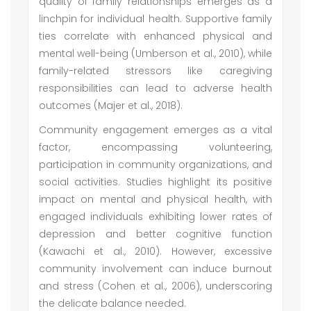
quality of family relationships emerges as a
linchpin for individual health. Supportive family
ties correlate with enhanced physical and
mental well-being (Umberson et al., 2010), while
family-related stressors like caregiving
responsibilities can lead to adverse health
outcomes (Majer et al., 2018).
Community engagement emerges as a vital
factor, encompassing volunteering,
participation in community organizations, and
social activities. Studies highlight its positive
impact on mental and physical health, with
engaged individuals exhibiting lower rates of
depression and better cognitive function
(Kawachi et al., 2010). However, excessive
community involvement can induce burnout
and stress (Cohen et al., 2006), underscoring
the delicate balance needed.