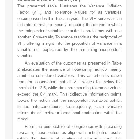
The presented table illustrates the Variance Inflation
Factor (VIF) and Tolerance values for all variables
encompassed within the analysis. The VIF serves as an
indicator of multicollinearity, denoting the degree to which
the independent variables manifest correlations with one
another. Conversely, Tolerance stands as the reciprocal of
VIF, offering insight into the proportion of variance in a
variable not explicated by the remaining independent
variables.
An evaluation of the outcomes as presented in Table
2 elucidates the absence of noteworthy multicollinearity
amid the considered variables. This assertion is drawn
from the observation that all VIF values fall below the
threshold of 2.5, while the corresponding tolerance values
exceed the 0.4 mark. This collective information points
toward the notion that the independent variables exhibit
limited intercorrelations. Consequently, each variable
retains its distinctive informational contribution within the
model.
From the perspective of congruence with preceding
research, these outcomes align with anticipated results
within the domain of studies of similar nature. For