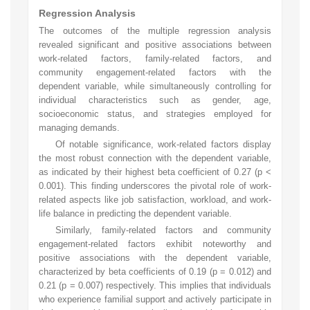
Regression Analysis
The outcomes of the multiple regression analysis
revealed significant and positive associations between
work-related factors, family-related factors, and
community engagement-related factors with the
dependent variable, while simultaneously controlling for
individual characteristics such as gender, age,
socioeconomic status, and strategies employed for
managing demands.
Of notable significance, work-related factors display
the most robust connection with the dependent variable,
as indicated by their highest beta coefficient of 0.27 (p <
0.001). This finding underscores the pivotal role of work-
related aspects like job satisfaction, workload, and work-
life balance in predicting the dependent variable.
Similarly, family-related factors and community
engagement-related factors exhibit noteworthy and
positive associations with the dependent variable,
characterized by beta coefficients of 0.19 (p = 0.012) and
0.21 (p = 0.007) respectively. This implies that individuals
who experience familial support and actively participate in