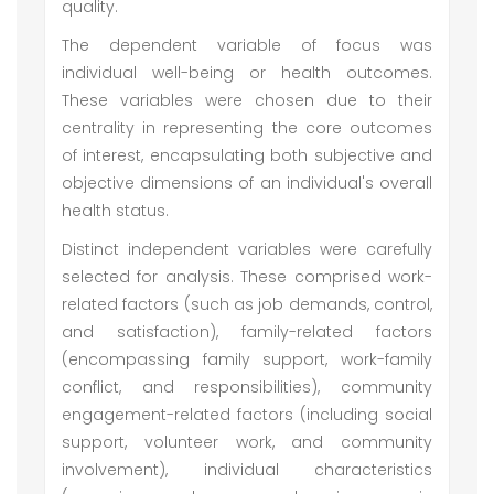
quality.
The dependent variable of focus was
individual well-being or health outcomes.
These variables were chosen due to their
centrality in representing the core outcomes
of interest, encapsulating both subjective and
objective dimensions of an individual's overall
health status.
Distinct independent variables were carefully
selected for analysis. These comprised work-
related factors (such as job demands, control,
and satisfaction), family-related factors
(encompassing family support, work-family
conflict, and responsibilities), community
engagement-related factors (including social
support, volunteer work, and community
involvement), individual characteristics