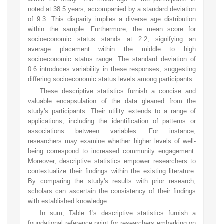
noted at 38.5 years, accompanied by a standard deviation
of 9.3. This disparity implies a diverse age distribution
within the sample. Furthermore, the mean score for
socioeconomic status stands at 2.2, signifying an
average placement within the middle to high
socioeconomic status range. The standard deviation of
0.6 introduces variability in these responses, suggesting
differing socioeconomic status levels among participants.
These descriptive statistics furnish a concise and
valuable encapsulation of the data gleaned from the
study's participants. Their utility extends to a range of
applications, including the identification of patterns or
associations between variables. For instance,
researchers may examine whether higher levels of well-
being correspond to increased community engagement.
Moreover, descriptive statistics empower researchers to
contextualize their findings within the existing literature.
By comparing the study's results with prior research,
scholars can ascertain the consistency of their findings
with established knowledge.
In sum, Table 1's descriptive statistics furnish a
foundational reference point for researchers embarking on