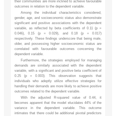
their communities are more inclined to achieve favourable
outcomes in relation to the dependent variable.
Among the individual characteristics considered,
gender, age, and socioeconomic status also demonstrate
significant and positive associations with the dependent
variable, as reflected by beta coefficients of 0.11 (p =
0.046), 0.15 (p = 0.029), and 0.18 (p = 0.017)
respectively. These findings underscore that being male,
older, and possessing higher socioeconomic status are
correlated with favourable outcomes concerning the
dependent variable.
Furthermore, the strategies employed for managing
demands are similarly associated with the dependent
variable, with a significant and positive beta coefficient of
0.25 (p = 0.003). This observation suggests that
individuals who adeptly utilize effective strategies for
handling their demands are more likely to achieve positive
outcomes related to the dependent variable.
With the adjusted R-squared value of 0.44, it
becomes apparent that the model elucidates 44% of the
variance in the dependent variable. This outcome
intimates that there could be additional pivotal predictors