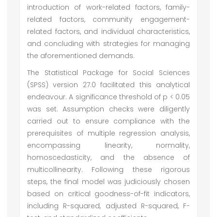
introduction of work-related factors, family-
related factors, community engagement-
related factors, and individual characteristics,
and concluding with strategies for managing
the aforementioned demands.
The Statistical Package for Social Sciences
(SPSS) version 27.0 facilitated this analytical
endeavour. A significance threshold of p < 0.05
was set. Assumption checks were diligently
carried out to ensure compliance with the
prerequisites of multiple regression analysis,
encompassing linearity, normality,
homoscedasticity, and the absence of
multicollinearity. Following these rigorous
steps, the final model was judiciously chosen
based on critical goodness-of-fit indicators,
including R-squared, adjusted R-squared, F-