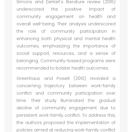
Simons and DeHart's literature review (2015)
underscored the positive impact of
community engagement on health and
overall well-being. Their analysis underscored
the role of community participation in
enhancing both physical and mental health
outcomes, emphasizing the importance of
social support, resources, and a sense of
belonging. Community-based programs were
recommended to bolster health outcomes.
Greenhaus and Powell (2010) revealed a
concerning trajectory between work-family
conflict and community participation over
time. Their study illuminated the gradual
decline of community engagement due to
persistent work-family conflict. To address this,
the authors proposed the implementation of
policies aimed at reducing work-family conflict