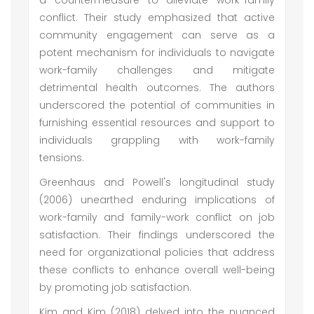
a countermeasure to alleviate work-family
conflict. Their study emphasized that active
community engagement can serve as a
potent mechanism for individuals to navigate
work-family challenges and mitigate
detrimental health outcomes. The authors
underscored the potential of communities in
furnishing essential resources and support to
individuals grappling with work-family
tensions.
Greenhaus and Powell's longitudinal study
(2006) unearthed enduring implications of
work-family and family-work conflict on job
satisfaction. Their findings underscored the
need for organizational policies that address
these conflicts to enhance overall well-being
by promoting job satisfaction.
Kim and Kim (2018) delved into the nuanced