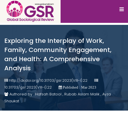
Exploring the Interplay of Work,
Family, Community Engagement,
and Health: A Comprehensive
Analysis
http://dx.doi.org/10.31703/gsr.2023(VIII-I).22
10.31703/gsr.2023(VIII-I).22
Published : Mar 2023
Authored by : Hafsah Batool , Rubab Aslam Malik , Ayza
Shaukat