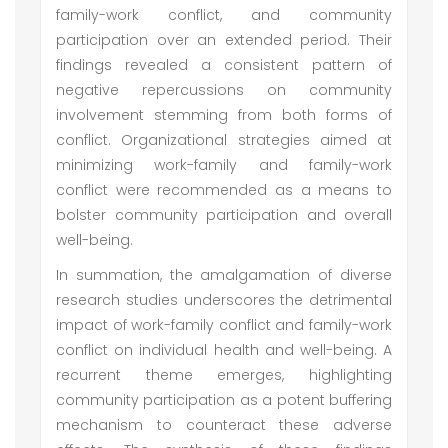
family-work conflict, and community
participation over an extended period. Their
findings revealed a consistent pattern of
negative repercussions on community
involvement stemming from both forms of
conflict. Organizational strategies aimed at
minimizing work-family and family-work
conflict were recommended as a means to
bolster community participation and overall
well-being.
In summation, the amalgamation of diverse
research studies underscores the detrimental
impact of work-family conflict and family-work
conflict on individual health and well-being. A
recurrent theme emerges, highlighting
community participation as a potent buffering
mechanism to counteract these adverse