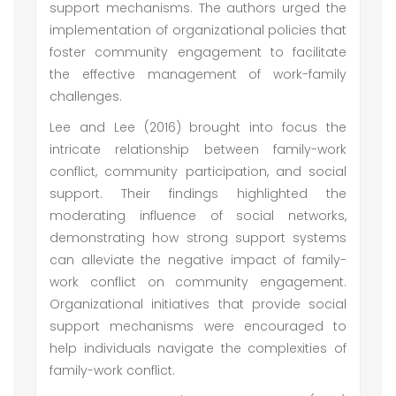
support mechanisms. The authors urged the
implementation of organizational policies that
foster community engagement to facilitate
the effective management of work-family
challenges.
Lee and Lee (2016) brought into focus the
intricate relationship between family-work
conflict, community participation, and social
support. Their findings highlighted the
moderating influence of social networks,
demonstrating how strong support systems
can alleviate the negative impact of family-
work conflict on community engagement.
Organizational initiatives that provide social
support mechanisms were encouraged to
help individuals navigate the complexities of
family-work conflict.