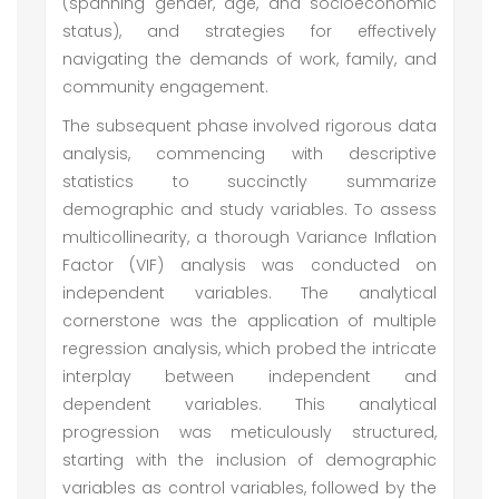
(spanning gender, age, and socioeconomic
status), and strategies for effectively
navigating the demands of work, family, and
community engagement.
The subsequent phase involved rigorous data
analysis, commencing with descriptive
statistics to succinctly summarize
demographic and study variables. To assess
multicollinearity, a thorough Variance Inflation
Factor (VIF) analysis was conducted on
independent variables. The analytical
cornerstone was the application of multiple
regression analysis, which probed the intricate
interplay between independent and
dependent variables. This analytical
progression was meticulously structured,
starting with the inclusion of demographic
variables as control variables, followed by the