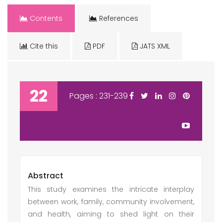
Contents
References
Cite this
PDF
JATS XML
22
Pages : 231-239
Abstract
This study examines the intricate interplay
between work, family, community involvement,
and health, aiming to shed light on their