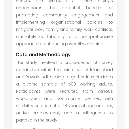
effects. The synthesis of these findings
underscores the potential benefits of
promoting community engagement and
implementing organizational policies to
mitigate work-family and family-work conflicts,
ultimately contributing to a comprehensive
approach to enhancing overall well-being.
Data and Methodology
The study involved a cross-sectional survey
conducted within the twin cities of Islamabad
and Rawalpindi, aiming to gather insights from
a diverse sample of 500 working adults.
Participants were recruited from various
workplaces and community centres, with
eligibility criteria set at 18 years of age or older,
active employment, and a willingness to
partake in the study.