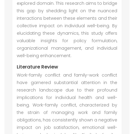
explored domain. This research aims to bridge
this gap by shedding light on the nuanced
interactions between these elements and their
collective impact on individual well-being. By
elucidating these dynamics, this study offers
valuable insights for policy formulation,
organizational management, and individual
well-being enhancement.
Literature Review
Work-family conflict and family-work conflict
have garnered substantial attention in the
research landscape due to their profound
implications for individual health and well-
being. Work-family conflict, characterized by
the strain of managing work and family
obligations, has consistently shown a negative
impact on job satisfaction, emotional well-