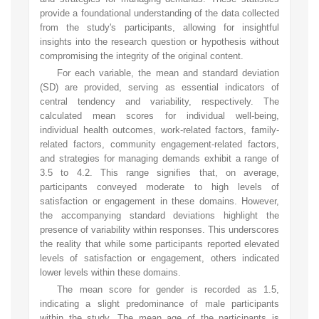
provide a foundational understanding of the data collected
from the study's participants, allowing for insightful
insights into the research question or hypothesis without
compromising the integrity of the original content.
For each variable, the mean and standard deviation
(SD) are provided, serving as essential indicators of
central tendency and variability, respectively. The
calculated mean scores for individual well-being,
individual health outcomes, work-related factors, family-
related factors, community engagement-related factors,
and strategies for managing demands exhibit a range of
3.5 to 4.2. This range signifies that, on average,
participants conveyed moderate to high levels of
satisfaction or engagement in these domains. However,
the accompanying standard deviations highlight the
presence of variability within responses. This underscores
the reality that while some participants reported elevated
levels of satisfaction or engagement, others indicated
lower levels within these domains.
The mean score for gender is recorded as 1.5,
indicating a slight predominance of male participants
within the study. The mean age of the participants is