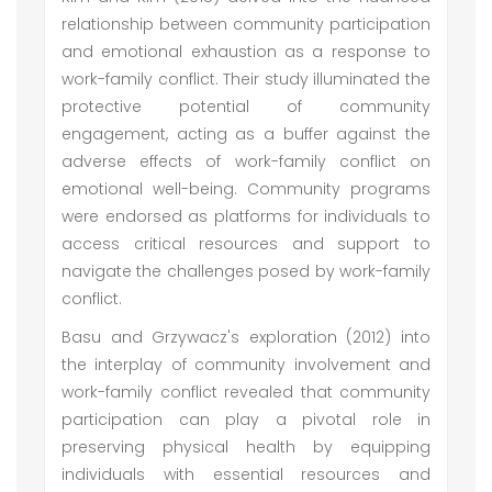
relationship between community participation
and emotional exhaustion as a response to
work-family conflict. Their study illuminated the
protective potential of community
engagement, acting as a buffer against the
adverse effects of work-family conflict on
emotional well-being. Community programs
were endorsed as platforms for individuals to
access critical resources and support to
navigate the challenges posed by work-family
conflict.
Basu and Grzywacz's exploration (2012) into
the interplay of community involvement and
work-family conflict revealed that community
participation can play a pivotal role in
preserving physical health by equipping
individuals with essential resources and