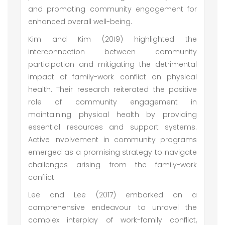
and promoting community engagement for
enhanced overall well-being.
Kim and Kim (2019) highlighted the
interconnection between community
participation and mitigating the detrimental
impact of family-work conflict on physical
health. Their research reiterated the positive
role of community engagement in
maintaining physical health by providing
essential resources and support systems.
Active involvement in community programs
emerged as a promising strategy to navigate
challenges arising from the family-work
conflict.
Lee and Lee (2017) embarked on a
comprehensive endeavour to unravel the
complex interplay of work-family conflict,