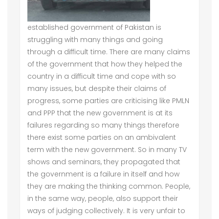
established government of Pakistan is
struggling with many things and going
through a difficult time. There are many claims
of the government that how they helped the
country in a difficult time and cope with so
many issues, but despite their claims of
progress, some parties are criticising like PMLN
and PPP that the new government is at its
failures regarding so many things therefore
there exist some parties on an ambivalent
term with the new government. So in many TV
shows and seminars, they propagated that
the government is a failure in itself and how
they are making the thinking common. People,
in the same way, people, also support their
ways of judging collectively. It is very unfair to