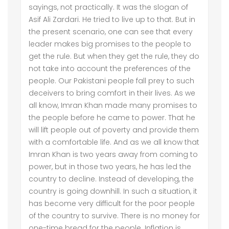
sayings, not practically. It was the slogan of
Asif Ali Zardari. He tried to live up to that. But in
the present scenario, one can see that every
leader makes big promises to the people to
get the rule. But when they get the rule, they do
not take into account the preferences of the
people. Our Pakistani people fall prey to such
deceivers to bring comfort in their lives. As we
all know, Imran Khan made many promises to
the people before he came to power. That he
will lift people out of poverty and provide them
with a comfortable life. And as we all know that
Imran Khan is two years away from coming to
power, but in those two years, he has led the
country to decline. Instead of developing, the
country is going downhill. In such a situation, it
has become very difficult for the poor people
of the country to survive. There is no money for
one-time bread for the people. Inflation is