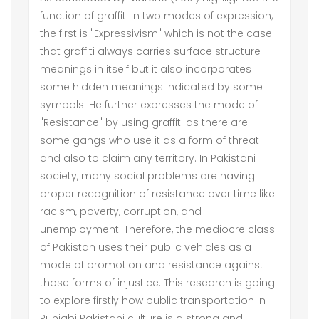
function of graffiti in two modes of expression;
the first is "Expressivism" which is not the case
that graffiti always carries surface structure
meanings in itself but it also incorporates
some hidden meanings indicated by some
symbols. He further expresses the mode of
"Resistance" by using graffiti as there are
some gangs who use it as a form of threat
and also to claim any territory. In Pakistani
society, many social problems are having
proper recognition of resistance over time like
racism, poverty, corruption, and
unemployment. Therefore, the mediocre class
of Pakistan uses their public vehicles as a
mode of promotion and resistance against
those forms of injustice. This research is going
to explore firstly how public transportation in
Punjabi Pakistani culture is a strong and