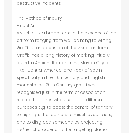
destructive incidents.
The Method of Inquiry
Visual Art
Visual art is a broad term in the essence of the
art form ranging from wall painting to writing.
Graffiti is an extension of the visual art form.
Graffiti has a long history of marking, initially
found in Ancient Roman ruins, Mayan City of
Tikal, Central America, and Rock of Spain,
specifically in the 16th century and English
monasteries. 20th Century graffiti was
recognised just in the term of association
related to gangs who used it for different
purposes e.g. to boast the control of territory,
to highlight the feathers of mischievous acts,
and to disgrace someone by projecting
his/her character and the targeting places