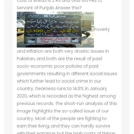
Cost of Bread is 2 RS and Gas 100 PRs O,
Servant of Punjab Answer this?
Poverty
and inflation are both very drastic issues in
Pakistan, and both are the result of past
socio-economic poor policies of past
governments resulting in different social issues
which further lead to social crime in our
country. Dearness runs to 14.6% in January
2020, which is recorded as the highest among
previous records. The short-run analysis of this
image highlights the so-called issue of our
country. Most of the people are fighting to
earn their living, and they can hardly survive
with their earnings but the high costs of things