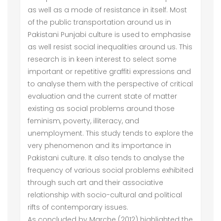
as well as a mode of resistance in itself. Most
of the public transportation around us in
Pakistani Punjabi culture is used to emphasise
as well resist social inequalities around us. This
research is in keen interest to select some
important or repetitive graffiti expressions and
to analyse them with the perspective of critical
evaluation and the current state of matter
existing as social problems around those
feminism, poverty, illiteracy, and
unemployment. This study tends to explore the
very phenomenon and its importance in
Pakistani culture. It also tends to analyse the
frequency of various social problems exhibited
through such art and their associative
relationship with socio-cultural and political
rifts of contemporary issues.
As concluded by Marche (2012) highlighted the