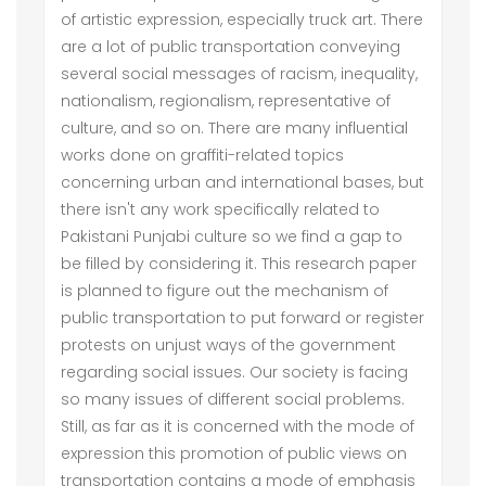
of artistic expression, especially truck art. There
are a lot of public transportation conveying
several social messages of racism, inequality,
nationalism, regionalism, representative of
culture, and so on. There are many influential
works done on graffiti-related topics
concerning urban and international bases, but
there isn't any work specifically related to
Pakistani Punjabi culture so we find a gap to
be filled by considering it. This research paper
is planned to figure out the mechanism of
public transportation to put forward or register
protests on unjust ways of the government
regarding social issues. Our society is facing
so many issues of different social problems.
Still, as far as it is concerned with the mode of
expression this promotion of public views on
transportation contains a mode of emphasis