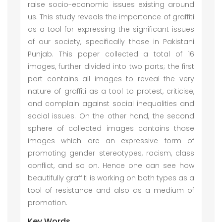
raise socio-economic issues existing around
us. This study reveals the importance of graffiti
as a tool for expressing the significant issues
of our society, specifically those in Pakistani
Punjab. This paper collected a total of 16
images, further divided into two parts; the first
part contains all images to reveal the very
nature of graffiti as a tool to protest, criticise,
and complain against social inequalities and
social issues. On the other hand, the second
sphere of collected images contains those
images which are an expressive form of
promoting gender stereotypes, racism, class
conflict, and so on. Hence one can see how
beautifully graffiti is working on both types as a
tool of resistance and also as a medium of
promotion.
Key Words