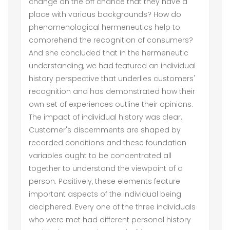
change on the off chance that they have a
place with various backgrounds? How do
phenomenological hermeneutics help to
comprehend the recognition of consumers?
And she concluded that in the hermeneutic
understanding, we had featured an individual
history perspective that underlies customers'
recognition and has demonstrated how their
own set of experiences outline their opinions.
The impact of individual history was clear.
Customer's discernments are shaped by
recorded conditions and these foundation
variables ought to be concentrated all
together to understand the viewpoint of a
person. Positively, these elements feature
important aspects of the individual being
deciphered. Every one of the three individuals
who were met had different personal history