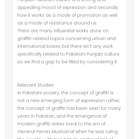
appealing mood of expression and secondly
how it works as a mode of promotion as well
as a mode of resistance around us.
There are many influential works done on
graffiti-related topics concerning urban and
international bases but there isn't any work
specifically related to Pakistani Punjabi culture
so we find a gap to be filled by considering it.
Relevant Studies
In Pakistani society, the concept of graffiti is
not a new emerging form of expression rather,
the concept of graffiti has been seen for many
years in Pakistan, and the emergence of
modern graffiti dates back to the era of
General Pervez Musharraf when he was ruling