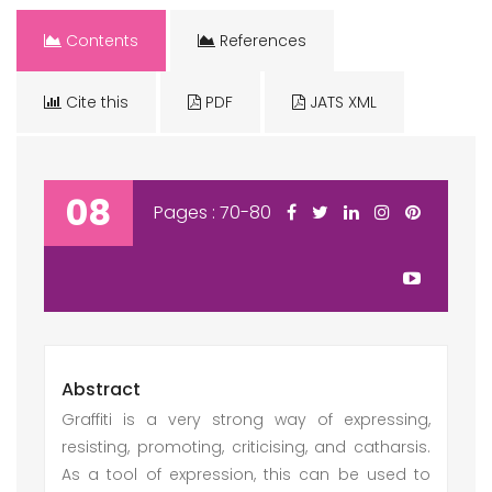
Contents
References
Cite this
PDF
JATS XML
08
Pages : 70-80
Abstract
Graffiti is a very strong way of expressing,
resisting, promoting, criticising, and catharsis.
As a tool of expression, this can be used to