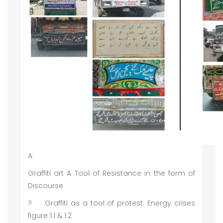
A
Graffiti art A Tool of Resistance in the form of
Discourse
?
Graffiti as a tool of protest: Energy crises
figure 1.1 & 1.2