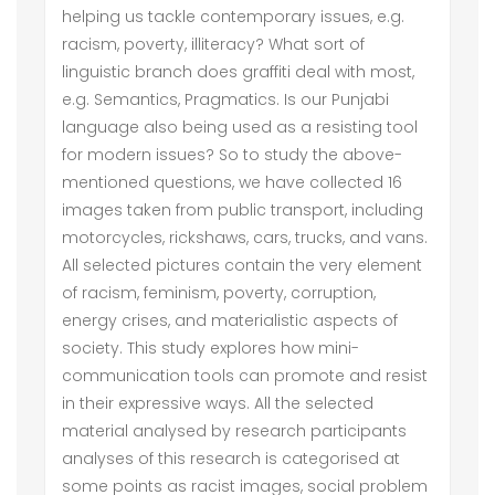
helping us tackle contemporary issues, e.g.
racism, poverty, illiteracy? What sort of
linguistic branch does graffiti deal with most,
e.g. Semantics, Pragmatics. Is our Punjabi
language also being used as a resisting tool
for modern issues? So to study the above-
mentioned questions, we have collected 16
images taken from public transport, including
motorcycles, rickshaws, cars, trucks, and vans.
All selected pictures contain the very element
of racism, feminism, poverty, corruption,
energy crises, and materialistic aspects of
society. This study explores how mini-
communication tools can promote and resist
in their expressive ways. All the selected
material analysed by research participants
analyses of this research is categorised at
some points as racist images, social problem