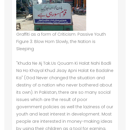
Graffiti as a form of Criticism: Passive Youth
Figure 3: Blow Horn Slowly, the Nation is
Sleeping
"Khuda Ne Aj Tak.Us Qouam Ki Halat Nahi Badli
Na Ho Khayal Khud Jisay Apni Halat Ke Badalne
Ka" (God Never changed the situation and
destiny of a nation who never bothered about
its own). In Pakistan, there are so many social
issues which are the result of poor
government policies as well the laziness of our
youth and least interest in development. Most
people are interested in money-making ideas
by using their children as a tool for earning,