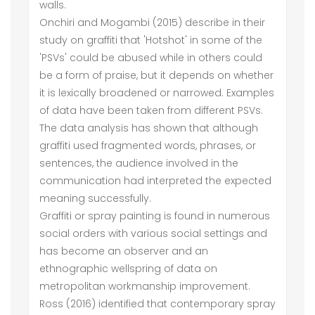
walls.
Onchiri and Mogambi (2015) describe in their
study on graffiti that 'Hotshot' in some of the
'PSVs' could be abused while in others could
be a form of praise, but it depends on whether
it is lexically broadened or narrowed. Examples
of data have been taken from different PSVs.
The data analysis has shown that although
graffiti used fragmented words, phrases, or
sentences, the audience involved in the
communication had interpreted the expected
meaning successfully.
Graffiti or spray painting is found in numerous
social orders with various social settings and
has become an observer and an
ethnographic wellspring of data on
metropolitan workmanship improvement.
Ross (2016) identified that contemporary spray