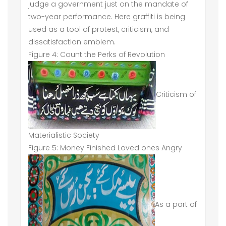
judge a government just on the mandate of
two-year performance. Here graffiti is being
used as a tool of protest, criticism, and
dissatisfaction emblem.
Figure 4: Count the Perks of Revolution
Criticism of
Materialistic Society
Figure 5: Money Finished Loved ones Angry
As a part of