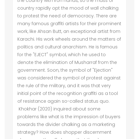
the country with iron hands, so the mass of
country rapidly opt the mood of wall chalking
to protest the need of democracy. There are
many famous graffiti artists for their prominent
work, like Ahsan Butt, an exceptional artist from
Karachi. His work wheels around the matters of
politics and cultural anarchism. He is famous
for the "EJECT" symbol, which he used to
denote the elimination of Musharraf from the
government. Soon, the symbol of "Ejection"
was considered the symbol of protest against
the rule of the military, and it was that very
initial point of the recognition graffiti as a tool
of resistance again so-called status quo.
Khokhar (2020) inquired about some
problems like what is the impression of buyers
towards the divider chalking as a marketing
strategy? How does shopper discernment