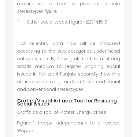
materialism: a tool to promote female
stereotypes figure 1.11
?
Other social types; Figure 1.12,13,14,15,16
All selected data now will be analysed
according to the sub-categories under head
categories firstly, how graffiti art is a strong
artistic medium to register ongoing social
issues in Pakistani Punjab; secondly, how this
art is also a strong medium to spread social
and conventional stereotypes.
Graffiti/Visual Art as a Tool for Resisting
Social Issues
Graffiti as a Tool of Protest: Energy Crises
Figure 1: Happy Independence to all except
Wapda