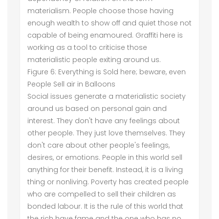
materialism. People choose those having
enough wealth to show off and quiet those not
capable of being enamoured. Graffiti here is
working as a tool to criticise those
materialistic people exiting around us.
Figure 6: Everything is Sold here; beware, even
People Sell air in Balloons
Social issues generate a materialistic society
around us based on personal gain and
interest. They don't have any feelings about
other people. They just love themselves. They
don't care about other people's feelings,
desires, or emotions. People in this world sell
anything for their benefit. Instead, it is a living
thing or nonliving. Poverty has created people
who are compelled to sell their children as
bonded labour. It is the rule of this world that
the rich have fame and the one who has no