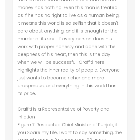
money has nothing. Even this man is treated
as if he has no right to live as a human being.
It means this world is so selfish that it doesn't
care about anything, and it is enough for the
murder of its soul. If every person does his
work with proper honesty and done with the
deepness of his heart, then this is the day
when we will be successful. Graffiti here
highlights the inner reality of people. Everyone
just wants to become richer and more
prosperous, and everything in this world has
its price.
Graffiti is a Representative of Poverty and
Inflation
Figure 7: Respected Chief Minister of Punjab, if
you Spare my Life, I want to say something, the