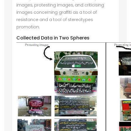
images, protesting images, and criticising
images concerning graffiti as a tool of
resistance and a tool of stereotypes
promotion.
Collected Data in Two Spheres