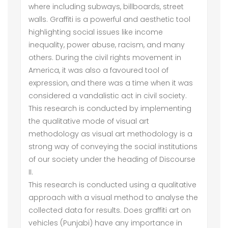
where including subways, billboards, street
walls. Graffiti is a powerful and aesthetic tool
highlighting social issues like income
inequality, power abuse, racism, and many
others. During the civil rights movement in
America, it was also a favoured tool of
expression, and there was a time when it was
considered a vandalistic act in civil society.
This research is conducted by implementing
the qualitative mode of visual art
methodology as visual art methodology is a
strong way of conveying the social institutions
of our society under the heading of Discourse
II.
This research is conducted using a qualitative
approach with a visual method to analyse the
collected data for results. Does graffiti art on
vehicles (Punjabi) have any importance in