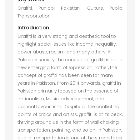
Graffiti, Punjabi, Pakistani, Culture, Public
Transportation
Introduction
Graffiti is a very strong and aesthetic tool to
highlight social issues like income inequality,
power abuse, racism, and many others. In
Pakistani society, the concept of graffiti is not a
new emerging form of expression; rather, the
concept of graffiti has been seen for many
years in Pakistan. From 2014 onwards, graffiti in
Pakistan primarily focused on the essence of
nationalism, Music, advertisement, and
political favouritism. Despite all the conflicting
points of critics and artists, graffiti is at its peak,
thriving around us in the form of wall chalking,
transportation, painting, and so on. In Pakistan,
public transportation is one of the strong tools