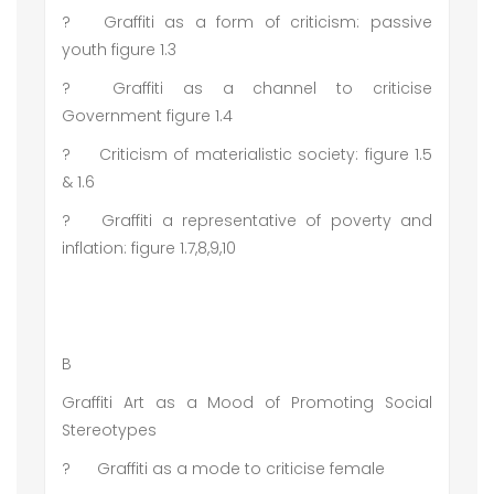
?
Graffiti as a form of criticism: passive
youth figure 1.3
?
Graffiti as a channel to criticise
Government figure 1.4
?
Criticism of materialistic society: figure 1.5
& 1.6
?
Graffiti a representative of poverty and
inflation: figure 1.7,8,9,10
B
Graffiti Art as a Mood of Promoting Social
Stereotypes
?
Graffiti as a mode to criticise female