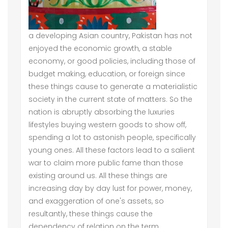
a developing Asian country, Pakistan has not
enjoyed the economic growth, a stable
economy, or good policies, including those of
budget making, education, or foreign since
these things cause to generate a materialistic
society in the current state of matters. So the
nation is abruptly absorbing the luxuries
lifestyles buying western goods to show off,
spending a lot to astonish people, specifically
young ones. All these factors lead to a salient
war to claim more public fame than those
existing around us. All these things are
increasing day by day lust for power, money,
and exaggeration of one's assets, so
resultantly, these things cause the
dependency of relation on the term