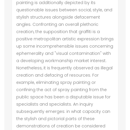
painting is additionally depicted by its
questionable issues between social, style, and
stylish structures alongside defacement
angles. Confronting an overall plethoric
creation, the supposition that graffiti is a
positive metropolitan artistic expression brings
up some incomprehensible issues concerning
ephemerality and "visual contamination" with
a developing workmanship market interest.
Nonetheless, it is frequently observed as illegal
creation and defacing of resources. For
example, eliminating spray painting or
confining the act of spray painting from the
public space has been a disputable issue for
specialists and specialists. An inquiry
subsequently emerges: in what capacity can
the stylish and pictorial parts of these
demonstrations of creation be considered