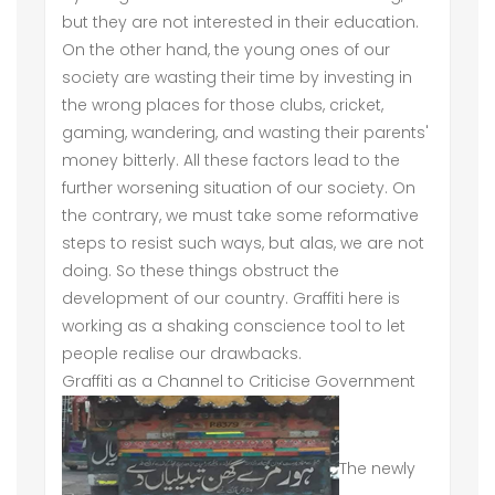
but they are not interested in their education.
On the other hand, the young ones of our
society are wasting their time by investing in
the wrong places for those clubs, cricket,
gaming, wandering, and wasting their parents'
money bitterly. All these factors lead to the
further worsening situation of our society. On
the contrary, we must take some reformative
steps to resist such ways, but alas, we are not
doing. So these things obstruct the
development of our country. Graffiti here is
working as a shaking conscience tool to let
people realise our drawbacks.
Graffiti as a Channel to Criticise Government
The newly