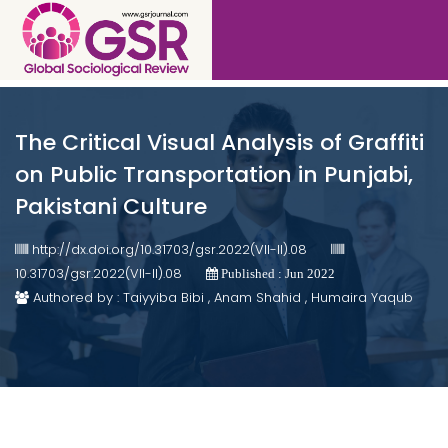
The Critical Visual Analysis of Graffiti
on Public Transportation in Punjabi,
Pakistani Culture
http://dx.doi.org/10.31703/gsr.2022(VII-II).08
10.31703/gsr.2022(VII-II).08
Published : Jun 2022
Authored by : Taiyyiba Bibi , Anam Shahid , Humaira Yaqub