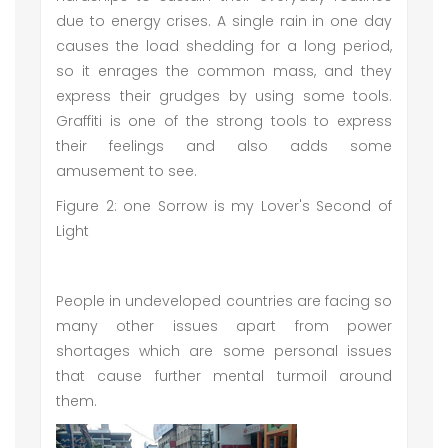
due to energy crises. A single rain in one day
causes the load shedding for a long period,
so it enrages the common mass, and they
express their grudges by using some tools.
Graffiti is one of the strong tools to express
their feelings and also adds some
amusement to see.
Figure 2: one Sorrow is my Lover's Second of
Light
People in undeveloped countries are facing so
many other issues apart from power
shortages which are some personal issues
that cause further mental turmoil around
them.