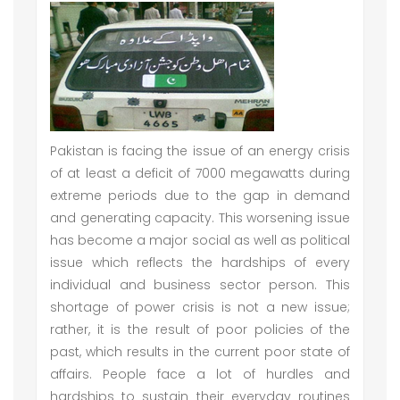
Pakistan is facing the issue of an energy crisis
of at least a deficit of 7000 megawatts during
extreme periods due to the gap in demand
and generating capacity. This worsening issue
has become a major social as well as political
issue which reflects the hardships of every
individual and business sector person. This
shortage of power crisis is not a new issue;
rather, it is the result of poor policies of the
past, which results in the current poor state of
affairs. People face a lot of hurdles and
hardships to sustain their everyday routines