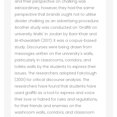
and their perspective on chalking was
extraordinary, however, they had the same
perspective that brands ought not to utilise
divider chalking as an advertising procedure.
Another study was conducted on 'Graffiti on
university Walls' in Jordan by Bani-Khair and
Al-Khawaldeh (2017). It was a corpus-based
study. Discourses were being drawn from
messages written on the university's walls,
particularly in classrooms, corridors, and
toilets walls by the students to express their
issues. The researchers adopted Fairclough
(2001) for critical discourse analysis. The
researchers have found that students have
used graffiti as a tool to express and voice
their love or hatred for rules and regulations,
for their friends and enemies on the
washroom walls, corridors, and classroom