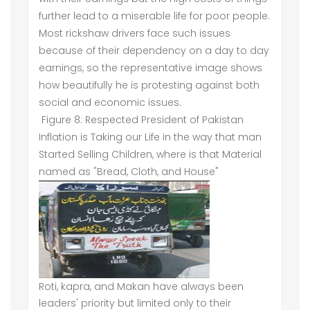
further lead to a miserable life for poor people.
Most rickshaw drivers face such issues
because of their dependency on a day to day
earnings, so the representative image shows
how beautifully he is protesting against both
social and economic issues.
Figure 8: Respected President of Pakistan
Inflation is Taking our Life in the way that man
Started Selling Children, where is that Material
named as "Bread, Cloth, and House"
Roti, kapra, and Makan have always been
leaders' priority but limited only to their