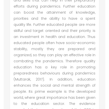
and skills that can help in their preparatory
efforts during pandemics. Further education
can boost the attainment of knowledge,
priorities and the ability to have a spent
quality life. Further educated people are more
skilful and target oriented and their priority is
an investment in health and education. Thus
educated people often have socio-economic
stability, mostly they are prepared and
organized, so they can play an effective role in
combating the pandemics. Therefore quality
education has a key role in promoting
preparedness behaviours during pandemics
(Muttarak, 2017). In addition, education
enhances the social and mental strength of
people. Its prime example is the developed
world, where great importance has been given
to the education sector. The evidence