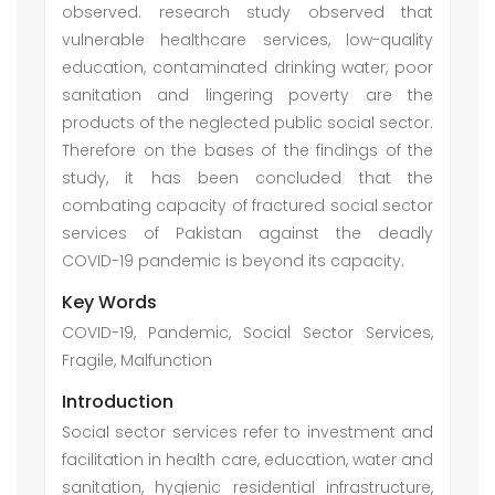
observed. research study observed that
vulnerable healthcare services, low-quality
education, contaminated drinking water, poor
sanitation and lingering poverty are the
products of the neglected public social sector.
Therefore on the bases of the findings of the
study, it has been concluded that the
combating capacity of fractured social sector
services of Pakistan against the deadly
COVID-19 pandemic is beyond its capacity.
Key Words
COVID-19, Pandemic, Social Sector Services,
Fragile, Malfunction
Introduction
Social sector services refer to investment and
facilitation in health care, education, water and
sanitation, hygienic residential infrastructure,