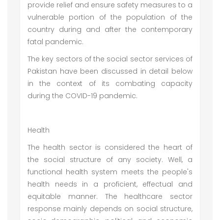
provide relief and ensure safety measures to a
vulnerable portion of the population of the
country during and after the contemporary
fatal pandemic.
The key sectors of the social sector services of
Pakistan have been discussed in detail below
in the context of its combating capacity
during the COVID-19 pandemic.
Health
The health sector is considered the heart of
the social structure of any society. Well, a
functional health system meets the people's
health needs in a proficient, effectual and
equitable manner. The healthcare sector
response mainly depends on social structure,