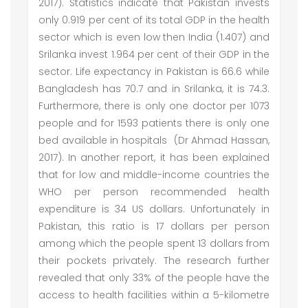
2017). Statistics indicate that Pakistan invests
only 0.919 per cent of its total GDP in the health
sector which is even low then India (1.407) and
Srilanka invest 1.964 per cent of their GDP in the
sector. Life expectancy in Pakistan is 66.6 while
Bangladesh has 70.7 and in Srilanka, it is 74.3.
Furthermore, there is only one doctor per 1073
people and for 1593 patients there is only one
bed available in hospitals (Dr Ahmad Hassan,
2017). In another report, it has been explained
that for low and middle-income countries the
WHO per person recommended health
expenditure is 34 US dollars. Unfortunately in
Pakistan, this ratio is 17 dollars per person
among which the people spent 13 dollars from
their pockets privately. The research further
revealed that only 33% of the people have the
access to health facilities within a 5-kilometre