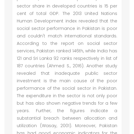
sector share in developed countries is 15 per
cent of total GDP. The 2013 United Nations
Human Development index revealed that the
social sector performance in Pakistan is poor
and couldn't match international standards.
According to the report on social sector
services, Pakistan ranked 146th, while India has
121 and Sri Lanka 92 ranks respectively in list of
187 countries (Ahmed S., 2016). Another study
revealed that inadequate public sector
investment is the main cause of the poor
performance of the social sector in Pakistan.
The expenditure in the sector is not only poor
but has also shown negative trends for a few
years. Further, the figures indicate a
substantial breach between allocation and
utilization (Wasay, 2001). Moreover, Pakistan
has had good economic indicators for the