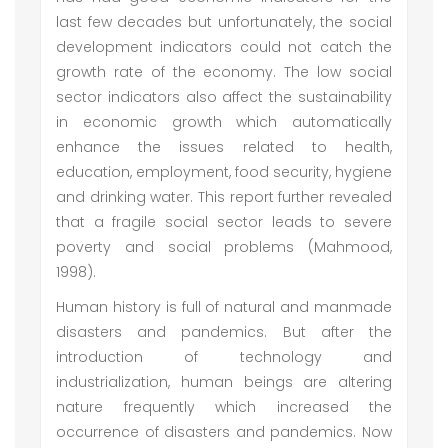
last few decades but unfortunately, the social
development indicators could not catch the
growth rate of the economy. The low social
sector indicators also affect the sustainability
in economic growth which automatically
enhance the issues related to health,
education, employment, food security, hygiene
and drinking water. This report further revealed
that a fragile social sector leads to severe
poverty and social problems (Mahmood,
1998).
Human history is full of natural and manmade
disasters and pandemics. But after the
introduction of technology and
industrialization, human beings are altering
nature frequently which increased the
occurrence of disasters and pandemics. Now