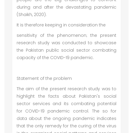
during and after the devastating pandemic
(Shaikh, 2020).
It is therefore keeping in consideration the
sensitivity of the phenomenon; the present
research study was conducted to showcase
the Pakistan public social sector combating
capacity of the COVID-19 pandemic.
Statement of the problem
The aim of the present research study was to
highlight the facts about Pakistan's social
sector services and its combating potential
for COVID-19 pandemic control. The so for
data about the ongoing pandemic indicates
that the only remedy for the curing of the virus