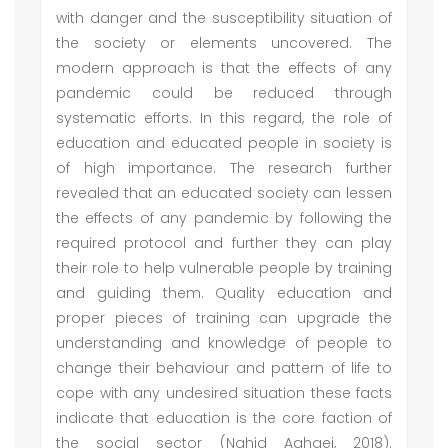
with danger and the susceptibility situation of
the society or elements uncovered. The
modern approach is that the effects of any
pandemic could be reduced through
systematic efforts. In this regard, the role of
education and educated people in society is
of high importance. The research further
revealed that an educated society can lessen
the effects of any pandemic by following the
required protocol and further they can play
their role to help vulnerable people by training
and guiding them. Quality education and
proper pieces of training can upgrade the
understanding and knowledge of people to
change their behaviour and pattern of life to
cope with any undesired situation these facts
indicate that education is the core faction of
the social sector (Nahid Aghaei, 2018).