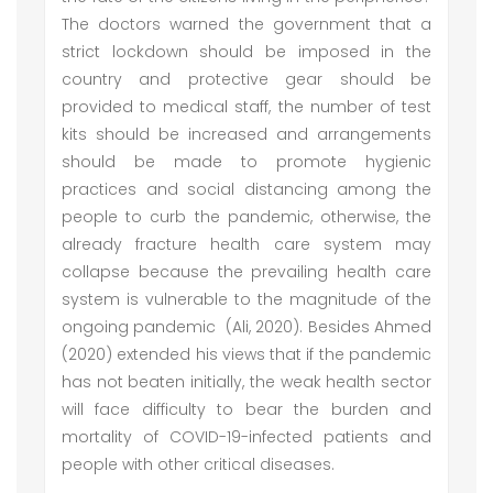
The doctors warned the government that a
strict lockdown should be imposed in the
country and protective gear should be
provided to medical staff, the number of test
kits should be increased and arrangements
should be made to promote hygienic
practices and social distancing among the
people to curb the pandemic, otherwise, the
already fracture health care system may
collapse because the prevailing health care
system is vulnerable to the magnitude of the
ongoing pandemic (Ali, 2020). Besides Ahmed
(2020) extended his views that if the pandemic
has not beaten initially, the weak health sector
will face difficulty to bear the burden and
mortality of COVID-19-infected patients and
people with other critical diseases.