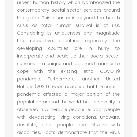
recent human history which bamboozled the
contemporary social sector services around
the globe. This disaster is beyond the health
crisis as total human survival is at risk.
Considering its uniqueness and magnitude
the respective countries especially the
developing countries are in hurry to
incorporate and scale up their social sector
services in a unique and balanced manner to
cope with the existing lethal COVID-19
pandemic. Furthermore, another United
Nations (2020) report revealed that the current
pandemic affected a major portion of the
population around the world but its severity is
observed in vulnerable people i.e. poor people
with devastating living conditions, unaware,
destitute, older people and citizens with
disabilities. Facts demonstrate that the virus