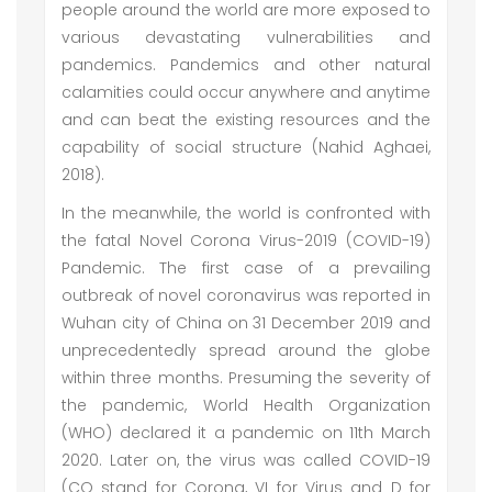
people around the world are more exposed to
various devastating vulnerabilities and
pandemics. Pandemics and other natural
calamities could occur anywhere and anytime
and can beat the existing resources and the
capability of social structure (Nahid Aghaei,
2018).
In the meanwhile, the world is confronted with
the fatal Novel Corona Virus-2019 (COVID-19)
Pandemic. The first case of a prevailing
outbreak of novel coronavirus was reported in
Wuhan city of China on 31 December 2019 and
unprecedentedly spread around the globe
within three months. Presuming the severity of
the pandemic, World Health Organization
(WHO) declared it a pandemic on 11th March
2020. Later on, the virus was called COVID-19
(CO stand for Corona, VI for Virus and D for