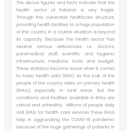
The above figures and facts indicate that the
health sector of Pakistan is very fragile.
Through this vulnerable healthcare structure,
providing health facilities to a huge population
of the country in a routine situation is beyond
its capacity. Because the health sector has
several serious deficiencies i.e. doctors,
paramedical staff, scientific and hygienic
infrastructure, medicine, tools and budget.
These statistics become worse when it comes
to basic health units (BHU). As the bulk of the
people of the country relies on primary health
(BHUs), especially in rural areas. But the
conditions and facilities available in BHUs are
critical and unhealthy. Millions of people daily
visit BHUs for health care services these BHUs
help in aggravating the COVID-19 pandemic
because of the huge gatherings of patients in