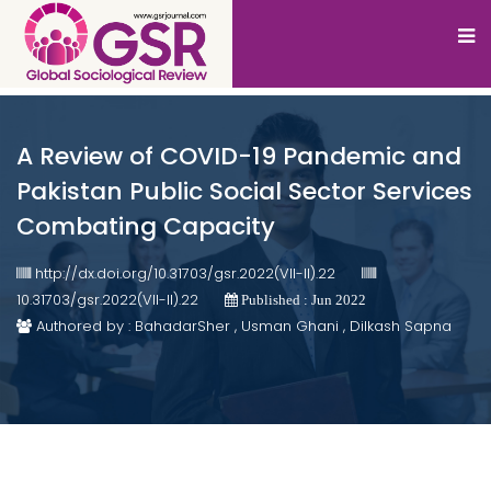
A Review of COVID-19 Pandemic and
Pakistan Public Social Sector Services
Combating Capacity
http://dx.doi.org/10.31703/gsr.2022(VII-II).22
10.31703/gsr.2022(VII-II).22
Published : Jun 2022
Authored by : BahadarSher , Usman Ghani , Dilkash Sapna