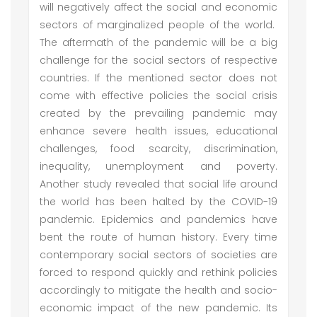
will negatively affect the social and economic
sectors of marginalized people of the world.
The aftermath of the pandemic will be a big
challenge for the social sectors of respective
countries. If the mentioned sector does not
come with effective policies the social crisis
created by the prevailing pandemic may
enhance severe health issues, educational
challenges, food scarcity, discrimination,
inequality, unemployment and poverty.
Another study revealed that social life around
the world has been halted by the COVID-19
pandemic. Epidemics and pandemics have
bent the route of human history. Every time
contemporary social sectors of societies are
forced to respond quickly and rethink policies
accordingly to mitigate the health and socio-
economic impact of the new pandemic. Its