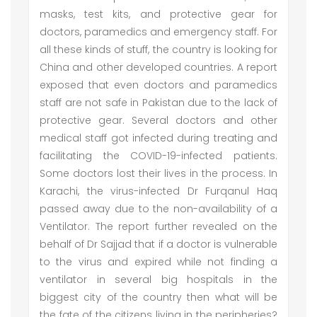
masks, test kits, and protective gear for
doctors, paramedics and emergency staff. For
all these kinds of stuff, the country is looking for
China and other developed countries. A report
exposed that even doctors and paramedics
staff are not safe in Pakistan due to the lack of
protective gear. Several doctors and other
medical staff got infected during treating and
facilitating the COVID-19-infected patients.
Some doctors lost their lives in the process. In
Karachi, the virus-infected Dr Furqanul Haq
passed away due to the non-availability of a
Ventilator. The report further revealed on the
behalf of Dr Sajjad that if a doctor is vulnerable
to the virus and expired while not finding a
ventilator in several big hospitals in the
biggest city of the country then what will be
the fate of the citizens living in the peripheries?