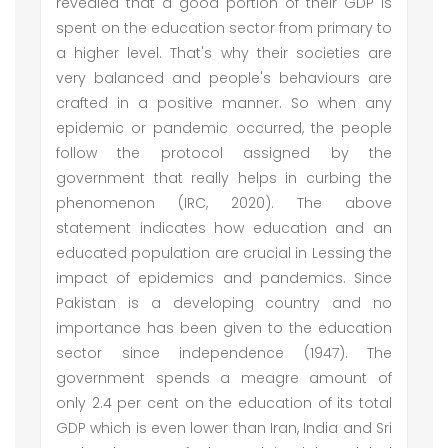
revealed that a good portion of their GDP is
spent on the education sector from primary to
a higher level. That's why their societies are
very balanced and people's behaviours are
crafted in a positive manner. So when any
epidemic or pandemic occurred, the people
follow the protocol assigned by the
government that really helps in curbing the
phenomenon (IRC, 2020). The above
statement indicates how education and an
educated population are crucial in Lessing the
impact of epidemics and pandemics. Since
Pakistan is a developing country and no
importance has been given to the education
sector since independence (1947). The
government spends a meagre amount of
only 2.4 per cent on the education of its total
GDP which is even lower than Iran, India and Sri