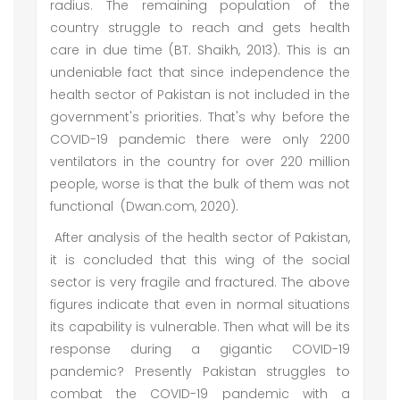
radius. The remaining population of the
country struggle to reach and gets health
care in due time (BT. Shaikh, 2013). This is an
undeniable fact that since independence the
health sector of Pakistan is not included in the
government's priorities. That's why before the
COVID-19 pandemic there were only 2200
ventilators in the country for over 220 million
people, worse is that the bulk of them was not
functional (Dwan.com, 2020).
After analysis of the health sector of Pakistan,
it is concluded that this wing of the social
sector is very fragile and fractured. The above
figures indicate that even in normal situations
its capability is vulnerable. Then what will be its
response during a gigantic COVID-19
pandemic? Presently Pakistan struggles to
combat the COVID-19 pandemic with a