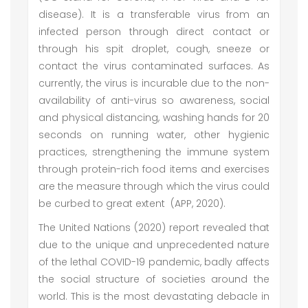
disease). It is a transferable virus from an
infected person through direct contact or
through his spit droplet, cough, sneeze or
contact the virus contaminated surfaces. As
currently, the virus is incurable due to the non-
availability of anti-virus so awareness, social
and physical distancing, washing hands for 20
seconds on running water, other hygienic
practices, strengthening the immune system
through protein-rich food items and exercises
are the measure through which the virus could
be curbed to great extent (APP, 2020).
The United Nations (2020) report revealed that
due to the unique and unprecedented nature
of the lethal COVID-19 pandemic, badly affects
the social structure of societies around the
world. This is the most devastating debacle in