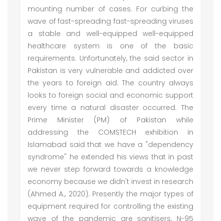
mounting number of cases. For curbing the
wave of fast-spreading fast-spreading viruses
a stable and well-equipped well-equipped
healthcare system is one of the basic
requirements. Unfortunately, the said sector in
Pakistan is very vulnerable and addicted over
the years to foreign aid. The country always
looks to foreign social and economic support
every time a natural disaster occurred. The
Prime Minister (PM) of Pakistan while
addressing the COMSTECH exhibition in
Islamabad said that we have a "dependency
syndrome" he extended his views that in past
we never step forward towards a knowledge
economy because we didn't invest in research
(Ahmed A., 2020). Presently the major types of
equipment required for controlling the existing
wave of the pandemic are sanitisers, N-95