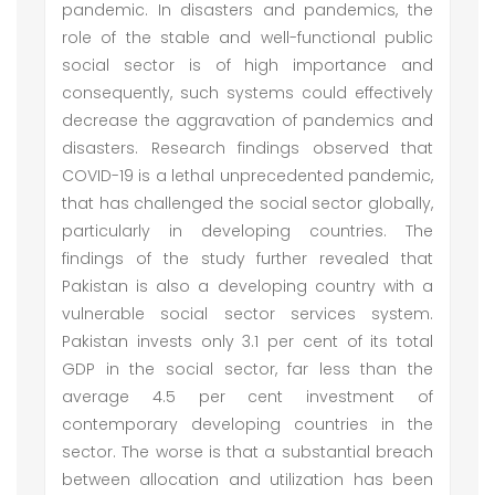
pandemic. In disasters and pandemics, the
role of the stable and well-functional public
social sector is of high importance and
consequently, such systems could effectively
decrease the aggravation of pandemics and
disasters. Research findings observed that
COVID-19 is a lethal unprecedented pandemic,
that has challenged the social sector globally,
particularly in developing countries. The
findings of the study further revealed that
Pakistan is also a developing country with a
vulnerable social sector services system.
Pakistan invests only 3.1 per cent of its total
GDP in the social sector, far less than the
average 4.5 per cent investment of
contemporary developing countries in the
sector. The worse is that a substantial breach
between allocation and utilization has been