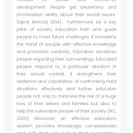
development. People get awareness and
prioritization ability about their social issues
(Iqbal Ahmad, 2014). Furthermore as a key
pillar of society education train and guide
people to meet future challenges. It broadens
the mind of people with effective knowledge
and promotes creativity. Education sensitizes
people regarding their surroundings. Educated
people respond to a particular situation in
their actual context. It strengthens their
resilience and capabilities of confronting hard
situations effectively and further educates
people not only to minimise the risk of a huge
loss of their selves and families but also to
help the vulnerable people of their society (IRC,
2020). Moreover, an effective education
system provides knowledge, competencies