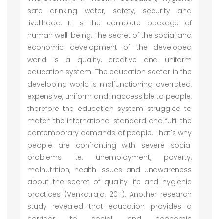
safe drinking water, safety, security and
livelihood. It is the complete package of
human well-being. The secret of the social and
economic development of the developed
world is a quality, creative and uniform
education system. The education sector in the
developing world is malfunctioning, overrated,
expensive, uniform and inaccessible to people,
therefore the education system struggled to
match the international standard and fulfil the
contemporary demands of people. That's why
people are confronting with severe social
problems i.e. unemployment, poverty,
malnutrition, health issues and unawareness
about the secret of quality life and hygienic
practices (Venkatraja, 2011). Another research
study revealed that education provides a
corridor to social and economic