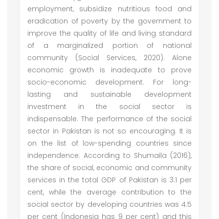
employment, subsidize nutritious food and
eradication of poverty by the government to
improve the quality of life and living standard
of a marginalized portion of national
community (Social Services, 2020). Alone
economic growth is inadequate to prove
socio-economic development. For long-
lasting and sustainable development
investment in the social sector is
indispensable. The performance of the social
sector in Pakistan is not so encouraging. It is
on the list of low-spending countries since
independence. According to Shumaila (2016),
the share of social, economic and community
services in the total GDP of Pakistan is 3.1 per
cent, while the average contribution to the
social sector by developing countries was 4.5
per cent (Indonesia has 9 per cent) and this