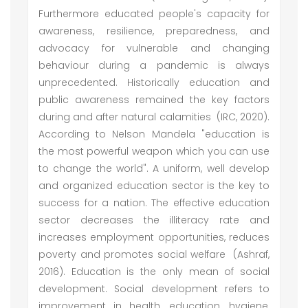
Furthermore educated people's capacity for
awareness, resilience, preparedness, and
advocacy for vulnerable and changing
behaviour during a pandemic is always
unprecedented. Historically education and
public awareness remained the key factors
during and after natural calamities (IRC, 2020).
According to Nelson Mandela "education is
the most powerful weapon which you can use
to change the world". A uniform, well develop
and organized education sector is the key to
success for a nation. The effective education
sector decreases the illiteracy rate and
increases employment opportunities, reduces
poverty and promotes social welfare (Ashraf,
2016). Education is the only mean of social
development. Social development refers to
improvement in health, education, hygiene,