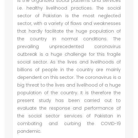
is the organized social patterns and services
i.e. healthy livelihood practices. The social
sector of Pakistan is the most neglected
sector, with a variety of flaws and weaknesses
that hardly facilitate the huge population of
the country in normal conditions. The
prevailing unprecedented coronavirus
outbreak is a huge challenge for this fragile
social sector. As the lives and livelihoods of
billions of people in the country are mainly
dependent on this sector. The coronavirus is a
big threat to the lives and livelihood of a huge
population of the country. It is therefore the
present study has been carried out to
evaluate the response and performance of
the social sector services of Pakistan in
combating and curbing the COVID-19
pandemic.