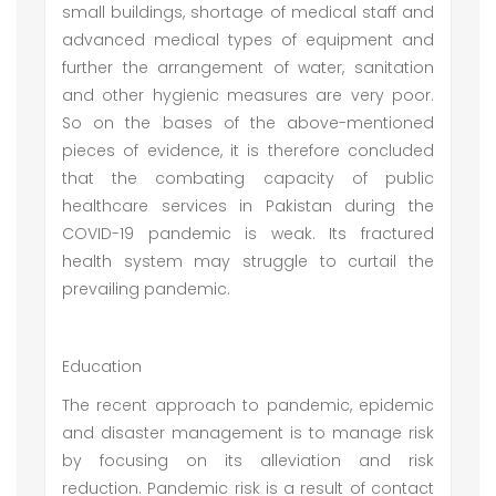
small buildings, shortage of medical staff and
advanced medical types of equipment and
further the arrangement of water, sanitation
and other hygienic measures are very poor.
So on the bases of the above-mentioned
pieces of evidence, it is therefore concluded
that the combating capacity of public
healthcare services in Pakistan during the
COVID-19 pandemic is weak. Its fractured
health system may struggle to curtail the
prevailing pandemic.
Education
The recent approach to pandemic, epidemic
and disaster management is to manage risk
by focusing on its alleviation and risk
reduction. Pandemic risk is a result of contact