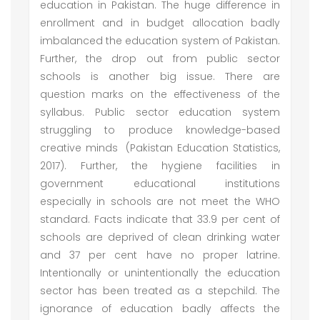
education in Pakistan. The huge difference in
enrollment and in budget allocation badly
imbalanced the education system of Pakistan.
Further, the drop out from public sector
schools is another big issue. There are
question marks on the effectiveness of the
syllabus. Public sector education system
struggling to produce knowledge-based
creative minds (Pakistan Education Statistics,
2017). Further, the hygiene facilities in
government educational institutions
especially in schools are not meet the WHO
standard. Facts indicate that 33.9 per cent of
schools are deprived of clean drinking water
and 37 per cent have no proper latrine.
Intentionally or unintentionally the education
sector has been treated as a stepchild. The
ignorance of education badly affects the