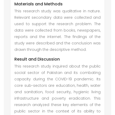
Materials and Methods
This research study was qualitative in nature.
Relevant secondary data were collected and
used to support the research problem. The
data were collected from books, newspapers,
reports and the internet. The findings of the
study were described and the conclusion was
drawn through the descriptive method.
Result and Discussion
This research study inquired about the public
social sector of Pakistan and its combating
capacity during the COVID-19 pandemic. Its
core sub-sectors are education, health, water
and sanitation, food security, hygienic living
infrastructure and poverty eradication. This
research analyzed these key elements of the
public sector in the context of its ability to