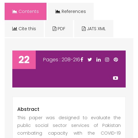
Contents
References
Cite this
PDF
JATS XML
22
Pages : 208-216
Abstract
This paper was designed to evaluate the
public social sector services of Pakistan
combating capacity with the COVID-19