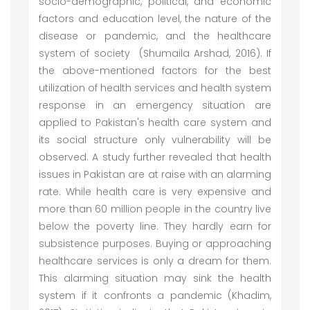
socio-demographic, political, and economic
factors and education level, the nature of the
disease or pandemic, and the healthcare
system of society (Shumaila Arshad, 2016). If
the above-mentioned factors for the best
utilization of health services and health system
response in an emergency situation are
applied to Pakistan's health care system and
its social structure only vulnerability will be
observed. A study further revealed that health
issues in Pakistan are at raise with an alarming
rate. While health care is very expensive and
more than 60 million people in the country live
below the poverty line. They hardly earn for
subsistence purposes. Buying or approaching
healthcare services is only a dream for them.
This alarming situation may sink the health
system if it confronts a pandemic (Khadim,