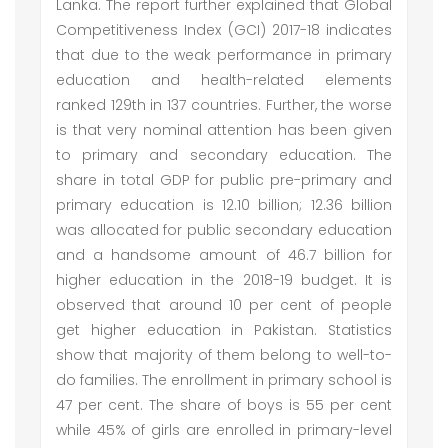
Lanka. The report further explained that Global
Competitiveness Index (GCI) 2017-18 indicates
that due to the weak performance in primary
education and health-related elements
ranked 129th in 137 countries. Further, the worse
is that very nominal attention has been given
to primary and secondary education. The
share in total GDP for public pre-primary and
primary education is 12.10 billion; 12.36 billion
was allocated for public secondary education
and a handsome amount of 46.7 billion for
higher education in the 2018-19 budget. It is
observed that around 10 per cent of people
get higher education in Pakistan. Statistics
show that majority of them belong to well-to-
do families. The enrollment in primary school is
47 per cent. The share of boys is 55 per cent
while 45% of girls are enrolled in primary-level