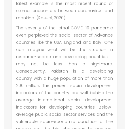
latest example is the most recent round of
eternal encounters between coronavirus and
mankind (Rasual, 2020).
The severity of the lethal COVID-19 pandemic
even perplexed the social sector of Advance
countries like the USA, England and Italy. One
can imagine what will be the situation in
resource-scarce and developing countries. It
may not be less than a nightmare.
Consequently, Pakistan is a developing
country with a huge population of more than
200 million. The present social development
indicators of the country are well behind the
average international social development
indicators for developing countries. Below-
average public social sector services and the
vulnerable socio-economic condition of the
people are the big challenges to confront