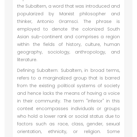
the Subaltern, a word that was introduced and
popularized by Marxist philosopher and
thinker, Antonio Gramsci. The phrase is
employed to denote the colonized South
Asian sub-continent and comprises a region
within the fields of history, culture, human
geography, sociology, anthropology, and
literature.
Defining Subaltern: Subaltern, in broad terms,
refers to a marginalized group that is barred
from the existing political systems of society
and hence lacks the means of having a voice
in their community. The term "inferior" in this
context encompasses individuals or groups
who hold a lower rank or social status due to
factors such as race, class, gender, sexual
orientation, ethnicity, or religion. Some