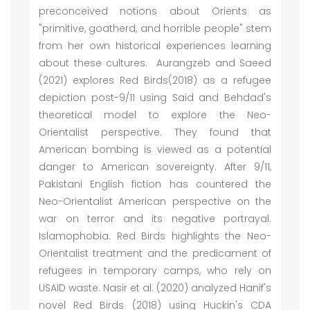
preconceived notions about Orients as
"primitive, goatherd, and horrible people" stem
from her own historical experiences learning
about these cultures. Aurangzeb and Saeed
(2021) explores Red Birds(2018) as a refugee
depiction post-9/11 using Said and Behdad's
theoretical model to explore the Neo-
Orientalist perspective. They found that
American bombing is viewed as a potential
danger to American sovereignty. After 9/11,
Pakistani English fiction has countered the
Neo-Orientalist American perspective on the
war on terror and its negative portrayal.
Islamophobia. Red Birds highlights the Neo-
Orientalist treatment and the predicament of
refugees in temporary camps, who rely on
USAID waste. Nasir et al. (2020) analyzed Hanif's
novel Red Birds (2018) using Huckin's CDA