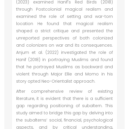
(2023) examined Hanif's Red Birds (2018)
through Postcolonial magical realism and
examined the role of setting and war-torn
location He found that magical realism
shaped a strict critique and presented the
unreported perspectives of both colonized
and colonizers on war and its consequences.
Anjum et al. (2022) investigated the role of
Hanif (2018) in portraying Muslims and found
that he portrayed Muslims as backward and
violent through Major Ellie and Momo in his
story opted Neo-Orientalist approach.
After comprehensive review of existing
literature, it is evident that there is a sufficient
gap regarding positioning of subaltern. This
study aimed to bridge this gap by delving into
the subalterns’ social, financial, psychological
aspects, and by critical understanding,