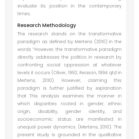
evaluate its position in the contemporary
times.
Research Methodology
The research stands on the transformative
paradigm as defined by Mertens (2010) in the
words “However, the transformative paradigm
directly addresses the politics in research by
confronting social oppression at whatever
levels it occurs (Oliver, 1992; Reason, 1994 qtd in
Mertens, 2010). However, claiming this
paradigm is further justified by explanation
that This analysis examines the manner in
which disparities rooted in gender, ethnic
origin, disability, gender identity, and
socioeconomic status are manifested in
unequal power dynamics. (Mertens, 2010). The
present study is grounded in the qualitative