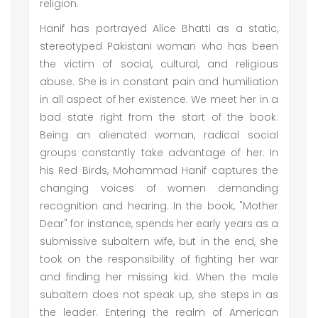
religion.
Hanif has portrayed Alice Bhatti as a static,
stereotyped Pakistani woman who has been
the victim of social, cultural, and religious
abuse. She is in constant pain and humiliation
in all aspect of her existence. We meet her in a
bad state right from the start of the book.
Being an alienated woman, radical social
groups constantly take advantage of her. In
his Red Birds, Mohammad Hanif captures the
changing voices of women demanding
recognition and hearing. In the book, "Mother
Dear" for instance, spends her early years as a
submissive subaltern wife, but in the end, she
took on the responsibility of fighting her war
and finding her missing kid. When the male
subaltern does not speak up, she steps in as
the leader. Entering the realm of American