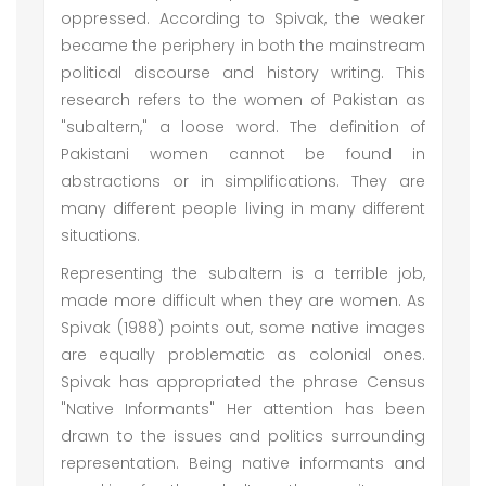
oppressed. According to Spivak, the weaker
became the periphery in both the mainstream
political discourse and history writing. This
research refers to the women of Pakistan as
"subaltern," a loose word. The definition of
Pakistani women cannot be found in
abstractions or in simplifications. They are
many different people living in many different
situations.
Representing the subaltern is a terrible job,
made more difficult when they are women. As
Spivak (1988) points out, some native images
are equally problematic as colonial ones.
Spivak has appropriated the phrase Census
"Native Informants" Her attention has been
drawn to the issues and politics surrounding
representation. Being native informants and