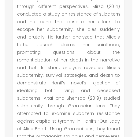
through different perspectives. Mirza (2014)
conducted a study on resistance of subaltern
and he found that despite her efforts to
escape her subalternity, she dies suddenly
and brutally. He further analyzed that Alice's
father Joseph claims her sainthood,
prompting questions about the
romanticization of her death in the narrative
and text. In short, analysis revealed Alice's
subalternity, survival strategies, and death to
demonstrate Hanif's novel's rejection of
idealizing both living and deceased
subalterns. Altaf and Shehzad (2019) studied
subalternity through Gramscian lens. They
attempted to examine subaltern resistance
against capitalist tyranny in Hanif’s ‘Our Lady
of Alice Bhatti’ Using Gramsci lens, they found
that the protagonist struggles and perseveres