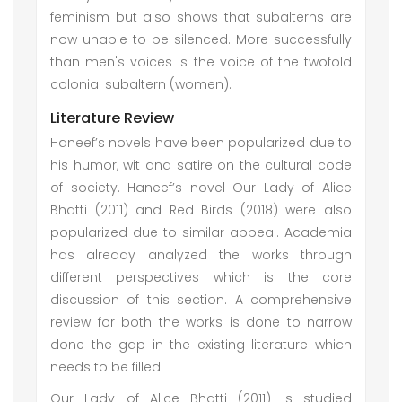
feminism but also shows that subalterns are
now unable to be silenced. More successfully
than men's voices is the voice of the twofold
colonial subaltern (women).
Literature Review
Haneef’s novels have been popularized due to
his humor, wit and satire on the cultural code
of society. Haneef’s novel Our Lady of Alice
Bhatti (2011) and Red Birds (2018) were also
popularized due to similar appeal. Academia
has already analyzed the works through
different perspectives which is the core
discussion of this section. A comprehensive
review for both the works is done to narrow
done the gap in the existing literature which
needs to be filled.
Our Lady of Alice Bhatti (2011) is studied