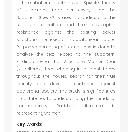
of the subaltern in both novels. Spivak’s theory
of subalterns from her essay Can the
Subaltern Speak? is used to understand the
subaltern condition and their developing
resistance against the existing power
structures. The research is qualitative in nature.
Purposive sampling of textual lines is done to
analyze the text related to the subaltern.
Findings reveal that Alice and Mother Dear
(subalterns) face othering in different forms
throughout the novels, search for their true
identity and develop resistance against
patriarchal society. The study is significant as
it contributes to understanding the trends of
contemporary Pakistani literature in
representing women.
Key Words