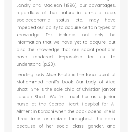
Landry and Maclean (1996), our advantages,
regardless of their nature in terms of race,
socioeconomic status etc. may have
impeded our ability to acquire certain types of
knowledge. This includes not only the
information that we have yet to acquire, but
also the knowledge that our social positions
have rendered impossible for us to
understand (p.20).
Leading lady Alice Bhatti is the focal point of
Mohammed Hanif's book Our Lady of Alice
Bhatti. She is the sole child of Christian janitor
Joseph Bhatti. We first meet her as a junior
nurse at the Sacred Heart Hospital for All
Ailment in Karachi when the book opens. She is
three times ostracized throughout the book
because of her social class, gender, and