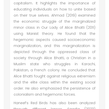
capitalism. It highlights the importance of
educating individuals on how to unite based
on their true selves. Ahmad (2019) examined
the economic struggle of the marginalized
minor class in Our Lady of Alice Bhatti (2011)
using Marxist theory. He found that the
hegemonic aspects caused socioeconomic
marginalization, and this marginalization is
depicted through the oppressed class of
society through Alice Bhatti, a Christian in a
Muslim state who struggles in Karachi,
Pakistan, a French colony. He concluded that
Alice Bhatti fought against religious extremism
and the elite class within the existing social
order. He also emphasized the persistence of
colonialism and hegemonic forces.
Haneef’s Red Birds has also been analyzed