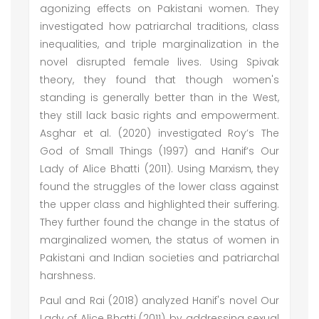
agonizing effects on Pakistani women. They
investigated how patriarchal traditions, class
inequalities, and triple marginalization in the
novel disrupted female lives. Using Spivak
theory, they found that though women's
standing is generally better than in the West,
they still lack basic rights and empowerment.
Asghar et al. (2020) investigated Roy’s The
God of Small Things (1997) and Hanif’s Our
Lady of Alice Bhatti (2011). Using Marxism, they
found the struggles of the lower class against
the upper class and highlighted their suffering.
They further found the change in the status of
marginalized women, the status of women in
Pakistani and Indian societies and patriarchal
harshness.
Paul and Rai (2018) analyzed Hanif's novel Our
Lady of Alice Bhatti (2011), by addressing sexual