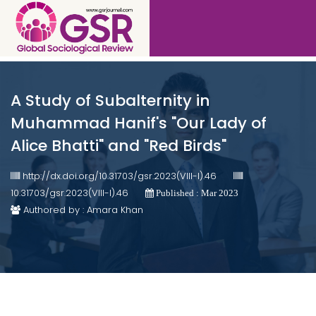
A Study of Subalternity in
Muhammad Hanif's "Our Lady of
Alice Bhatti" and "Red Birds"
http://dx.doi.org/10.31703/gsr.2023(VIII-I).46
10.31703/gsr.2023(VIII-I).46
Published : Mar 2023
Authored by : Amara Khan