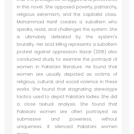
in this novel. She opposed poverty, patriarchy,
religious extremism, and the capitalist class.
Mohammad Hanif creates a subaltern who
speaks, resist, and challenges the system. She
is ultimately defeated by the system's
brutality. Her acid killing represents a subaltern
protest against oppression. Nazar (2016) also
conducted study to examine the portrayal of
women in Pakistani literature. He found that
women are usually depicted as victims of
religious, cultural, and social violence in these
works. She found that stagnating stereotype
tactics used to depict Pakistani ladies. She did
a close textual analysis. She found that
Pakistani women are often portrayed as
submissive and powerless, without
uniqueness. It silenced Pakistani women