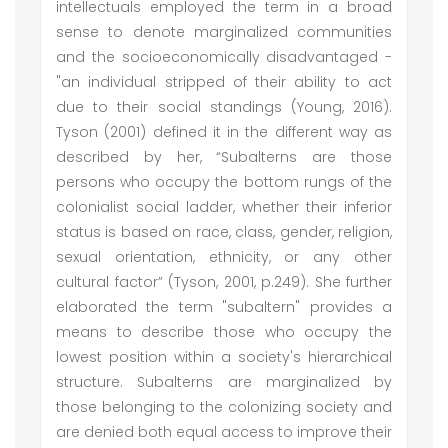
intellectuals employed the term in a broad
sense to denote marginalized communities
and the socioeconomically disadvantaged -
"an individual stripped of their ability to act
due to their social standings (Young, 2016).
Tyson (2001) defined it in the different way as
described by her, “Subalterns are those
persons who occupy the bottom rungs of the
colonialist social ladder, whether their inferior
status is based on race, class, gender, religion,
sexual orientation, ethnicity, or any other
cultural factor” (Tyson, 2001, p.249). She further
elaborated the term "subaltern" provides a
means to describe those who occupy the
lowest position within a society's hierarchical
structure. Subalterns are marginalized by
those belonging to the colonizing society and
are denied both equal access to improve their