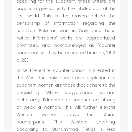
speaking for the subaltern, these writers are
unable to give voice to the Intellectuals of the
first world. This is the reason behind the
censorship of information regarding the
subaltern Pakistani women. Only once these
Native informants' works are appropriated,
promoted, and acknowledged as "counter
canonical" will they be accepted (Ahmad, 1992,
p. 20).
Since the entire counter-canon is created in
the West, the only acceptable depictions of
subaltern women are those that adhere to the
preexisting White lady/colored woman
dichotomy. Educated or uneducated, strong
or weak, a woman. This will further elevate
Western women above their Asian
counterparts. This Western yearning,
according to Muhammad (1983), is less