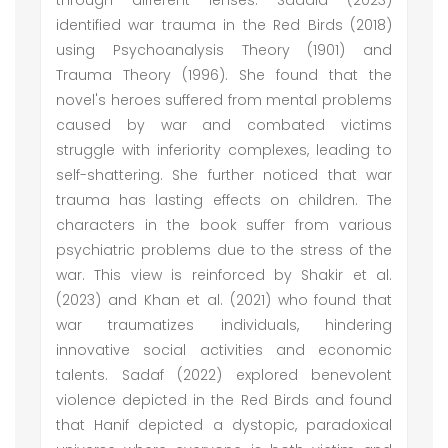
through different lenses. Saadia (2023)
identified war trauma in the Red Birds (2018)
using Psychoanalysis Theory (1901) and
Trauma Theory (1996). She found that the
novel's heroes suffered from mental problems
caused by war and combated victims
struggle with inferiority complexes, leading to
self-shattering. She further noticed that war
trauma has lasting effects on children. The
characters in the book suffer from various
psychiatric problems due to the stress of the
war. This view is reinforced by Shakir et al.
(2023) and Khan et al. (2021) who found that
war traumatizes individuals, hindering
innovative social activities and economic
talents. Sadaf (2022) explored benevolent
violence depicted in the Red Birds and found
that Hanif depicted a dystopic, paradoxical