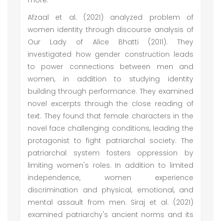
more.
Afzaal et al. (2021) analyzed problem of
women identity through discourse analysis of
Our Lady of Alice Bhatti (2011). They
investigated how gender construction leads
to power connections between men and
women, in addition to studying identity
building through performance. They examined
novel excerpts through the close reading of
text. They found that female characters in the
novel face challenging conditions, leading the
protagonist to fight patriarchal society. The
patriarchal system fosters oppression by
limiting women's roles. In addition to limited
independence, women experience
discrimination and physical, emotional, and
mental assault from men. Siraj et al. (2021)
examined patriarchy's ancient norms and its