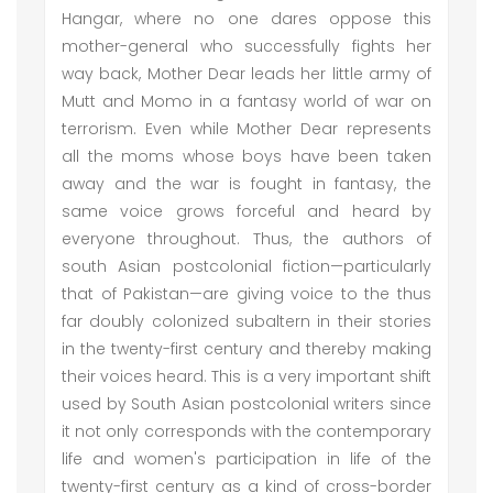
Hangar, where no one dares oppose this
mother-general who successfully fights her
way back, Mother Dear leads her little army of
Mutt and Momo in a fantasy world of war on
terrorism. Even while Mother Dear represents
all the moms whose boys have been taken
away and the war is fought in fantasy, the
same voice grows forceful and heard by
everyone throughout. Thus, the authors of
south Asian postcolonial fiction—particularly
that of Pakistan—are giving voice to the thus
far doubly colonized subaltern in their stories
in the twenty-first century and thereby making
their voices heard. This is a very important shift
used by South Asian postcolonial writers since
it not only corresponds with the contemporary
life and women's participation in life of the
twenty-first century as a kind of cross-border