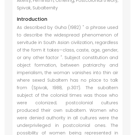
Alterity, Feminism, Othering, Postcolonial theory,
Spivak, Subalternity
Introduction
As described by Guha (1982) " a phrase used
to describe the widespread phenomenon of
servitude in South Asian civilization, regardless
of the form it takes—class, caste, age, gender,
or any other factor ". Subject constitution and
object formation, between patriarchy and
imperialism, the woman vanishes into thin air
where sexed Subaltern has no place to talk
from (Spivak, 1988, p.307). The subaltern
subject of the colonial times was those who
were colonized; postcolonial cultures
produced their own subaltern. Women who
were denied authority in all cultures were the
underprivileged in postcolonial ones. The
possibility of women being represented in