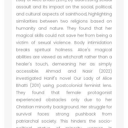
assault and its impact on the social, political,
and cultural aspects of sainthood, highlighting
similarities between two religions based on
humanity and nature. They found that her
magical skills could not save her from being a
victim of sexual violence. Body intimidation
breaks spiritual holiness. Alice's magical
abilities are viewed as witchcraft rather than a
healer's touch, demeaning her as simply
accessible. Ahmad and Nasir (2022)
investigated Hanif's novel Our Lady of Alice
Bhatti (2011) using postcolonial feminist lens.
They found that female protagonist
experienced obstacles only due to her
Christian minority background. Her struggle for
survival faces strong pushback from
patriarchal society. This hinders the socio-