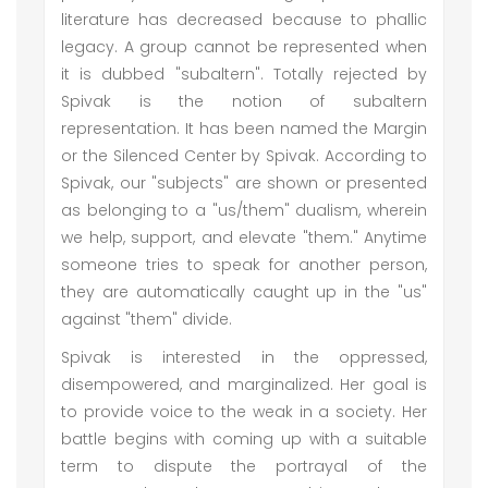
literature has decreased because to phallic
legacy. A group cannot be represented when
it is dubbed "subaltern". Totally rejected by
Spivak is the notion of subaltern
representation. It has been named the Margin
or the Silenced Center by Spivak. According to
Spivak, our "subjects" are shown or presented
as belonging to a "us/them" dualism, wherein
we help, support, and elevate "them." Anytime
someone tries to speak for another person,
they are automatically caught up in the "us"
against "them" divide.
Spivak is interested in the oppressed,
disempowered, and marginalized. Her goal is
to provide voice to the weak in a society. Her
battle begins with coming up with a suitable
term to dispute the portrayal of the