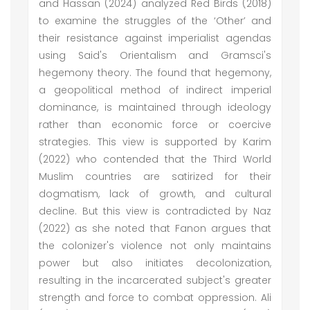
and Hassan (2024) analyzed Red Birds (2018)
to examine the struggles of the ‘Other’ and
their resistance against imperialist agendas
using Said's Orientalism and Gramsci's
hegemony theory. The found that hegemony,
a geopolitical method of indirect imperial
dominance, is maintained through ideology
rather than economic force or coercive
strategies. This view is supported by Karim
(2022) who contended that the Third World
Muslim countries are satirized for their
dogmatism, lack of growth, and cultural
decline. But this view is contradicted by Naz
(2022) as she noted that Fanon argues that
the colonizer's violence not only maintains
power but also initiates decolonization,
resulting in the incarcerated subject's greater
strength and force to combat oppression. Ali