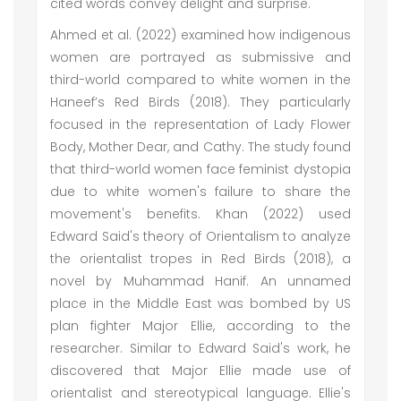
cited words convey delight and surprise.
Ahmed et al. (2022) examined how indigenous
women are portrayed as submissive and
third-world compared to white women in the
Haneef’s Red Birds (2018). They particularly
focused in the representation of Lady Flower
Body, Mother Dear, and Cathy. The study found
that third-world women face feminist dystopia
due to white women's failure to share the
movement's benefits. Khan (2022) used
Edward Said's theory of Orientalism to analyze
the orientalist tropes in Red Birds (2018), a
novel by Muhammad Hanif. An unnamed
place in the Middle East was bombed by US
plan fighter Major Ellie, according to the
researcher. Similar to Edward Said's work, he
discovered that Major Ellie made use of
orientalist and stereotypical language. Ellie's