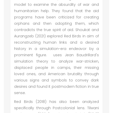
model to examine the absurdity of war and
humanitarian help. They found that the aid
programs have been criticized for creating
orphans and then adopting them, which
contradicts the true spirit of aid. Shoukat and
Aurangzeb (2021) explored Red Birds in aim of
reconstructing human links and a desired
history in a simulation-era endeavor by a
prominent figure. uses Jean Baudrillard's
simulation theory to analyze war-stricken,
displaced people in camps, their missing
loved ones, and American brutality through
various signs and symbols to convey dark
desires and found it postmodern fiction in true
sense.
Red Birds (2018) has also been analyzed
specifically through Postcolonial lens. Tilwani