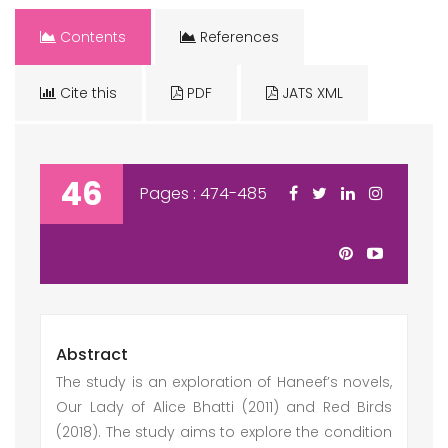
Contents
References
Cite this
PDF
JATS XML
46
Pages : 474-485
Abstract
The study is an exploration of Haneef’s novels,
Our Lady of Alice Bhatti (2011) and Red Birds
(2018). The study aims to explore the condition