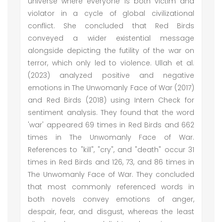
universe where everyone is both victim and
violator in a cycle of global civilizational
conflict. She concluded that Red Birds
conveyed a wider existential message
alongside depicting the futility of the war on
terror, which only led to violence. Ullah et al.
(2023) analyzed positive and negative
emotions in The Unwomanly Face of War (2017)
and Red Birds (2018) using Intern Check for
sentiment analysis. They found that the word
'war' appeared 69 times in Red Birds and 662
times in The Unwomanly Face of War.
References to "kill", "cry", and "death" occur 31
times in Red Birds and 126, 73, and 86 times in
The Unwomanly Face of War. They concluded
that most commonly referenced words in
both novels convey emotions of anger,
despair, fear, and disgust, whereas the least