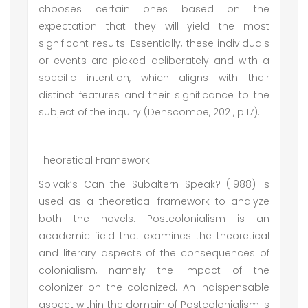
chooses certain ones based on the
expectation that they will yield the most
significant results. Essentially, these individuals
or events are picked deliberately and with a
specific intention, which aligns with their
distinct features and their significance to the
subject of the inquiry (Denscombe, 2021, p.17).
Theoretical Framework
Spivak’s Can the Subaltern Speak? (1988) is
used as a theoretical framework to analyze
both the novels. Postcolonialism is an
academic field that examines the theoretical
and literary aspects of the consequences of
colonialism, namely the impact of the
colonizer on the colonized. An indispensable
aspect within the domain of Postcolonialism is