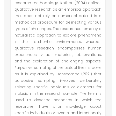
research methodology. Kothari (2004) defines
qualitative research as an empirical approach
that does not rely on numerical data. It is a
methodical procedure for delineating various
types of challenges. The researchers employ a
naturalistic approach to explore phenomena
in their authentic environments, whereas
qualitative research encompasses human
experiences, visual materials, observations,
and the exploration of challenging aspects.
Purposive sampling of the textual lines is done
as it is explained by Denscombe (2021) that
purposive sampling involves deliberately
selecting specific individuals or elements for
inclusion in the research sample. The term is
used to describe scenarios in which the
researcher have prior knowledge about
specific individuals or events and intentionally