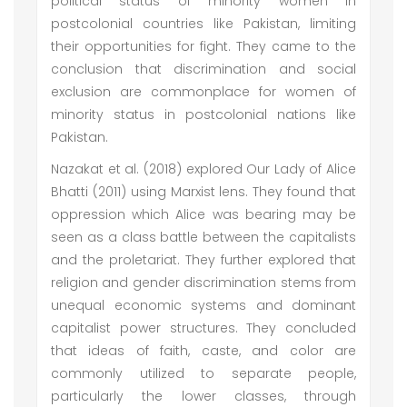
political status of minority women in
postcolonial countries like Pakistan, limiting
their opportunities for fight. They came to the
conclusion that discrimination and social
exclusion are commonplace for women of
minority status in postcolonial nations like
Pakistan.
Nazakat et al. (2018) explored Our Lady of Alice
Bhatti (2011) using Marxist lens. They found that
oppression which Alice was bearing may be
seen as a class battle between the capitalists
and the proletariat. They further explored that
religion and gender discrimination stems from
unequal economic systems and dominant
capitalist power structures. They concluded
that ideas of faith, caste, and color are
commonly utilized to separate people,
particularly the lower classes, through