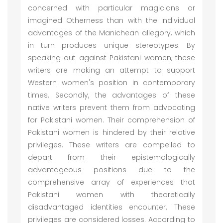
concerned with particular magicians or
imagined Otherness than with the individual
advantages of the Manichean allegory, which
in turn produces unique stereotypes. By
speaking out against Pakistani women, these
writers are making an attempt to support
Western women's position in contemporary
times. Secondly, the advantages of these
native writers prevent them from advocating
for Pakistani women. Their comprehension of
Pakistani women is hindered by their relative
privileges. These writers are compelled to
depart from their epistemologically
advantageous positions due to the
comprehensive array of experiences that
Pakistani women with theoretically
disadvantaged identities encounter. These
privileges are considered losses. According to