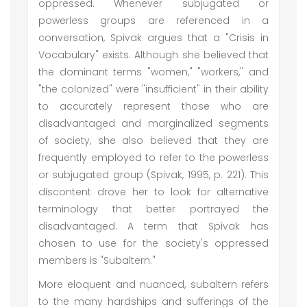
oppressed. Whenever subjugated or
powerless groups are referenced in a
conversation, Spivak argues that a "Crisis in
Vocabulary" exists. Although she believed that
the dominant terms "women," "workers," and
"the colonized" were "insufficient" in their ability
to accurately represent those who are
disadvantaged and marginalized segments
of society, she also believed that they are
frequently employed to refer to the powerless
or subjugated group (Spivak, 1995, p. 221). This
discontent drove her to look for alternative
terminology that better portrayed the
disadvantaged. A term that Spivak has
chosen to use for the society's oppressed
members is "Subaltern."
More eloquent and nuanced, subaltern refers
to the many hardships and sufferings of the