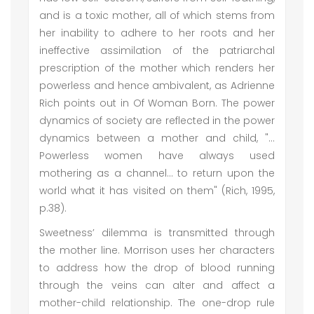
and is a toxic mother, all of which stems from
her inability to adhere to her roots and her
ineffective assimilation of the patriarchal
prescription of the mother which renders her
powerless and hence ambivalent, as Adrienne
Rich points out in Of Woman Born. The power
dynamics of society are reflected in the power
dynamics between a mother and child, "…
Powerless women have always used
mothering as a channel… to return upon the
world what it has visited on them" (Rich, 1995,
p.38).
Sweetness’ dilemma is transmitted through
the mother line. Morrison uses her characters
to address how the drop of blood running
through the veins can alter and affect a
mother-child relationship. The one-drop rule