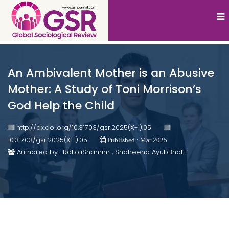
An Ambivalent Mother is an Abusive
Mother: A Study of Toni Morrison’s
God Help the Child
http://dx.doi.org/10.31703/gsr.2025(X-I).05
10.31703/gsr.2025(X-I).05
Published : Mar 2025
Authored by : RabiaShamim , Shaheena AyubBhatti