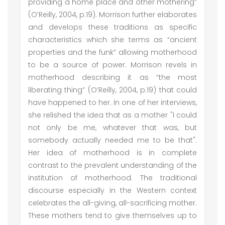
providing a home place and other mothering”
(O’Reilly, 2004, p.19). Morrison further elaborates
and develops these traditions as specific
characteristics which she terms as “ancient
properties and the funk” allowing motherhood
to be a source of power. Morrison revels in
motherhood describing it as “the most
liberating thing” (O’Reilly, 2004, p.19) that could
have happened to her. In one of her interviews,
she relished the idea that as a mother "I could
not only be me, whatever that was, but
somebody actually needed me to be that".
Her idea of motherhood is in complete
contrast to the prevalent understanding of the
institution of motherhood. The traditional
discourse especially in the Western context
celebrates the all-giving, all-sacrificing mother.
These mothers tend to give themselves up to