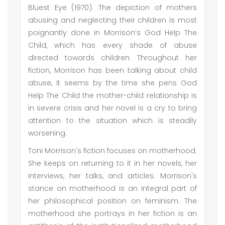
Bluest Eye (1970). The depiction of mothers
abusing and neglecting their children is most
poignantly done in Morrison’s God Help The
Child, which has every shade of abuse
directed towards children. Throughout her
fiction, Morrison has been talking about child
abuse, it seems by the time she pens God
Help The Child the mother-child relationship is
in severe crisis and her novel is a cry to bring
attention to the situation which is steadily
worsening.
Toni Morrison's fiction focuses on motherhood.
She keeps on returning to it in her novels, her
interviews, her talks, and articles. Morrison's
stance on motherhood is an integral part of
her philosophical position on feminism. The
motherhood she portrays in her fiction is an