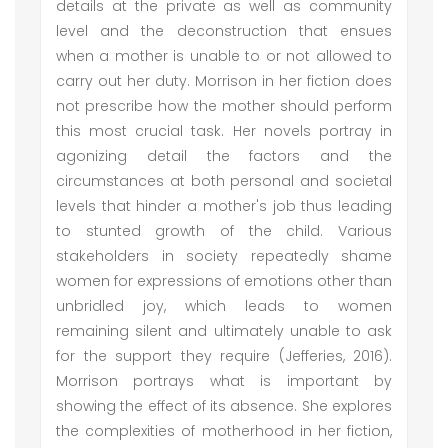
details at the private as well as community
level and the deconstruction that ensues
when a mother is unable to or not allowed to
carry out her duty. Morrison in her fiction does
not prescribe how the mother should perform
this most crucial task. Her novels portray in
agonizing detail the factors and the
circumstances at both personal and societal
levels that hinder a mother's job thus leading
to stunted growth of the child. Various
stakeholders in society repeatedly shame
women for expressions of emotions other than
unbridled joy, which leads to women
remaining silent and ultimately unable to ask
for the support they require (Jefferies, 2016).
Morrison portrays what is important by
showing the effect of its absence. She explores
the complexities of motherhood in her fiction,