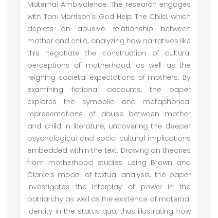
Maternal Ambivalence. The research engages
with Toni Morrison’s God Help The Child, which
depicts an abusive relationship between
mother and child, analyzing how narratives like
this negotiate the construction of cultural
perceptions of motherhood, as well as the
reigning societal expectations of mothers. By
examining fictional accounts, the paper
explores the symbolic and metaphorical
representations of abuse between mother
and child in literature, uncovering the deeper
psychological and socio-cultural implications
embedded within the text. Drawing on theories
from motherhood studies using Brown and
Clarke’s model of textual analysis, the paper
investigates the interplay of power in the
patriarchy as well as the existence of maternal
identity in the status quo, thus illustrating how