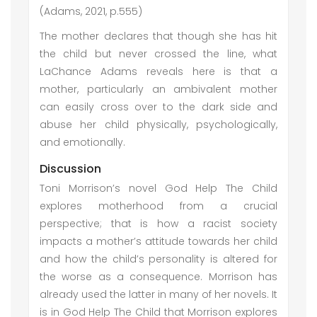
(Adams, 2021, p.555)
The mother declares that though she has hit
the child but never crossed the line, what
LaChance Adams reveals here is that a
mother, particularly an ambivalent mother
can easily cross over to the dark side and
abuse her child physically, psychologically,
and emotionally.
Discussion
Toni Morrison’s novel God Help The Child
explores motherhood from a crucial
perspective; that is how a racist society
impacts a mother’s attitude towards her child
and how the child’s personality is altered for
the worse as a consequence. Morrison has
already used the latter in many of her novels. It
is in God Help The Child that Morrison explores