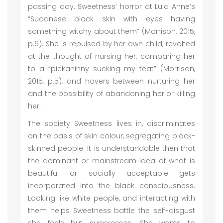
passing day. Sweetness’ horror at Lula Anne’s
“Sudanese black skin with eyes having
something witchy about them” (Morrison, 2015,
p.6). She is repulsed by her own child, revolted
at the thought of nursing her, comparing her
to a “pickaninny sucking my teat” (Morrison,
2015, p.5), and hovers between nurturing her
and the possibility of abandoning her or killing
her.
The society Sweetness lives in, discriminates
on the basis of skin colour, segregating black-
skinned people. It is understandable then that
the dominant or mainstream idea of what is
beautiful or socially acceptable gets
incorporated into the black consciousness.
Looking like white people, and interacting with
them helps Sweetness battle the self-disgust