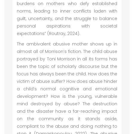
burdens on mothers who defy established
norms, leading to inner conflicts laden with
guilt, uncertainty, and the struggle to balance
personal aspirations with societal
expectations” (Routray, 2024).
The ambivalent abusive mother shows up in
almost all of Morrison’s fiction. The child abuse
portrayed by Toni Morrison in all its forms has
been the topic of scholarly discourse but the
focus has always been the child. How does the
victim of abuse suffer? How does abuse hinder
a child’s normal cognitive and emotional
development? How is the young, vulnerable
mind destroyed by abuse? The destruction
and the disaster have a far-reaching impact
on the community as it stands aside,
compliant to the abuse and doing nothing to
stop it (Damaskopoulou, 2022). The abusive