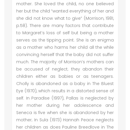
mother. She loved the child, no one believed
her but the child “wanted everything of her and
she did not know what to give” (Morrison, 1981,
p.58). There are many factors that contribute
to Margaret’s loss of self but being a mother
serves as the tipping point. She is an enigma
as a mother who harms her child all the while
convincing herself that the baby did not suffer
much. The majority of Morrison’s mothers can
be accused of neglect; they abandon their
children either as babies or as teenagers.
Cholly is abandoned as a baby in The Bluest
Eye (1970), which results in a distorted sense of
self. In Paradise (1997), Pallas is neglected by
her mother during her adolescence and
Seneca is five when she is abandoned by her
mother; In Sula (1973) Hannah Peace neglects
her children as does Pauline Breedlove in The