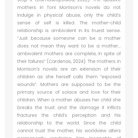
mothers in Toni Morrison’s novels do not
indulge in physical abuse, only the child’s
sense of self is killed. The mother-child
relationship is ambivalent in its truest sense.
“Just because someone can be a mother
does not mean they want to be a mother…
ambivalent mothers are complete, in spite of
their failures” (Cardenas, 2024). The mothers in
Morrison’s novels are an extension of their
children as she herself calls them “exposed
wounds”. Mothers are supposed to be the
primary source of solace and love for their
children. When a mother abuses her child she
breaks the trust and the damage it inflicts
fractures the child’s perception and his
relationship to the world. Since the child
cannot trust the mother, his worldview alters