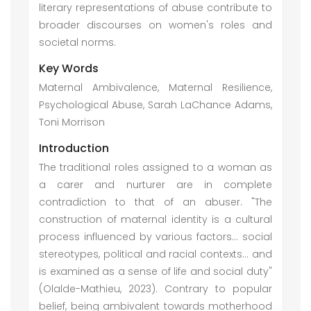
literary representations of abuse contribute to
broader discourses on women's roles and
societal norms.
Key Words
Maternal Ambivalence, Maternal Resilience,
Psychological Abuse, Sarah LaChance Adams,
Toni Morrison
Introduction
The traditional roles assigned to a woman as
a carer and nurturer are in complete
contradiction to that of an abuser. "The
construction of maternal identity is a cultural
process influenced by various factors… social
stereotypes, political and racial contexts… and
is examined as a sense of life and social duty"
(Olalde-Mathieu, 2023). Contrary to popular
belief, being ambivalent towards motherhood