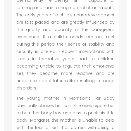
permanently rendering him incapable of
forming and maintaining normal attachments.
The early years of a child's neurodevelopment
are fast-paced and are greatly influenced by
the quality and quantity of the caregiver's
experience. If a child's needs are not met
during this period, their sense of stability and
security is altered. Frequent interactions with
stress in formative years lead to children
becoming unable to regulate their emotional
self, they become more reactive and are
unable to adapt later in life, resulting in mood
disorders.
The young mother in Morrison’s Tar Baby
physically abuses her son. She uses cigarettes
to burn her baby boy and pins to prick his little
body. Margaret, the mother, is unable to deal
with the loss of self that comes with being a