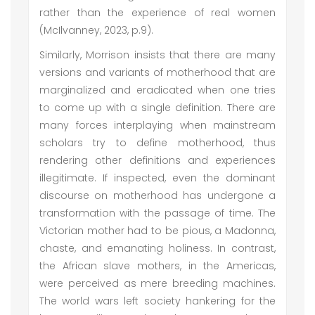
rather than the experience of real women
(McIlvanney, 2023, p.9).
Similarly, Morrison insists that there are many
versions and variants of motherhood that are
marginalized and eradicated when one tries
to come up with a single definition. There are
many forces interplaying when mainstream
scholars try to define motherhood, thus
rendering other definitions and experiences
illegitimate. If inspected, even the dominant
discourse on motherhood has undergone a
transformation with the passage of time. The
Victorian mother had to be pious, a Madonna,
chaste, and emanating holiness. In contrast,
the African slave mothers, in the Americas,
were perceived as mere breeding machines.
The world wars left society hankering for the