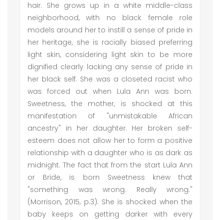
hair. She grows up in a white middle-class
neighborhood, with no black female role
models around her to instill a sense of pride in
her heritage, she is racially biased preferring
light skin, considering light skin to be more
dignified clearly lacking any sense of pride in
her black self. She was a closeted racist who
was forced out when Lula Ann was born.
Sweetness, the mother, is shocked at this
manifestation of "unmistakable African
ancestry" in her daughter. Her broken self-
esteem does not allow her to form a positive
relationship with a daughter who is as dark as
midnight. The fact that from the start Lula Ann
or Bride, is born Sweetness knew that
"something was wrong. Really wrong."
(Morrison, 2015, p.3). She is shocked when the
baby keeps on getting darker with every