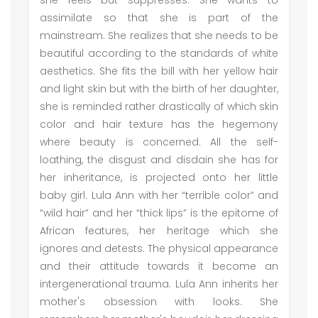
she feels but suppresses. She wants to
assimilate so that she is part of the
mainstream. She realizes that she needs to be
beautiful according to the standards of white
aesthetics. She fits the bill with her yellow hair
and light skin but with the birth of her daughter,
she is reminded rather drastically of which skin
color and hair texture has the hegemony
where beauty is concerned. All the self-
loathing, the disgust and disdain she has for
her inheritance, is projected onto her little
baby girl. Lula Ann with her “terrible color” and
“wild hair” and her “thick lips” is the epitome of
African features, her heritage which she
ignores and detests. The physical appearance
and their attitude towards it become an
intergenerational trauma. Lula Ann inherits her
mother's obsession with looks. She