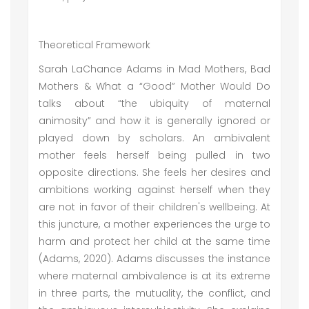
Theoretical Framework
Sarah LaChance Adams in Mad Mothers, Bad
Mothers & What a “Good” Mother Would Do
talks about “the ubiquity of maternal
animosity” and how it is generally ignored or
played down by scholars. An ambivalent
mother feels herself being pulled in two
opposite directions. She feels her desires and
ambitions working against herself when they
are not in favor of their children's wellbeing. At
this juncture, a mother experiences the urge to
harm and protect her child at the same time
(Adams, 2020). Adams discusses the instance
where maternal ambivalence is at its extreme
in three parts, the mutuality, the conflict, and