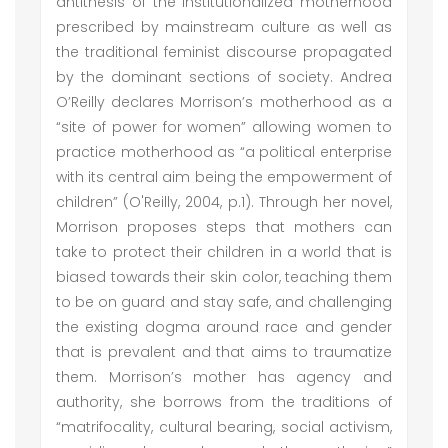
antithesis of the institutionalized motherhood
prescribed by mainstream culture as well as
the traditional feminist discourse propagated
by the dominant sections of society. Andrea
O’Reilly declares Morrison’s motherhood as a
“site of power for women” allowing women to
practice motherhood as “a political enterprise
with its central aim being the empowerment of
children” (O'Reilly, 2004, p.1). Through her novel,
Morrison proposes steps that mothers can
take to protect their children in a world that is
biased towards their skin color, teaching them
to be on guard and stay safe, and challenging
the existing dogma around race and gender
that is prevalent and that aims to traumatize
them. Morrison’s mother has agency and
authority, she borrows from the traditions of
“matrifocality, cultural bearing, social activism,