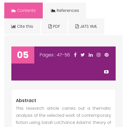
Contents
References
Cite this
PDF
JATS XML
05
Pages : 47-56
Abstract
This research article carries out a thematic
analysis of the selected work of contemporary
fiction using Sarah LaChance Adams’ theory of