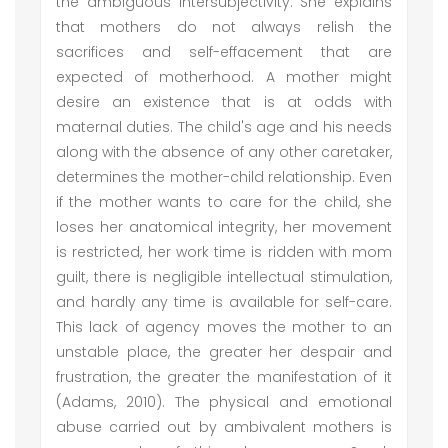
the ambiguous intersubjectivity. She explains
that mothers do not always relish the
sacrifices and self-effacement that are
expected of motherhood. A mother might
desire an existence that is at odds with
maternal duties. The child's age and his needs
along with the absence of any other caretaker,
determines the mother-child relationship. Even
if the mother wants to care for the child, she
loses her anatomical integrity, her movement
is restricted, her work time is ridden with mom
guilt, there is negligible intellectual stimulation,
and hardly any time is available for self-care.
This lack of agency moves the mother to an
unstable place, the greater her despair and
frustration, the greater the manifestation of it
(Adams, 2010). The physical and emotional
abuse carried out by ambivalent mothers is