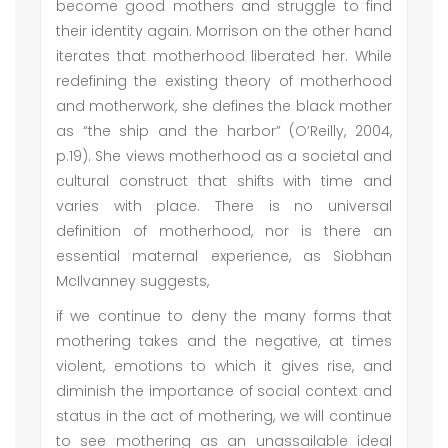
become good mothers and struggle to find
their identity again. Morrison on the other hand
iterates that motherhood liberated her. While
redefining the existing theory of motherhood
and motherwork, she defines the black mother
as “the ship and the harbor” (O’Reilly, 2004,
p.19). She views motherhood as a societal and
cultural construct that shifts with time and
varies with place. There is no universal
definition of motherhood, nor is there an
essential maternal experience, as Siobhan
McIlvanney suggests,
if we continue to deny the many forms that
mothering takes and the negative, at times
violent, emotions to which it gives rise, and
diminish the importance of social context and
status in the act of mothering, we will continue
to see mothering as an unassailable ideal