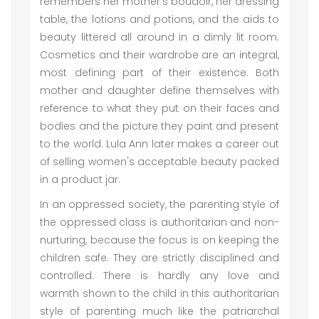
remembers her mother's boudoir, her dressing
table, the lotions and potions, and the aids to
beauty littered all around in a dimly lit room.
Cosmetics and their wardrobe are an integral,
most defining part of their existence. Both
mother and daughter define themselves with
reference to what they put on their faces and
bodies and the picture they paint and present
to the world. Lula Ann later makes a career out
of selling women's acceptable beauty packed
in a product jar.
In an oppressed society, the parenting style of
the oppressed class is authoritarian and non-
nurturing, because the focus is on keeping the
children safe. They are strictly disciplined and
controlled. There is hardly any love and
warmth shown to the child in this authoritarian
style of parenting much like the patriarchal