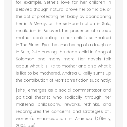
for example, Sethe’s love for her children in
Beloved though natural drove her to filicide, or
the act of protecting her baby by abandoning
her in A Mercy, or the self-annihilation in Sula,
mutilation in Beloved, the presence of a toxic
mother contributing to her child’s self-hatred
in The Bluest Eye, the smothering of a daughter
in Sula, Ruth nursing the dead child in Song of
Solomon and many more. Her novels talk
about what it is like to mother and also what it
is like to be mothered. Andrea O’Reilly sums up
the contribution of Morrison’s fiction succinctly:
[she] emerges as a social commentator and
political theorist who radically through her
maternal philosophy, reworks, rethinks, and
reconfigures the concerns and strategies of…
women's emancipation in America (O'Reilly,
2004, p.xi).