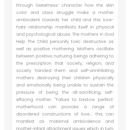
through Sweetness’ character how the skin
color and class struggle make a mother
ambivalent towards her child and this love-
hate relationship manifests itself in physical
and psychological abuse. The mothers in God
Help The Child personify toxic destructive as
well as positive mothering. Mothers oscillate
between positive, nurturing beings adhering to
the prescription that society, religion, and
society handed them and self-annihilating
mothers destroying their children physically
and emotionally being unable to sustain the
pressure of being the all-sacrificing, self-
effacing mother. "Failure to bestow ‘perfect’
motherhood can provoke a range of
disordered constructions of love… this can
manifest as maternal ambivalence and
mother-infant attachment issues which, in turn,