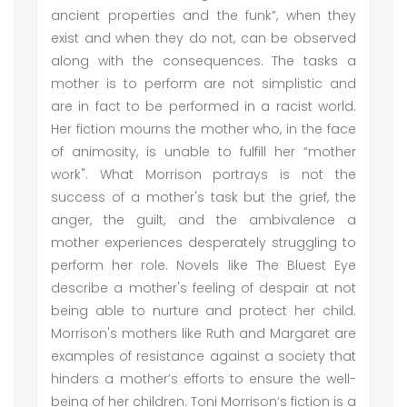
ancient properties and the funk”, when they
exist and when they do not, can be observed
along with the consequences. The tasks a
mother is to perform are not simplistic and
are in fact to be performed in a racist world.
Her fiction mourns the mother who, in the face
of animosity, is unable to fulfill her “mother
work". What Morrison portrays is not the
success of a mother's task but the grief, the
anger, the guilt, and the ambivalence a
mother experiences desperately struggling to
perform her role. Novels like The Bluest Eye
describe a mother's feeling of despair at not
being able to nurture and protect her child.
Morrison's mothers like Ruth and Margaret are
examples of resistance against a society that
hinders a mother’s efforts to ensure the well-
being of her children. Toni Morrison’s fiction is a