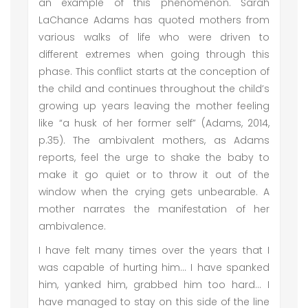
an example of this phenomenon. Sarah
LaChance Adams has quoted mothers from
various walks of life who were driven to
different extremes when going through this
phase. This conflict starts at the conception of
the child and continues throughout the child’s
growing up years leaving the mother feeling
like “a husk of her former self” (Adams, 2014,
p.35). The ambivalent mothers, as Adams
reports, feel the urge to shake the baby to
make it go quiet or to throw it out of the
window when the crying gets unbearable. A
mother narrates the manifestation of her
ambivalence.
I have felt many times over the years that I
was capable of hurting him… I have spanked
him, yanked him, grabbed him too hard… I
have managed to stay on this side of the line