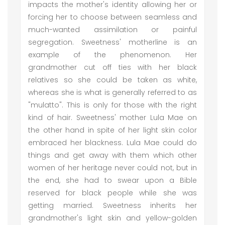
impacts the mother's identity allowing her or
forcing her to choose between seamless and
much-wanted assimilation or painful
segregation. Sweetness' motherline is an
example of the phenomenon. Her
grandmother cut off ties with her black
relatives so she could be taken as white,
whereas she is what is generally referred to as
"mulatto". This is only for those with the right
kind of hair. Sweetness' mother Lula Mae on
the other hand in spite of her light skin color
embraced her blackness. Lula Mae could do
things and get away with them which other
women of her heritage never could not, but in
the end, she had to swear upon a Bible
reserved for black people while she was
getting married. Sweetness inherits her
grandmother's light skin and yellow-golden