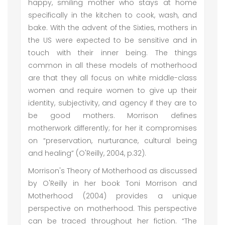
happy, smiling mother who stays at home
specifically in the kitchen to cook, wash, and
bake. With the advent of the Sixties, mothers in
the US were expected to be sensitive and in
touch with their inner being. The things
common in all these models of motherhood
are that they all focus on white middle-class
women and require women to give up their
identity, subjectivity, and agency if they are to
be good mothers. Morrison defines
motherwork differently; for her it compromises
on “preservation, nurturance, cultural being
and healing” (O'Reilly, 2004, p.32).
Morrison's Theory of Motherhood as discussed
by O'Reilly in her book Toni Morrison and
Motherhood (2004) provides a unique
perspective on motherhood. This perspective
can be traced throughout her fiction. “The