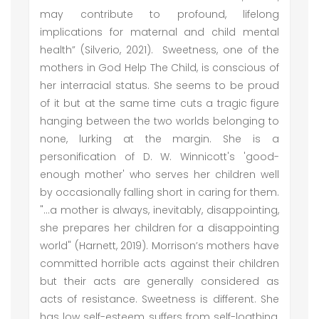
may contribute to profound, lifelong
implications for maternal and child mental
health” (Silverio, 2021). Sweetness, one of the
mothers in God Help The Child, is conscious of
her interracial status. She seems to be proud
of it but at the same time cuts a tragic figure
hanging between the two worlds belonging to
none, lurking at the margin. She is a
personification of D. W. Winnicott's 'good-
enough mother' who serves her children well
by occasionally falling short in caring for them.
"…a mother is always, inevitably, disappointing,
she prepares her children for a disappointing
world" (Harnett, 2019). Morrison’s mothers have
committed horrible acts against their children
but their acts are generally considered as
acts of resistance. Sweetness is different. She
has low self-esteem, suffers from self-loathing,