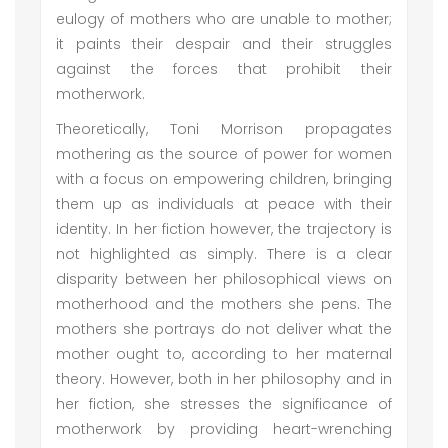
eulogy of mothers who are unable to mother;
it paints their despair and their struggles
against the forces that prohibit their
motherwork.
Theoretically, Toni Morrison propagates
mothering as the source of power for women
with a focus on empowering children, bringing
them up as individuals at peace with their
identity. In her fiction however, the trajectory is
not highlighted as simply. There is a clear
disparity between her philosophical views on
motherhood and the mothers she pens. The
mothers she portrays do not deliver what the
mother ought to, according to her maternal
theory. However, both in her philosophy and in
her fiction, she stresses the significance of
motherwork by providing heart-wrenching