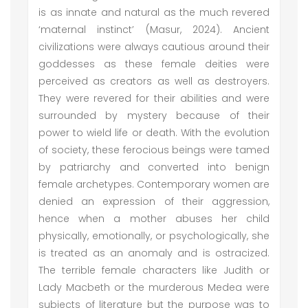
is as innate and natural as the much revered
‘maternal instinct’ (Masur, 2024). Ancient
civilizations were always cautious around their
goddesses as these female deities were
perceived as creators as well as destroyers.
They were revered for their abilities and were
surrounded by mystery because of their
power to wield life or death. With the evolution
of society, these ferocious beings were tamed
by patriarchy and converted into benign
female archetypes. Contemporary women are
denied an expression of their aggression,
hence when a mother abuses her child
physically, emotionally, or psychologically, she
is treated as an anomaly and is ostracized.
The terrible female characters like Judith or
Lady Macbeth or the murderous Medea were
subjects of literature but the purpose was to