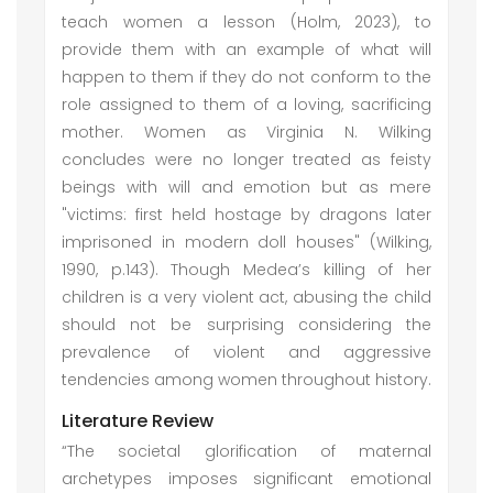
teach women a lesson (Holm, 2023), to
provide them with an example of what will
happen to them if they do not conform to the
role assigned to them of a loving, sacrificing
mother. Women as Virginia N. Wilking
concludes were no longer treated as feisty
beings with will and emotion but as mere
"victims: first held hostage by dragons later
imprisoned in modern doll houses" (Wilking,
1990, p.143). Though Medea’s killing of her
children is a very violent act, abusing the child
should not be surprising considering the
prevalence of violent and aggressive
tendencies among women throughout history.
Literature Review
“The societal glorification of maternal
archetypes imposes significant emotional