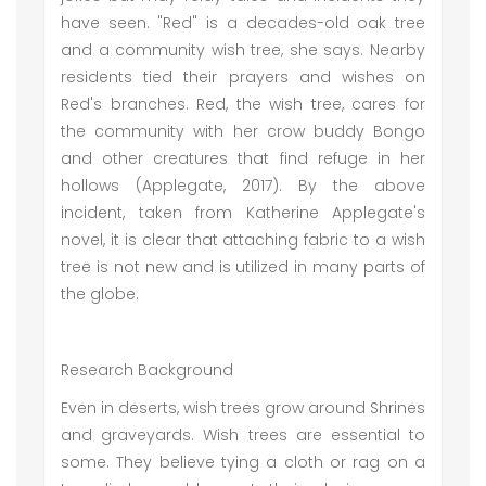
have seen. "Red" is a decades-old oak tree
and a community wish tree, she says. Nearby
residents tied their prayers and wishes on
Red's branches. Red, the wish tree, cares for
the community with her crow buddy Bongo
and other creatures that find refuge in her
hollows (Applegate, 2017). By the above
incident, taken from Katherine Applegate's
novel, it is clear that attaching fabric to a wish
tree is not new and is utilized in many parts of
the globe.
Research Background
Even in deserts, wish trees grow around Shrines
and graveyards. Wish trees are essential to
some. They believe tying a cloth or rag on a