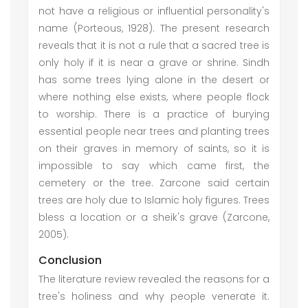
not have a religious or influential personality's
name (Porteous, 1928). The present research
reveals that it is not a rule that a sacred tree is
only holy if it is near a grave or shrine. Sindh
has some trees lying alone in the desert or
where nothing else exists, where people flock
to worship. There is a practice of burying
essential people near trees and planting trees
on their graves in memory of saints, so it is
impossible to say which came first, the
cemetery or the tree. Zarcone said certain
trees are holy due to Islamic holy figures. Trees
bless a location or a sheik's grave (Zarcone,
2005).
Conclusion
The literature review revealed the reasons for a
tree's holiness and why people venerate it.