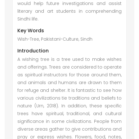
would help future investigations and assist
literary and art students in comprehending
Sindhi life.
Key Words
Wish-Tree, Pakistani-Culture, Sindh
Introduction
A wishing tree is a tree used to make wishes
and offerings. Trees are considered to operate
as spiritual instructors for those around them,
and animals and humans are drawn to them
for refuge and shelter. It is fantastic to see how
various civilizations tie traditions and beliefs to
nature (Urn, 2018). In addition, these specific
trees have spiritual, traditional, and cultural
significance in some civilizations. People from
diverse areas gather to give contributions and
pray or express wishes. Flowers, food, notes,