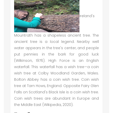
Ireland's
Mountrath has a shapeless ancient tree. The
ancient tree is a local legend. Nearby well
water appears in the tree's center, and people
put pennies in the bark for good luck
(Wilkinson, 1976). High Force is an English
waterfall. This waterfall has a wish tree—a coin
wish tree at Colby Woodland Garden, Wales.
Bolton Abbey has a coin wish tree. Coin wish
tree at Tarn Hows, England. Opposite Fairy Glen
Falls on Scotland's Black Isle is a coin wish tree.
Coin wish trees are abundant in Europe and
the Middle East (Wikipedia, 2020).