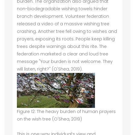
burden. The organization also argued that
non-biodegradable wishing towels hinder
branch development. Volunteer federation
released a video of a massive wishing tree
crashing. Another tree fell owing to wishes and
prayers, exposing its roots. People keep killing
trees despite warnings about this rite. The
federation marketed a clear and loud tree
message "Your burden is not welcome. They
will listen, right?" (O'Shea, 2019).
Figure 12: The heavy burden of human prayers
on the wish tree (O'Shea, 2019)
This is one-way individual’s view and