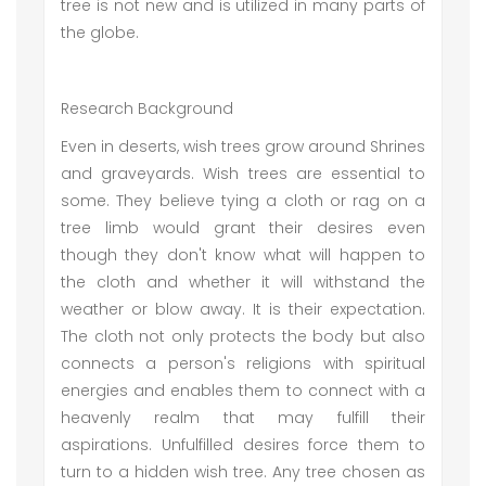
tree is not new and is utilized in many parts of
the globe.
Research Background
Even in deserts, wish trees grow around Shrines
and graveyards. Wish trees are essential to
some. They believe tying a cloth or rag on a
tree limb would grant their desires even
though they don't know what will happen to
the cloth and whether it will withstand the
weather or blow away. It is their expectation.
The cloth not only protects the body but also
connects a person's religions with spiritual
energies and enables them to connect with a
heavenly realm that may fulfill their
aspirations. Unfulfilled desires force them to
turn to a hidden wish tree. Any tree chosen as