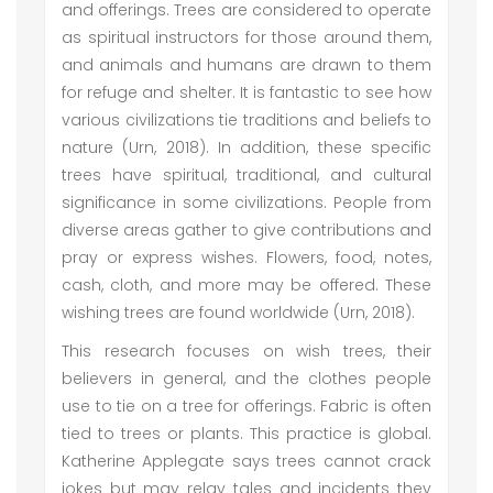
and offerings. Trees are considered to operate
as spiritual instructors for those around them,
and animals and humans are drawn to them
for refuge and shelter. It is fantastic to see how
various civilizations tie traditions and beliefs to
nature (Urn, 2018). In addition, these specific
trees have spiritual, traditional, and cultural
significance in some civilizations. People from
diverse areas gather to give contributions and
pray or express wishes. Flowers, food, notes,
cash, cloth, and more may be offered. These
wishing trees are found worldwide (Urn, 2018).
This research focuses on wish trees, their
believers in general, and the clothes people
use to tie on a tree for offerings. Fabric is often
tied to trees or plants. This practice is global.
Katherine Applegate says trees cannot crack
jokes but may relay tales and incidents they