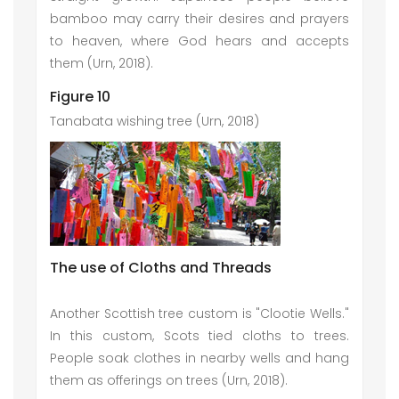
bamboo may carry their desires and prayers
to heaven, where God hears and accepts
them (Urn, 2018).
Figure 10
Tanabata wishing tree (Urn, 2018)
The use of Cloths and Threads
Another Scottish tree custom is "Clootie Wells."
In this custom, Scots tied cloths to trees.
People soak clothes in nearby wells and hang
them as offerings on trees (Urn, 2018).