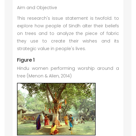
Aim and Objective
This research's issue statement is twofold: to
explore how people of Sindh alter their beliefs
on trees and to analyze the piece of fabric
they use to create their wishes and its
strategic value in people's lives.
Figure 1
Hindu women performing worship around a
tree (Menon & Alien, 2014)