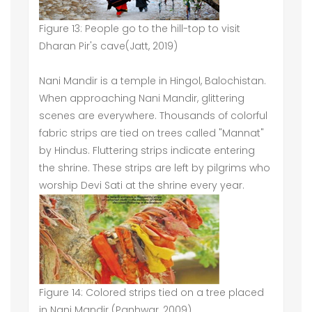
Figure 13: People go to the hill-top to visit
Dharan Pir's cave(Jatt, 2019)
Nani Mandir is a temple in Hingol, Balochistan.
When approaching Nani Mandir, glittering
scenes are everywhere. Thousands of colorful
fabric strips are tied on trees called "Mannat"
by Hindus. Fluttering strips indicate entering
the shrine. These strips are left by pilgrims who
worship Devi Sati at the shrine every year.
Figure 14: Colored strips tied on a tree placed
in Nani Mandir (Panhwar, 2009)