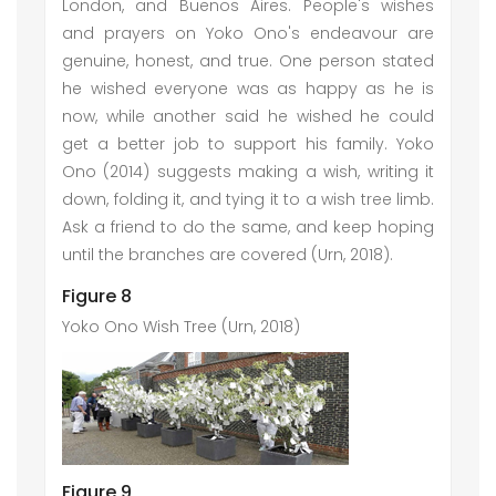
London, and Buenos Aires. People's wishes
and prayers on Yoko Ono's endeavour are
genuine, honest, and true. One person stated
he wished everyone was as happy as he is
now, while another said he wished he could
get a better job to support his family. Yoko
Ono (2014) suggests making a wish, writing it
down, folding it, and tying it to a wish tree limb.
Ask a friend to do the same, and keep hoping
until the branches are covered (Urn, 2018).
Figure 8
Yoko Ono Wish Tree (Urn, 2018)
Figure 9