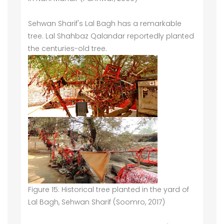
Sehwan Sharif's Lal Bagh has a remarkable
tree. Lal Shahbaz Qalandar reportedly planted
the centuries-old tree.
Figure 15: Historical tree planted in the yard of
Lal Bagh, Sehwan Sharif (Soomro, 2017)