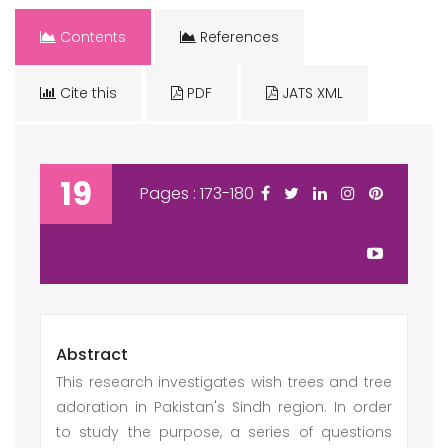
Contents
References
Cite this
PDF
JATS XML
19
Pages : 173-180
Abstract
This research investigates wish trees and tree
adoration in Pakistan's Sindh region. In order
to study the purpose, a series of questions