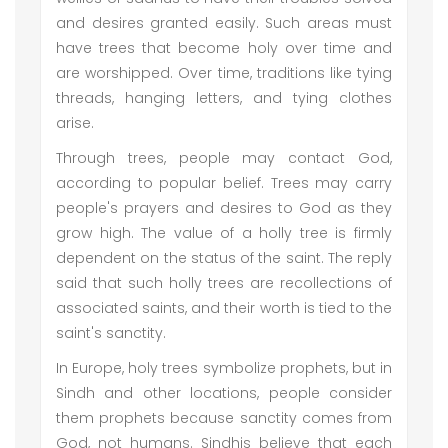
and desires granted easily. Such areas must
have trees that become holy over time and
are worshipped. Over time, traditions like tying
threads, hanging letters, and tying clothes
arise.
Through trees, people may contact God,
according to popular belief. Trees may carry
people's prayers and desires to God as they
grow high. The value of a holly tree is firmly
dependent on the status of the saint. The reply
said that such holly trees are recollections of
associated saints, and their worth is tied to the
saint's sanctity.
In Europe, holy trees symbolize prophets, but in
Sindh and other locations, people consider
them prophets because sanctity comes from
God, not humans. Sindhis believe that each