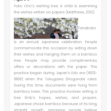
Yoko Ono's wishing tree: A child is examining
the wishes written on papers (Matthews, 2012)
Tanabata
is an annual Japanese celebration. People
commemorate this occasion by writing down
their wishes and hanging them on a bamboo
tree. People may provide complimentary
offers or decorations with the paper. This
practice began during Japan's Edo era (1603-
1868) when the Tokugawa Shogunate ruled.
During this time, documents were hung from
bamboo trees. This practice involves writing a
tree limb's hopes, wishes, and prayers.
Japanese chose bamboo because of its long,
straight growth. Japanese people believe