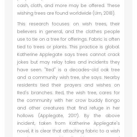
cash, cloth, and more may be offered. These
wishing trees are found worldwide (Urn, 2018).
This research focuses on wish trees, their
believers in general, and the clothes people
use to tie on a tree for offerings. Fabric is often
tied to trees or plants. This practice is global.
Katherine Applegate says trees cannot crack
jokes but may relay tales and incidents they
have seen. "Red" is a decades-old oak tree
and a community wish tree, she says. Nearby
residents tied their prayers and wishes on
Red's branches. Red, the wish tree, cares for
the community with her crow buddy Bongo
and other creatures that find refuge in her
hollows (Applegate, 2017). By the above
incident, taken from Katherine Applegate's
novel, it is clear that attaching fabric to a wish