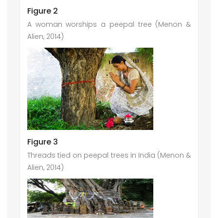
Figure 2
A woman worships a peepal tree (Menon &
Alien, 2014)
Figure 3
Threads tied on peepal trees in India (Menon &
Alien, 2014)