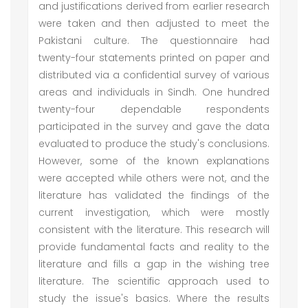
and justifications derived from earlier research
were taken and then adjusted to meet the
Pakistani culture. The questionnaire had
twenty-four statements printed on paper and
distributed via a confidential survey of various
areas and individuals in Sindh. One hundred
twenty-four dependable respondents
participated in the survey and gave the data
evaluated to produce the study's conclusions.
However, some of the known explanations
were accepted while others were not, and the
literature has validated the findings of the
current investigation, which were mostly
consistent with the literature. This research will
provide fundamental facts and reality to the
literature and fills a gap in the wishing tree
literature. The scientific approach used to
study the issue's basics. Where the results