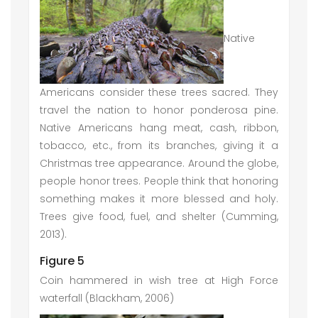
Native
Americans consider these trees sacred. They
travel the nation to honor ponderosa pine.
Native Americans hang meat, cash, ribbon,
tobacco, etc., from its branches, giving it a
Christmas tree appearance. Around the globe,
people honor trees. People think that honoring
something makes it more blessed and holy.
Trees give food, fuel, and shelter (Cumming,
2013).
Figure 5
Coin hammered in wish tree at High Force
waterfall (Blackham, 2006)