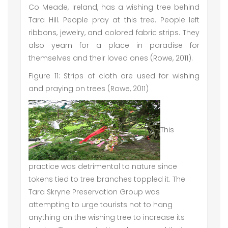
Co Meade, Ireland, has a wishing tree behind
Tara Hill. People pray at this tree. People left
ribbons, jewelry, and colored fabric strips. They
also yearn for a place in paradise for
themselves and their loved ones (Rowe, 2011).
Figure 11: Strips of cloth are used for wishing
and praying on trees (Rowe, 2011)
This
practice was detrimental to nature since
tokens tied to tree branches toppled it. The
Tara Skryne Preservation Group was
attempting to urge tourists not to hang
anything on the wishing tree to increase its