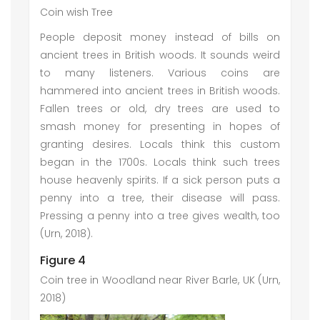
Coin wish Tree
People deposit money instead of bills on
ancient trees in British woods. It sounds weird
to many listeners. Various coins are
hammered into ancient trees in British woods.
Fallen trees or old, dry trees are used to
smash money for presenting in hopes of
granting desires. Locals think this custom
began in the 1700s. Locals think such trees
house heavenly spirits. If a sick person puts a
penny into a tree, their disease will pass.
Pressing a penny into a tree gives wealth, too
(Urn, 2018).
Figure 4
Coin tree in Woodland near River Barle, UK (Urn,
2018)