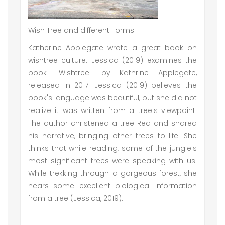
Wish Tree and different Forms
Katherine Applegate wrote a great book on
wishtree culture. Jessica (2019) examines the
book "Wishtree" by Kathrine Applegate,
released in 2017. Jessica (2019) believes the
book's language was beautiful, but she did not
realize it was written from a tree's viewpoint.
The author christened a tree Red and shared
his narrative, bringing other trees to life. She
thinks that while reading, some of the jungle's
most significant trees were speaking with us.
While trekking through a gorgeous forest, she
hears some excellent biological information
from a tree (Jessica, 2019).