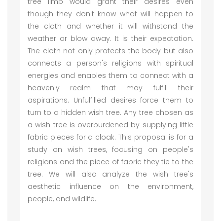
tree limb would grant their desires even
though they don't know what will happen to
the cloth and whether it will withstand the
weather or blow away. It is their expectation.
The cloth not only protects the body but also
connects a person's religions with spiritual
energies and enables them to connect with a
heavenly realm that may fulfill their
aspirations. Unfulfilled desires force them to
turn to a hidden wish tree. Any tree chosen as
a wish tree is overburdened by supplying little
fabric pieces for a cloak. This proposal is for a
study on wish trees, focusing on people's
religions and the piece of fabric they tie to the
tree. We will also analyze the wish tree's
aesthetic influence on the environment,
people, and wildlife.