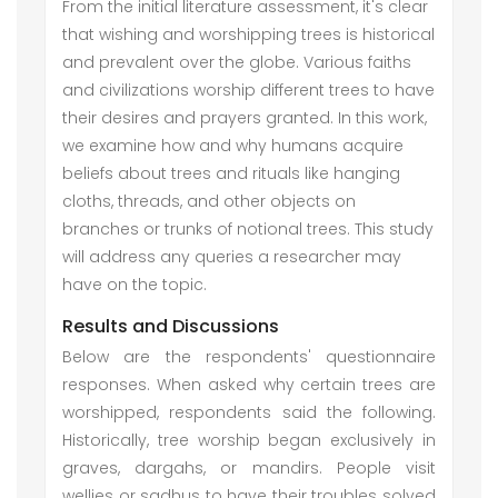
From the initial literature assessment, it's clear
that wishing and worshipping trees is historical
and prevalent over the globe. Various faiths
and civilizations worship different trees to have
their desires and prayers granted. In this work,
we examine how and why humans acquire
beliefs about trees and rituals like hanging
cloths, threads, and other objects on
branches or trunks of notional trees. This study
will address any queries a researcher may
have on the topic.
Results and Discussions
Below are the respondents' questionnaire
responses. When asked why certain trees are
worshipped, respondents said the following.
Historically, tree worship began exclusively in
graves, dargahs, or mandirs. People visit
wellies or sadhus to have their troubles solved