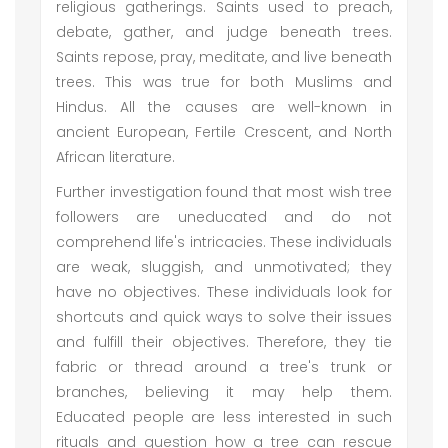
religious gatherings. Saints used to preach,
debate, gather, and judge beneath trees.
Saints repose, pray, meditate, and live beneath
trees. This was true for both Muslims and
Hindus. All the causes are well-known in
ancient European, Fertile Crescent, and North
African literature.
Further investigation found that most wish tree
followers are uneducated and do not
comprehend life's intricacies. These individuals
are weak, sluggish, and unmotivated; they
have no objectives. These individuals look for
shortcuts and quick ways to solve their issues
and fulfill their objectives. Therefore, they tie
fabric or thread around a tree's trunk or
branches, believing it may help them.
Educated people are less interested in such
rituals and question how a tree can rescue