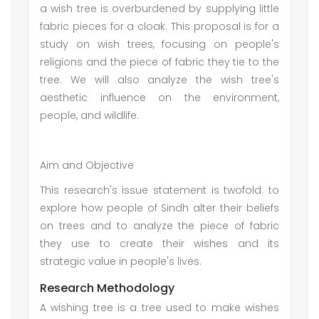
a wish tree is overburdened by supplying little
fabric pieces for a cloak. This proposal is for a
study on wish trees, focusing on people's
religions and the piece of fabric they tie to the
tree. We will also analyze the wish tree's
aesthetic influence on the environment,
people, and wildlife.
Aim and Objective
This research's issue statement is twofold: to
explore how people of Sindh alter their beliefs
on trees and to analyze the piece of fabric
they use to create their wishes and its
strategic value in people's lives.
Research Methodology
A wishing tree is a tree used to make wishes