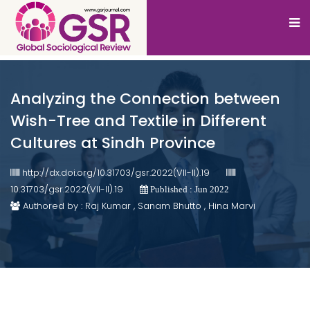
Analyzing the Connection between
Wish-Tree and Textile in Different
Cultures at Sindh Province
http://dx.doi.org/10.31703/gsr.2022(VII-II).19
10.31703/gsr.2022(VII-II).19
Published : Jun 2022
Authored by : Raj Kumar , Sanam Bhutto , Hina Marvi