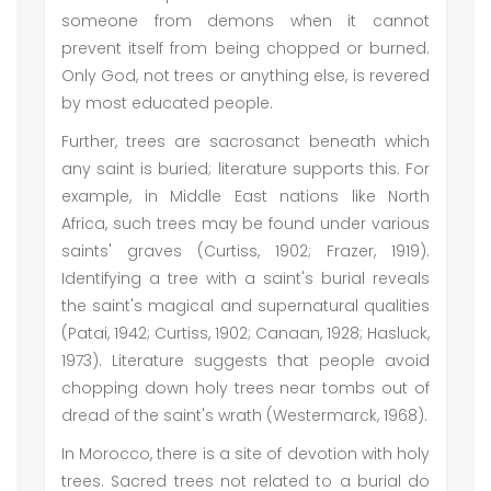
someone from demons when it cannot
prevent itself from being chopped or burned.
Only God, not trees or anything else, is revered
by most educated people.
Further, trees are sacrosanct beneath which
any saint is buried; literature supports this. For
example, in Middle East nations like North
Africa, such trees may be found under various
saints' graves (Curtiss, 1902; Frazer, 1919).
Identifying a tree with a saint's burial reveals
the saint's magical and supernatural qualities
(Patai, 1942; Curtiss, 1902; Canaan, 1928; Hasluck,
1973). Literature suggests that people avoid
chopping down holy trees near tombs out of
dread of the saint's wrath (Westermarck, 1968).
In Morocco, there is a site of devotion with holy
trees. Sacred trees not related to a burial do