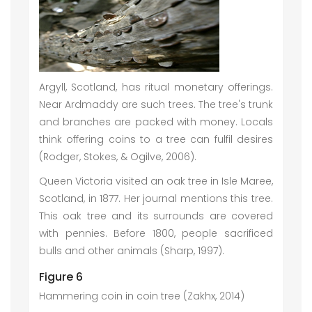
Argyll, Scotland, has ritual monetary offerings.
Near Ardmaddy are such trees. The tree's trunk
and branches are packed with money. Locals
think offering coins to a tree can fulfil desires
(Rodger, Stokes, & Ogilve, 2006).
Queen Victoria visited an oak tree in Isle Maree,
Scotland, in 1877. Her journal mentions this tree.
This oak tree and its surrounds are covered
with pennies. Before 1800, people sacrificed
bulls and other animals (Sharp, 1997).
Figure 6
Hammering coin in coin tree (Zakhx, 2014)