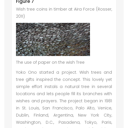
Figure 7
Wish tree coins in timber at Aira Force (Rosser,
2011)
The use of paper on the wish Tree
Yoko Ono started a project. Wish trees and
tree gifts inspired the concept. This lovely yet
simple effort instals a natural tree in several
locations and lets people fill its branches with
wishes and prayers. The project began in 1981
in St. Louis, San Francisco, Palo Alto, Venice,
Dublin, Finland, Argentina, New York City,
Washington, D.C., Pasadena, Tokyo, Paris,