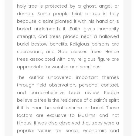
holy tree is protected by a ghost, angel, or
demon. Some people think a tree is holy
because a saint planted it with his hand or is
buried underneath it. Faith gives humanity
strength, and trees placed near a hallowed
burial bestow benefits. Religious persons are
sacrosanct, and God blesses trees. Hence
trees associated with any religious figure are
appropriate for worship and sacrifices.
The author uncovered important themes
through field observation, personal contact,
and comprehensive book review. People
believe a tree is the residence of a saint's spirit
if it is near the saint's shrine or burial. These
factors are exclusive to Muslims and not
Hindus. It was also observed that trees were a
popular venue for social, economic, and