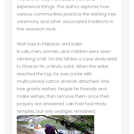
experience things. The author explores how
various communities practice the wishing tree
ceremony and other associated traditions in
this research work.
Wish tree in Pakistan and India
In Laki, men, women, and children were seen
climbing a hill. On the hill lies a cave dedicated
to Dharan Pir, a Hindu saint. When the writer
reached the top, he saw a tree with
multicolored cotton strands attached—this
tree grants wishes. People tie threads and
make wishes, then remove them once their
prayers are answered. Laki had had Hindu
temples, but only vestiges remained.