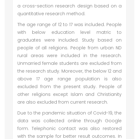
a cross-section research design based on a
quantitative research method.
The age range of 12 to 17 was included. People
with below education level matric to
graduates were included. Study based on
people of all religions. People from urban ND
rural areas were included in the research.
Unmarried female students are excluded from
the research study. Moreover, the below 12 and
above 17 age range population is also
excluded from the present study. People of
other religions except Islam and Christianity
are also excluded from current research.
Due to the pandemic situation of Covid-19, the
data was collected online through Google
form. Telephonic contact was also restored
with the sample for better result outcomes. In