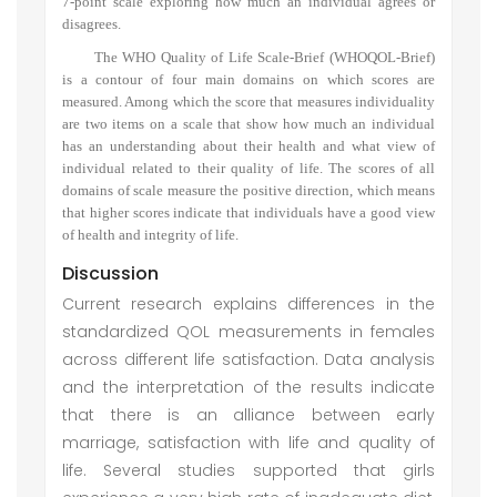
7-point scale exploring how much an individual agrees or
disagrees.
The WHO Quality of Life Scale-Brief (WHOQOL-Brief)
is a contour of four main domains on which scores are
measured. Among which the score that measures individuality
are two items on a scale that show how much an individual
has an understanding about their health and what view of
individual related to their quality of life. The scores of all
domains of scale measure the positive direction, which means
that higher scores indicate that individuals have a good view
of health and integrity of life.
Discussion
Current research explains differences in the
standardized QOL measurements in females
across different life satisfaction. Data analysis
and the interpretation of the results indicate
that there is an alliance between early
marriage, satisfaction with life and quality of
life. Several studies supported that girls