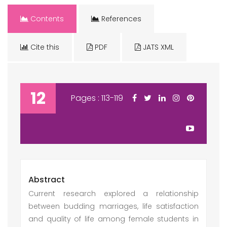
Contents
References
Cite this
PDF
JATS XML
12
Pages : 113-119
Abstract
Current research explored a relationship
between budding marriages, life satisfaction
and quality of life among female students in