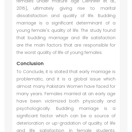
females under mature age (Jennifer et al.,
2015), ultimately giving rise to marital
dissatisfaction and quality of life. Budding
marriage is a significant determinant of a
young female's quality of life. The study found
that budding marriage and life satisfaction
are the main factors that are responsible for
the worst quality of life of young females.
Conclusion
To Conclude, it is stated that early marriage is
problematic, and it is a global issue which
almost many Pakistani Women have faced for
many years. Females married at an early age
have been victimized both physically and
psychologically. Budding marriage is a
significant factor which can be a source of
deterioration or up-gradation of quality of life
and life satisfaction in female students.