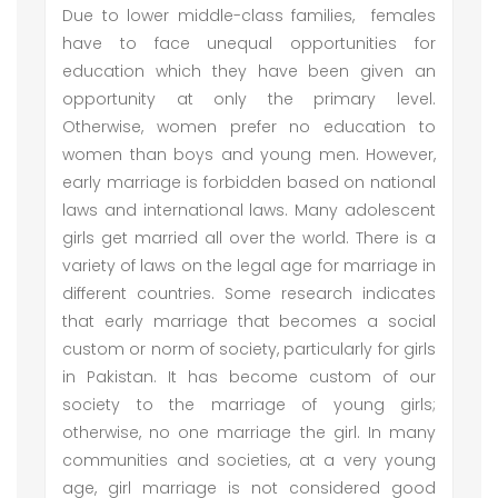
Due to lower middle-class families, females
have to face unequal opportunities for
education which they have been given an
opportunity at only the primary level.
Otherwise, women prefer no education to
women than boys and young men. However,
early marriage is forbidden based on national
laws and international laws. Many adolescent
girls get married all over the world. There is a
variety of laws on the legal age for marriage in
different countries. Some research indicates
that early marriage that becomes a social
custom or norm of society, particularly for girls
in Pakistan. It has become custom of our
society to the marriage of young girls;
otherwise, no one marriage the girl. In many
communities and societies, at a very young
age, girl marriage is not considered good