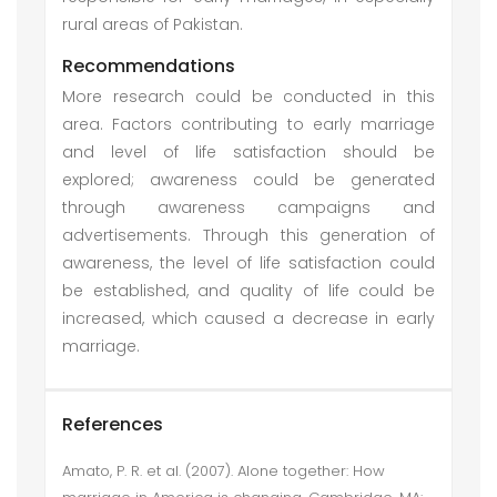
rural areas of Pakistan.
Recommendations
More research could be conducted in this
area. Factors contributing to early marriage
and level of life satisfaction should be
explored; awareness could be generated
through awareness campaigns and
advertisements. Through this generation of
awareness, the level of life satisfaction could
be established, and quality of life could be
increased, which caused a decrease in early
marriage.
References
Amato, P. R. et al. (2007). Alone together: How