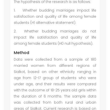
The hypothesis of the research is as follows:
1.
Whether budding marriages impact life
satisfaction and quality of life among female
students (H1 alternative statement).
2.
Whether budding marriages do not
impact life satisfaction and quality of life
among female students (H0 null hypothesis).
Method
Data were collected from a sample of 180
married women from different regions of
Sialkot, based on other ethnicity ranging in
age from 12-17 group of students who were
under age, and their results were compared
with the outcome of 18-25 years old girls within
the duration of 6 months. The sample data
was collected from both rural and urban
areas of Sialkot. Current research is based on