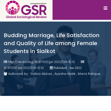
Budding Marriage, Life Satisfaction
and Quality of Life among Female
Students in Sialkot
http://dx.doi.org/10.31703/gsr.2022(VII-II).12
10.31703/gsr.2022(VII-II).12
Published : Jun 2022
Authored by : Salbia Abbas , Ayesha Malik , Maria Rafique