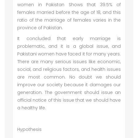
women in Pakistan Shows that 39.5% of
females married before the age of 18, and this
ratio of the marriage of females varies in the
province of Pakistan.
It concluded that early marriage is
problematic, and it is a global issue, and
Pakistani women have faced it for many years.
There are many serious issues like economic,
social, and religious factors, and health issues
are most common. No doubt we should
improve our society because it damages our
generation. The government should issue an
official notice of this issue that we should have
a healthy life.
Hypothesis