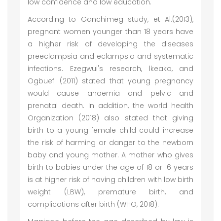
low confidence and low education.
According to Ganchimeg study, et Al.(2013),
pregnant women younger than 18 years have
a higher risk of developing the diseases
preeclampsia and eclampsia and systematic
infections. Ezegwui's research, lkeako, and
Ogbuefi (2011) stated that young pregnancy
would cause anaemia and pelvic and
prenatal death. In addition, the world health
Organization (2018) also stated that giving
birth to a young female child could increase
the risk of harming or danger to the newborn
baby and young mother. A mother who gives
birth to babies under the age of 18 or 16 years
is at higher risk of having children with low birth
weight (LBW), premature birth, and
complications after birth (WHO, 2018).