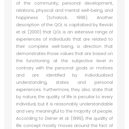
of the community, personal development,
relations, physical and mental well-being, and
happiness (Schalock, 1996). Another
description of the QOL is capitalized by Revicki
et al. (2000) that QOL is an extensive range of
experiences of individuals that are related to
their complete well-being, a direction that
demonstrates those values that are based on
the functioning at the subjective level in
contrary with the personal goals or motives
and are identified by individualized
understanding, states and personal
experiences. Furthermore, they also state that
by nature, the quality of life is peculiar to every
individual, but it is reasonably understandable
and very meaningful to the majority of people.
According to Diener et al. (1999), the quality of
life concept mostly moves around the fact of