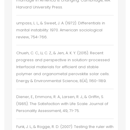
marriage in America is changing. Cambridge, MA:
Harvard University Press.
umpass, L. L., & Sweet, J. A. (1972). Differentials in
marital instability: 1970. American sociological
review, 754-766.
Chueh, C. C., Li, C. Z., & Jen, A. K. Y. (2015). Recent
progress and perspective in solution-processed
Interfacial materials for efficient and stable
polymer and organometal perovskite solar cells.
Energy & Environmental Science, 8(4), 1160-1189.
Diener, E., Emmons, R. A., Larsen, R. J., & Griffin, S.
(1985). The Satisfaction with Life Scale. Journal of
Personality Assessment, 49, 71-75.
Funk, J. L., & Rogge, R. D. (2007). Testing the ruler with