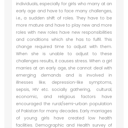
individuals, especially for girls who marry at an
early age and have to face many challenges,
i.e., a sudden shift of roles. They have to be
more mature and have to play new and more
roles with new roles have new responsibilities
and conditions which she has to fulfil. This
change required time to adjust with them.
When she is unable to adjust to these
challenges results, it causes stress. When a girl
marries at an early age, she cannot deal with
emerging demands and is involved in
illnesses like; depression-like symptoms,
sepsis, HIV etc. socially gathering, cultural,
economic, and religious factors have
encouraged the rural/semi-urban population
of Pakistan for many decades. Early marriages
of young girls have created low health
facilities. Demographic and Health survey of