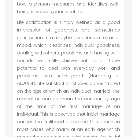
how a person measures and identifies well-
being in various phases of life.
Life satisfaction is simply defined as a good
impression of goodness, and sometimes
satisfaction term maybe describes in terms of
mood, which describes individual goodness,
dealing with others, problems and having self-
confidence, self-achievement and have
potential to deal with everyday work and
problems with self-support (Nordberg et
al.,2004). Life satisfaction studies concentrated
on the age at which an individual married. The
martial outcomes mean the contour by age
at the time of the first marriage of an
individual. This is observed that initial marriage
causes the likelihood of divorce; this occurs in
most cases who marry at an early age which