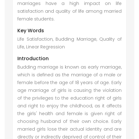
marriages have a high impact on life
satisfaction and quality of life among married
female students.
Key Words
Life Satisfaction, Budding Marriage, Quality of
Life, Linear Regression
Introduction
Budding marriage is known as early marriage,
which is defined as the marriage of a male or
female before the age of 18 years of age. Early
age marriage of girls is causing the violation
of the privileges to the education right of girls
and right to enjoy the childhood, as it affects
the girls' health and female is given right of
choosing husband of their own choice. Early
married girls lose their actual identity and are
directly or indirectly deprived of control of their