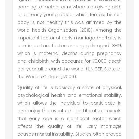
harming to mother or newborns as giving birth
at an early young age at which female herself
body is not healthy this was affirmed by the
world health Organization (2018). Among the
important factor of early marriage, mortality is
one important factor among girls aged 13-19,
which is maternal deaths during pregnancy
and childbirth, with accounts for 70,000 death
per year all around the world. (UNICEF, State of
the World's Children, 2009).
Quality of life is basically a state of physical,
psychological health and emotional stability,
which allows the individual to participate in
and enjoy the events of life. Literature reveals
that early age is a significant factor which
affects the quality of life. Early marriage
causes marital instability. Studies often proved