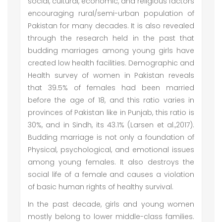
social, cultural, economic, and religious factors
encouraging rural/semi-urban population of
Pakistan for many decades. It is also revealed
through the research held in the past that
budding marriages among young girls have
created low health facilities. Demographic and
Health survey of women in Pakistan reveals
that 39.5% of females had been married
before the age of 18, and this ratio varies in
provinces of Pakistan like in Punjab, this ratio is
30%, and in Sindh, its 43.1% (Larsen et al.,2017).
Budding marriage is not only a foundation of
Physical, psychological, and emotional issues
among young females. It also destroys the
social life of a female and causes a violation
of basic human rights of healthy survival.
In the past decade, girls and young women
mostly belong to lower middle-class families.