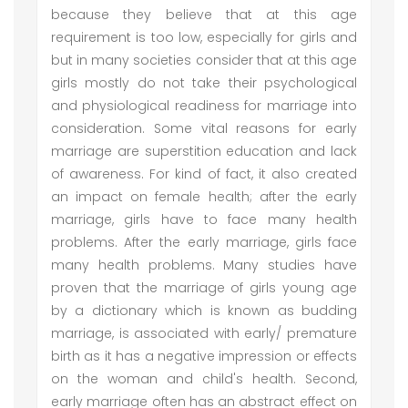
because they believe that at this age
requirement is too low, especially for girls and
but in many societies consider that at this age
girls mostly do not take their psychological
and physiological readiness for marriage into
consideration. Some vital reasons for early
marriage are superstition education and lack
of awareness. For kind of fact, it also created
an impact on female health; after the early
marriage, girls have to face many health
problems. After the early marriage, girls face
many health problems. Many studies have
proven that the marriage of girls young age
by a dictionary which is known as budding
marriage, is associated with early/ premature
birth as it has a negative impression or effects
on the woman and child's health. Second,
early marriage often has an abstract effect on