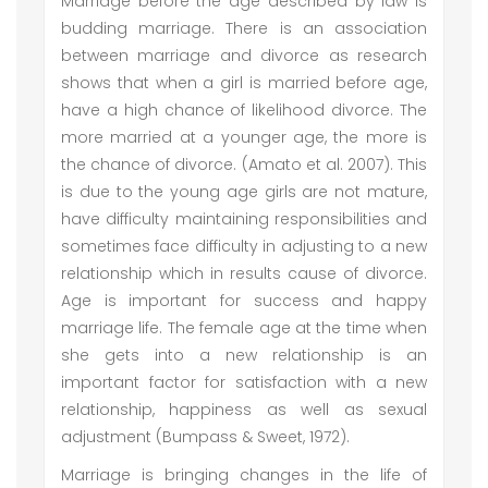
Marriage before the age described by law is
budding marriage. There is an association
between marriage and divorce as research
shows that when a girl is married before age,
have a high chance of likelihood divorce. The
more married at a younger age, the more is
the chance of divorce. (Amato et al. 2007). This
is due to the young age girls are not mature,
have difficulty maintaining responsibilities and
sometimes face difficulty in adjusting to a new
relationship which in results cause of divorce.
Age is important for success and happy
marriage life. The female age at the time when
she gets into a new relationship is an
important factor for satisfaction with a new
relationship, happiness as well as sexual
adjustment (Bumpass & Sweet, 1972).
Marriage is bringing changes in the life of