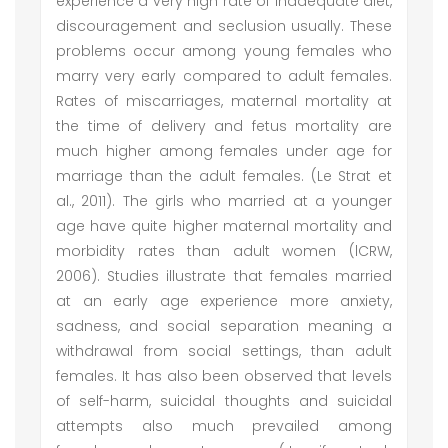
experience a very high rate of inadequate diet,
discouragement and seclusion usually. These
problems occur among young females who
marry very early compared to adult females.
Rates of miscarriages, maternal mortality at
the time of delivery and fetus mortality are
much higher among females under age for
marriage than the adult females. (Le Strat et
al., 2011). The girls who married at a younger
age have quite higher maternal mortality and
morbidity rates than adult women (lCRW,
2006). Studies illustrate that females married
at an early age experience more anxiety,
sadness, and social separation meaning a
withdrawal from social settings, than adult
females. It has also been observed that levels
of self-harm, suicidal thoughts and suicidal
attempts also much prevailed among