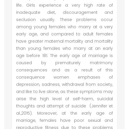
life. Girls experience a very high rate of
inadequate diet, discouragement and
seclusion usually. These problems occur
among young females who marry at a very
early age, and compared to adult females
have greater maternal mortality and mortality
than young females who marry at an early
age before 181. The early age of marriage is
caused by prematurely matrimony
consequences and as a result of this
consequence women emphases of
depression, sadness, withdrawal from society,
and like to live alone, as these symptoms may
arise the high level of self-harm, suicidal
thoughts and attempt of suicide (Jennifer et
al.,2015). Moreover, at the early age of
marriage, females have poor sexual and
reproductive fitness due to these problems