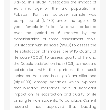
Sialkot. This study investigates the impact of
early marriage on the rural population in
Pakistan. For this purpose sample was
comprised of (N=180) under the age of 18
years female in Sialkot. Data was collected
over the period of 6 months by the
administration of three assessment tools.
Satisfaction with life scale (SWLS) to assess the
life satisfaction of females, the WHO Quality of
life scale (QOLS) to assess quality of life and
the Couple satisfaction index (CSI) to measure
satisfaction with the partner. The result
indicates that there is a significant difference
(sig=.000) among variables which explores
that budding marriages have a significant
impact on life satisfaction and quality of life
among female students. To conclude, Current
research has approved that budding