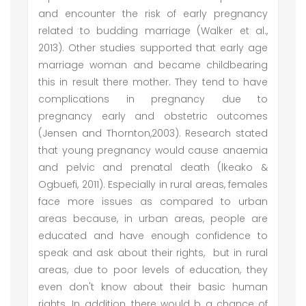
and encounter the risk of early pregnancy
related to budding marriage (Walker et al.,
2013). Other studies supported that early age
marriage woman and became childbearing
this in result there mother. They tend to have
complications in pregnancy due to
pregnancy early and obstetric outcomes
(Jensen and Thornton,2003). Research stated
that young pregnancy would cause anaemia
and pelvic and prenatal death (lkeako &
Ogbuefi, 2011). Especially in rural areas, females
face more issues as compared to urban
areas because, in urban areas, people are
educated and have enough confidence to
speak and ask about their rights, but in rural
areas, due to poor levels of education, they
even don't know about their basic human
rights. In addition, there would b a chance of