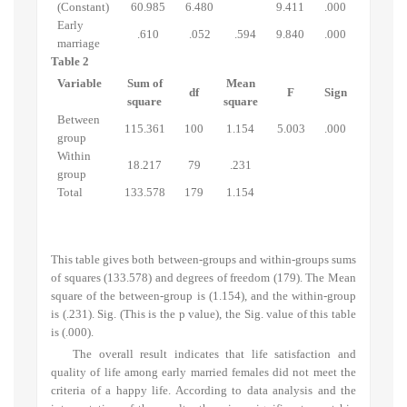
(Constant)
60.985
6.480
9.411
.000
Early
.610
.052
.594
9.840
.000
marriage
Table 2
Variable
Sum of
Mean
df
F
Sign
square
square
Between
115.361
100
1.154
5.003
.000
group
Within
18.217
79
.231
group
Total
133.578
179
1.154
This table gives both between-groups and within-groups sums
of squares (133.578) and degrees of freedom (179). The Mean
square of the between-group is (1.154), and the within-group
is (.231). Sig. (This is the p value), the Sig. value of this table
is (.000).
The overall result indicates that life satisfaction and
quality of life among early married females did not meet the
criteria of a happy life. According to data analysis and the