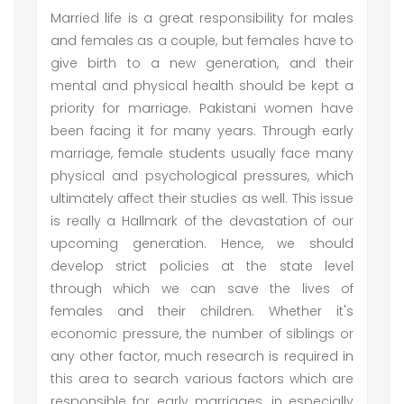
Married life is a great responsibility for males
and females as a couple, but females have to
give birth to a new generation, and their
mental and physical health should be kept a
priority for marriage. Pakistani women have
been facing it for many years. Through early
marriage, female students usually face many
physical and psychological pressures, which
ultimately affect their studies as well. This issue
is really a Hallmark of the devastation of our
upcoming generation. Hence, we should
develop strict policies at the state level
through which we can save the lives of
females and their children. Whether it's
economic pressure, the number of siblings or
any other factor, much research is required in
this area to search various factors which are
responsible for early marriages, in especially