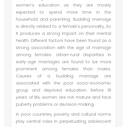
women's education as they are mostly
expected to spend more time in the
household and parenting. Budding marriage
is directly related to a female's personality, So
it produces a strong impact on their mental
health. Different factors have been found as a
strong association with the age of marriage
among females. Urban-rural disparities in
early-age marriages are found to be more
prominent among females than males.
Causes of a budding marriage are
associated with the poor socio-economic
group and deprived education. Before 18
years of life, women are not mature and face
puberty problems or decision-making.
In poor countries, poverty and cultural norms
play central roles in perpetuating adolescent