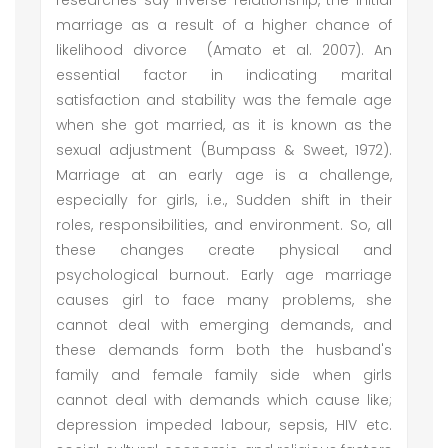
researches say inverse relationship, the initial
marriage as a result of a higher chance of
likelihood divorce (Amato et al. 2007). An
essential factor in indicating marital
satisfaction and stability was the female age
when she got married, as it is known as the
sexual adjustment (Bumpass & Sweet, 1972).
Marriage at an early age is a challenge,
especially for girls, i.e., Sudden shift in their
roles, responsibilities, and environment. So, all
these changes create physical and
psychological burnout. Early age marriage
causes girl to face many problems, she
cannot deal with emerging demands, and
these demands form both the husband's
family and female family side when girls
cannot deal with demands which cause like;
depression impeded labour, sepsis, HIV etc.