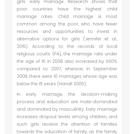
girls' early marriage. Research shows that
poor countries have the highest child
marriage rates. Child marriage is most
common among the poor, who have fewer
resources and opportunities to invest in
alternative options for girls (Jennifer et al.,
2015). According to the records of local
religious courts (PA), the marriage rate under
the age of 15 in 2008 also increased by 500%
compared to 2007, whereas in September
2008, there were 10 marriages whose age was
below the 15 years (Hanafi 2005).
In early marriage, the decision-making
process and education are male-dominated
and dominated by masculinity. Early marriage
increases dropout levels among children, and
such girls receive the attention of families
towards the education of family, as the family