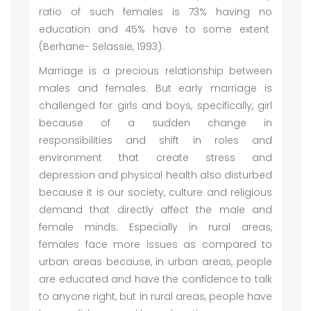
ratio of such females is 73% having no
education and 45% have to some extent
(Berhane- Selassie, 1993).
Marriage is a precious relationship between
males and females. But early marriage is
challenged for girls and boys, specifically, girl
because of a sudden change in
responsibilities and shift in roles and
environment that create stress and
depression and physical health also disturbed
because it is our society, culture and religious
demand that directly affect the male and
female minds. Especially in rural areas,
females face more issues as compared to
urban areas because, in urban areas, people
are educated and have the confidence to talk
to anyone right, but in rural areas, people have