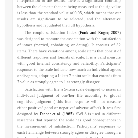
interpretation of the results, there is a significant courtship
between the elements that are being measured as the sig value
is less than the standard value of 0.05, which means that our
results are significant to be selected, and the alternative
hypothesis and repudiated the null hypothesis.
The couple satisfaction index (
Funk and Roger, 2007
)
was designed to measure the association with the satisfaction
of intact (married, cohabiting or dating). It consists of 32
items. There have variations among scale items that consist of
different responses and formats of scale. It is a valid measure
with good internal consistency and reliability. Participants'
responses to the scale indicate how much an individual agrees
or disagrees, adopting a Likert 7-point scale that
extends from
7 value as strongly agree to 1 as strongly disagree.
Satisfaction with life, a 5-item scale designed to assess an
individual judgment of one/her life according to global
cognitive judgment ( this item response will not measure
either positive/ good or negative/ adverse affect). It was first
designed by
Diener et al. (1985
). SWLS is used in different
researches that reported the scale has good consequences in
the measurement of satisfaction. Participants' responses to
each item range between strongly agree or disagree through a