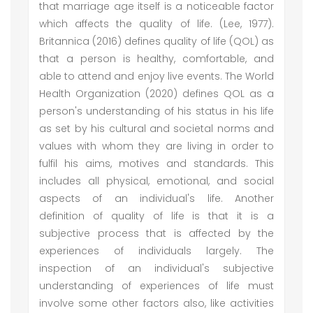
that marriage age itself is a noticeable factor
which affects the quality of life. (Lee, 1977).
Britannica (2016) defines quality of life (QOL) as
that a person is healthy, comfortable, and
able to attend and enjoy live events. The World
Health Organization (2020) defines QOL as a
person's understanding of his status in his life
as set by his cultural and societal norms and
values with whom they are living in order to
fulfil his aims, motives and standards. This
includes all physical, emotional, and social
aspects of an individual's life. Another
definition of quality of life is that it is a
subjective process that is affected by the
experiences of individuals largely. The
inspection of an individual's subjective
understanding of experiences of life must
involve some other factors also, like activities