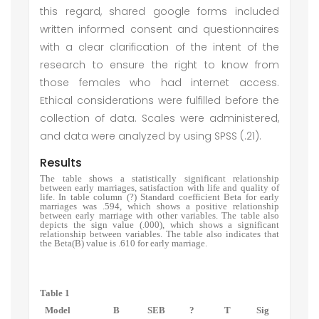
this regard, shared google forms included
written informed consent and questionnaires
with a clear clarification of the intent of the
research to ensure the right to know from
those females who had internet access.
Ethical considerations were fulfilled before the
collection of data. Scales were administered,
and data were analyzed by using SPSS (.21).
Results
The table shows a statistically significant relationship
between early marriages, satisfaction with life and quality of
life. In table column (?) Standard coefficient Beta for early
marriages was .594, which shows a positive relationship
between early marriage with other variables. The table also
depicts the sign value (.000), which shows a significant
relationship between variables. The table also indicates that
the Beta(B) value is .610 for early marriage.
Table 1
Model
B
SEB
?
T
Sig