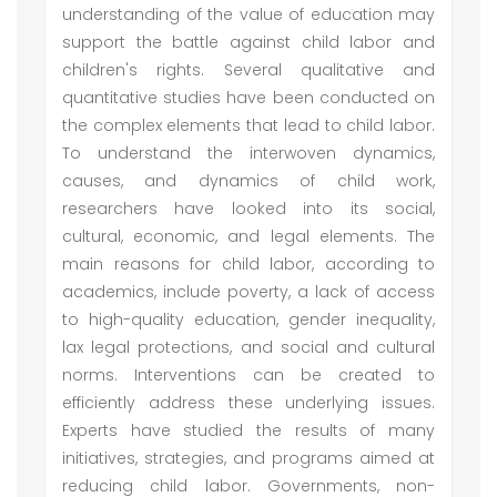
understanding of the value of education may
support the battle against child labor and
children's rights. Several qualitative and
quantitative studies have been conducted on
the complex elements that lead to child labor.
To understand the interwoven dynamics,
causes, and dynamics of child work,
researchers have looked into its social,
cultural, economic, and legal elements. The
main reasons for child labor, according to
academics, include poverty, a lack of access
to high-quality education, gender inequality,
lax legal protections, and social and cultural
norms. Interventions can be created to
efficiently address these underlying issues.
Experts have studied the results of many
initiatives, strategies, and programs aimed at
reducing child labor. Governments, non-