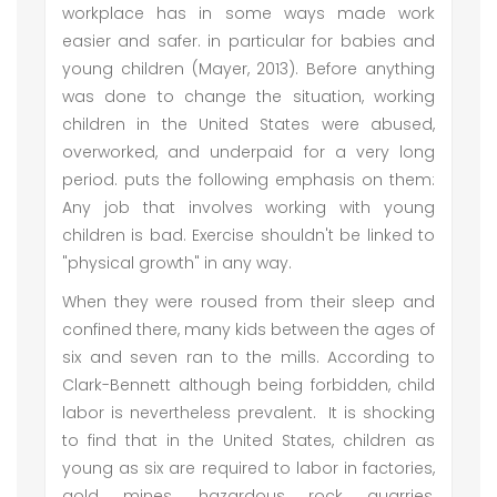
workplace has in some ways made work
easier and safer. in particular for babies and
young children (Mayer, 2013). Before anything
was done to change the situation, working
children in the United States were abused,
overworked, and underpaid for a very long
period. puts the following emphasis on them:
Any job that involves working with young
children is bad. Exercise shouldn't be linked to
"physical growth" in any way.
When they were roused from their sleep and
confined there, many kids between the ages of
six and seven ran to the mills. According to
Clark-Bennett although being forbidden, child
labor is nevertheless prevalent. It is shocking
to find that in the United States, children as
young as six are required to labor in factories,
gold mines, hazardous rock quarries,