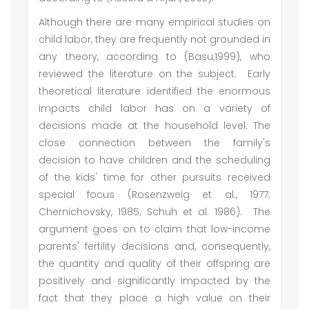
Although there are many empirical studies on
child labor, they are frequently not grounded in
any theory, according to (Basu,1999), who
reviewed the literature on the subject. Early
theoretical literature identified the enormous
impacts child labor has on a variety of
decisions made at the household level. The
close connection between the family's
decision to have children and the scheduling
of the kids' time for other pursuits received
special focus (Rosenzweig et al., 1977;
Chernichovsky, 1985; Schuh et al. 1986). The
argument goes on to claim that low-income
parents' fertility decisions and, consequently,
the quantity and quality of their offspring are
positively and significantly impacted by the
fact that they place a high value on their