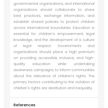
governmental organizations, and international
organizations should collaborate to share
best practices, exchange information, and
establish shared policies to protect children
across international boundaries. Education is
essential for children's empowerment, legal
knowledge, and the development of a culture
of legal respect. Governments and
organizations should place a high premium
on providing accessible, inclusive, and high-
quality education while undertaking
awareness campaigns to inform communities
about the relevance of children's rights. The
primary factors contributing to the violation of
children's rights are destitution and inequality.
References