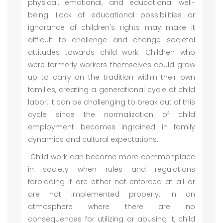
physical, emotional, and educational well-
being. Lack of educational possibilities or
ignorance of children's rights may make it
difficult to challenge and change societal
attitudes towards child work. Children who
were formerly workers themselves could grow
up to carry on the tradition within their own
families, creating a generational cycle of child
labor. It can be challenging to break out of this
cycle since the normalization of child
employment becomes ingrained in family
dynamics and cultural expectations.
Child work can become more commonplace
in society when rules and regulations
forbidding it are either not enforced at all or
are not implemented properly. In an
atmosphere where there are no
consequences for utilizing or abusing it, child