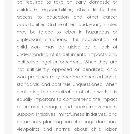
be required to take on early domestic or
childcare responsibilities, which limits their
access to education and other career
opportunities. On the other hand, young males
may be forced to labor in hazardous or
unpleasant situations. The socialization of
child work may be aided by a lack of
understanding of its detrimental impacts and
ineffective legal enforcement. When they are
not sufficiently opposed or penalized, child
work practises may become accepted social
standards and continue unquestioned. When
evaluating the socialization of child work, it is
equally important to comprehend the impact
of cultural changes and social movements.
Support initiatives, mindfulness initiatives, and
community planning can challenge dominant
viewpoints and norms about child labor,