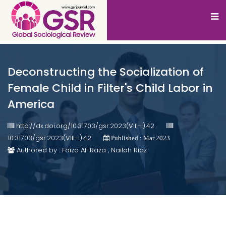
Deconstructing the Socialization of
Female Child in Filter's Child Labor in
America
http://dx.doi.org/10.31703/gsr.2023(VIII-I).42
10.31703/gsr.2023(VIII-I).42
Published : Mar 2023
Authored by : Faiza Ali Raza , Nailah Riaz