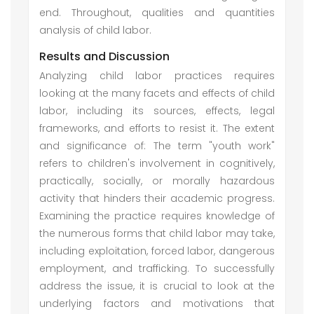
end. Throughout, qualities and quantities
analysis of child labor.
Results and Discussion
Analyzing child labor practices requires
looking at the many facets and effects of child
labor, including its sources, effects, legal
frameworks, and efforts to resist it. The extent
and significance of: The term "youth work"
refers to children's involvement in cognitively,
practically, socially, or morally hazardous
activity that hinders their academic progress.
Examining the practice requires knowledge of
the numerous forms that child labor may take,
including exploitation, forced labor, dangerous
employment, and trafficking. To successfully
address the issue, it is crucial to look at the
underlying factors and motivations that