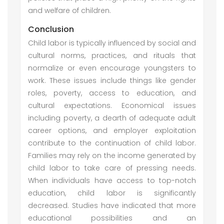
and welfare of children.
Conclusion
Child labor is typically influenced by social and
cultural norms, practices, and rituals that
normalize or even encourage youngsters to
work. These issues include things like gender
roles, poverty, access to education, and
cultural expectations. Economical issues
including poverty, a dearth of adequate adult
career options, and employer exploitation
contribute to the continuation of child labor.
Families may rely on the income generated by
child labor to take care of pressing needs.
When individuals have access to top-notch
education, child labor is significantly
decreased. Studies have indicated that more
educational possibilities and an