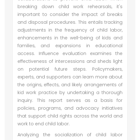
breaking down child work rehearsals, it's
important to consider the impact of breaks
and disposal procedures. This entails tracking
adjustments in the frequency of child labor,
enhancements in the well-being of kids and
families, and expansions in educational
access. Influence evaluation examines the
effectiveness of intercessions and sheds light
on potential future steps. Policymakers,
experts, and supporters can learn more about
the origins, effects, and likely arrangements of
kid work practice by undertaking a thorough
inquiry. This report serves as a basis for
policies, programs, and advocacy initiatives
that support child rights across the world and
work to end child labor.
Analyzing the socialization of child labor