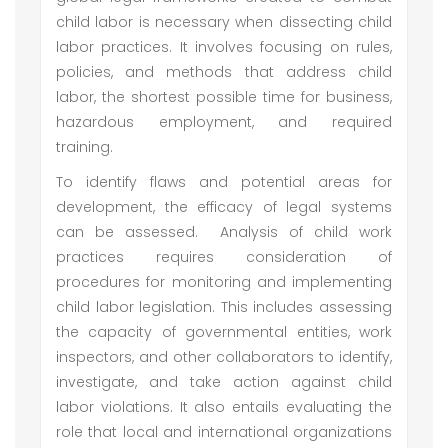
child labor is necessary when dissecting child
labor practices. It involves focusing on rules,
policies, and methods that address child
labor, the shortest possible time for business,
hazardous employment, and required
training.
To identify flaws and potential areas for
development, the efficacy of legal systems
can be assessed. Analysis of child work
practices requires consideration of
procedures for monitoring and implementing
child labor legislation. This includes assessing
the capacity of governmental entities, work
inspectors, and other collaborators to identify,
investigate, and take action against child
labor violations. It also entails evaluating the
role that local and international organizations