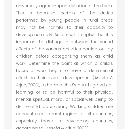
universally agreed-upon definition of the term.
This is because certain of the duties
performed by young people in rural areas
may not be harmful to their capacity to
develop normally. As a result, it implies that it is
important to distinguish between the varied
effects of the various activities carried out by
children before categorizing them as child
work. Determine the point at which a child's
hours of work begin to have a detrimental
effect on their overall development (Assefa &
Arjun, 2003), to harm a child's health, growth, or
learning, or to be harmful to their physical,
mental, spiritual, moral, or social well-being, to
define child labor clearly. Working children are
concentrated in rural regions of all countries,
especially those in developing countries,
according to (Assefa & Arjun, 2003).