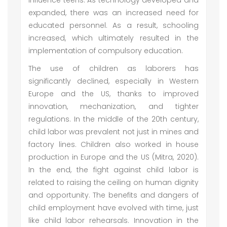
influence teens. As technology developed and
expanded, there was an increased need for
educated personnel. As a result, schooling
increased, which ultimately resulted in the
implementation of compulsory education.
The use of children as laborers has
significantly declined, especially in Western
Europe and the US, thanks to improved
innovation, mechanization, and tighter
regulations. In the middle of the 20th century,
child labor was prevalent not just in mines and
factory lines. Children also worked in house
production in Europe and the US (Mitra, 2020).
In the end, the fight against child labor is
related to raising the ceiling on human dignity
and opportunity. The benefits and dangers of
child employment have evolved with time, just
like child labor rehearsals. Innovation in the