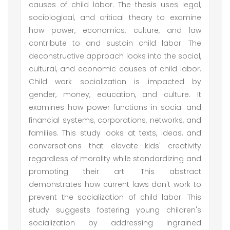
causes of child labor. The thesis uses legal,
sociological, and critical theory to examine
how power, economics, culture, and law
contribute to and sustain child labor. The
deconstructive approach looks into the social,
cultural, and economic causes of child labor.
Child work socialization is impacted by
gender, money, education, and culture. It
examines how power functions in social and
financial systems, corporations, networks, and
families. This study looks at texts, ideas, and
conversations that elevate kids' creativity
regardless of morality while standardizing and
promoting their art. This abstract
demonstrates how current laws don't work to
prevent the socialization of child labor. This
study suggests fostering young children's
socialization by addressing ingrained