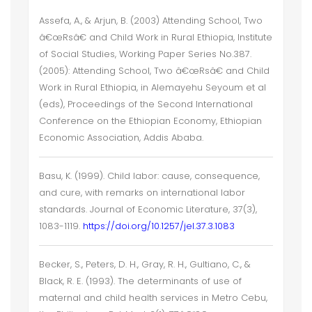
Assefa, A., & Arjun, B. (2003) Attending School, Two
â€œRsâ€ and Child Work in Rural Ethiopia, Institute
of Social Studies, Working Paper Series No.387.
(2005): Attending School, Two â€œRsâ€ and Child
Work in Rural Ethiopia, in Alemayehu Seyoum et al
(eds), Proceedings of the Second International
Conference on the Ethiopian Economy, Ethiopian
Economic Association, Addis Ababa.
Basu, K. (1999). Child labor: cause, consequence,
and cure, with remarks on international labor
standards. Journal of Economic Literature, 37(3),
1083-1119.
https://doi.org/10.1257/jel.37.3.1083
Becker, S., Peters, D. H., Gray, R. H., Gultiano, C., &
Black, R. E. (1993). The determinants of use of
maternal and child health services in Metro Cebu,