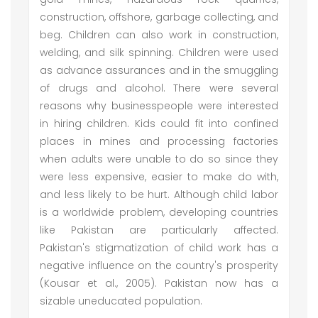
construction, offshore, garbage collecting, and
beg. Children can also work in construction,
welding, and silk spinning. Children were used
as advance assurances and in the smuggling
of drugs and alcohol. There were several
reasons why businesspeople were interested
in hiring children. Kids could fit into confined
places in mines and processing factories
when adults were unable to do so since they
were less expensive, easier to make do with,
and less likely to be hurt. Although child labor
is a worldwide problem, developing countries
like Pakistan are particularly affected.
Pakistan's stigmatization of child work has a
negative influence on the country's prosperity
(Kousar et al., 2005). Pakistan now has a
sizable uneducated population.