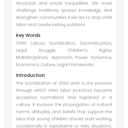
structural and social inequalities. We must
challenge traditions, spread knowledge, and
strengthen communities if we are to stop child
labor and create lasting solutions.
Key Words
Child Labour, Socialization, Deconstruction,
Legal Struggle, Children's Rights,
Multidisciplinary Approach, Power Dynamics,
Economics, Culture, Legal Frameworks
Introduction
The socialization of child work is the process
through which child labor practices become
accepted, normalized, and ingrained in a
culture. It involves the propagation of cultural
norms, attitudes, and beliefs that support the
idea that young children should start working,
occasionally in exploitative or risky situations.