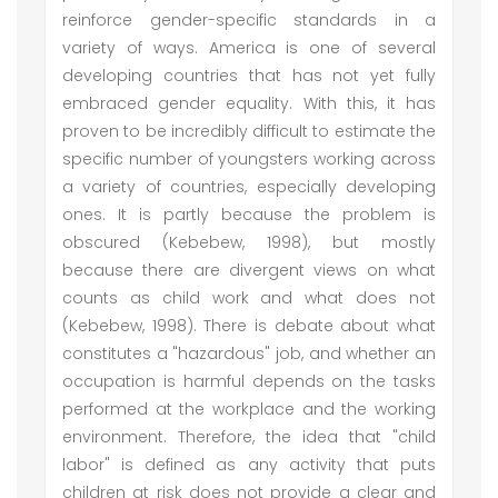
reinforce gender-specific standards in a
variety of ways. America is one of several
developing countries that has not yet fully
embraced gender equality. With this, it has
proven to be incredibly difficult to estimate the
specific number of youngsters working across
a variety of countries, especially developing
ones. It is partly because the problem is
obscured (Kebebew, 1998), but mostly
because there are divergent views on what
counts as child work and what does not
(Kebebew, 1998). There is debate about what
constitutes a "hazardous" job, and whether an
occupation is harmful depends on the tasks
performed at the workplace and the working
environment. Therefore, the idea that "child
labor" is defined as any activity that puts
children at risk does not provide a clear and