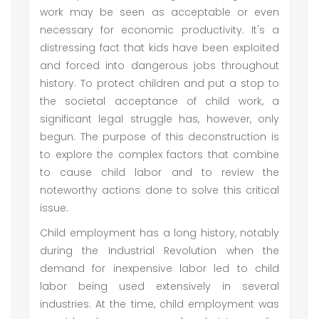
work may be seen as acceptable or even
necessary for economic productivity. It's a
distressing fact that kids have been exploited
and forced into dangerous jobs throughout
history. To protect children and put a stop to
the societal acceptance of child work, a
significant legal struggle has, however, only
begun. The purpose of this deconstruction is
to explore the complex factors that combine
to cause child labor and to review the
noteworthy actions done to solve this critical
issue.
Child employment has a long history, notably
during the Industrial Revolution when the
demand for inexpensive labor led to child
labor being used extensively in several
industries. At the time, child employment was