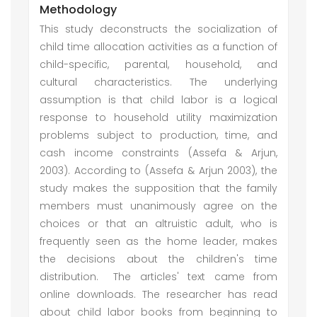
Methodology
This study deconstructs the socialization of
child time allocation activities as a function of
child-specific, parental, household, and
cultural characteristics. The underlying
assumption is that child labor is a logical
response to household utility maximization
problems subject to production, time, and
cash income constraints (Assefa & Arjun,
2003). According to (Assefa & Arjun 2003), the
study makes the supposition that the family
members must unanimously agree on the
choices or that an altruistic adult, who is
frequently seen as the home leader, makes
the decisions about the children's time
distribution.
The articles' text came from
online downloads. The researcher has read
about child labor books from beginning to