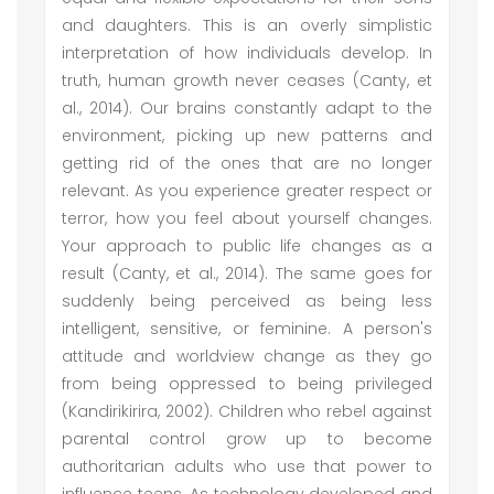
and daughters. This is an overly simplistic
interpretation of how individuals develop. In
truth, human growth never ceases (Canty, et
al., 2014). Our brains constantly adapt to the
environment, picking up new patterns and
getting rid of the ones that are no longer
relevant. As you experience greater respect or
terror, how you feel about yourself changes.
Your approach to public life changes as a
result (Canty, et al., 2014). The same goes for
suddenly being perceived as being less
intelligent, sensitive, or feminine. A person's
attitude and worldview change as they go
from being oppressed to being privileged
(Kandirikirira, 2002). Children who rebel against
parental control grow up to become
authoritarian adults who use that power to