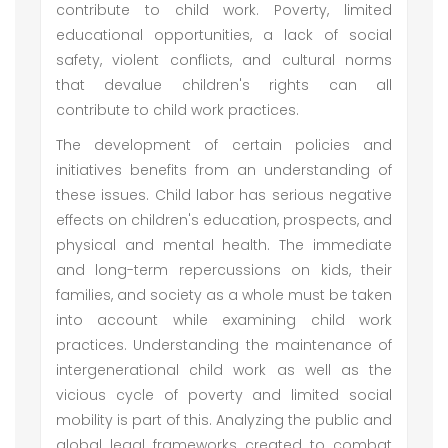
contribute to child work. Poverty, limited
educational opportunities, a lack of social
safety, violent conflicts, and cultural norms
that devalue children's rights can all
contribute to child work practices.
The development of certain policies and
initiatives benefits from an understanding of
these issues. Child labor has serious negative
effects on children's education, prospects, and
physical and mental health. The immediate
and long-term repercussions on kids, their
families, and society as a whole must be taken
into account while examining child work
practices. Understanding the maintenance of
intergenerational child work as well as the
vicious cycle of poverty and limited social
mobility is part of this. Analyzing the public and
global legal frameworks created to combat