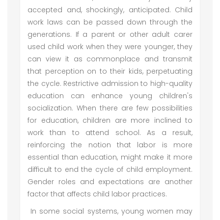
accepted and, shockingly, anticipated. Child
work laws can be passed down through the
generations. If a parent or other adult carer
used child work when they were younger, they
can view it as commonplace and transmit
that perception on to their kids, perpetuating
the cycle. Restrictive admission to high-quality
education can enhance young children's
socialization. When there are few possibilities
for education, children are more inclined to
work than to attend school. As a result,
reinforcing the notion that labor is more
essential than education, might make it more
difficult to end the cycle of child employment.
Gender roles and expectations are another
factor that affects child labor practices.
In some social systems, young women may