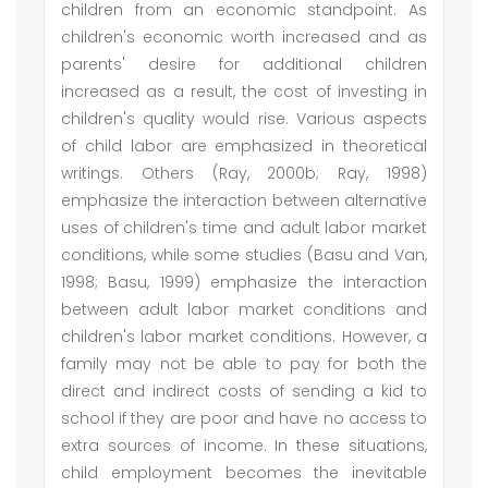
children from an economic standpoint. As
children's economic worth increased and as
parents' desire for additional children
increased as a result, the cost of investing in
children's quality would rise. Various aspects
of child labor are emphasized in theoretical
writings. Others (Ray, 2000b; Ray, 1998)
emphasize the interaction between alternative
uses of children's time and adult labor market
conditions, while some studies (Basu and Van,
1998; Basu, 1999) emphasize the interaction
between adult labor market conditions and
children's labor market conditions. However, a
family may not be able to pay for both the
direct and indirect costs of sending a kid to
school if they are poor and have no access to
extra sources of income. In these situations,
child employment becomes the inevitable