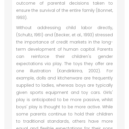
outcome of parental decisions taken to
ensure the survival of the entire family (Bonnet,
1993).
Without addressing child labor directly,
(Schultz, 1961) and (Becker, et al., 1993) stressed
the importance of credit markets in the long-
term development of human capital. Parents
can reinforce their children's gender
expectations via play. The toys they offer are
one illustration (Kandirikirira, 2002). For
example, dolls and kitchenware are frequently
supplied to ladies, whereas boys are typically
given sports equipment and toy cars. Girls'
play is anticipated to be more passive, whilst
boys' play is thought to be more active. While
some parents continue to hold their children
to traditional standards, others have more
equal and flexible expectations for their sons