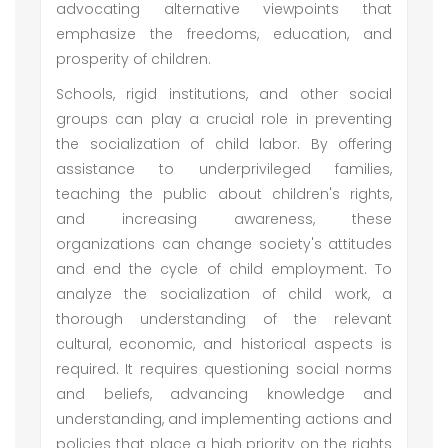
advocating alternative viewpoints that
emphasize the freedoms, education, and
prosperity of children.
Schools, rigid institutions, and other social
groups can play a crucial role in preventing
the socialization of child labor. By offering
assistance to underprivileged families,
teaching the public about children's rights,
and increasing awareness, these
organizations can change society's attitudes
and end the cycle of child employment. To
analyze the socialization of child work, a
thorough understanding of the relevant
cultural, economic, and historical aspects is
required. It requires questioning social norms
and beliefs, advancing knowledge and
understanding, and implementing actions and
policies that place a high priority on the rights