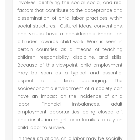
involves identifying the social, social, and real
factors that contribute to the acceptance and
dissemination of child labor practices within
social structures. Cultural ideas, conventions,
and values have a considerable impact on
attitudes towards child work. Work is seen in
certain countries as a means of teaching
children responsibility, discipline, and skills.
Because of this viewpoint, child employment
may be seen as a typical and essential
aspect of a kid's upbringing. The
socioeconomic environment of a society can
have an impact on the incidence of child
labor. Financial imbalances, adult
employment opportunities being closed off,
and destitution might force families to rely on
child labor to survive.
In these situations, child labor may be socially