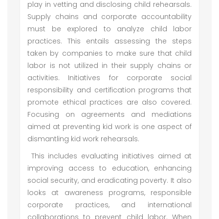
play in vetting and disclosing child rehearsals.
Supply chains and corporate accountability
must be explored to analyze child labor
practices. This entails assessing the steps
taken by companies to make sure that child
labor is not utilized in their supply chains or
activities. Initiatives for corporate social
responsibility and certification programs that
promote ethical practices are also covered.
Focusing on agreements and mediations
aimed at preventing kid work is one aspect of
dismantling kid work rehearsals.
This includes evaluating initiatives aimed at
improving access to education, enhancing
social security, and eradicating poverty. It also
looks at awareness programs, responsible
corporate practices, and international
collaborations to prevent child labor. When