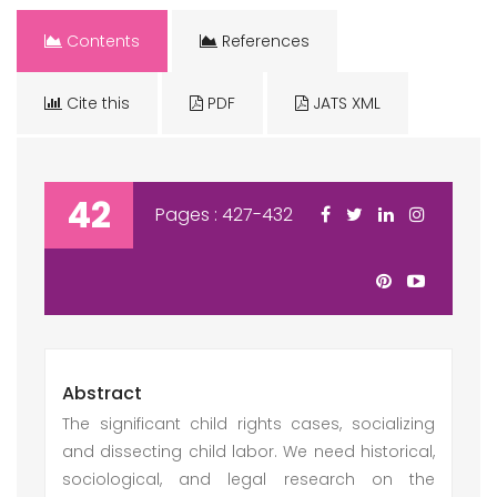
Contents
References
Cite this
PDF
JATS XML
42
Pages : 427-432
Abstract
The significant child rights cases, socializing
and dissecting child labor. We need historical,
sociological, and legal research on the