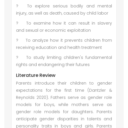
?
To explore serious bodily and mental
injury, as well as death, caused by child labor
?
To examine how it can result in slavery
and sexual or economic exploitation
?
To analyze how it prevents children from
receiving education and health treatment
?
To study limiting children's fundamental
rights and endangering their futures
Literature Review
Parents introduce their children to gender
expectations for the first time (Dantzler &
Reynolds 2020). Fathers serve as gender role
models for boys, while mothers serve as
gender role models for daughters. Parents
anticipate gender disparities in talents and
personality traits in boys and girls. Parents