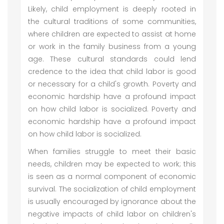
Likely, child employment is deeply rooted in
the cultural traditions of some communities,
where children are expected to assist at home
or work in the family business from a young
age. These cultural standards could lend
credence to the idea that child labor is good
or necessary for a child's growth. Poverty and
economic hardship have a profound impact
on how child labor is socialized. Poverty and
economic hardship have a profound impact
on how child labor is socialized.
When families struggle to meet their basic
needs, children may be expected to work; this
is seen as a normal component of economic
survival. The socialization of child employment
is usually encouraged by ignorance about the
negative impacts of child labor on children's