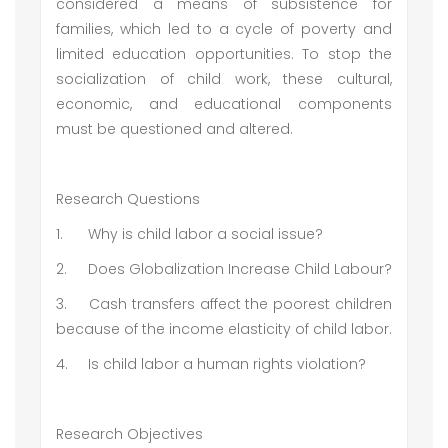
considered a means of subsistence for
families, which led to a cycle of poverty and
limited education opportunities. To stop the
socialization of child work, these cultural,
economic, and educational components
must be questioned and altered.
Research Questions
1.
Why is child labor a social issue?
2.
Does Globalization Increase Child Labour?
3.
Cash transfers affect the poorest children
because of the income elasticity of child labor.
4.
Is child labor a human rights violation?
Research Objectives