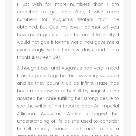
I just wish for more numbers than I am
expected to get, and God, I wish more
numbers for Augustus Waters than he
obtained. But Gus, my love, I cannot tell you
how much grateful I am for our little infinity. I
would not give it for the world. You gave me a
everlastingly within the few days, and I am
thankful. (Green 59).
Although Hazel and Augustus had very limited
time to pass together but was very valuable
and so they count it up as infinity. Hazel has
been made aware of herself by Augustus. He
assisted her while fulfilling her strong desire to
see the writer of her favorite book An Imperial
Affliction. Augustus Waters changed her
understanding of life as she used to consider
herself merely cancer perk and to be a