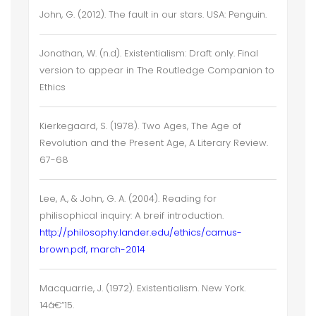
John, G. (2012). The fault in our stars. USA: Penguin.
Jonathan, W. (n.d). Existentialism: Draft only. Final
version to appear in The Routledge Companion to
Ethics
Kierkegaard, S. (1978). Two Ages, The Age of
Revolution and the Present Age, A Literary Review.
67-68
Lee, A., & John, G. A. (2004). Reading for
philisophical inquiry: A breif introduction.
http://philosophy.lander.edu/ethics/camus-
brown.pdf, march-2014
Macquarrie, J. (1972). Existentialism. New York.
14â€“15.