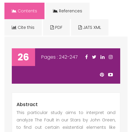
Contents
References
Cite this
PDF
JATS XML
26
Pages : 242-247
Abstract
This particular study aims to interpret and
analyze The Fault in our Stars by John Green,
to find out certain existential elements like