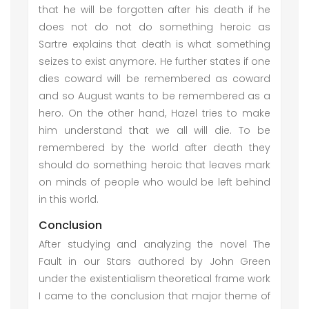
that he will be forgotten after his death if he
does not do not do something heroic as
Sartre explains that death is what something
seizes to exist anymore. He further states if one
dies coward will be remembered as coward
and so August wants to be remembered as a
hero. On the other hand, Hazel tries to make
him understand that we all will die. To be
remembered by the world after death they
should do something heroic that leaves mark
on minds of people who would be left behind
in this world.
Conclusion
After studying and analyzing the novel The
Fault in our Stars authored by John Green
under the existentialism theoretical frame work
I came to the conclusion that major theme of