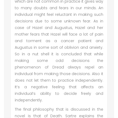
which are not common in practice it gives way
to many doubts and fears in our minds. An
individual might feel reluctant in making such
decisions due to some unknown fear. As in
case of Hazel and Augustus, Hazel and her
mother fears that Hazel will face a lot of pain
and torment as a cancer patient and
Augustus in some sort of oblivion and anxiety.
So in a nut shell it is concluded that while
making some odd decisions the
phenomenon of Dread always repel an
individual from making those decisions. Also it
does not let them to practice independently.
It’s a negative feeling that affects an
individual’s ability to decide freely and
independently.
The final philosophy that is discussed in the
novel is that of Death. Sartre explains the