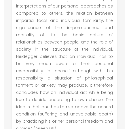
interpretations of our personal approaches as
compared to others, the relation between
impartial facts and individual familiarity, the
significance of the impermanence and
mortality of life, the basic nature of
relationships between people, and the role of
society in the structure of the individual.
Heidegger believes that an individual has to
be very much aware of their personal
responsibility for oneself although with this
responsibility a situation of philosophical
torment or anxiety may produce. It therefore
concludes how an individual act while being
free to decide according to own choice. The
idea is that one has to rise above the absurd
condition (suffering and unavoidable death)
by practicing his or her personal freedom and
choice.” (Green 66)