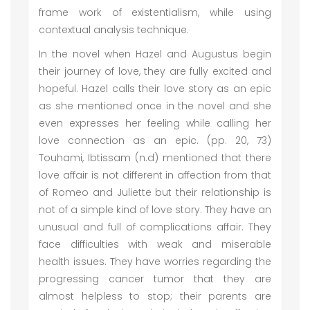
frame work of existentialism, while using
contextual analysis technique.
In the novel when Hazel and Augustus begin
their journey of love, they are fully excited and
hopeful. Hazel calls their love story as an epic
as she mentioned once in the novel and she
even expresses her feeling while calling her
love connection as an epic. (pp. 20, 73)
Touhami, Ibtissam (n.d) mentioned that there
love affair is not different in affection from that
of Romeo and Juliette but their relationship is
not of a simple kind of love story. They have an
unusual and full of complications affair. They
face difficulties with weak and miserable
health issues. They have worries regarding the
progressing cancer tumor that they are
almost helpless to stop; their parents are