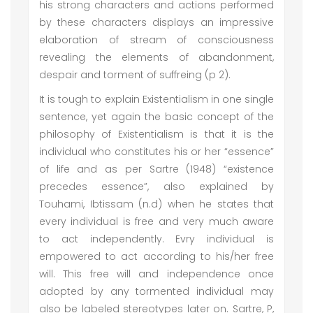
his strong characters and actions performed
by these characters displays an impressive
elaboration of stream of consciousness
revealing the elements of abandonment,
despair and torment of suffreing (p 2).
It is tough to explain Existentialism in one single
sentence, yet again the basic concept of the
philosophy of Existentialism is that it is the
individual who constitutes his or her “essence”
of life and as per Sartre (1948) “existence
precedes essence”, also explained by
Touhami, Ibtissam (n.d) when he states that
every individual is free and very much aware
to act independently. Evry individual is
empowered to act according to his/her free
will. This free will and independence once
adopted by any tormented individual may
also be labeled stereotypes later on. Sartre, P,