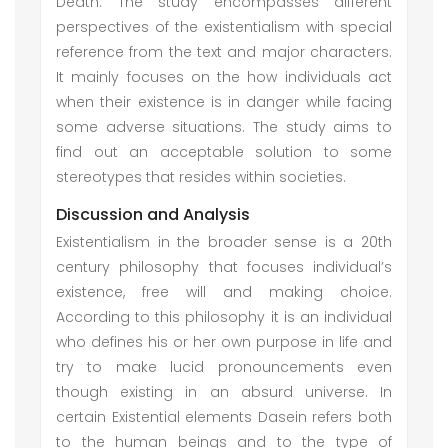
Death. The study encompasses different
perspectives of the existentialism with special
reference from the text and major characters.
It mainly focuses on the how individuals act
when their existence is in danger while facing
some adverse situations. The study aims to
find out an acceptable solution to some
stereotypes that resides within societies.
Discussion and Analysis
Existentialism in the broader sense is a 20th
century philosophy that focuses individual’s
existence, free will and making choice.
According to this philosophy it is an individual
who defines his or her own purpose in life and
try to make lucid pronouncements even
though existing in an absurd universe. In
certain Existential elements Dasein refers both
to the human beings and to the type of