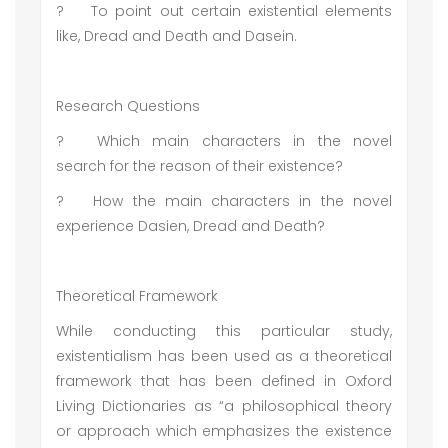
?
To point out certain existential elements
like, Dread and Death and Dasein.
Research Questions
?
Which main characters in the novel
search for the reason of their existence?
?
How the main characters in the novel
experience Dasien, Dread and Death?
Theoretical Framework
While conducting this particular study,
existentialism has been used as a theoretical
framework that has been defined in Oxford
Living Dictionaries as “a philosophical theory
or approach which emphasizes the existence