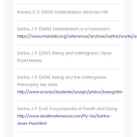
Robert, C. S. (1974). Existentialism. McGraw-Hill.
Sartre, J. P. (1946). Existentialism is a humanism.
https://www.marxists.org/reference/archive/sartre/works/ex
Sartre, J. P. (2012). Being and nothingness. Open
Road Media.
Sartre, J. P. (2014). Being and the nothingness.
Philosophy: key texts
http://www.uri.edu/students/szunjic/philos/being.htm
Sartre, J. P. (n.d). Encyclopedia of Death and Dying.
http://www.deathreference.com/Py-Se/Sartre-
Jean-Paul.html