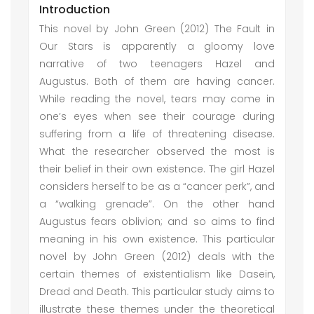
Introduction
This novel by John Green (2012) The Fault in
Our Stars is apparently a gloomy love
narrative of two teenagers Hazel and
Augustus. Both of them are having cancer.
While reading the novel, tears may come in
one’s eyes when see their courage during
suffering from a life of threatening disease.
What the researcher observed the most is
their belief in their own existence. The girl Hazel
considers herself to be as a “cancer perk”, and
a “walking grenade”. On the other hand
Augustus fears oblivion; and so aims to find
meaning in his own existence. This particular
novel by John Green (2012) deals with the
certain themes of existentialism like Dasein,
Dread and Death. This particular study aims to
illustrate these themes under the theoretical