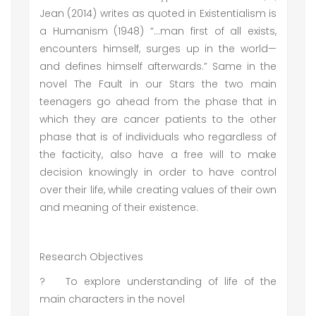
Jean (2014) writes as quoted in Existentialism is
a Humanism (1948) “...man first of all exists,
encounters himself, surges up in the world—
and defines himself afterwards.” Same in the
novel The Fault in our Stars the two main
teenagers go ahead from the phase that in
which they are cancer patients to the other
phase that is of individuals who regardless of
the facticity, also have a free will to make
decision knowingly in order to have control
over their life, while creating values of their own
and meaning of their existence.
Research Objectives
?
To explore understanding of life of the
main characters in the novel