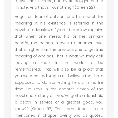
forever, Hazel Grace, but my life bought them a
minute. And that’s not nothing.” (Green 22)
Augustus’ fear of oblivion and his search for
meaning in his existence is referred in the
novel to a Maslow’s Pyramid. Maslow explains
that when one meets his or her primary
need/s, the person moves to another level
that is higher than the previous one to get true
meaning of one self. That is what we may call,
leaving a mark in the world to be
remembered. That will also be a proof that
you were existed. Augustus believes that he is
supposed to do something heroic in his life
time. He says in the chapter eleven of the
novel under study as “you've gotta at least die
a death in service of a greater good, you
know?” (Green 97) The same idea is also
mentioned in chapter twenty two as quoted