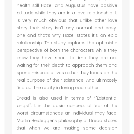
health still Hazel and Augustus have positive
attitude while they are in a love relationship. It
is very much obvious that unlike other love
story their story isn’t any normal and easy
one and that’s why Hazel states it’s an epic
relationship. The study explores the optimistic
perspective of both the characters while they
knew they have short life time they are not
waiting for their death to approach them and
spend miserable lives rather they focus on the
real purpose of their existence. And ultimately
find out the reality in loving each other.
Dread is also used in terms of “"Existential
angst". It is the basic concept of fear of the
worst circumstances an individual may face.
Martin Heidegger’s philosophy of Dread states
that when we are making some decision