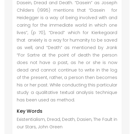
Dasein, Dread and Death. “Dasein” as Joseph
Childers (1995) mentions that “Dasein for
Heidegger is a way of being involved with and
caring for the immediate world in which one
lives”, (p 70), “Dread” which for Kierkegaard
that anxiety is a way for humanity to be saved
as well, and “Death” as mentioned by Jrank
“For Sartre at the point of death the person
does not have a past, as he or she is now
dead and cannot continue to write in the log
of the present, rather, a person then becomes
his or her past. While conducting this particular
study a qualitative textual analysis technique
has been used as method.
Key Words
Existentialism, Dread, Death, Dasien, The Fault in
our Stars, John Green