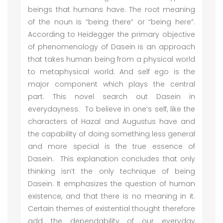
beings that humans have. The root meaning
of the noun is “being there” or “being here”.
According to Heidegger the primary objective
of phenomenology of Dasein is an approach
that takes human being from a physical world
to metaphysical world. And self ego is the
major component which plays the central
part. This novel search out Dasein in
everydayness. To believe in one’s self, like the
characters of Hazal and Augustus have and
the capability of doing something less general
and more special is the true essence of
Dasein. This explanation concludes that only
thinking isn’t the only technique of being
Dasein. It emphasizes the question of human
existence, and that there is no meaning in it.
Certain themes of existential thought therefore
add the dependability of our everyday