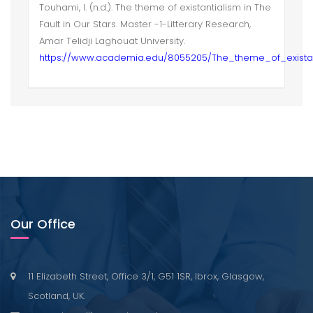
Touhami, I. (n.d.). The theme of existantialism in The
Fault in Our Stars. Master -1-Litterary Research,
Amar Telidji Laghouat University.
https://www.academia.edu/8055205/The_theme_of_existan
Our Office
11 Elizabeth Street, Office 3/1, G51 1SR, Ibrox, Glasgow,
Scotland, UK.