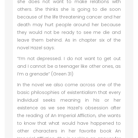
she does not want to make relations with
others. She thinks she is going to die soon
because of the life threatening cancer and her
death may hurt people around her because
they would not be ready to see me die and
leave them behind. As in chapter six of the
novel Hazel says:
“I’m not depressed. I do not want to get out
and I cannot be a teenager like other ones, as
I’m a grenade” (Green 31)
In the novel we also come across one of the
basic philosophies of existentialism that every
individual seeks meaning in his or her
existence as we see Hazel’s obsession after
the reading of An Imperial Affliction, she wants
to know that what would have happened to
other characters in her favorite book An