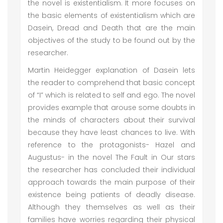
the novel is existentialism. It more focuses on
the basic elements of existentialism which are
Dasein, Dread and Death that are the main
objectives of the study to be found out by the
researcher.
Martin Heidegger explanation of Dasein lets
the reader to comprehend that basic concept
of “I” which is related to self and ego. The novel
provides example that arouse some doubts in
the minds of characters about their survival
because they have least chances to live. With
reference to the protagonists- Hazel and
Augustus- in the novel The Fault in Our stars
the researcher has concluded their individual
approach towards the main purpose of their
existence being patients of deadly disease.
Although they themselves as well as their
families have worries regarding their physical