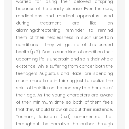
worried for losing their beloved offspring
because of the deadly disease. Even the cure,
medications and medical apparatus used
during treatment are like an
alarming/threatening reminder to remind
them of their helplessness in such uncertain
conditions if they will get rid of this cursed
health (p 2). Due to such kind of condition their
upcoming life is uncertain and so is their whole
existence. While suffering from cancer both the
teenagers Augustus and Hazel are spending
much more time in thinking just to realize the
spirit of their life on the contrary to other kids of
their age. As the young characters are aware
of their minimum time so both of them feels
that they should know all about their existence.
Touhami, Ibtissam (n.d) commented that
throughout the narrative the author through