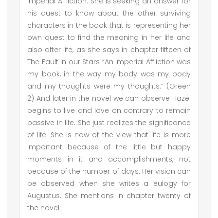
Imperial Affliction. She is seeking an answer for
his quest to know about the other surviving
characters in the book that is representing her
own quest to find the meaning in her life and
also after life, as she says in chapter fifteen of
The Fault in our Stars “An Imperial Affliction was
my book, in the way my body was my body
and my thoughts were my thoughts.” (Green
2) And later in the novel we can observe Hazel
begins to live and love on contrary to remain
passive in life. She just realizes the significance
of life. She is now of the view that life is more
important because of the little but happy
moments in it and accomplishments, not
because of the number of days. Her vision can
be observed when she writes a eulogy for
Augustus. She mentions in chapter twenty of
the novel: