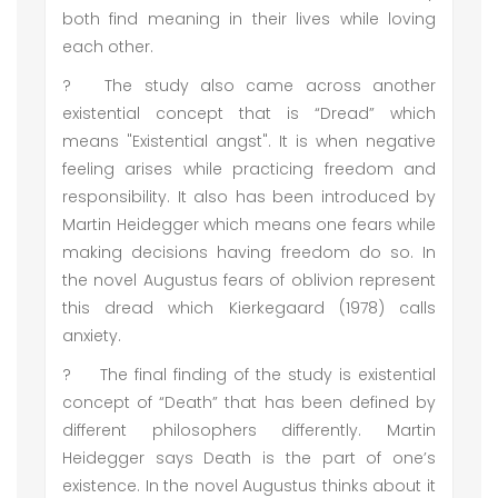
both find meaning in their lives while loving
each other.
?
The study also came across another
existential concept that is “Dread” which
means "Existential angst". It is when negative
feeling arises while practicing freedom and
responsibility. It also has been introduced by
Martin Heidegger which means one fears while
making decisions having freedom do so. In
the novel Augustus fears of oblivion represent
this dread which Kierkegaard (1978) calls
anxiety.
?
The final finding of the study is existential
concept of “Death” that has been defined by
different philosophers differently. Martin
Heidegger says Death is the part of one’s
existence. In the novel Augustus thinks about it