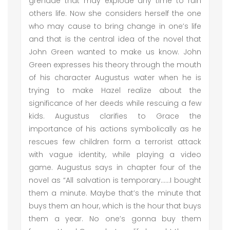
grenade that may explode any time to ruin
others life. Now she considers herself the one
who may cause to bring change in one’s life
and that is the central idea of the novel that
John Green wanted to make us know. John
Green expresses his theory through the mouth
of his character Augustus water when he is
trying to make Hazel realize about the
significance of her deeds while rescuing a few
kids. Augustus clarifies to Grace the
importance of his actions symbolically as he
rescues few children form a terrorist attack
with vague identity, while playing a video
game. Augustus says in chapter four of the
novel as “All salvation is temporary……I bought
them a minute. Maybe that’s the minute that
buys them an hour, which is the hour that buys
them a year. No one’s gonna buy them