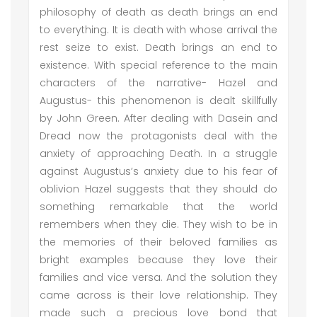
philosophy of death as death brings an end
to everything. It is death with whose arrival the
rest seize to exist. Death brings an end to
existence. With special reference to the main
characters of the narrative- Hazel and
Augustus- this phenomenon is dealt skillfully
by John Green. After dealing with Dasein and
Dread now the protagonists deal with the
anxiety of approaching Death. In a struggle
against Augustus’s anxiety due to his fear of
oblivion Hazel suggests that they should do
something remarkable that the world
remembers when they die. They wish to be in
the memories of their beloved families as
bright examples because they love their
families and vice versa. And the solution they
came across is their love relationship. They
made such a precious love bond that