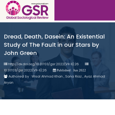
Dread, Death, Dasein: An Existential
Study of The Fault in our Stars by
John Green
http://dx.doi.org/10.31703/gsr.2022(VII-II).26
10.31703/gsr.2022(VII-II).26
Published : Jun 2022
Authored by : Wisal Ahmad Khan , Sana Riaz , Ayaz Ahmad
Aryan