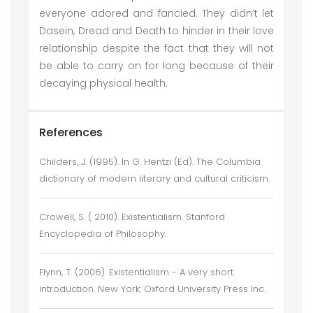
everyone adored and fancied. They didn’t let
Dasein, Dread and Death to hinder in their love
relationship despite the fact that they will not
be able to carry on for long because of their
decaying physical health.
References
Childers, J. (1995). In G. Hentzi (Ed). The Columbia
dictionary of modern literary and cultural criticism.
Crowell, S. ( 2010). Existentialism. Stanford
Encyclopedia of Philosophy.
Flynn, T. (2006). Existentialism - A very short
introduction. New York: Oxford University Press Inc.