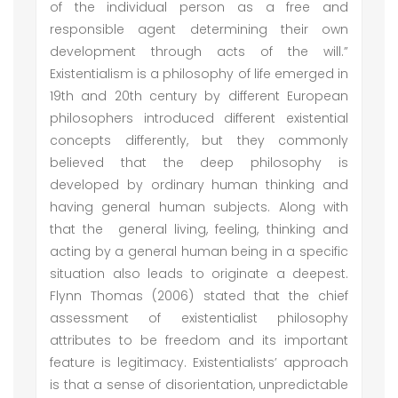
of the individual person as a free and
responsible agent determining their own
development through acts of the will.”
Existentialism is a philosophy of life emerged in
19th and 20th century by different European
philosophers introduced different existential
concepts differently, but they commonly
believed that the deep philosophy is
developed by ordinary human thinking and
having general human subjects. Along with
that the general living, feeling, thinking and
acting by a general human being in a specific
situation also leads to originate a deepest.
Flynn Thomas (2006) stated that the chief
assessment of existentialist philosophy
attributes to be freedom and its important
feature is legitimacy. Existentialists’ approach
is that a sense of disorientation, unpredictable