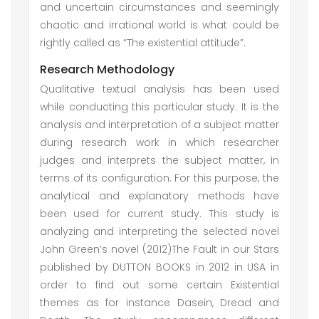
and uncertain circumstances and seemingly
chaotic and irrational world is what could be
rightly called as “The existential attitude”.
Research Methodology
Qualitative textual analysis has been used
while conducting this particular study. It is the
analysis and interpretation of a subject matter
during research work in which researcher
judges and interprets the subject matter, in
terms of its configuration. For this purpose, the
analytical and explanatory methods have
been used for current study. This study is
analyzing and interpreting the selected novel
John Green’s novel (2012)The Fault in our Stars
published by DUTTON BOOKS in 2012 in USA in
order to find out some certain Existential
themes as for instance Dasein, Dread and