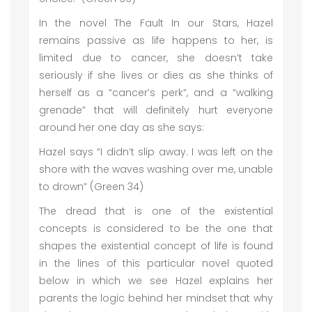
In the novel The Fault In our Stars, Hazel
remains passive as life happens to her, is
limited due to cancer, she doesn’t take
seriously if she lives or dies as she thinks of
herself as a “cancer’s perk”, and a “walking
grenade” that will definitely hurt everyone
around her one day as she says:
Hazel says “I didn’t slip away. I was left on the
shore with the waves washing over me, unable
to drown” (Green 34)
The dread that is one of the existential
concepts is considered to be the one that
shapes the existential concept of life is found
in the lines of this particular novel quoted
below in which we see Hazel explains her
parents the logic behind her mindset that why