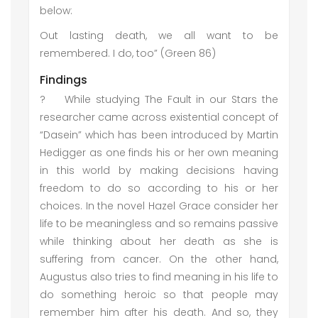
below:
Out lasting death, we all want to be
remembered. I do, too” (Green 86)
Findings
?
While studying The Fault in our Stars the
researcher came across existential concept of
“Dasein” which has been introduced by Martin
Hedigger as one finds his or her own meaning
in this world by making decisions having
freedom to do so according to his or her
choices. In the novel Hazel Grace consider her
life to be meaningless and so remains passive
while thinking about her death as she is
suffering from cancer. On the other hand,
Augustus also tries to find meaning in his life to
do something heroic so that people may
remember him after his death. And so, they