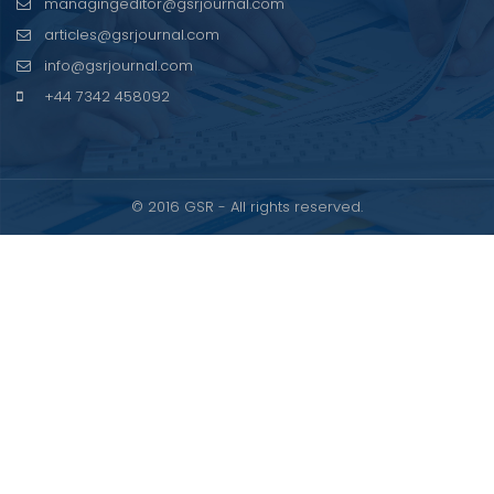
managingeditor@gsrjournal.com
articles@gsrjournal.com
info@gsrjournal.com
+44 7342 458092
© 2016 GSR - All rights reserved.