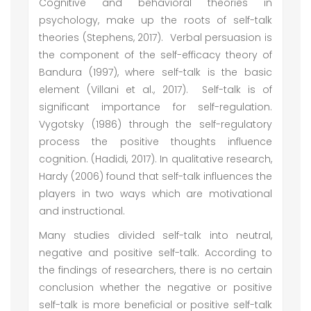
Cognitive and behavioral theories in
psychology, make up the roots of self-talk
theories (Stephens, 2017). Verbal persuasion is
the component of the self-efficacy theory of
Bandura (1997), where self-talk is the basic
element (Villani et al., 2017). Self-talk is of
significant importance for self-regulation.
Vygotsky (1986) through the self-regulatory
process the positive thoughts influence
cognition. (Hadidi, 2017). In qualitative research,
Hardy (2006) found that self-talk influences the
players in two ways which are motivational
and instructional.
Many studies divided self-talk into neutral,
negative and positive self-talk. According to
the findings of researchers, there is no certain
conclusion whether the negative or positive
self-talk is more beneficial or positive self-talk