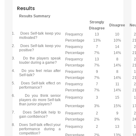
Results
Results Summary
Strongly
Disagree
Neu
Disagree
1.
Does Self-talk keep you
Frequency
13
10
motivated?
Percentage
13%
10%
2
2.
Does Self-talk keep you
Frequency
7
14
positive?
Percentage
7%
14%
2
3.
Do the players speak
Frequency
13
8
louder during a game?
Percentage
7%
14%
2
4.
Do you feel relax after
Frequency
9
8
Self-talk?
Percentage
7%
14%
2
5.
Does Self-talk effect on
Frequency
7
11
performance?
Percentage
7%
14%
2
6.
Do you think senior
Frequency
3
15
players do more Self-talk
than junior players?
Percentage
3%
15%
1
7.
Does Self-talk help to
Frequency
2
9
gain confidence?
Percentage
2%
9%
2
8.
Does Self-talk effect your
Frequency
2
13
performance during a
competition?
Percentage
2%
13%
1