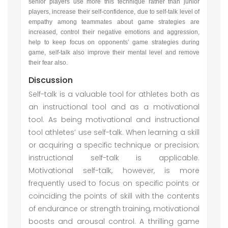
senior players use more this technique rather than junior
players, increase their self-confidence, due to self-talk level of
empathy among teammates about game strategies are
increased, control their negative emotions and aggression,
help to keep focus on opponents’ game strategies during
game, self-talk also improve their mental level and remove
their fear also.
Discussion
Self-talk is a valuable tool for athletes both as
an instructional tool and as a motivational
tool. As being motivational and instructional
tool athletes’ use self-talk. When learning a skill
or acquiring a specific technique or precision;
instructional self-talk is applicable.
Motivational self-talk, however, is more
frequently used to focus on specific points or
coinciding the points of skill with the contents
of endurance or strength training, motivational
boosts and arousal control. A thrilling game