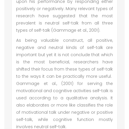
upon his performance by responding either
positively or negatively. Many relevant types of
research have suggested that the most
prevalent is neutral self-talk from all three
types of self-talk (Gammage et al., 2001).
As being valuable construct, all positive,
negative and neutral kinds of self-talk are
important but yet it is not conclude that which
is the most beneficial, researchers have
shifted their focus from these types of self-talk
to the ways it can be practically more useful.
Gammage et al., (2001) for serving the
motivational and cognitive activities self-talk is
used according to a qualitative analysis. It
also elaborates or more like classifies the role
of motivational talk under negative or positive
self-talk, while cognitive function mostly
involves neutral self-talk.