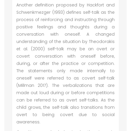
Another definition proposed by Hackfort and
Schwenkmezger (1993) defines self-talk as the
process of reinforcing and instructing through
positive feelings and thoughts during a
conversation with oneself. A changed
understanding of the situation by Theodorakis
et al. (2000) self-talk may be an overt or
covert conversation with oneself before,
during, or after the practice or competition.
The statements only made internally to
oneself were referred to as covert self-talk
(Millman 2017). The verbalizations that are
made out loud during or before competitions
can be referred to as overt self-talks. As the
child grows, the self-talk also transitions from
overt to being covert due to social
awareness.