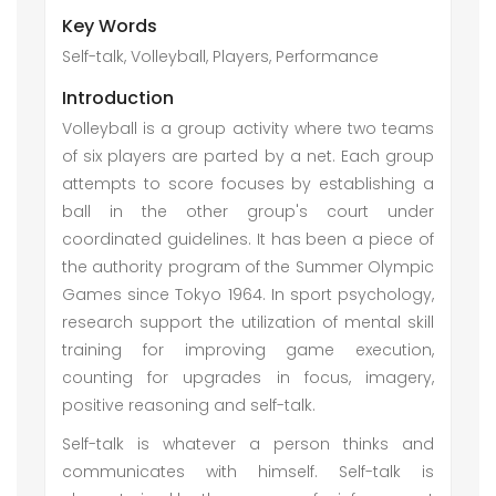
Key Words
Self-talk, Volleyball, Players, Performance
Introduction
Volleyball is a group activity where two teams
of six players are parted by a net. Each group
attempts to score focuses by establishing a
ball in the other group's court under
coordinated guidelines. It has been a piece of
the authority program of the Summer Olympic
Games since Tokyo 1964. In sport psychology,
research support the utilization of mental skill
training for improving game execution,
counting for upgrades in focus, imagery,
positive reasoning and self-talk.
Self-talk is whatever a person thinks and
communicates with himself. Self-talk is