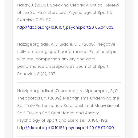
Hardy, J. (2006). Speaking Clearly: A Critical Review
of the Self-talk Literature. Psychology of Sport &
Exercise, 7, 81-97.
http://dx.doi.org/10.1016/j.psychsport.20 05.04.002
Hatzigeorgiadis, A., & Biddle, S. J. (2008). Negative
self-talk during sport performance: Relationships
with pre-competition anxiety and goal-
performance discrepancies. Journal of Sport
Behavior, 31(3), 237.
Hatzigeorgiadis, A., Zourbanos, N., Mpoumpaki, S., &
Theodorakis, Y. (2009). Mechanisms Underlying the
Self Talk-Performance Relationship of Motivational
Self-Talk on Self Confidence and Anxiety.
Psychology of Sport and Exercise, 10, 186-192.
http://dx.doi.org/10.1016/j.psychsport.20 08.07.009