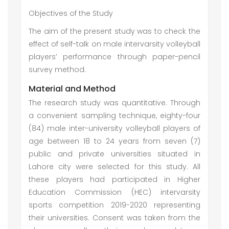
Objectives of the Study
The aim of the present study was to check the
effect of self-talk on male intervarsity volleyball
players’ performance through paper-pencil
survey method.
Material and Method
The research study was quantitative. Through
a convenient sampling technique, eighty-four
(84) male inter-university volleyball players of
age between 18 to 24 years from seven (7)
public and private universities situated in
Lahore city were selected for this study. All
these players had participated in Higher
Education Commission (HEC) intervarsity
sports competition 2019-2020 representing
their universities. Consent was taken from the