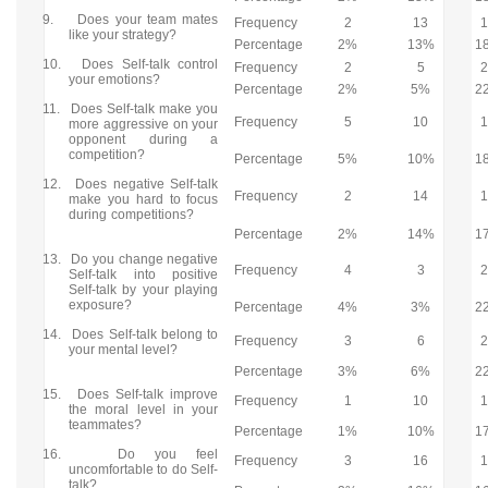
9.
Does your team mates
Frequency
2
13
like your strategy?
Percentage
2%
13%
1
10.
Does Self-talk control
Frequency
2
5
your emotions?
Percentage
2%
5%
2
11.
Does Self-talk make you
Frequency
5
10
more aggressive on your
opponent during a
competition?
Percentage
5%
10%
1
12.
Does negative Self-talk
Frequency
2
14
make you hard to focus
during competitions?
Percentage
2%
14%
1
13.
Do you change negative
Frequency
4
3
Self-talk into positive
Self-talk by your playing
exposure?
Percentage
4%
3%
2
14.
Does Self-talk belong to
Frequency
3
6
your mental level?
Percentage
3%
6%
2
15.
Does Self-talk improve
Frequency
1
10
the moral level in your
teammates?
Percentage
1%
10%
1
16.
Do you feel
Frequency
3
16
uncomfortable to do Self-
talk?