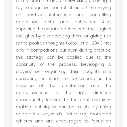
and shared the idea of self-talking as being a
key to cognitive control of an athlete relying
on positive statements and controlling
aggressive acts and behaviors. Also,
impeding the negative behavior or the illogical
thoughts by disapproving them or giving rise
to the positive thoughts (Zetou et al., 2014). Not
only in competitions but even during practice,
this strategy can be applied due to the
continuity of the process. Developing a
players’ self, organizing their thoughts and
controlling his actions or behaviors plus the
inclusion of the forcefulness and the
aggressiveness in the right direction
consequently leading to the right decision-
making techniques can be taught by using
appropriate keywords. Self-talking motivated
athletes and are encouraged to focus on