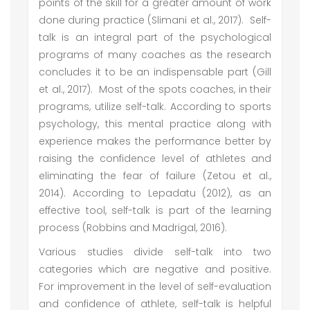
points of the skill for a greater amount of work
done during practice (Slimani et al., 2017). Self-
talk is an integral part of the psychological
programs of many coaches as the research
concludes it to be an indispensable part (Gill
et al., 2017). Most of the spots coaches, in their
programs, utilize self-talk. According to sports
psychology, this mental practice along with
experience makes the performance better by
raising the confidence level of athletes and
eliminating the fear of failure (Zetou et al.,
2014). According to Lepadatu (2012), as an
effective tool, self-talk is part of the learning
process (Robbins and Madrigal, 2016).
Various studies divide self-talk into two
categories which are negative and positive.
For improvement in the level of self-evaluation
and confidence of athlete, self-talk is helpful