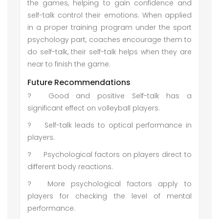
the games, helping to gain confidence and
self-talk control their emotions. When applied
in a proper training program under the sport
psychology part, coaches encourage them to
do self-talk, their self-talk helps when they are
near to finish the game.
Future Recommendations
?
Good and positive Self-talk has a
significant effect on volleyball players.
?
Self-talk leads to optical performance in
players.
?
Psychological factors on players direct to
different body reactions.
?
More psychological factors apply to
players for checking the level of mental
performance.