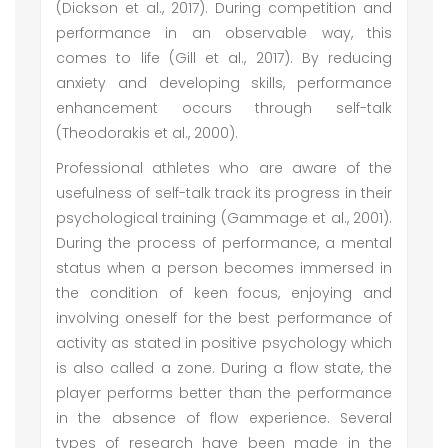
(Dickson et al., 2017). During competition and
performance in an observable way, this
comes to life (Gill et al., 2017). By reducing
anxiety and developing skills, performance
enhancement occurs through self-talk
(Theodorakis et al., 2000).
Professional athletes who are aware of the
usefulness of self-talk track its progress in their
psychological training (Gammage et al., 2001).
During the process of performance, a mental
status when a person becomes immersed in
the condition of keen focus, enjoying and
involving oneself for the best performance of
activity as stated in positive psychology which
is also called a zone. During a flow state, the
player performs better than the performance
in the absence of flow experience. Several
types of research have been made in the