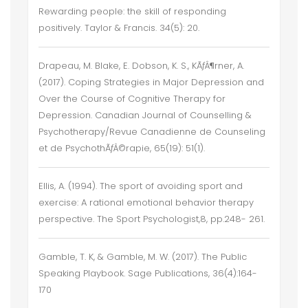
Rewarding people: the skill of responding
positively. Taylor & Francis. 34(5): 20.
Drapeau, M. Blake, E. Dobson, K. S., KÃƒÂ¶rner, A.
(2017). Coping Strategies in Major Depression and
Over the Course of Cognitive Therapy for
Depression. Canadian Journal of Counselling &
Psychotherapy/Revue Canadienne de Counseling
et de PsychothÃƒÂ©rapie, 65(19): 51(1).
Ellis, A. (1994). The sport of avoiding sport and
exercise: A rational emotional behavior therapy
perspective. The Sport Psychologist,8, pp.248- 261.
Gamble, T. K, & Gamble, M. W. (2017). The Public
Speaking Playbook. Sage Publications, 36(4):164-
170