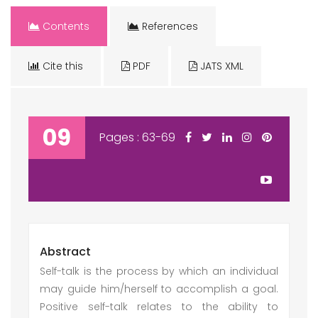
Contents
References
Cite this
PDF
JATS XML
09
Pages : 63-69
Abstract
Self-talk is the process by which an individual
may guide him/herself to accomplish a goal.
Positive self-talk relates to the ability to