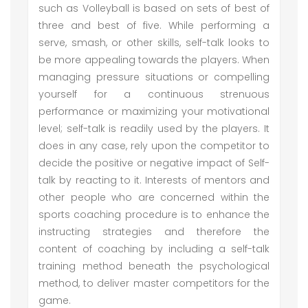
such as Volleyball is based on sets of best of
three and best of five. While performing a
serve, smash, or other skills, self-talk looks to
be more appealing towards the players. When
managing pressure situations or compelling
yourself for a continuous strenuous
performance or maximizing your motivational
level; self-talk is readily used by the players. It
does in any case, rely upon the competitor to
decide the positive or negative impact of Self-
talk by reacting to it. Interests of mentors and
other people who are concerned within the
sports coaching procedure is to enhance the
instructing strategies and therefore the
content of coaching by including a self-talk
training method beneath the psychological
method, to deliver master competitors for the
game.