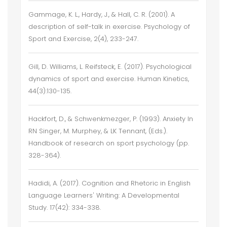
Gammage, K. L., Hardy, J., & Hall, C. R. (2001). A
description of self-talk in exercise. Psychology of
Sport and Exercise, 2(4), 233-247.
Gill, D. Williams, L. Reifsteck, E. (2017). Psychological
dynamics of sport and exercise. Human Kinetics,
44(3):130-135.
Hackfort, D., & Schwenkmezger, P. (1993). Anxiety In
RN Singer, M. Murphey, & LK Tennant, (Eds.).
Handbook of research on sport psychology (pp.
328-364).
Hadidi, A. (2017). Cognition and Rhetoric in English
Language Learners' Writing: A Developmental
Study. 17(42): 334-338.