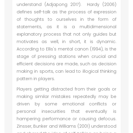
understand (Adjapong 2017). Hardy (2006)
defines self-talk as the process of expression
of thoughts to ourselves in the form of
statements, as it is a multidimensional
explanatory process that not only guides but
motivates as well, in short, it is dynamic.
According to Ellis's mental canon (1994), is the
stage of pressing stations when crucial and
efficient decisions are made, such as decision
making in sports, can lead to illogical thinking
pattern in players.
Players getting distracted from their goals or
making similar mistakes repeatedly may be
driven by some emotional conflicts or
personal insecurities that eventually is
hampering performance or causing defocus.
Zinsser, Bunker and Williams (2001) understood