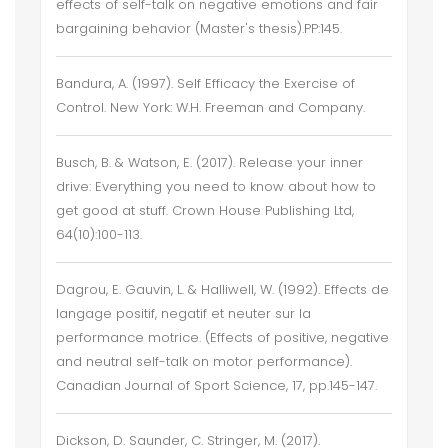
effects of self-talk on negative emotions and fair
bargaining behavior (Master's thesis).PP:145.
Bandura, A. (1997). Self Efficacy the Exercise of
Control. New York: W.H. Freeman and Company.
Busch, B. & Watson, E. (2017). Release your inner
drive: Everything you need to know about how to
get good at stuff. Crown House Publishing Ltd,
64(10):100-113.
Dagrou, E. Gauvin, L. & Halliwell, W. (1992). Effects de
langage positif, negatif et neuter sur la
performance motrice. (Effects of positive, negative
and neutral self-talk on motor performance).
Canadian Journal of Sport Science, 17, pp.145-147.
Dickson, D. Saunder, C. Stringer, M. (2017).