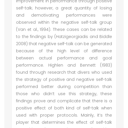
improvement in performance through positive
self-talk; however, a great quantity of losing
and demotivating performances were
observed within the negative self-talk group
(Van et al., 1994). These cases can be related
to the findings by (Hatzigeorgiadis and Biddle
2008) that negative self-talk can be generated
because of the high level of difference
between actual performance and goal
performance. Highlen and Bennett (1983)
found through research that divers who used
the strategy of positive and negative self-talk
performed better during competition than
those who didn’t use this strategy, these
findings prove and complicate that there is a
positive effect of both kind of self-talk when
used with proper protocols. Mainly, it’s the
player that determines the effect of self-talk