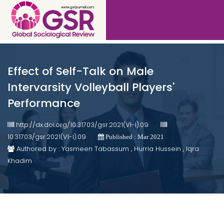
Effect of Self-Talk on Male
Intervarsity Volleyball Players'
Performance
http://dx.doi.org/10.31703/gsr.2021(VI-I).09
10.31703/gsr.2021(VI-I).09
Published : Mar 2021
Authored by : Yasmeen Tabassum , Hurria Hussein , Iqra
Khadim