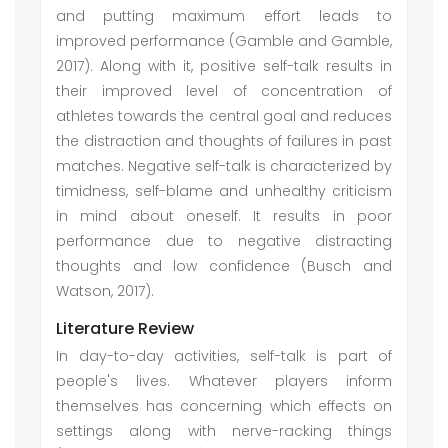
and putting maximum effort leads to
improved performance (Gamble and Gamble,
2017). Along with it, positive self-talk results in
their improved level of concentration of
athletes towards the central goal and reduces
the distraction and thoughts of failures in past
matches. Negative self-talk is characterized by
timidness, self-blame and unhealthy criticism
in mind about oneself. It results in poor
performance due to negative distracting
thoughts and low confidence (Busch and
Watson, 2017).
Literature Review
In day-to-day activities, self-talk is part of
people's lives. Whatever players inform
themselves has concerning which effects on
settings along with nerve-racking things