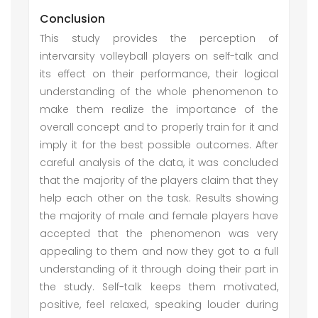
Conclusion
This study provides the perception of
intervarsity volleyball players on self-talk and
its effect on their performance, their logical
understanding of the whole phenomenon to
make them realize the importance of the
overall concept and to properly train for it and
imply it for the best possible outcomes. After
careful analysis of the data, it was concluded
that the majority of the players claim that they
help each other on the task. Results showing
the majority of male and female players have
accepted that the phenomenon was very
appealing to them and now they got to a full
understanding of it through doing their part in
the study. Self-talk keeps them motivated,
positive, feel relaxed, speaking louder during