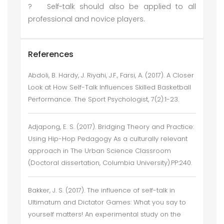
?
Self-talk should also be applied to all
professional and novice players.
References
Abdoli, B. Hardy, J. Riyahi, J.F., Farsi, A. (2017). A Closer
Look at How Self-Talk Influences Skilled Basketball
Performance. The Sport Psychologist, 7(2):1-23.
Adjapong, E. S. (2017). Bridging Theory and Practice:
Using Hip-Hop Pedagogy As a culturally relevant
approach in The Urban Science Classroom
(Doctoral dissertation, Columbia University).PP:240.
Bakker, J. S. (2017). The influence of self-talk in
Ultimatum and Dictator Games: What you say to
yourself matters! An experimental study on the