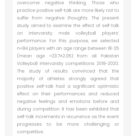
overcome negative thinking. Those who
practice positive self-talk are more likely not to
suffer from negative thoughts. The present
study aimed to examine the effect of self-talk
on intervarsity male volleyball players’
performance. For this purpose, we selected
n=84 players with an age range between 18-25
(mean age =23.7±2.05) from all Pakistan
Volleyball intervarsity competitions 2019-2020.
The study of results convinced that the
majority of athletes strongly agreed that
positive self-talk had a significant optimistic
effect on their performances and reduced
negative feelings and emotions before and
during competition. It has been exhibited that
self-talk increments in recurrence as the event
progresses to be more challenging or
competitive.