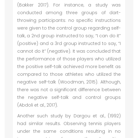
(Bakker 2017). For instance, a study was
conducted among three groups of dart-
throwing participants: no specific instructions
were given to the control group regarding self-
talk, a 2nd group instructed to say, “I can do it”
(positive) and a 3rd group instructed to say, “I
cannot do it” (negative). It was concluded that
the performance of those players who utilized
the positive self-talk achieved more benefit as
compared to those athletes who utilized the
negative self-talk (Woodman, 2015). Although,
there was not a significant difference between
the negative self-talk and control groups
(Abdoli et al., 2017).
Another such study by Dargou et al., (1992)
had similar results. Observing tennis players
under the same conditions resulting in no