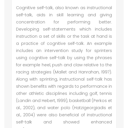
Cognitive self-talk, also known as instructional
self-talk, aids in skill learning and giving
concentration for performing better.
Developing self-statements which includes
instruction a set of skills or the task at hand is
a practice of cognitive self-talk. An example
includes an intervention study for sprinters
using cognitive self-talk by using the phrases
for example heel, push and claw relative to the
racing strategies (Mallet and Hanrahan, 1997).
Along with sprinting, instructional self-talk has
shown benefits with regards to performance in
other athletic disciplines including golf, tennis
(Landin and Hebert, 1999), basketball (Perkos et
al., 2002), and water polo (Hatzigeorgiadis et
al., 2004) were also beneficial of instructional
self-talk and showed enhanced