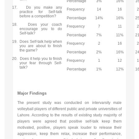
Percentage
3%
16%
1
17.
Do you make any
Frequency
14
16
practice for Self-talk
before a competition?
Percentage
14%
16%
2
18.
Does your coach
Frequency
7
11
encourage you to do
Self-talk?
Percentage
7%
11%
2
19.
Does Self-talk help when
Frequency
2
16
you are about to finish
the game?
Percentage
2%
16%
2
20.
Does it help you to finish
Frequency
1
12
your fear through Self-
talk?
Percentage
1%
12%
1
Major Findings
The present study was conducted on intervarsity male
volleyball players of different public and private universities of
Lahore. According to the results of existing study majority of
players were agreed that positive self-talk keep them
motivated, positive, players speak louder to release their
aggression, keep them relax, increase their performance,