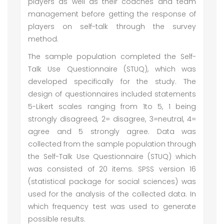
players as well as their coaches and team
management before getting the response of
players on self-talk through the survey
method.
The sample population completed the Self-
Talk Use Questionnaire (STUQ), which was
developed specifically for the study. The
design of questionnaires included statements
5-Likert scales ranging from 1to 5, 1 being
strongly disagreed, 2= disagree, 3=neutral, 4=
agree and 5 strongly agree. Data was
collected from the sample population through
the Self-Talk Use Questionnaire (STUQ) which
was consisted of 20 items. SPSS version 16
(statistical package for social sciences) was
used for the analysis of the collected data. In
which frequency test was used to generate
possible results.