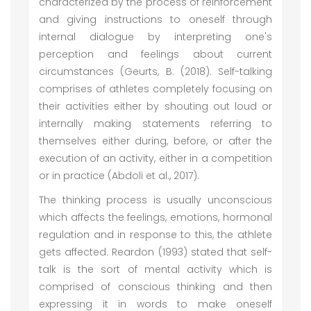
characterized by the process of reinforcement
and giving instructions to oneself through
internal dialogue by interpreting one's
perception and feelings about current
circumstances (Geurts, B. (2018). Self-talking
comprises of athletes completely focusing on
their activities either by shouting out loud or
internally making statements referring to
themselves either during, before, or after the
execution of an activity, either in a competition
or in practice (Abdoli et al., 2017).
The thinking process is usually unconscious
which affects the feelings, emotions, hormonal
regulation and in response to this, the athlete
gets affected. Reardon (1993) stated that self-
talk is the sort of mental activity which is
comprised of conscious thinking and then
expressing it in words to make oneself