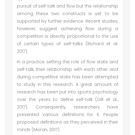
pursuit of self-talk and flow but the relationship
among these two constructs is yet to be
supported by further evidence. Recent studies,
however, suggest achieving flow during a
competition is directly proportional to the use
of certain types of self-talks (Richard et al.
2017).
In a practice setting the role of flow state and
self-talk, their relationship with each other and
during competitive state has been attempted
to study in this research. A great amount of
research has been put into sports psychology
over the years to define self-talk (Gill et al.,
2017). Consequently, researchers have
presented various definitions for it. People
proposed definitions as they perceived in their
minds (Moran, 2017).