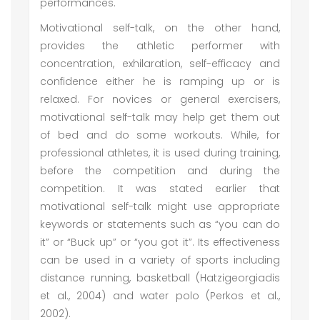
performances.
Motivational self-talk, on the other hand,
provides the athletic performer with
concentration, exhilaration, self-efficacy and
confidence either he is ramping up or is
relaxed. For novices or general exercisers,
motivational self-talk may help get them out
of bed and do some workouts. While, for
professional athletes, it is used during training,
before the competition and during the
competition. It was stated earlier that
motivational self-talk might use appropriate
keywords or statements such as “you can do
it” or “Buck up” or “you got it”. Its effectiveness
can be used in a variety of sports including
distance running, basketball (Hatzigeorgiadis
et al., 2004) and water polo (Perkos et al.,
2002).