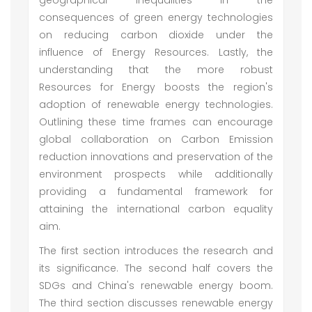
geographical inequalities in the
consequences of green energy technologies
on reducing carbon dioxide under the
influence of Energy Resources. Lastly, the
understanding that the more robust
Resources for Energy boosts the region's
adoption of renewable energy technologies.
Outlining these time frames can encourage
global collaboration on Carbon Emission
reduction innovations and preservation of the
environment prospects while additionally
providing a fundamental framework for
attaining the international carbon equality
aim.
The first section introduces the research and
its significance. The second half covers the
SDGs and China's renewable energy boom.
The third section discusses renewable energy