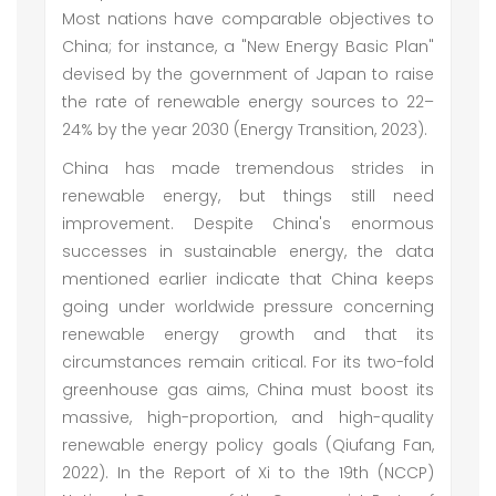
Most nations have comparable objectives to
China; for instance, a "New Energy Basic Plan"
devised by the government of Japan to raise
the rate of renewable energy sources to 22–
24% by the year 2030 (Energy Transition, 2023).
China has made tremendous strides in
renewable energy, but things still need
improvement. Despite China's enormous
successes in sustainable energy, the data
mentioned earlier indicate that China keeps
going under worldwide pressure concerning
renewable energy growth and that its
circumstances remain critical. For its two-fold
greenhouse gas aims, China must boost its
massive, high-proportion, and high-quality
renewable energy policy goals (Qiufang Fan,
2022). In the Report of Xi to the 19th (NCCP)