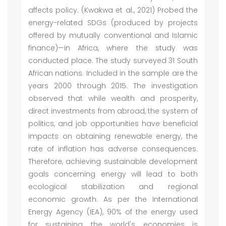
affects policy. (Kwakwa et al., 2021) Probed the
energy-related SDGs (produced by projects
offered by mutually conventional and Islamic
finance)—in Africa, where the study was
conducted place. The study surveyed 31 South
African nations. Included in the sample are the
years 2000 through 2015. The investigation
observed that while wealth and prosperity,
direct investments from abroad, the system of
politics, and job opportunities have beneficial
impacts on obtaining renewable energy, the
rate of inflation has adverse consequences.
Therefore, achieving sustainable development
goals concerning energy will lead to both
ecological stabilization and regional
economic growth. As per the International
Energy Agency (IEA), 90% of the energy used
for sustaining the world's economies is