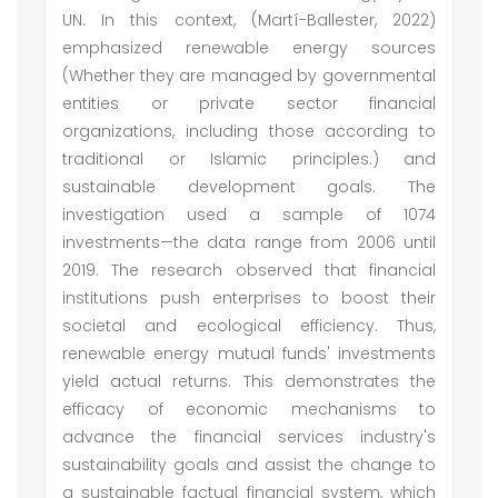
UN. In this context, (Martí-Ballester, 2022)
emphasized renewable energy sources
(Whether they are managed by governmental
entities or private sector financial
organizations, including those according to
traditional or Islamic principles.) and
sustainable development goals. The
investigation used a sample of 1074
investments—the data range from 2006 until
2019. The research observed that financial
institutions push enterprises to boost their
societal and ecological efficiency. Thus,
renewable energy mutual funds' investments
yield actual returns. This demonstrates the
efficacy of economic mechanisms to
advance the financial services industry's
sustainability goals and assist the change to
a sustainable factual financial system, which