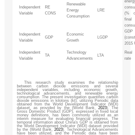
energ
Renewable
Independent
RE
consu
Energy
LRE
Variable
CONS
(% o
Consumption
final
consu
GDP
Independent
Economic
GDP
LGDP
(cons
Variable
Growth
2015 
Independent
Technology
Real 
TA
LTA
Variable
Advancements
rate
This research study examines the relationship
between carbon dioxide emissions and several
independent variables, including economic growth,
technological advancements, and renewable energy
consumption. The present investigation quantifies carbon
dioxide emissions in kilotons (kt), utilizing Periodic data
obtained from the World Development Indicator (WDI)
dataset, as provided by the
(World Bank,
2023
)
. The
Gross Domestic Product (GDP), expressed in fixed local
money definitions, has been commonly utilized as an
interim measure for evaluating financial progress. The
temporal information about China's GDP is obtained from
the World Development Indicator (WDI) dataset provided
by the
(World Bank,
2023
)
. Technological Advancements
have been utilized, and the Periodic data have been