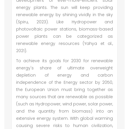
development of ever-more-efficient solar
energy plants. The sun will keep providing
renewable energy by shining vividly in the sky
(Spiru, 2023). Like Hydropower and
photovoltaic power stations, biomass-based
power plants can be categorized as
renewable energy resources (Yahya et al.,
2021).
To achieve its goals for 2030 for renewable
energy's share of ultimate overweight
depletion of energy and carbon
independence of the Energy sector by 2050,
the European Union must bring together as
many sources that are renewable as possible
(such as Hydropower, wind power, solar power,
and the quantity from biomass) into an
extensive energy system. With global warming
causing severe risks to human civilization,