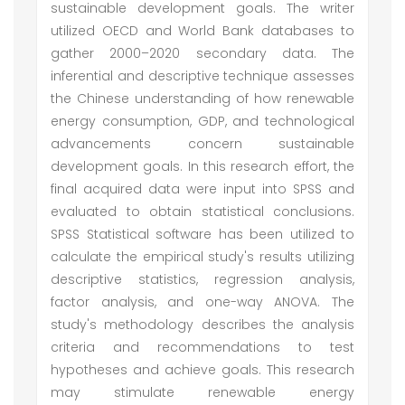
sustainable development goals. The writer
utilized OECD and World Bank databases to
gather 2000–2020 secondary data. The
inferential and descriptive technique assesses
the Chinese understanding of how renewable
energy consumption, GDP, and technological
advancements concern sustainable
development goals. In this research effort, the
final acquired data were input into SPSS and
evaluated to obtain statistical conclusions.
SPSS Statistical software has been utilized to
calculate the empirical study's results utilizing
descriptive statistics, regression analysis,
factor analysis, and one-way ANOVA. The
study's methodology describes the analysis
criteria and recommendations to test
hypotheses and achieve goals. This research
may stimulate renewable energy