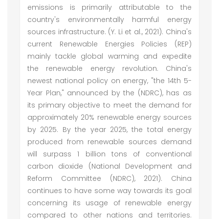
emissions is primarily attributable to the
country's environmentally harmful energy
sources infrastructure. (Y. Li et al., 2021). China's
current Renewable Energies Policies (REP)
mainly tackle global warming and expedite
the renewable energy revolution. China's
newest national policy on energy, "the 14th 5-
Year Plan," announced by the (NDRC), has as
its primary objective to meet the demand for
approximately 20% renewable energy sources
by 2025. By the year 2025, the total energy
produced from renewable sources demand
will surpass 1 billion tons of conventional
carbon dioxide (National Development and
Reform Committee (NDRC), 2021). China
continues to have some way towards its goal
concerning its usage of renewable energy
compared to other nations and territories.