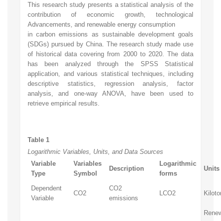
This research study presents a statistical analysis of the
contribution of economic growth, technological
Advancements, and renewable energy consumption
in carbon emissions as sustainable development goals
(SDGs) pursued by China. The research study made use
of historical data covering from 2000 to 2020. The data
has been analyzed through the SPSS Statistical
application, and various statistical techniques, including
descriptive statistics, regression analysis, factor
analysis, and one-way ANOVA, have been used to
retrieve empirical results.
Table 1
Logarithmic Variables, Units, and Data Sources
Variable
Variables
Logarithmic
Description
Units
Type
Symbol
forms
Dependent
CO2
CO2
LCO2
Kiloto
Variable
emissions
Rene