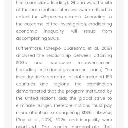
(Institutionalized lending). Ghana was the site
of the examination. Interviews were utilized to
collect the 48-person sample. According to
the outcome of the investigation, eradicating
economic inequality will result from
accomplishing SDGs.
Furthermore, (Crespo Cuaresma et al., 2018)
analyzed the relationship between attaining
SDGs and worldwide impoverishment
(including institutional government loans). The
investigation's sampling of data included 188
countries and regions. The examination
demonstrated that the program instituted by
the United Nations aids the global strive to
eliminate hunger. Therefore, nations must pay
more attention to conquering SDGs. Likewise,
(Roy et al., 2018) SDGs and inequality were
prioritized. The results demonstrate that