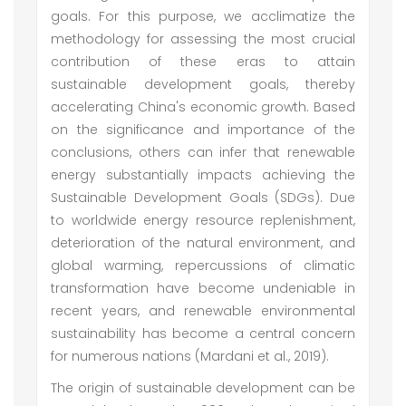
goals. For this purpose, we acclimatize the
methodology for assessing the most crucial
contribution of these eras to attain
sustainable development goals, thereby
accelerating China's economic growth. Based
on the significance and importance of the
conclusions, others can infer that renewable
energy substantially impacts achieving the
Sustainable Development Goals (SDGs). Due
to worldwide energy resource replenishment,
deterioration of the natural environment, and
global warming, repercussions of climatic
transformation have become undeniable in
recent years, and renewable environmental
sustainability has become a central concern
for numerous nations (Mardani et al., 2019).
The origin of sustainable development can be