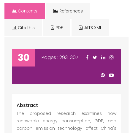
Contents
References
Cite this
PDF
JATS XML
30
Pages : 293-307
Abstract
The proposed research examines how
renewable energy consumption, GDP, and
carbon emission technology affect China's