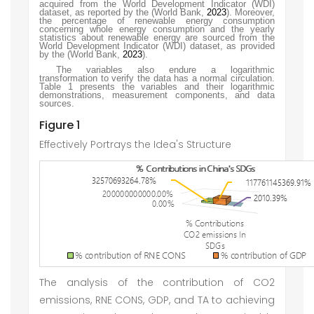
acquired from the World Development Indicator (WDI)
dataset, as reported by the
(World Bank,
2023
)
. Moreover,
the percentage of renewable energy consumption
concerning whole energy consumption and the yearly
statistics about renewable energy are sourced from the
World Development Indicator (WDI) dataset, as provided
by the
(World Bank,
2023
)
.
The variables also endure a logarithmic
transformation to verify the data has a normal circulation.
Table 1 presents the variables and their logarithmic
demonstrations, measurement components, and data
sources.
Figure 1
Effectively Portrays the Idea's Structure
The analysis of the contribution of CO2
emissions, RNE CONS, GDP, and TA to achieving