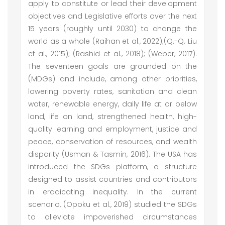
apply to constitute or lead their development
objectives and Legislative efforts over the next
15 years (roughly until 2030) to change the
world as a whole (Raihan et al., 2022);(Q.-Q. Liu
et al., 2015); (Rashid et al., 2018); (Weber, 2017).
The seventeen goals are grounded on the
(MDGs) and include, among other priorities,
lowering poverty rates, sanitation and clean
water, renewable energy, daily life at or below
land, life on land, strengthened health, high-
quality learning and employment, justice and
peace, conservation of resources, and wealth
disparity (Usman & Tasmin, 2016). The USA has
introduced the SDGs platform, a structure
designed to assist countries and contributors
in eradicating inequality. In the current
scenario, (Opoku et al., 2019) studied the SDGs
to alleviate impoverished circumstances