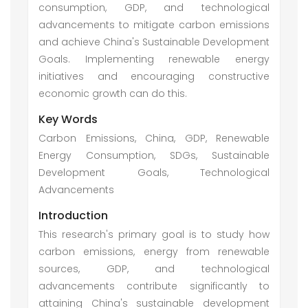
consumption, GDP, and technological
advancements to mitigate carbon emissions
and achieve China's Sustainable Development
Goals. Implementing renewable energy
initiatives and encouraging constructive
economic growth can do this.
Key Words
Carbon Emissions, China, GDP, Renewable
Energy Consumption, SDGs, Sustainable
Development Goals, Technological
Advancements
Introduction
This research's primary goal is to study how
carbon emissions, energy from renewable
sources, GDP, and technological
advancements contribute significantly to
attaining China's sustainable development