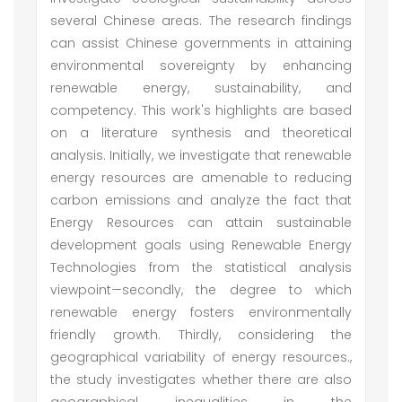
several Chinese areas. The research findings
can assist Chinese governments in attaining
environmental sovereignty by enhancing
renewable energy, sustainability, and
competency. This work's highlights are based
on a literature synthesis and theoretical
analysis. Initially, we investigate that renewable
energy resources are amenable to reducing
carbon emissions and analyze the fact that
Energy Resources can attain sustainable
development goals using Renewable Energy
Technologies from the statistical analysis
viewpoint—secondly, the degree to which
renewable energy fosters environmentally
friendly growth. Thirdly, considering the
geographical variability of energy resources.,
the study investigates whether there are also