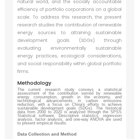
natural world, and the socially accountable
efficiency of portfolio corporations on a global
scale. To address this research, the present
research studies the contribution of renewable
energy sources to attaining sustainable
development goals (SDGs) through
evaluating environmentally sustainable
energy practices, ecological considerations,
and social responsibility within global portfolio
firms.
Methodology
The current research study conveys a statistical
assessment of the contribution served by renewable
energy consumption, growth in the economy, and
technological advancements in carbon emissions
reduction, with a focus on China's efforts to achieve
sustainable development goals (SDGs). The historical
data from 2000 to 2020 is analyzed through the SPSS
Statistical software. Descriptive statistics, regression
analysis, factor analysis, and one-way ANOVA are used
to present empirical results.
Data Collection and Method