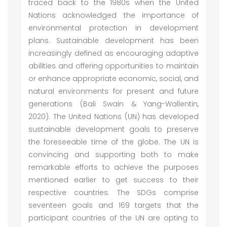
traced back to the 1980s when the United
Nations acknowledged the importance of
environmental protection in development
plans. Sustainable development has been
increasingly defined as encouraging adaptive
abilities and offering opportunities to maintain
or enhance appropriate economic, social, and
natural environments for present and future
generations (Bali Swain & Yang-Wallentin,
2020). The United Nations (UN) has developed
sustainable development goals to preserve
the foreseeable time of the globe. The UN is
convincing and supporting both to make
remarkable efforts to achieve the purposes
mentioned earlier to get success to their
respective countries. The SDGs comprise
seventeen goals and 169 targets that the
participant countries of the UN are opting to