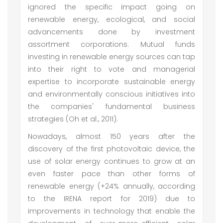
ignored the specific impact going on
renewable energy, ecological, and social
advancements done by investment
assortment corporations. Mutual funds
investing in renewable energy sources can tap
into their right to vote and managerial
expertise to incorporate sustainable energy
and environmentally conscious initiatives into
the companies' fundamental business
strategies (Oh et al., 2011).
Nowadays, almost 150 years after the
discovery of the first photovoltaic device, the
use of solar energy continues to grow at an
even faster pace than other forms of
renewable energy (+24% annually, according
to the IRENA report for 2019) due to
improvements in technology that enable the