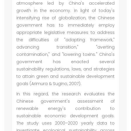
atmosphere led by China's accelerated
growth in the economy. In light of today's
intensifying rise of globalization, the Chinese
government has to immediately employ
appropriate legislative measures to address
the difficulties of "adapting framework,"
advancing transition," "averting
contamination," and "lowering toxins." China's
government has enacted several
sustainability regulations, laws, and strategies
to attain green and sustainable development
goals (Arimura & Sugino, 2007).
In this regard, the research evaluates the
Chinese government's assessment of
renewable energy's contribution to
sustainable economic development goals.
The study uses 2000–2020 yearly data to
investigate ecological sustainability across