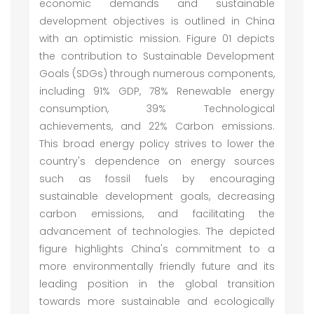
economic demands and sustainable
development objectives is outlined in China
with an optimistic mission. Figure 01 depicts
the contribution to Sustainable Development
Goals (SDGs) through numerous components,
including 91% GDP, 78% Renewable energy
consumption, 39% Technological
achievements, and 22% Carbon emissions.
This broad energy policy strives to lower the
country's dependence on energy sources
such as fossil fuels by encouraging
sustainable development goals, decreasing
carbon emissions, and facilitating the
advancement of technologies. The depicted
figure highlights China's commitment to a
more environmentally friendly future and its
leading position in the global transition
towards more sustainable and ecologically