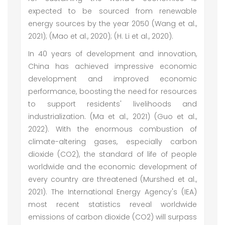
expected to be sourced from renewable
energy sources by the year 2050 (Wang et al.,
2021); (Mao et al., 2020); (H. Li et al., 2020).
In 40 years of development and innovation,
China has achieved impressive economic
development and improved economic
performance, boosting the need for resources
to support residents' livelihoods and
industrialization. (Ma et al., 2021) (Guo et al.,
2022). With the enormous combustion of
climate-altering gases, especially carbon
dioxide (CO2), the standard of life of people
worldwide and the economic development of
every country are threatened (Murshed et al.,
2021). The International Energy Agency's (IEA)
most recent statistics reveal worldwide
emissions of carbon dioxide (CO2) will surpass