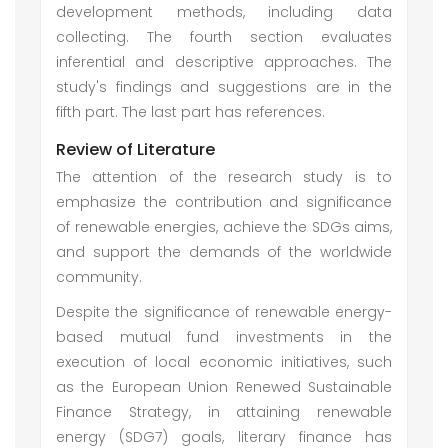
development methods, including data
collecting. The fourth section evaluates
inferential and descriptive approaches. The
study's findings and suggestions are in the
fifth part. The last part has references.
Review of Literature
The attention of the research study is to
emphasize the contribution and significance
of renewable energies, achieve the SDGs aims,
and support the demands of the worldwide
community.
Despite the significance of renewable energy-
based mutual fund investments in the
execution of local economic initiatives, such
as the European Union Renewed Sustainable
Finance Strategy, in attaining renewable
energy (SDG7) goals, literary finance has