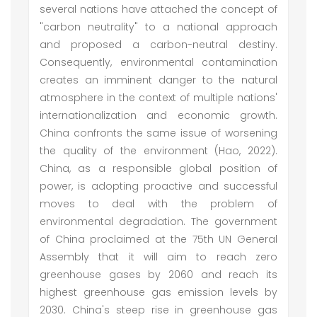
several nations have attached the concept of
"carbon neutrality" to a national approach
and proposed a carbon-neutral destiny.
Consequently, environmental contamination
creates an imminent danger to the natural
atmosphere in the context of multiple nations'
internationalization and economic growth.
China confronts the same issue of worsening
the quality of the environment (Hao, 2022).
China, as a responsible global position of
power, is adopting proactive and successful
moves to deal with the problem of
environmental degradation. The government
of China proclaimed at the 75th UN General
Assembly that it will aim to reach zero
greenhouse gases by 2060 and reach its
highest greenhouse gas emission levels by
2030. China's steep rise in greenhouse gas