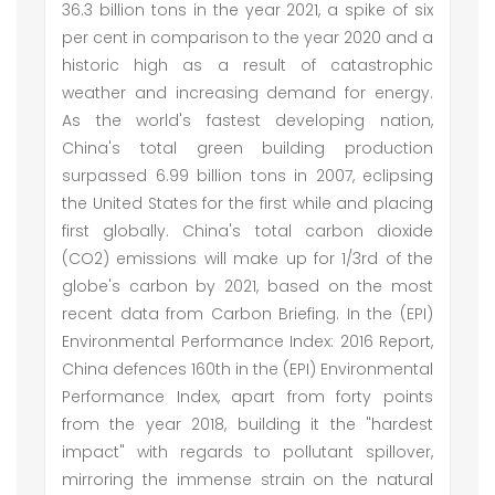
36.3 billion tons in the year 2021, a spike of six
per cent in comparison to the year 2020 and a
historic high as a result of catastrophic
weather and increasing demand for energy.
As the world's fastest developing nation,
China's total green building production
surpassed 6.99 billion tons in 2007, eclipsing
the United States for the first while and placing
first globally. China's total carbon dioxide
(CO2) emissions will make up for 1/3rd of the
globe's carbon by 2021, based on the most
recent data from Carbon Briefing. In the (EPI)
Environmental Performance Index: 2016 Report,
China defences 160th in the (EPI) Environmental
Performance Index, apart from forty points
from the year 2018, building it the "hardest
impact" with regards to pollutant spillover,
mirroring the immense strain on the natural