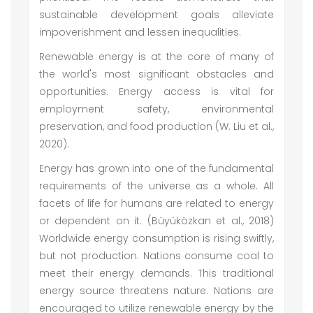
sustainable development goals alleviate
impoverishment and lessen inequalities.
Renewable energy is at the core of many of
the world's most significant obstacles and
opportunities. Energy access is vital for
employment safety, environmental
preservation, and food production (W. Liu et al.,
2020).
Energy has grown into one of the fundamental
requirements of the universe as a whole. All
facets of life for humans are related to energy
or dependent on it. (Büyüközkan et al., 2018)
Worldwide energy consumption is rising swiftly,
but not production. Nations consume coal to
meet their energy demands. This traditional
energy source threatens nature. Nations are
encouraged to utilize renewable energy by the