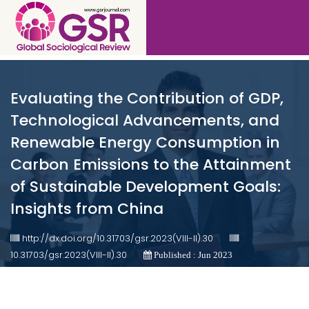
Evaluating the Contribution of GDP,
Technological Advancements, and
Renewable Energy Consumption in
Carbon Emissions to the Attainment
of Sustainable Development Goals:
Insights from China
http://dx.doi.org/10.31703/gsr.2023(VIII-II).30
10.31703/gsr.2023(VIII-II).30
Published : Jun 2023
Authored by : Waseem Hassan , Naveed Hussain , Shahzeb
Hussain