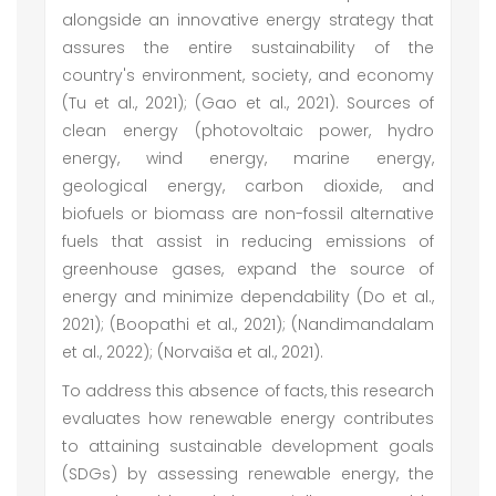
alongside an innovative energy strategy that
assures the entire sustainability of the
country's environment, society, and economy
(Tu et al., 2021); (Gao et al., 2021). Sources of
clean energy (photovoltaic power, hydro
energy, wind energy, marine energy,
geological energy, carbon dioxide, and
biofuels or biomass are non-fossil alternative
fuels that assist in reducing emissions of
greenhouse gases, expand the source of
energy and minimize dependability (Do et al.,
2021); (Boopathi et al., 2021); (Nandimandalam
et al., 2022); (Norvaiša et al., 2021).
To address this absence of facts, this research
evaluates how renewable energy contributes
to attaining sustainable development goals
(SDGs) by assessing renewable energy, the