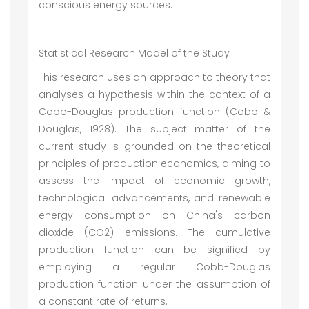
conscious energy sources.
Statistical Research Model of the Study
This research uses an approach to theory that
analyses a hypothesis within the context of a
Cobb-Douglas production function (Cobb &
Douglas, 1928). The subject matter of the
current study is grounded on the theoretical
principles of production economics, aiming to
assess the impact of economic growth,
technological advancements, and renewable
energy consumption on China's carbon
dioxide (CO2) emissions. The cumulative
production function can be signified by
employing a regular Cobb-Douglas
production function under the assumption of
a constant rate of returns.