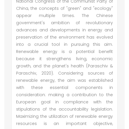
National Congress of the Communist Party of
China, the concepts of "green" and "ecology"
appear multiple times. The Chinese
government's ambition of revolutionary
advances and developments in energy and
preservation of the environment has evolved
into a crucial tool in pursuing this aim.
Renewable energy is a potential benefit
because it strengthens living, economic
growth, and the planet's health (Paraschiv &
Paraschiv, 2020). Considering sources of
renewable energy, the aim was established
with these essential components in
consideration: making a contribution to the
European goal in compliance with the
stipulations of the accountability legislation.
Maximizing the utilization of renewable energy
resources is an important objective,