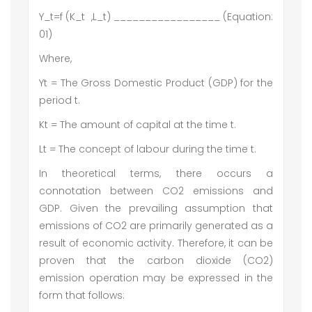
Y_t=f (K_t ,L_t) _________________ (Equation:
01)
Where,
Yt = The Gross Domestic Product (GDP) for the
period t.
Kt = The amount of capital at the time t.
Lt = The concept of labour during the time t.
In theoretical terms, there occurs a
connotation between CO2 emissions and
GDP. Given the prevailing assumption that
emissions of CO2 are primarily generated as a
result of economic activity. Therefore, it can be
proven that the carbon dioxide (CO2)
emission operation may be expressed in the
form that follows: