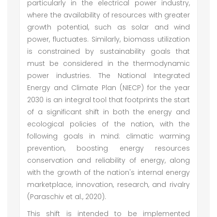
particularly in the electrical power industry,
where the availability of resources with greater
growth potential, such as solar and wind
power, fluctuates. Similarly, biomass utilization
is constrained by sustainability goals that
must be considered in the thermodynamic
power industries. The National Integrated
Energy and Climate Plan (NIECP) for the year
2030 is an integral tool that footprints the start
of a significant shift in both the energy and
ecological policies of the nation, with the
following goals in mind: climatic warming
prevention, boosting energy resources
conservation and reliability of energy, along
with the growth of the nation's internal energy
marketplace, innovation, research, and rivalry
(Paraschiv et al., 2020).
This shift is intended to be implemented