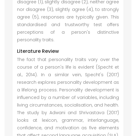
disagree (1), slightly disagree (2), neither agree
nor disagree (3), slightly agree (4), to strongly
agree (5), responses are typically given. This
standardised and trustworthy test offers
perceptions of a person's distinctive
personality traits.
Literature Review
The fact that personality traits vary over the
course of a person's life is evident (Specht et
al., 2014). In a similar vein, Specht's (2017)
research explores personality development as
a lifelong process. Personality development is
influenced by a number of variables, including
living circumstances, socialisation, and health.
The study by Adwani and Shrivastava (2017)
looks at lexicon, grammar, interlanguage,
confidence, and motivation as five elements
that affect second language acquisition (SLA).