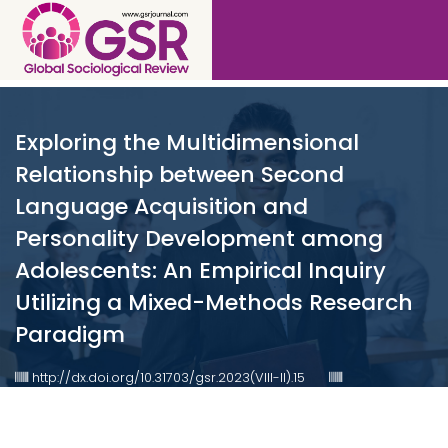
Exploring the Multidimensional
Relationship between Second
Language Acquisition and
Personality Development among
Adolescents: An Empirical Inquiry
Utilizing a Mixed-Methods Research
Paradigm
http://dx.doi.org/10.31703/gsr.2023(VIII-II).15
10.31703/gsr.2023(VIII-II).15
Published : Jun 2023
Authored by : Saira Abbas , Aqsa Atta