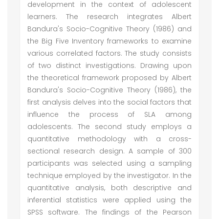
development in the context of adolescent
learners. The research integrates Albert
Bandura's Socio-Cognitive Theory (1986) and
the Big Five Inventory frameworks to examine
various correlated factors. The study consists
of two distinct investigations. Drawing upon
the theoretical framework proposed by Albert
Bandura's Socio-Cognitive Theory (1986), the
first analysis delves into the social factors that
influence the process of SLA among
adolescents. The second study employs a
quantitative methodology with a cross-
sectional research design. A sample of 300
participants was selected using a sampling
technique employed by the investigator. In the
quantitative analysis, both descriptive and
inferential statistics were applied using the
SPSS software. The findings of the Pearson