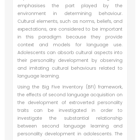
emphasises the part played by the
environment in determining behaviour.
Cultural elements, such as norms, beliefs, and
expectations, are considered to be important
in this paradigm because they provide
context and models for language use.
Adolescents can absorb cultural aspects into
their personality development by observing
and imitating cultural behaviours related to
language learning.
Using the Big Five Inventory (BFI) framework,
the effects of second language acquisition on
the development of extroverted personality
traits can be investigated in order to
investigate the substantial relationship
between second language learning and
personality development in adolescents. The