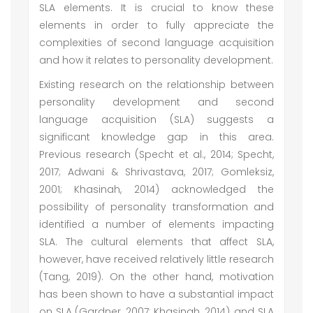
SLA elements. It is crucial to know these
elements in order to fully appreciate the
complexities of second language acquisition
and how it relates to personality development.
Existing research on the relationship between
personality development and second
language acquisition (SLA) suggests a
significant knowledge gap in this area.
Previous research (Specht et al., 2014; Specht,
2017; Adwani & Shrivastava, 2017; Gomleksiz,
2001; Khasinah, 2014) acknowledged the
possibility of personality transformation and
identified a number of elements impacting
SLA. The cultural elements that affect SLA,
however, have received relatively little research
(Tang, 2019). On the other hand, motivation
has been shown to have a substantial impact
on SLA (Gardner, 2007; Khasinah, 2014), and SLA