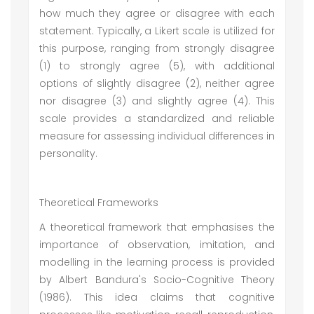
how much they agree or disagree with each
statement. Typically, a Likert scale is utilized for
this purpose, ranging from strongly disagree
(1) to strongly agree (5), with additional
options of slightly disagree (2), neither agree
nor disagree (3) and slightly agree (4). This
scale provides a standardized and reliable
measure for assessing individual differences in
personality.
Theoretical Frameworks
A theoretical framework that emphasises the
importance of observation, imitation, and
modelling in the learning process is provided
by Albert Bandura's Socio-Cognitive Theory
(1986). This idea claims that cognitive