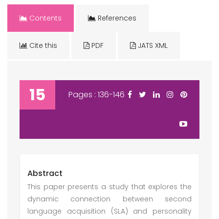
Contents
References
Cite this
PDF
JATS XML
15
Pages : 136-146
Abstract
This paper presents a study that explores the
dynamic connection between second
language acquisition (SLA) and personality