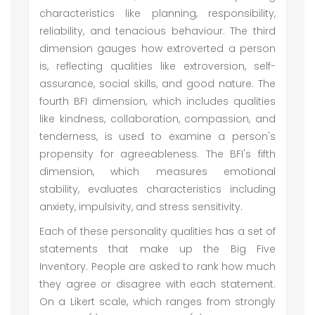
characteristics like planning, responsibility,
reliability, and tenacious behaviour. The third
dimension gauges how extroverted a person
is, reflecting qualities like extroversion, self-
assurance, social skills, and good nature. The
fourth BFI dimension, which includes qualities
like kindness, collaboration, compassion, and
tenderness, is used to examine a person's
propensity for agreeableness. The BFI's fifth
dimension, which measures emotional
stability, evaluates characteristics including
anxiety, impulsivity, and stress sensitivity.
Each of these personality qualities has a set of
statements that make up the Big Five
Inventory. People are asked to rank how much
they agree or disagree with each statement.
On a Likert scale, which ranges from strongly