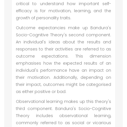
critical to understand how important self-
efficacy is for motivation, learning, and the
growth of personality traits.
Outcome expectancies make up Bandura's
Socio-Cognitive Theory's second component.
An individual's ideas about the results and
responses to their activities are referred to as
outcome expectations. This dimension
emphasises how the expected results of an
individual's performance have an impact on
their motivation. Additionally, depending on
their impact, outcomes might be categorised
as either positive or bad.
Observational learning makes up this theory's
third component. Bandura's Socio-Cognitive
Theory includes observational learning,
commonly referred to as social or vicarious