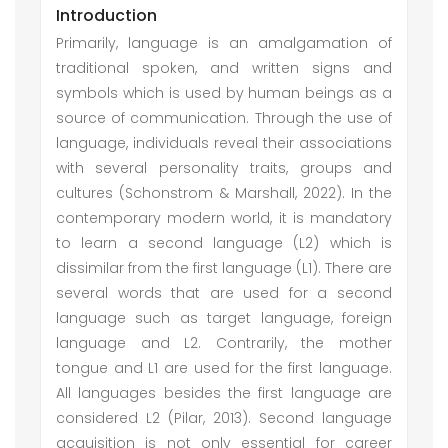
Introduction
Primarily, language is an amalgamation of
traditional spoken, and written signs and
symbols which is used by human beings as a
source of communication. Through the use of
language, individuals reveal their associations
with several personality traits, groups and
cultures (Schonstrom & Marshall, 2022). In the
contemporary modern world, it is mandatory
to learn a second language (L2) which is
dissimilar from the first language (L1). There are
several words that are used for a second
language such as target language, foreign
language and L2. Contrarily, the mother
tongue and L1 are used for the first language.
All languages besides the first language are
considered L2 (Pilar, 2013). Second language
acquisition is not only essential for career