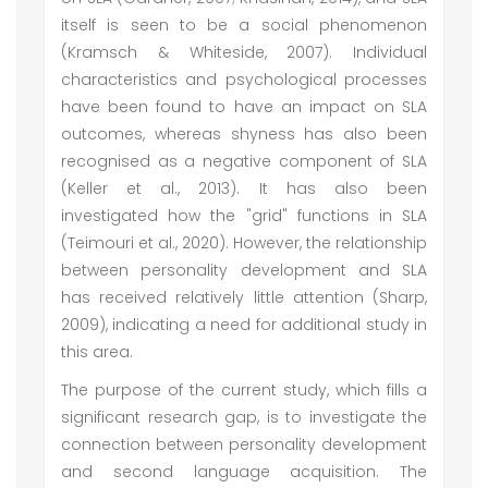
itself is seen to be a social phenomenon
(Kramsch & Whiteside, 2007). Individual
characteristics and psychological processes
have been found to have an impact on SLA
outcomes, whereas shyness has also been
recognised as a negative component of SLA
(Keller et al., 2013). It has also been
investigated how the "grid" functions in SLA
(Teimouri et al., 2020). However, the relationship
between personality development and SLA
has received relatively little attention (Sharp,
2009), indicating a need for additional study in
this area.
The purpose of the current study, which fills a
significant research gap, is to investigate the
connection between personality development
and second language acquisition. The