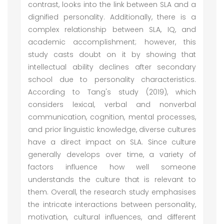
contrast, looks into the link between SLA and a
dignified personality. Additionally, there is a
complex relationship between SLA, IQ, and
academic accomplishment; however, this
study casts doubt on it by showing that
intellectual ability declines after secondary
school due to personality characteristics.
According to Tang's study (2019), which
considers lexical, verbal and nonverbal
communication, cognition, mental processes,
and prior linguistic knowledge, diverse cultures
have a direct impact on SLA. Since culture
generally develops over time, a variety of
factors influence how well someone
understands the culture that is relevant to
them. Overall, the research study emphasises
the intricate interactions between personality,
motivation, cultural influences, and different