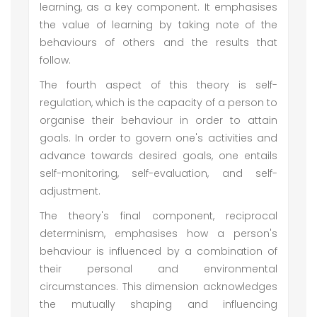
learning, as a key component. It emphasises
the value of learning by taking note of the
behaviours of others and the results that
follow.
The fourth aspect of this theory is self-
regulation, which is the capacity of a person to
organise their behaviour in order to attain
goals. In order to govern one's activities and
advance towards desired goals, one entails
self-monitoring, self-evaluation, and self-
adjustment.
The theory's final component, reciprocal
determinism, emphasises how a person's
behaviour is influenced by a combination of
their personal and environmental
circumstances. This dimension acknowledges
the mutually shaping and influencing