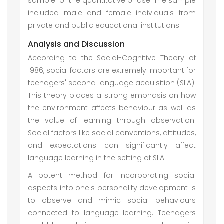
sample for the quantitative phase. The sample
included male and female individuals from
private and public educational institutions.
Analysis and Discussion
According to the Social-Cognitive Theory of
1986, social factors are extremely important for
teenagers' second language acquisition (SLA).
This theory places a strong emphasis on how
the environment affects behaviour as well as
the value of learning through observation.
Social factors like social conventions, attitudes,
and expectations can significantly affect
language learning in the setting of SLA.
A potent method for incorporating social
aspects into one's personality development is
to observe and mimic social behaviours
connected to language learning. Teenagers