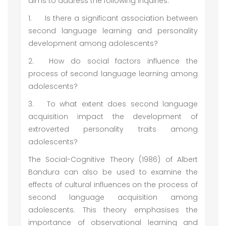
aims to address the following inquiries:
1.
Is there a significant association between
second language learning and personality
development among adolescents?
2.
How do social factors influence the
process of second language learning among
adolescents?
3.
To what extent does second language
acquisition impact the development of
extroverted personality traits among
adolescents?
The Social-Cognitive Theory (1986) of Albert
Bandura can also be used to examine the
effects of cultural influences on the process of
second language acquisition among
adolescents. This theory emphasises the
importance of observational learning and