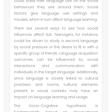
could base their language use on the social
behaviours they see around them. Social
factors give language use settings and
models, which in turn affect language learning.
There are several ways to see how social
influences affect SLA. Teenagers, for instance,
could be driven to study a second language
by social pressure or the desire to fit in with a
specific group of friends. Language acquisition
outcomes can be influenced by social
interactions and communication with
individuals in the target language. Additionally,
since language is closely linked to cultural
practises and norms, cultural elements
present in social contexts may have an
impact on language learning and usage.
The Socio-Cognitive hypothesis is