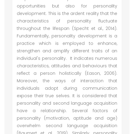
opportunities but also for personality
development. This is the ardent reality that the
characteristics of personality fluctuate
throughout the lifespan (Specht et al., 2014).
Fundamentally, personality development is a
practice which is employed to enhance,
strengthen and amplify different traits of an
individual's personality. It indicates numerous
characteristics, attitudes and behaviours that
reflect a person holistically (Eason, 2006).
Moreover, the ways of interaction that
individuals adopt during communication
expose their true selves. It is considered that
personality and second language acquisition
have a relationship. Several factors of
personality (motivation, aptitude and age)
overwhelm second language acquisition
(Baumert et al., 2019). Similarly, personality