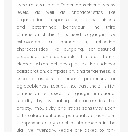
used to evaluate different conscientiousness
levels, as well as characteristics like
organisation, responsibility, trustworthiness,
and determined behaviour. The third
dimension of the BFI is used to gauge how
extroverted a person is, reflecting
characteristics like outgoing, self-assured,
gregarious, and agreeable. This tool's fourth
element, which includes qualities like kindness,
collaboration, compassion, and tenderness, is
used to assess a person's propensity for
agreeableness. Last but not least, the BFI's fifth
dimension is used to gauge emotional
stability by evaluating characteristics like
anxiety, impulsivity, and stress sensitivity. Each
of the aforementioned personality dimensions
is represented by a set of statements in the
Big Five Inventory. People are asked to rank