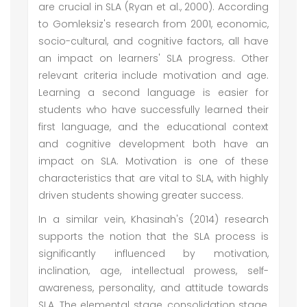
are crucial in SLA (Ryan et al., 2000). According
to Gomleksiz's research from 2001, economic,
socio-cultural, and cognitive factors, all have
an impact on learners' SLA progress. Other
relevant criteria include motivation and age.
Learning a second language is easier for
students who have successfully learned their
first language, and the educational context
and cognitive development both have an
impact on SLA. Motivation is one of these
characteristics that are vital to SLA, with highly
driven students showing greater success.
In a similar vein, Khasinah's (2014) research
supports the notion that the SLA process is
significantly influenced by motivation,
inclination, age, intellectual prowess, self-
awareness, personality, and attitude towards
SLA. The elemental stage, consolidation stage,