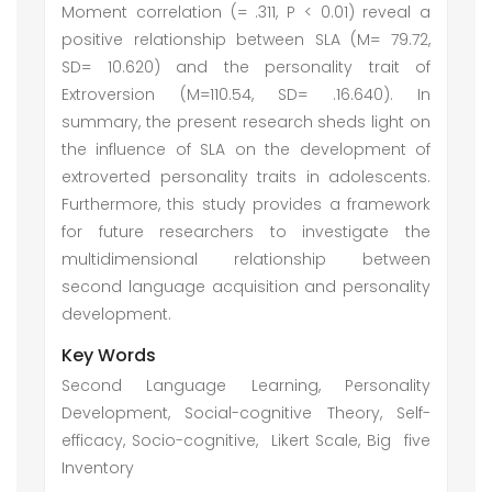
Moment correlation (= .311, P < 0.01) reveal a
positive relationship between SLA (M= 79.72,
SD= 10.620) and the personality trait of
Extroversion (M=110.54, SD= .16.640). In
summary, the present research sheds light on
the influence of SLA on the development of
extroverted personality traits in adolescents.
Furthermore, this study provides a framework
for future researchers to investigate the
multidimensional relationship between
second language acquisition and personality
development.
Key Words
Second Language Learning, Personality
Development, Social-cognitive Theory, Self-
efficacy, Socio-cognitive, Likert Scale, Big five
Inventory