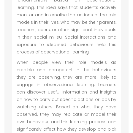
fundamentally based on observational
learning. This idea says that students actively
monitor and internalise the actions of the role
models in their lives, who may be their parents,
teachers, peers, or other significant individuals
in their social milieu. Social interactions and
exposure to idealised behaviours help this
process of observational learning.
When people view their role models as
credible and competent in the behaviours
they are observing, they are more likely to
engage in observational learning. Learners
can discover useful information and insights
on how to carry out specific actions or jobs by
watching others. Based on what they have
observed, they may replicate or model their
own behaviour, and this learning process can
significantly affect how they develop and pick