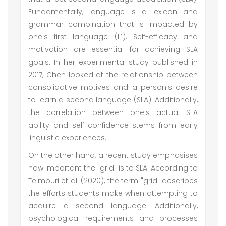
Fundamentally, language is a lexicon and
grammar combination that is impacted by
one's first language (L1). Self-efficacy and
motivation are essential for achieving SLA
goals. In her experimental study published in
2017, Chen looked at the relationship between
consolidative motives and a person's desire
to learn a second language (SLA). Additionally,
the correlation between one's actual SLA
ability and self-confidence stems from early
linguistic experiences.
On the other hand, a recent study emphasises
how important the "grid" is to SLA. According to
Teimouri et al. (2020), the term "grid" describes
the efforts students make when attempting to
acquire a second language. Additionally,
psychological requirements and processes