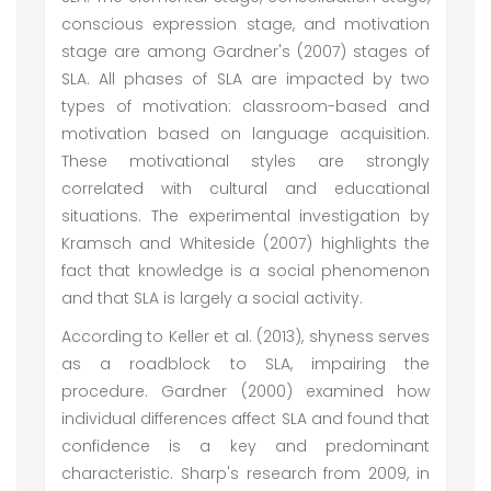
conscious expression stage, and motivation
stage are among Gardner's (2007) stages of
SLA. All phases of SLA are impacted by two
types of motivation: classroom-based and
motivation based on language acquisition.
These motivational styles are strongly
correlated with cultural and educational
situations. The experimental investigation by
Kramsch and Whiteside (2007) highlights the
fact that knowledge is a social phenomenon
and that SLA is largely a social activity.
According to Keller et al. (2013), shyness serves
as a roadblock to SLA, impairing the
procedure. Gardner (2000) examined how
individual differences affect SLA and found that
confidence is a key and predominant
characteristic. Sharp's research from 2009, in