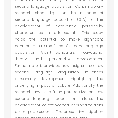
second language acquisition. Contemporary
research sheds light on the influence of
second language acquisition (SLA) on the
development of extroverted personality
characteristics in adolescents. This study
holds the potential to make significant
contributions to the fields of second language
acquisition, Albert Bandura's motivational
theory, and personality development.
Furthermore, it provides new insights into how
second language acquisition influences
personality development, highlighting the
underlying impact of culture. Additionally, the
research unveils a fresh perspective on how
second language acquisition affects the
development of extroverted personality traits
among adolescents. The present investigation