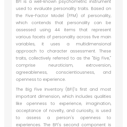
BFI is a well-known psychometric instrument
used to evaluate personality traits. Based on
the Five-Factor Model (FFM) of personality,
which contends that personality can be
assessed using 44 items that represent
various facets of personality across five main
variables, it uses a multidimensional
approach to character assessment. These
traits, collectively referred to as the "Big Five,"
comprise neuroticism, extroversion,
agreeableness, conscientiousness, and
openness to experience.
The Big Five Inventory (BFI)'s first and most
important dimension, which includes qualities
like openness to experience, imagination,
acceptance of novelty, and curiosity, is used
to assess a person's openness to
experiences. The BFI's second component is