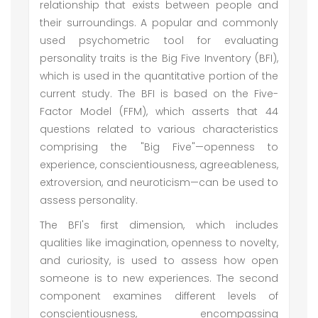
relationship that exists between people and
their surroundings. A popular and commonly
used psychometric tool for evaluating
personality traits is the Big Five Inventory (BFI),
which is used in the quantitative portion of the
current study. The BFI is based on the Five-
Factor Model (FFM), which asserts that 44
questions related to various characteristics
comprising the "Big Five"—openness to
experience, conscientiousness, agreeableness,
extroversion, and neuroticism—can be used to
assess personality.
The BFI's first dimension, which includes
qualities like imagination, openness to novelty,
and curiosity, is used to assess how open
someone is to new experiences. The second
component examines different levels of
conscientiousness, encompassing