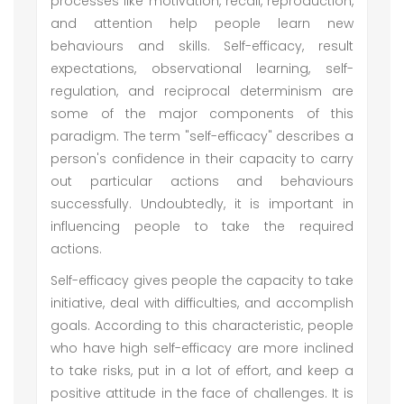
processes like motivation, recall, reproduction,
and attention help people learn new
behaviours and skills. Self-efficacy, result
expectations, observational learning, self-
regulation, and reciprocal determinism are
some of the major components of this
paradigm. The term "self-efficacy" describes a
person's confidence in their capacity to carry
out particular actions and behaviours
successfully. Undoubtedly, it is important in
influencing people to take the required
actions.
Self-efficacy gives people the capacity to take
initiative, deal with difficulties, and accomplish
goals. According to this characteristic, people
who have high self-efficacy are more inclined
to take risks, put in a lot of effort, and keep a
positive attitude in the face of challenges. It is