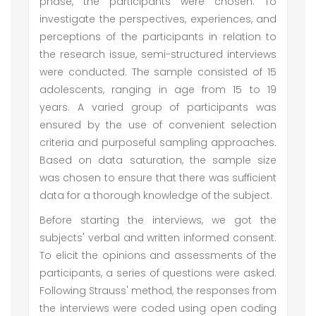
phase, the participants were chosen. To
investigate the perspectives, experiences, and
perceptions of the participants in relation to
the research issue, semi-structured interviews
were conducted. The sample consisted of 15
adolescents, ranging in age from 15 to 19
years. A varied group of participants was
ensured by the use of convenient selection
criteria and purposeful sampling approaches.
Based on data saturation, the sample size
was chosen to ensure that there was sufficient
data for a thorough knowledge of the subject.
Before starting the interviews, we got the
subjects' verbal and written informed consent.
To elicit the opinions and assessments of the
participants, a series of questions were asked.
Following Strauss' method, the responses from
the interviews were coded using open coding