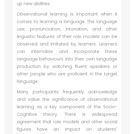
up new abilities.
Observational learning is important when it
comes to learning a language. The language
use, pronunciation, intonation, and other
linguistic features of their role models can be
observed and imitated by learners. Learners
can internalise and incorporate these
language behaviours into their own language
production by watching fluent speakers or
other people who are proficient in the target
language.
Many participants frequently acknowledge
and value the significance of observational
learning as a key component of the Socio-
Cognitive theory. There is widespread
agreement that role models and other social
figures have an impact on students'