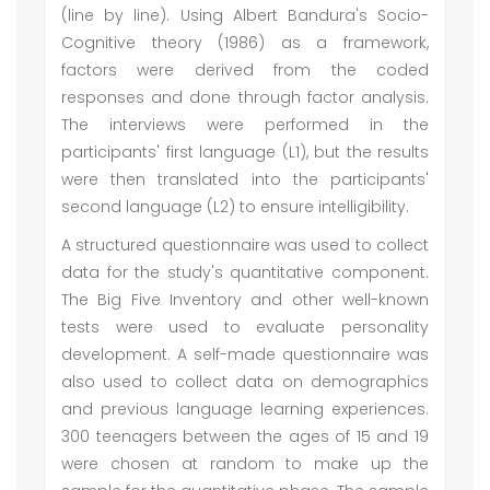
(line by line). Using Albert Bandura's Socio-
Cognitive theory (1986) as a framework,
factors were derived from the coded
responses and done through factor analysis.
The interviews were performed in the
participants' first language (L1), but the results
were then translated into the participants'
second language (L2) to ensure intelligibility.
A structured questionnaire was used to collect
data for the study's quantitative component.
The Big Five Inventory and other well-known
tests were used to evaluate personality
development. A self-made questionnaire was
also used to collect data on demographics
and previous language learning experiences.
300 teenagers between the ages of 15 and 19
were chosen at random to make up the