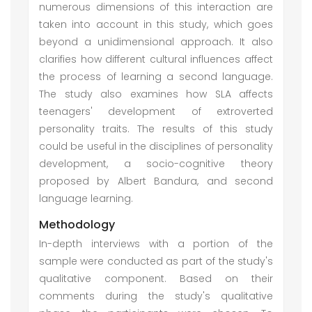
numerous dimensions of this interaction are
taken into account in this study, which goes
beyond a unidimensional approach. It also
clarifies how different cultural influences affect
the process of learning a second language.
The study also examines how SLA affects
teenagers' development of extroverted
personality traits. The results of this study
could be useful in the disciplines of personality
development, a socio-cognitive theory
proposed by Albert Bandura, and second
language learning.
Methodology
In-depth interviews with a portion of the
sample were conducted as part of the study's
qualitative component. Based on their
comments during the study's qualitative