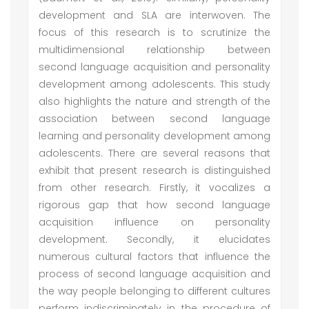
development and SLA are interwoven. The
focus of this research is to scrutinize the
multidimensional relationship between
second language acquisition and personality
development among adolescents. This study
also highlights the nature and strength of the
association between second language
learning and personality development among
adolescents. There are several reasons that
exhibit that present research is distinguished
from other research. Firstly, it vocalizes a
rigorous gap that how second language
acquisition influence on personality
development. Secondly, it elucidates
numerous cultural factors that influence the
process of second language acquisition and
the way people belonging to different cultures
perform indiscriminately in the procedure of