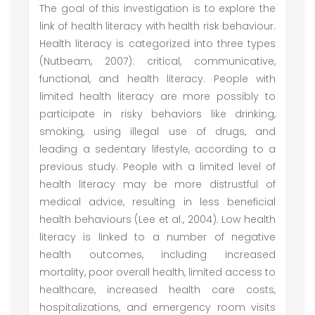
The goal of this investigation is to explore the
link of health literacy with health risk behaviour.
Health literacy is categorized into three types
(Nutbeam, 2007): critical, communicative,
functional, and health literacy. People with
limited health literacy are more possibly to
participate in risky behaviors like drinking,
smoking, using illegal use of drugs, and
leading a sedentary lifestyle, according to a
previous study. People with a limited level of
health literacy may be more distrustful of
medical advice, resulting in less beneficial
health behaviours (Lee et al., 2004). Low health
literacy is linked to a number of negative
health outcomes, including increased
mortality, poor overall health, limited access to
healthcare, increased health care costs,
hospitalizations, and emergency room visits