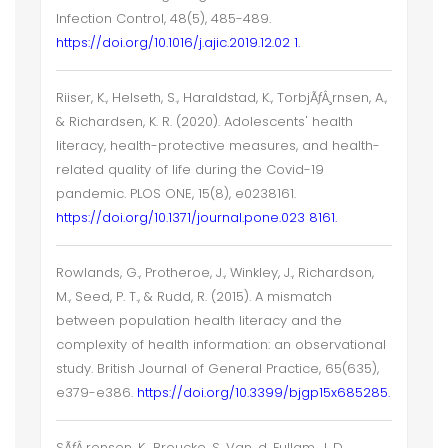
Infection Control, 48(5), 485-489.
https://doi.org/10.1016/j.ajic.2019.12.02 1.
Riiser, K., Helseth, S., Haraldstad, K., TorbjÃƒÂ¸rnsen, A.,
& Richardsen, K. R. (2020). Adolescents' health
literacy, health-protective measures, and health-
related quality of life during the Covid-19
pandemic. PLOS ONE, 15(8), e0238161.
https://doi.org/10.1371/journal.pone.023 8161.
Rowlands, G., Protheroe, J., Winkley, J., Richardson,
M., Seed, P. T., & Rudd, R. (2015). A mismatch
between population health literacy and the
complexity of health information: an observational
study. British Journal of General Practice, 65(635),
e379-e386.
https://doi.org/10.3399/bjgp15x685285.
SÃƒÂ¸rensen, K., Broucke, S. Van, d, Fullam, J. D.,