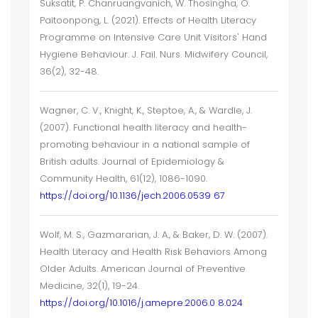
Suksatit, P. Chanruangvanich, W. Thosingha, O.
Paitoonpong, L. (2021). Effects of Health Literacy
Programme on Intensive Care Unit Visitors' Hand
Hygiene Behaviour. J. Fail. Nurs. Midwifery Council,
36(2), 32-48.
Wagner, C. V., Knight, K., Steptoe, A., & Wardle, J.
(2007). Functional health literacy and health-
promoting behaviour in a national sample of
British adults. Journal of Epidemiology &
Community Health, 61(12), 1086-1090.
https://doi.org/10.1136/jech.2006.0539 67
Wolf, M. S., Gazmararian, J. A., & Baker, D. W. (2007).
Health Literacy and Health Risk Behaviors Among
Older Adults. American Journal of Preventive
Medicine, 32(1), 19-24.
https://doi.org/10.1016/j.amepre.2006.0 8.024