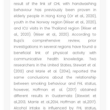
result of the link of CHL with handwashing
behaviour has previously been proven in
elderly people in Hong Kong (Or et al., 2020),
youth in the Norway region (Riiser et al., 2020),
and ICU visits in the Thailand region (Riiser et
al., 2020). (Riiser et al., 2020). According to
Buja's comprehensive review, prior
investigations in several regions have found a
beneficial link of physical activity with
communicative health knowledge. Two
researchers in the United States, Stewart et al.
(2013) and Marie et al. (2014), reported the
same conclusions about the relationship
between smoking behaviour and FHL status,
however, Hoffman et al. (2017) obtained
different results in Guatemala (Stewart et
al.,2013; Marrie et al.,2014; Hoffman et al.,2017).
Alcohol intake is influenced by FHL status,