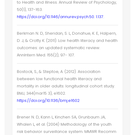
to Health and Illness. Annual Review of Psychology,
50(1), 137-163.
https://doi.org/10.1146/annurev.psych.50. 1.137.
Berkman N. D, Sheridan, S. L, Donahue, K. E, Halpern,
D. J, & Crotty K. (2011). Low health literacy and health
outcomes: an updated systematic review.
AnnIntern Med. 155(2), 97- 107.
Bostock, S., & Steptoe, A. (2012). Association
between low functional health literacy and
mortality in older adults: longitudinal cohort study.
BMJ, 344(mar15 3), e1602.
https://doi.org/10.1136/bmj.e1602
Brener N. D, Kann L, Kinchen SA, Grunbaum JA,
Whalen L, et al. (2004) Methodology of the youth
risk behavior surveillance system. MMWR Recomm