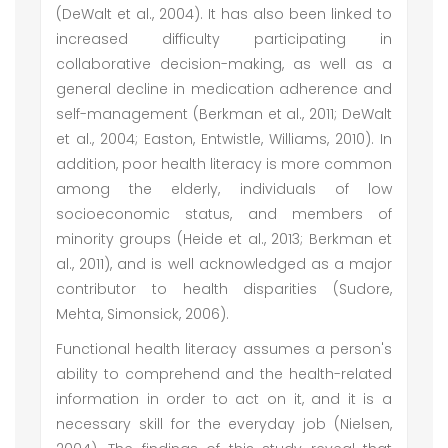
(DeWalt et al., 2004). It has also been linked to
increased difficulty participating in
collaborative decision-making, as well as a
general decline in medication adherence and
self-management (Berkman et al., 2011; DeWalt
et al., 2004; Easton, Entwistle, Williams, 2010). In
addition, poor health literacy is more common
among the elderly, individuals of low
socioeconomic status, and members of
minority groups (Heide et al., 2013; Berkman et
al., 2011), and is well acknowledged as a major
contributor to health disparities (Sudore,
Mehta, Simonsick, 2006).
Functional health literacy assumes a person's
ability to comprehend and the health-related
information in order to act on it, and it is a
necessary skill for the everyday job (Nielsen,