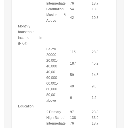
Intermediate
76
18.7
Graduation
54
13.3
Master &
42
10.3
Above
Monthly
household
income in
(PKR)
Below
115
28.3
20000
20,001-
187
45.9
40,000
40,001-
59
14.5
60,000
60,001-
40
9.8
80,000
80,001-
6
1.5
above
Education
? Primary
97
23.8
High School
138
33.9
Intermediate
76
18.7