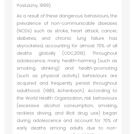
Posluszny, 1999).
As a result of these dangerous behaviours, the
prevalence of non-communicable diseases
(NCDs) such as stroke, heart attack, cancer,
diabetes, and chronic lung failure has
skyrocketed, accounting for almost 70% of all
deaths globally (CDC,2019). Throughout
adolescence, many health-harming (such as
smoking, drinking) and health-promoting
(such as physical activity) behaviours are
acquired and frequently persist throughout
adulthood. (1983, Achenbach). According to
the World Health Organization, risk behaviours
(excessive alcohol consumption, smoking,
reckless driving, and illicit drug use) began
during adolescence and account for 70% of
early deaths among adults due to non-