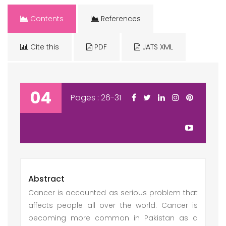
Contents
References
Cite this
PDF
JATS XML
04
Pages : 26-31
Abstract
Cancer is accounted as serious problem that
affects people all over the world. Cancer is
becoming more common in Pakistan as a