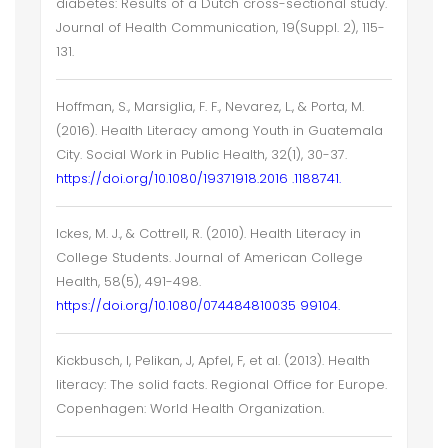
diabetes: Results of a Dutch cross-sectional study.
Journal of Health Communication, 19(Suppl. 2), 115-
131.
Hoffman, S., Marsiglia, F. F., Nevarez, L., & Porta, M.
(2016). Health Literacy among Youth in Guatemala
City. Social Work in Public Health, 32(1), 30-37.
https://doi.org/10.1080/19371918.2016 .1188741.
Ickes, M. J., & Cottrell, R. (2010). Health Literacy in
College Students. Journal of American College
Health, 58(5), 491-498.
https://doi.org/10.1080/074484810035 99104.
Kickbusch, I, Pelikan, J, Apfel, F, et al. (2013). Health
literacy: The solid facts. Regional Office for Europe.
Copenhagen: World Health Organization.