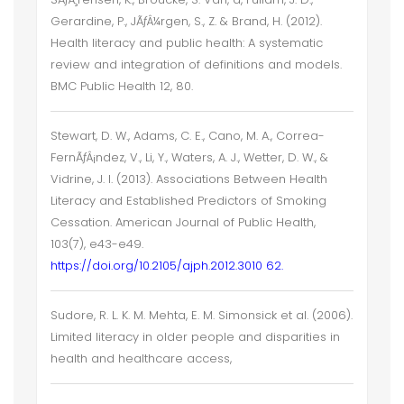
Gerardine, P., JÃƒÂ¼rgen, S., Z. & Brand, H. (2012).
Health literacy and public health: A systematic
review and integration of definitions and models.
BMC Public Health 12, 80.
Stewart, D. W., Adams, C. E., Cano, M. A., Correa-
FernÃƒÂ¡ndez, V., Li, Y., Waters, A. J., Wetter, D. W., &
Vidrine, J. I. (2013). Associations Between Health
Literacy and Established Predictors of Smoking
Cessation. American Journal of Public Health,
103(7), e43-e49.
https://doi.org/10.2105/ajph.2012.3010 62.
Sudore, R. L. K. M. Mehta, E. M. Simonsick et al. (2006).
Limited literacy in older people and disparities in
health and healthcare access,