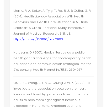
Marrie, R. A., Salter, A., Tyry, T., Fox, R. J., & Cutter, G. R.
(2014). Health Literacy Association With Health
Behaviors and Health Care Utilization in Multiple
Sclerosis: A Cross-Sectional Study. Interactive
Journal of Medical Research, 3(1), e3.
https://doi.org/10.2196/ijmr.2993
Nutbeam, D. (2001). Health literacy as a public
health goal: a challenge for contemporary health
education and communication strategies into the
21st century. Health Promot Int,15(3), 259-267
Or, P. P. L., Wong, B. Y. M., & Chung, J. W. Y. (2020). To
investigate the association between the health
literacy and hand hygiene practices of the older
adults to help them fight against infectious
diseases in Hong Kong. American Journal of