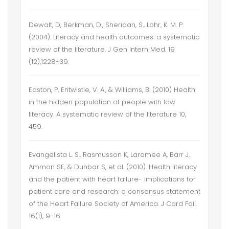
Dewalt, D, Berkman, D., Sheridan, S., Lohr, K. M. P.
(2004). Literacy and health outcomes: a systematic
review of the literature. J Gen Intern Med. 19
(12),1228-39.
Easton, P, Entwistle, V. A., & Williams, B. (2010) Health
in the hidden population of people with low
literacy. A systematic review of the literature 10,
459.
Evangelista L. S., Rasmusson K, Laramee A, Barr J,
Ammon SE, & Dunbar S, et al. (2010). Health literacy
and the patient with heart failure- implications for
patient care and research: a consensus statement
of the Heart Failure Society of America. J Card Fail.
16(1), 9-16.