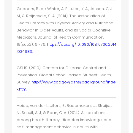
Geboers, B., de Winter, A. F., Luten, K. A., Jansen, C. J.
M., & Reijneveld, S. A. (2014). The Association of
Health Literacy with Physical Activity and Nutritional
Behavior in Older Adults, and Its Social Cognitive
Mediators. Journal of Health Communication,
19(sup2), 61-76.
https://doi.org/10.1080/10810730.2014
.934933.
GSHS. (2019). Centers for Disease Control and
Prevention. Global School-based Student Health
Survey.
http://www.cdc.gov/gshs/background/inde
x.htm.
Heide, van der I., Uiters, E., Rademakers, J., Struijs, J.
N., Schuit, A. J., & Baan, C. A. (2014). Associations
among health literacy, diabetes knowledge, and
self-management behavior in adults with