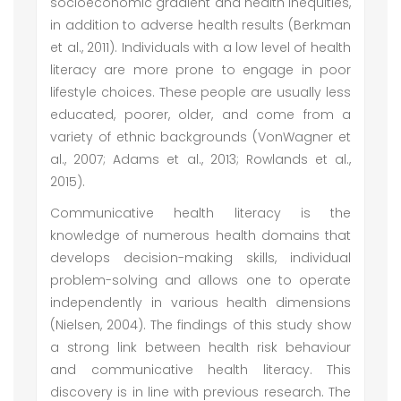
socioeconomic gradient and health inequities,
in addition to adverse health results (Berkman
et al., 2011). Individuals with a low level of health
literacy are more prone to engage in poor
lifestyle choices. These people are usually less
educated, poorer, older, and come from a
variety of ethnic backgrounds (VonWagner et
al., 2007; Adams et al., 2013; Rowlands et al.,
2015).
Communicative health literacy is the
knowledge of numerous health domains that
develops decision-making skills, individual
problem-solving and allows one to operate
independently in various health dimensions
(Nielsen, 2004). The findings of this study show
a strong link between health risk behaviour
and communicative health literacy. This
discovery is in line with previous research. The