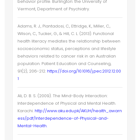
behavior profile. Burlington: the University of
Vermont, Department of Psychiatry.
Adams, R. J., Piantadosi, C., Ettridge, K., Miller, C.,
Wilson, C., Tucker, G., & Hill, C. L. (2013). Functional
health literacy mediates the relationship between
socioeconomic status, perceptions and lifestyle
behaviors related to cancer risk in an Australian
population. Patient Education and Counseling,
91(2), 206-212.
https://doi.org/10.1016/j.pec.2012.12.00
1
Ali, D. B. S. (2009). The Mind-Body Interaction:
Interdependence of Physical and Mental Health.
Karachi.
http://www.aku.edu.pk/AKUH/health_awarn
ess/pdf/Interdependence-of-Physical-and-
Mental-Health.