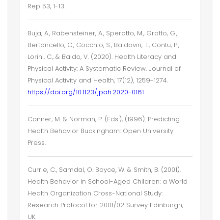
Rep 53, 1-13.
Buja, A., Rabensteiner, A., Sperotto, M., Grotto, G.,
Bertoncello, C., Cocchio, S., Baldovin, T., Contu, P.,
Lorini, C., & Baldo, V. (2020). Health Literacy and
Physical Activity: A Systematic Review. Journal of
Physical Activity and Health, 17(12), 1259-1274.
https://doi.org/10.1123/jpah.2020-0161
Conner, M. & Norman, P. (Eds.), (1996). Predicting
Health Behavior Buckingham: Open University
Press.
Currie, C., Samdal, O. Boyce, W. & Smith, B. (2001).
Health Behavior in School-Aged Children: a World
Health Organization Cross-National Study:
Research Protocol for 2001/02 Survey Edinburgh,
UK.