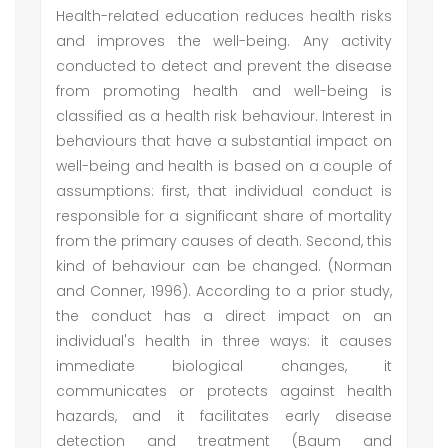
Health-related education reduces health risks
and improves the well-being. Any activity
conducted to detect and prevent the disease
from promoting health and well-being is
classified as a health risk behaviour. Interest in
behaviours that have a substantial impact on
well-being and health is based on a couple of
assumptions: first, that individual conduct is
responsible for a significant share of mortality
from the primary causes of death. Second, this
kind of behaviour can be changed. (Norman
and Conner, 1996). According to a prior study,
the conduct has a direct impact on an
individual's health in three ways: it causes
immediate biological changes, it
communicates or protects against health
hazards, and it facilitates early disease
detection and treatment (Baum and