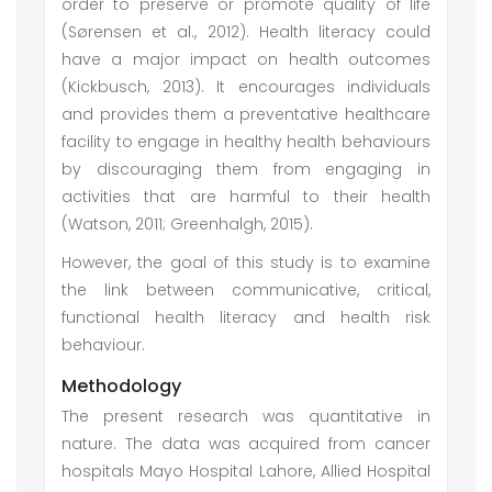
order to preserve or promote quality of life
(Sørensen et al., 2012). Health literacy could
have a major impact on health outcomes
(Kickbusch, 2013). It encourages individuals
and provides them a preventative healthcare
facility to engage in healthy health behaviours
by discouraging them from engaging in
activities that are harmful to their health
(Watson, 2011; Greenhalgh, 2015).
However, the goal of this study is to examine
the link between communicative, critical,
functional health literacy and health risk
behaviour.
Methodology
The present research was quantitative in
nature. The data was acquired from cancer
hospitals Mayo Hospital Lahore, Allied Hospital