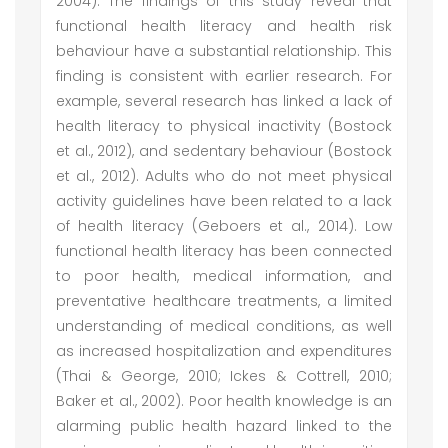
2004). The findings of this study reveal that
functional health literacy and health risk
behaviour have a substantial relationship. This
finding is consistent with earlier research. For
example, several research has linked a lack of
health literacy to physical inactivity (Bostock
et al., 2012), and sedentary behaviour (Bostock
et al., 2012). Adults who do not meet physical
activity guidelines have been related to a lack
of health literacy (Geboers et al., 2014). Low
functional health literacy has been connected
to poor health, medical information, and
preventative healthcare treatments, a limited
understanding of medical conditions, as well
as increased hospitalization and expenditures
(Thai & George, 2010; Ickes & Cottrell, 2010;
Baker et al., 2002). Poor health knowledge is an
alarming public health hazard linked to the