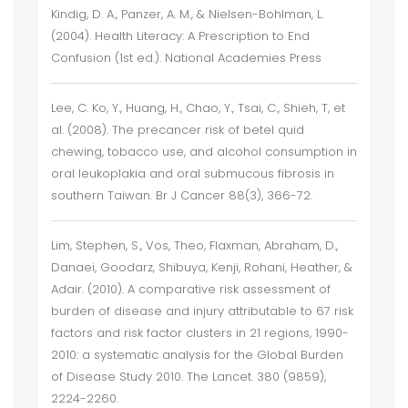
Kindig, D. A., Panzer, A. M., & Nielsen-Bohlman, L.
(2004). Health Literacy: A Prescription to End
Confusion (1st ed.). National Academies Press
Lee, C. Ko, Y., Huang, H., Chao, Y., Tsai, C., Shieh, T, et
al. (2008). The precancer risk of betel quid
chewing, tobacco use, and alcohol consumption in
oral leukoplakia and oral submucous fibrosis in
southern Taiwan. Br J Cancer 88(3), 366-72.
Lim, Stephen, S., Vos, Theo, Flaxman, Abraham, D.,
Danaei, Goodarz, Shibuya, Kenji, Rohani, Heather, &
Adair. (2010). A comparative risk assessment of
burden of disease and injury attributable to 67 risk
factors and risk factor clusters in 21 regions, 1990-
2010: a systematic analysis for the Global Burden
of Disease Study 2010. The Lancet. 380 (9859),
2224-2260.