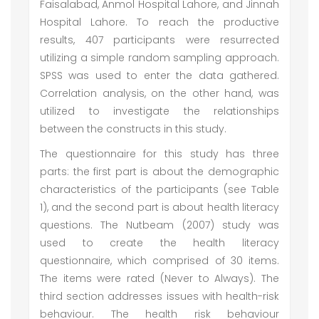
Faisalabad, Anmol Hospital Lahore, and Jinnah
Hospital Lahore. To reach the productive
results, 407 participants were resurrected
utilizing a simple random sampling approach.
SPSS was used to enter the data gathered.
Correlation analysis, on the other hand, was
utilized to investigate the relationships
between the constructs in this study.
The questionnaire for this study has three
parts: the first part is about the demographic
characteristics of the participants (see Table
1), and the second part is about health literacy
questions. The Nutbeam (2007) study was
used to create the health literacy
questionnaire, which comprised of 30 items.
The items were rated (Never to Always). The
third section addresses issues with health-risk
behaviour. The health risk behaviour