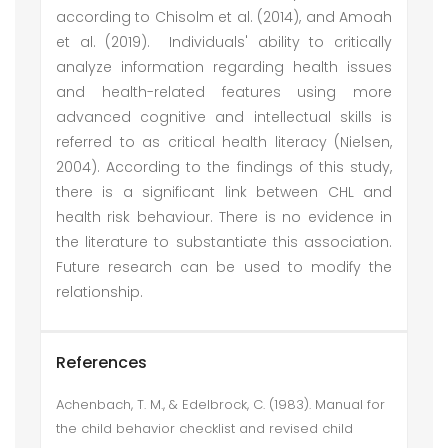
according to Chisolm et al. (2014), and Amoah
et al. (2019). Individuals' ability to critically
analyze information regarding health issues
and health-related features using more
advanced cognitive and intellectual skills is
referred to as critical health literacy (Nielsen,
2004). According to the findings of this study,
there is a significant link between CHL and
health risk behaviour. There is no evidence in
the literature to substantiate this association.
Future research can be used to modify the
relationship.
References
Achenbach, T. M., & Edelbrock, C. (1983). Manual for
the child behavior checklist and revised child