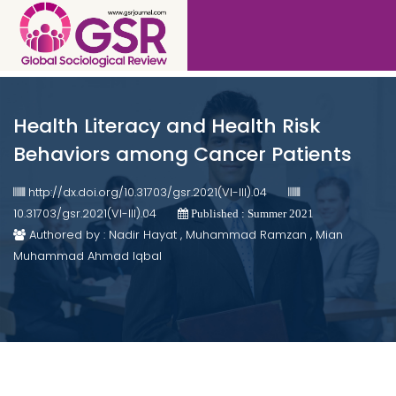
Health Literacy and Health Risk
Behaviors among Cancer Patients
http://dx.doi.org/10.31703/gsr.2021(VI-III).04
10.31703/gsr.2021(VI-III).04
Published : Summer 2021
Authored by : Nadir Hayat , Muhammad Ramzan , Mian
Muhammad Ahmad Iqbal