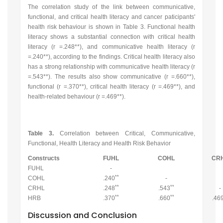
The correlation study of the link between communicative,
functional, and critical health literacy and cancer paticipants'
health risk behaviour is shown in Table 3. Functional health
literacy shows a substantial connection with critical health
literacy (r =.248**), and communicative health literacy (r
=.240**), according to the findings. Critical health literacy also
has a strong relationship with communicative health literacy (r
=.543**). The results also show communicative (r =.660**),
functional (r =.370**), critical health literacy (r =.469**), and
health-related behaviour (r =.469**).
Table 3.
Correlation between Critical, Communicative,
Functional, Health Literacy and Health Risk Behavior
Constructs
FUHL
COHL
CR
FUHL
-
**
COHL
.240
-
**
**
CRHL
.248
.543
-
**
**
HRB
.370
.660
.46
Discussion and Conclusion