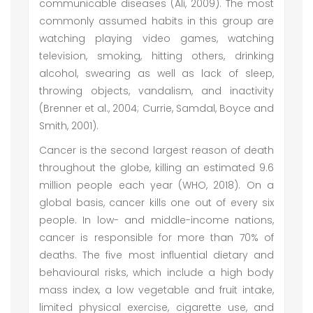
communicable diseases (Ali, 2009). The most
commonly assumed habits in this group are
watching playing video games, watching
television, smoking, hitting others, drinking
alcohol, swearing as well as lack of sleep,
throwing objects, vandalism, and inactivity
(Brenner et al., 2004; Currie, Samdal, Boyce and
Smith, 2001).
Cancer is the second largest reason of death
throughout the globe, killing an estimated 9.6
million people each year (WHO, 2018). On a
global basis, cancer kills one out of every six
people. In low- and middle-income nations,
cancer is responsible for more than 70% of
deaths. The five most influential dietary and
behavioural risks, which include a high body
mass index, a low vegetable and fruit intake,
limited physical exercise, cigarette use, and