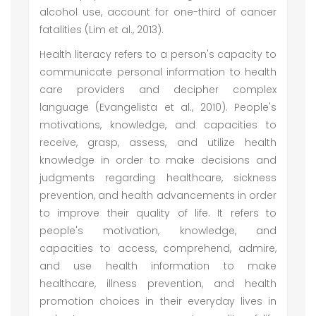
alcohol use, account for one-third of cancer
fatalities (Lim et al., 2013).
Health literacy refers to a person's capacity to
communicate personal information to health
care providers and decipher complex
language (Evangelista et al., 2010). People's
motivations, knowledge, and capacities to
receive, grasp, assess, and utilize health
knowledge in order to make decisions and
judgments regarding healthcare, sickness
prevention, and health advancements in order
to improve their quality of life. It refers to
people's motivation, knowledge, and
capacities to access, comprehend, admire,
and use health information to make
healthcare, illness prevention, and health
promotion choices in their everyday lives in