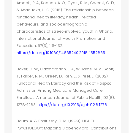
Amoah, P. A., Koduah, A. O., Gyasi, R. M., Gwenzi, G. D.,
& Anaduaka, U. S. (2018). The relationship between
functional health literacy, health- related
behaviours, and sociodemographic
characteristics of street-involved youth in Ghana.
International Journal of Health Promotion and
Education, 57(3), 116-132.
https://doi.org/10.1080/14635240.2018 .1552835.
Baker, D. W., Gazmararian, J. A., Williams, M. V., Scott,
T., Parker, R. M., Green, D., Ren, J., & Peel, J. (2002).
Functional Health Literacy and the Risk of Hospital
Admission Among Medicare Managed Care
Enrollees. American Journal of Public Health, 92(8),
1278-1283.
https://doi.org/10.2105/ajph.92.8.1278.
Baum, A., & Posluszny, D. M. (1999). HEALTH
PSYCHOLOGY: Mapping Biobehavioral Contributions