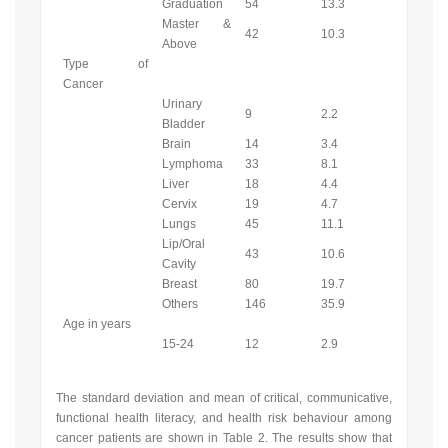
Graduation
54
13.3
Master &
42
10.3
Above
Type of
Cancer
Urinary
9
2.2
Bladder
Brain
14
3.4
Lymphoma
33
8.1
Liver
18
4.4
Cervix
19
4.7
Lungs
45
11.1
Lip/Oral
43
10.6
Cavity
Breast
80
19.7
Others
146
35.9
Age in years
15-24
12
2.9
The standard deviation and mean of critical, communicative,
functional health literacy, and health risk behaviour among
cancer patients are shown in Table 2. The results show that