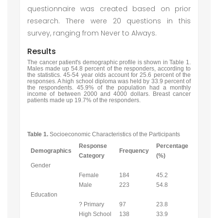
questionnaire was created based on prior
research. There were 20 questions in this
survey, ranging from Never to Always.
Results
The cancer patient's demographic profile is shown in Table 1.
Males made up 54.8 percent of the responders, according to
the statistics. 45-54 year olds account for 25.6 percent of the
responses. A high school diploma was held by 33.9 percent of
the respondents. 45.9% of the population had a monthly
income of between 2000 and 4000 dollars. Breast cancer
patients made up 19.7% of the responders.
Table 1.
Socioeconomic Characteristics of the Participants
Response
Percentage
Demographics
Frequency
Category
(%)
Gender
Female
184
45.2
Male
223
54.8
Education
? Primary
97
23.8
High School
138
33.9