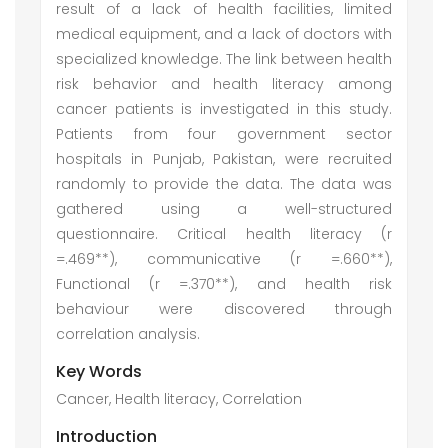
result of a lack of health facilities, limited
medical equipment, and a lack of doctors with
specialized knowledge. The link between health
risk behavior and health literacy among
cancer patients is investigated in this study.
Patients from four government sector
hospitals in Punjab, Pakistan, were recruited
randomly to provide the data. The data was
gathered using a well-structured
questionnaire. Critical health literacy (r
=.469**), communicative (r =.660**),
Functional (r =.370**), and health risk
behaviour were discovered through
correlation analysis.
Key Words
Cancer, Health literacy, Correlation
Introduction