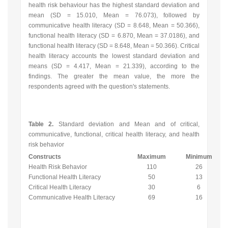
health risk behaviour has the highest standard deviation and
mean (SD = 15.010, Mean = 76.073), followed by
communicative health literacy (SD = 8.648, Mean = 50.366),
functional health literacy (SD = 6.870, Mean = 37.0186), and
functional health literacy (SD = 8.648, Mean = 50.366). Critical
health literacy accounts the lowest standard deviation and
means (SD = 4.417, Mean = 21.339), according to the
findings. The greater the mean value, the more the
respondents agreed with the question's statements.
Table 2.
Standard deviation and Mean and of critical,
communicative, functional, critical health literacy, and health
risk behavior
Constructs
Maximum
Minimum
Health Risk Behavior
110
26
Functional Health Literacy
50
13
Critical Health Literacy
30
6
Communicative Health Literacy
69
16