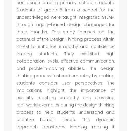
confidence among primary school students.
Students of grade 5 from a school for the
underprivileged were taught integrated STEAM
through inquiry-based design challenges for
three months. This study focuses on the
potential of the Design Thinking process within
STEAM to enhance empathy and confidence
among students. They exhibited high
collaboration levels, effective communication,
and problem-solving abilities. The design
thinking process fostered empathy by making
students consider user perspectives. The
implications highlight the importance of
explicitly teaching empathy and providing
real-world examples during the design thinking
process to help students understand and
prioritize human needs. This dynamic
approach transforms learning, making it