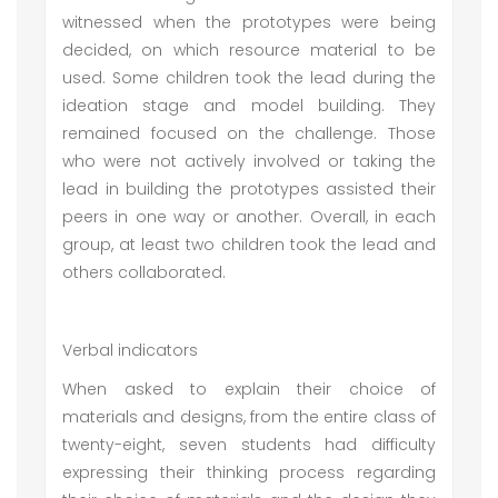
witnessed when the prototypes were being
decided, on which resource material to be
used. Some children took the lead during the
ideation stage and model building. They
remained focused on the challenge. Those
who were not actively involved or taking the
lead in building the prototypes assisted their
peers in one way or another. Overall, in each
group, at least two children took the lead and
others collaborated.
Verbal indicators
When asked to explain their choice of
materials and designs, from the entire class of
twenty-eight, seven students had difficulty
expressing their thinking process regarding