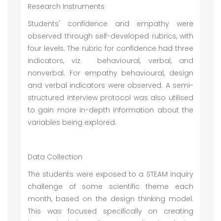
Research Instruments
Students' confidence and empathy were
observed through self-developed rubrics, with
four levels. The rubric for confidence had three
indicators, viz. behavioural, verbal, and
nonverbal. For empathy behavioural, design
and verbal indicators were observed. A semi-
structured interview protocol was also utilised
to gain more in-depth information about the
variables being explored.
Data Collection
The students were exposed to a STEAM inquiry
challenge of some scientific theme each
month, based on the design thinking model.
This was focused specifically on creating