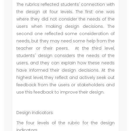
The rubrics reflected students' connection with
the design at four levels. The first one was
where they did not consider the needs of the
users when making design decisions. The
second one reflected some consideration of
needs, but they may need some help from the
teacher or their peers. At the third level,
students' design considers the needs of the
users, and they can explain how these needs
have informed their design decisions. At the
highest level, they reflect and actively seek out
feedback from the users or stakeholders and
use this feedback to improve their design.
Design indicators
The four levels of the rubric for the design
indicators