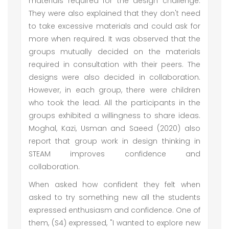
materials required for the design challenge.
They were also explained that they don't need
to take excessive materials and could ask for
more when required. It was observed that the
groups mutually decided on the materials
required in consultation with their peers. The
designs were also decided in collaboration.
However, in each group, there were children
who took the lead. All the participants in the
groups exhibited a willingness to share ideas.
Moghal, Kazi, Usman and Saeed (2020) also
report that group work in design thinking in
STEAM improves confidence and
collaboration.
When asked how confident they felt when
asked to try something new all the students
expressed enthusiasm and confidence. One of
them, (S4) expressed, "I wanted to explore new