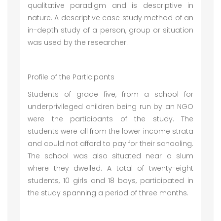
qualitative paradigm and is descriptive in
nature. A descriptive case study method of an
in-depth study of a person, group or situation
was used by the researcher.
Profile of the Participants
Students of grade five, from a school for
underprivileged children being run by an NGO
were the participants of the study. The
students were all from the lower income strata
and could not afford to pay for their schooling.
The school was also situated near a slum
where they dwelled. A total of twenty-eight
students, 10 girls and 18 boys, participated in
the study spanning a period of three months.