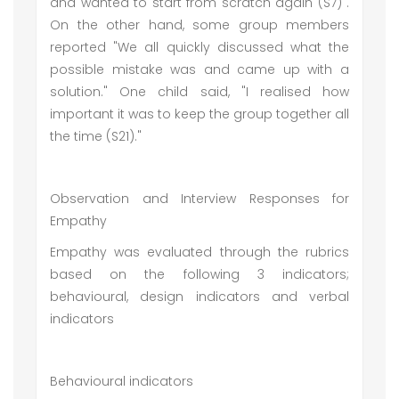
and wanted to start from scratch again (S7)".
On the other hand, some group members
reported "We all quickly discussed what the
possible mistake was and came up with a
solution." One child said, "I realised how
important it was to keep the group together all
the time (S21)."
Observation and Interview Responses for
Empathy
Empathy was evaluated through the rubrics
based on the following 3 indicators;
behavioural, design indicators and verbal
indicators
Behavioural indicators