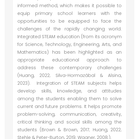
informed method, which makes it possible to
equip primary school learners with the
opportunities to be equipped to face the
challenges of the rapidly changing world.
Integrated STEAM education (from its acronym
for Science, Technology, Engineering, Arts, and
Mathematics) has been highlighted as an
appropriate educational approach to
address these contemporary challenges
(Huang, 2022; Silva-Hormazábal & Alsina,
2023). Integration of STEAM subjects helps
develop skills, knowledge, and attitudes
among the students enabling them to solve
current and future problems. It helps promote
problem-solving, communication, creativity,
critical thinking and social skills among the
students (Brown & Brown, 2017; Huang, 2022;
Stehle & Peter-Burton, 2019; Wagner, 2008;).