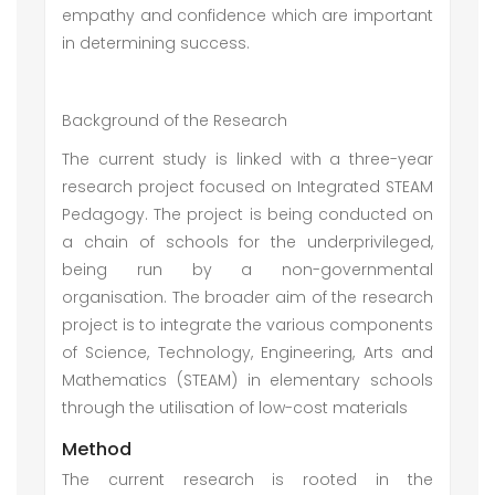
empathy and confidence which are important
in determining success.
Background of the Research
The current study is linked with a three-year
research project focused on Integrated STEAM
Pedagogy. The project is being conducted on
a chain of schools for the underprivileged,
being run by a non-governmental
organisation. The broader aim of the research
project is to integrate the various components
of Science, Technology, Engineering, Arts and
Mathematics (STEAM) in elementary schools
through the utilisation of low-cost materials
Method
The current research is rooted in the