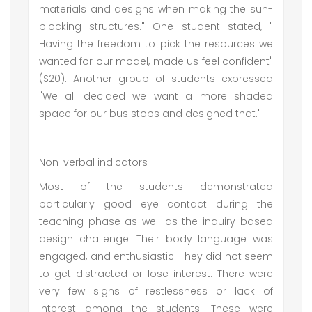
materials and designs when making the sun-
blocking structures." One student stated, "
Having the freedom to pick the resources we
wanted for our model, made us feel confident"
(S20). Another group of students expressed
"We all decided we want a more shaded
space for our bus stops and designed that."
Non-verbal indicators
Most of the students demonstrated
particularly good eye contact during the
teaching phase as well as the inquiry-based
design challenge. Their body language was
engaged, and enthusiastic. They did not seem
to get distracted or lose interest. There were
very few signs of restlessness or lack of
interest among the students. These were