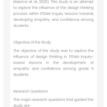
Maiorca et al., 2020). This study is an attempt
to explore the influence of the design thinking
process within STEAM inquiry lessons towards
developing empathy and confidence among
students.
Objective of the Study
The objective of the study was to explore the
influence of design thinking in STEAM inquiry-
based lessons in the development of
empathy and confidence among grade 5
students.
Research Questions
The major research questions that guided this
study are: