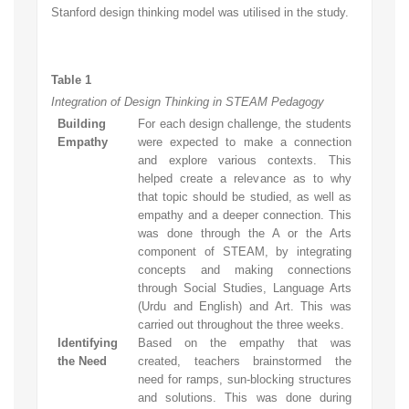
Stanford design thinking model was utilised in the study.
Table 1
Integration of Design Thinking in STEAM Pedagogy
Building
For each design challenge, the students
Empathy
were expected to make a connection
and explore various contexts. This
helped create a relevance as to why
that topic should be studied, as well as
empathy and a deeper connection. This
was done through the A or the Arts
component of STEAM, by integrating
concepts and making connections
through Social Studies, Language Arts
(Urdu and English) and Art. This was
carried out throughout the three weeks.
Identifying
Based on the empathy that was
the Need
created, teachers brainstormed the
need for ramps, sun-blocking structures
and solutions. This was done during