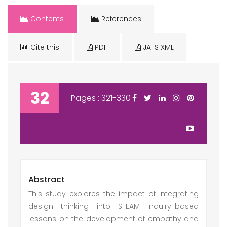
Contents
References
Cite this
PDF
JATS XML
32
Pages : 321-330
Abstract
This study explores the impact of integrating
design thinking into STEAM inquiry-based
lessons on the development of empathy and