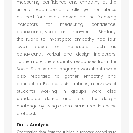
measuring confidence and empathy at the
time of each design challenge. The rubrics
outlined four levels based on the following
indicators for measuring confidence;
behavioural, verbal and non-verbal. Similarly,
the rubric to investigate empathy had four
levels based on indicators such as
behavioural, verbal and design indicators.
Furthermore, the students' responses from the
Social Studies and Language worksheets were
also recorded to gather empathy and
connection. Besides using rubrics, interviews of
students working in groups were also
conducted during and after the design
challenge by using a semi-structured interview
protocol.
Data Analysis
Observation data from the rubrics is reported according to