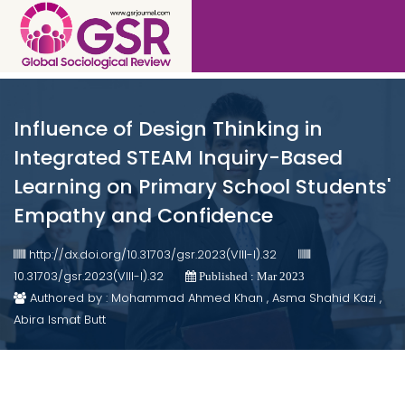
Influence of Design Thinking in
Integrated STEAM Inquiry-Based
Learning on Primary School Students'
Empathy and Confidence
http://dx.doi.org/10.31703/gsr.2023(VIII-I).32
10.31703/gsr.2023(VIII-I).32
Published : Mar 2023
Authored by : Mohammad Ahmed Khan , Asma Shahid Kazi ,
Abira Ismat Butt