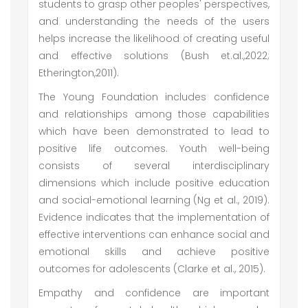
students to grasp other peoples' perspectives,
and understanding the needs of the users
helps increase the likelihood of creating useful
and effective solutions (Bush et.al.,2022;
Etherington,2011).
The Young Foundation includes confidence
and relationships among those capabilities
which have been demonstrated to lead to
positive life outcomes. Youth well-being
consists of several interdisciplinary
dimensions which include positive education
and social-emotional learning (Ng et al., 2019).
Evidence indicates that the implementation of
effective interventions can enhance social and
emotional skills and achieve positive
outcomes for adolescents (Clarke et al., 2015).
Empathy and confidence are important