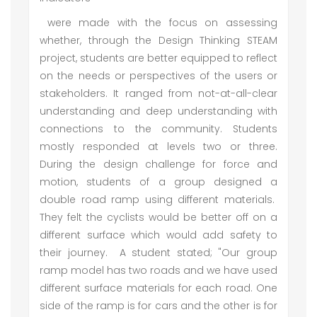
were made with the focus on assessing
whether, through the Design Thinking STEAM
project, students are better equipped to reflect
on the needs or perspectives of the users or
stakeholders. It ranged from not-at-all-clear
understanding and deep understanding with
connections to the community. Students
mostly responded at levels two or three.
During the design challenge for force and
motion, students of a group designed a
double road ramp using different materials.
They felt the cyclists would be better off on a
different surface which would add safety to
their journey. A student stated; "Our group
ramp model has two roads and we have used
different surface materials for each road. One
side of the ramp is for cars and the other is for