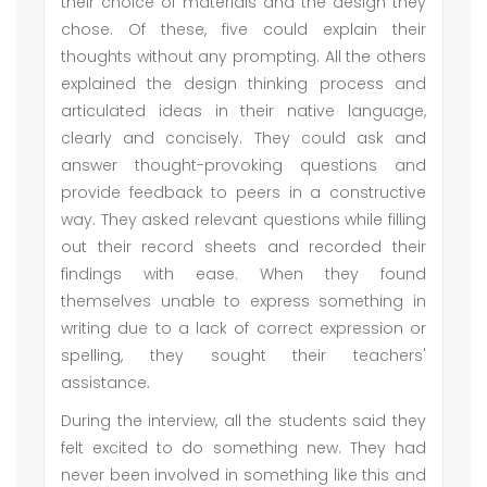
their choice of materials and the design they
chose. Of these, five could explain their
thoughts without any prompting. All the others
explained the design thinking process and
articulated ideas in their native language,
clearly and concisely. They could ask and
answer thought-provoking questions and
provide feedback to peers in a constructive
way. They asked relevant questions while filling
out their record sheets and recorded their
findings with ease. When they found
themselves unable to express something in
writing due to a lack of correct expression or
spelling, they sought their teachers'
assistance.
During the interview, all the students said they
felt excited to do something new. They had
never been involved in something like this and