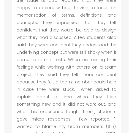
the students also reported that they were
happy to explore without having to focus on
memorization of terms, definitions, and
concepts. They expressed that they felt
confident that they would be able to design
what they had discussed. A few students also
said they were confident they understood the
underlying concept but were still shaky when it
came to formal tests. When expressing their
feelings while working with others on a team
project, they said they felt more confident
because they felt a team member could help
in case they were stuck. When asked to
explain about a time when they tried
something new and it did not work out, and
what this experience taught them, students
gave mixed responses. Few reported, "I
wanted to blame my team members (S15),