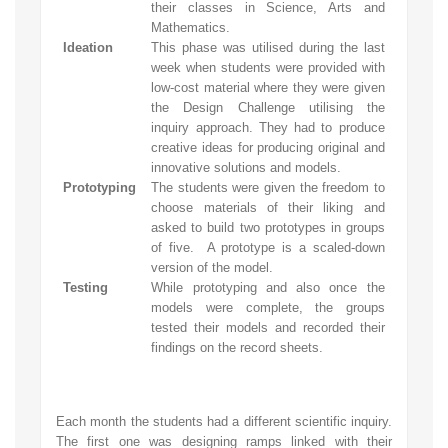
their classes in Science, Arts and
Mathematics.
Ideation
This phase was utilised during the last
week when students were provided with
low-cost material where they were given
the Design Challenge utilising the
inquiry approach. They had to produce
creative ideas for producing original and
innovative solutions and models.
Prototyping
The students were given the freedom to
choose materials of their liking and
asked to build two prototypes in groups
of five. A prototype is a scaled-down
version of the model.
Testing
While prototyping and also once the
models were complete, the groups
tested their models and recorded their
findings on the record sheets.
Each month the students had a different scientific inquiry.
The first one was designing ramps linked with their