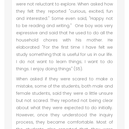
were not reluctant to explore. When asked how
they felt they reported "curious, excited, fun
and interested." Some even said, "Happy not
to be reading and writing." One boy was very
expressive and said that he used to do all the
household chores with his mother. He
elaborated "For the first time I have felt we
study something that is useful for us in our life.
I do not want to learn things; I want to do
things. I enjoy doing things" (S5).
When asked if they were scared to make a
mistake, some of the students, both male and
female students, said they were a little unsure
but not scared. They reported not being clear
about what they were expected to do initially.
However, once they understood the inquiry
process, they became comfortable. Most of