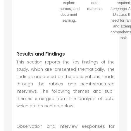
explore
cost
required
themes, and
materials
Language Ar
document
Discuss t
learning.
need for ra
and attem
comprehens
task
Results and Findings
This section reports the key findings of the
study, which are presented thematically. The
findings are based on the observations made
through the rubrics and semi-structured
interviews. The following themes and sub-
themes emerged from the analysis of data
which are presented below.
Observation and Interview Responses for