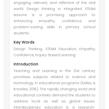
engaging, relevant, and reflective of the real
world. Design thinking in integrated STEAM
lessons is a promising approach to
enhancing empathy, confidence, and
problem-solving skills in primary school
students.
Key Words
Design Thinking, STEAM Education, Empathy,
Confidence, Inquiry-Based Learning
Introduction
Teaching and Learning in the 21st century
prioritises subjects related to science and
technology in educational programs (Kelley &
Knowles, 2016). The rapidly changing world and
educational contexts demand the students to
address local as well as global issues.
Interdisciplinary education is a research-