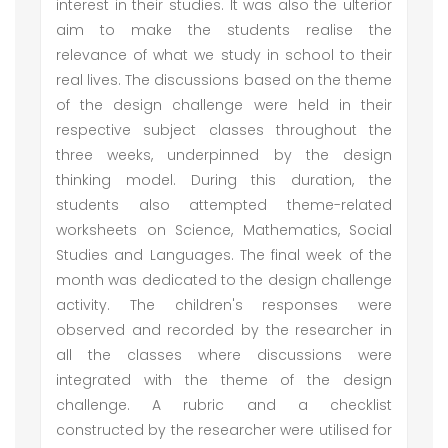
interest in their studies. It was also the ulterior
aim to make the students realise the
relevance of what we study in school to their
real lives. The discussions based on the theme
of the design challenge were held in their
respective subject classes throughout the
three weeks, underpinned by the design
thinking model. During this duration, the
students also attempted theme-related
worksheets on Science, Mathematics, Social
Studies and Languages. The final week of the
month was dedicated to the design challenge
activity. The children's responses were
observed and recorded by the researcher in
all the classes where discussions were
integrated with the theme of the design
challenge. A rubric and a checklist
constructed by the researcher were utilised for