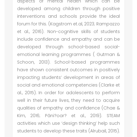
aspects of mental health which can be
developed among children through positive
interventions and schools provide the ideal
forum for this. (Kagstrom et.al, 2023; Rampazzo
et al., 2016). Non-cognitive skills of students
include confidence and empathy and can be
developed through school-based social-
emotional learning programmes ( Gutman &
Schoon, 2013). School-based programmes
have shown consistent outcomes in positively
impacting students’ development in areas of
social and emotional competencies (Clarke et
al., 2015). In order for adolescents to perform
well in their future lives, they need to acquire
qualities of empathy and confidence (Chae &
Kim, 2016; Pâni?oar? et al., 2019). STEAM
activities which use ‘design thinking’ help such
students to develop these traits (Alrubail, 2015).