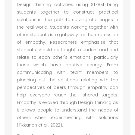
Design thinking activities using STEAM bring
students together to construct practical
solutions in their path to solving challenges in
the real world. Students working together with
other students is a gateway for the expression
of empathy. Researchers emphasise that
students should be taught to understand and
relate to each other's emotions, particularly
those which have positive energy. From
communicating with team members to
planning out the solutions, relating with the
perspectives of peers through empathy can
help everyone reach their shared targets.
Empathy is evoked through Design Thinking as
it allows people to understand the needs of
others when experimenting with solutions
(Tikkanen et al., 2022).