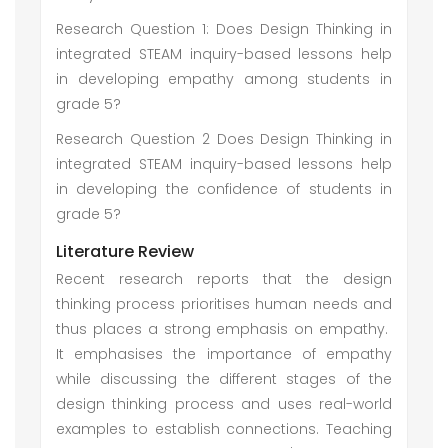
Research Question 1: Does Design Thinking in
integrated STEAM inquiry-based lessons help
in developing empathy among students in
grade 5?
Research Question 2 Does Design Thinking in
integrated STEAM inquiry-based lessons help
in developing the confidence of students in
grade 5?
Literature Review
Recent research reports that the design
thinking process prioritises human needs and
thus places a strong emphasis on empathy.
It emphasises the importance of empathy
while discussing the different stages of the
design thinking process and uses real-world
examples to establish connections. Teaching