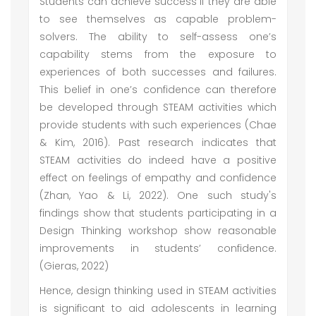
Students can achieve success if they are able
to see themselves as capable problem-
solvers. The ability to self-assess one’s
capability stems from the exposure to
experiences of both successes and failures.
This belief in one’s confidence can therefore
be developed through STEAM activities which
provide students with such experiences (Chae
& Kim, 2016). Past research indicates that
STEAM activities do indeed have a positive
effect on feelings of empathy and confidence
(Zhan, Yao & Li, 2022). One such study's
findings show that students participating in a
Design Thinking workshop show reasonable
improvements in students’ confidence.
(Gieras, 2022)
Hence, design thinking used in STEAM activities
is significant to aid adolescents in learning