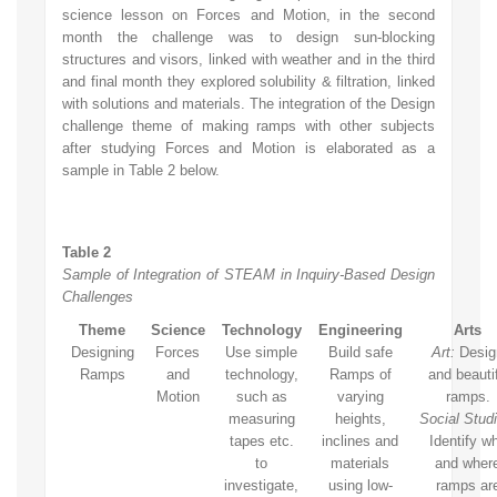
science lesson on Forces and Motion, in the second
month the challenge was to design sun-blocking
structures and visors, linked with weather and in the third
and final month they explored solubility & filtration, linked
with solutions and materials. The integration of the Design
challenge theme of making ramps with other subjects
after studying Forces and Motion is elaborated as a
sample in Table 2 below.
Table 2
Sample of Integration of STEAM in Inquiry-Based Design
Challenges
Theme
Science
Technology
Engineering
Arts
Designing
Forces
Use simple
Build safe
Art:
Desig
Ramps
and
technology,
Ramps of
and beauti
Motion
such as
varying
ramps.
measuring
heights,
Social Studi
tapes etc.
inclines and
Identify w
to
materials
and wher
investigate,
using low-
ramps ar