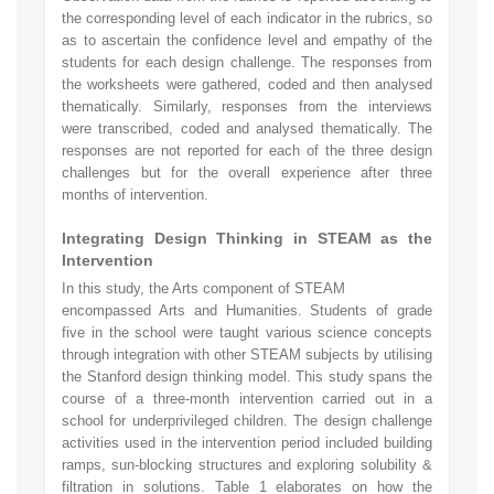
the corresponding level of each indicator in the rubrics, so
as to ascertain the confidence level and empathy of the
students for each design challenge. The responses from
the worksheets were gathered, coded and then analysed
thematically. Similarly, responses from the interviews
were transcribed, coded and analysed thematically. The
responses are not reported for each of the three design
challenges but for the overall experience after three
months of intervention.
Integrating Design Thinking in STEAM as the
Intervention
In this study, the Arts component of STEAM
encompassed Arts and Humanities. Students of grade
five in the school were taught various science concepts
through integration with other STEAM subjects by utilising
the Stanford design thinking model. This study spans the
course of a three-month intervention carried out in a
school for underprivileged children. The design challenge
activities used in the intervention period included building
ramps, sun-blocking structures and exploring solubility &
filtration in solutions. Table 1 elaborates on how the