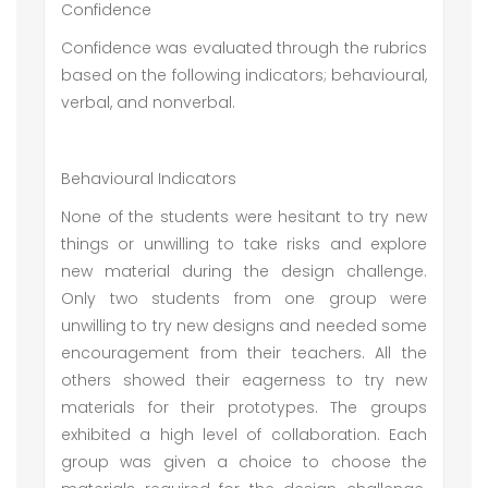
Confidence
Confidence was evaluated through the rubrics
based on the following indicators; behavioural,
verbal, and nonverbal.
Behavioural Indicators
None of the students were hesitant to try new
things or unwilling to take risks and explore
new material during the design challenge.
Only two students from one group were
unwilling to try new designs and needed some
encouragement from their teachers. All the
others showed their eagerness to try new
materials for their prototypes. The groups
exhibited a high level of collaboration. Each
group was given a choice to choose the