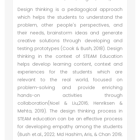
Design thinking is a pedagogical approach
which helps the students to understand the
problem, other people's perspectives, and
their needs, brainstorm ideas and generate
creative solutions through developing and
testing prototypes (Cook & Bush, 2018). Design
thinking in the context of STEAM Education
helps develop learning content, context and
experiences for the students which are
relevant to the real world, focused on
problem-solving and provide enriching
hands-on activities through
collaboration(Noel & Liu,2016; Henriksen &
Mehta, 2019). The design thinking process in
STEAM education can be an effective process
for developing empathy among the students
(Bush et.al., 2022; Md Hashim, Aris, & Chan 2019;