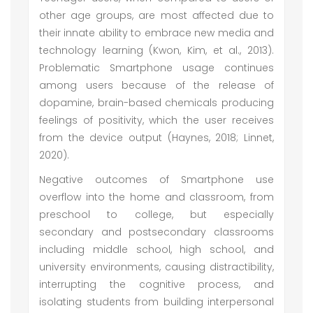
other age groups, are most affected due to
their innate ability to embrace new media and
technology learning (Kwon, Kim, et al., 2013).
Problematic Smartphone usage continues
among users because of the release of
dopamine, brain-based chemicals producing
feelings of positivity, which the user receives
from the device output (Haynes, 2018; Linnet,
2020).
Negative outcomes of Smartphone use
overflow into the home and classroom, from
preschool to college, but especially
secondary and postsecondary classrooms
including middle school, high school, and
university environments, causing distractibility,
interrupting the cognitive process, and
isolating students from building interpersonal