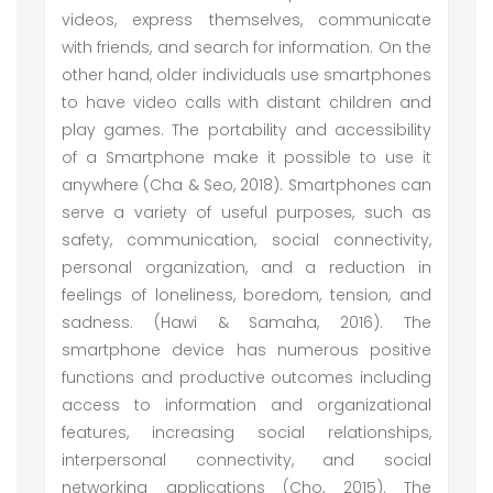
videos, express themselves, communicate
with friends, and search for information. On the
other hand, older individuals use smartphones
to have video calls with distant children and
play games. The portability and accessibility
of a Smartphone make it possible to use it
anywhere (Cha & Seo, 2018). Smartphones can
serve a variety of useful purposes, such as
safety, communication, social connectivity,
personal organization, and a reduction in
feelings of loneliness, boredom, tension, and
sadness. (Hawi & Samaha, 2016). The
smartphone device has numerous positive
functions and productive outcomes including
access to information and organizational
features, increasing social relationships,
interpersonal connectivity, and social
networking applications (Cho, 2015). The