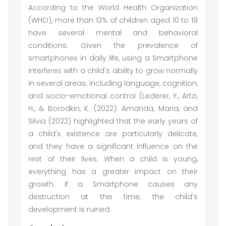
According to the World Health Organization
(WHO), more than 13% of children aged 10 to 19
have several mental and behavioral
conditions. Given the prevalence of
smartphones in daily life, using a Smartphone
interferes with a child's ability to grow normally
in several areas, including language, cognition,
and socio-emotional control (Lederer, Y., Artzi,
H., & Borodkin, K. (2022). Amanda, Maria, and
Silvia (2022) highlighted that the early years of
a child's existence are particularly delicate,
and they have a significant influence on the
rest of their lives. When a child is young,
everything has a greater impact on their
growth. If a Smartphone causes any
destruction at this time, the child's
development is ruined.