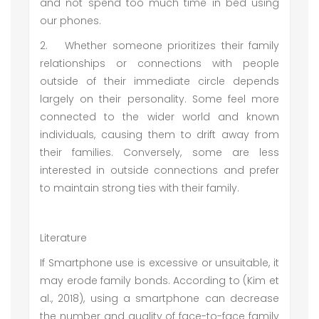
and not spend too much time in bed using
our phones.
2.
Whether someone prioritizes their family
relationships or connections with people
outside of their immediate circle depends
largely on their personality. Some feel more
connected to the wider world and known
individuals, causing them to drift away from
their families. Conversely, some are less
interested in outside connections and prefer
to maintain strong ties with their family.
Literature
If Smartphone use is excessive or unsuitable, it
may erode family bonds. According to (Kim et
al., 2018), using a smartphone can decrease
the number and quality of face-to-face family