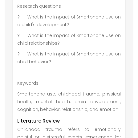
Research questions
?
What is the impact of Smartphone use on
a child's development?
?
What is the impact of Smartphone use on
child relationships?
?
What is the impact of Smartphone use on
child behavior?
Keywords
Smartphone use, childhood trauma, physical
health, mental health, brain development,
cognition, behavior, relationship, and emotion
Literature Review
Childhood trauma refers to emotionally
painful or distressful events experienced by