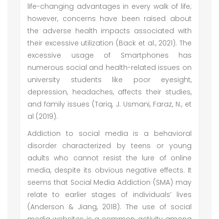
life-changing advantages in every walk of life;
however, concerns have been raised about
the adverse health impacts associated with
their excessive utilization (Back et al., 2021). The
excessive usage of Smartphones has
numerous social and health-related issues on
university students like poor eyesight,
depression, headaches, affects their studies,
and family issues (Tariq, J. Usmani, Faraz, N., et
al (2019).
Addiction to social media is a behavioral
disorder characterized by teens or young
adults who cannot resist the lure of online
media, despite its obvious negative effects. It
seems that Social Media Addiction (SMA) may
relate to earlier stages of individuals’ lives
(Anderson & Jiang, 2018). The use of social