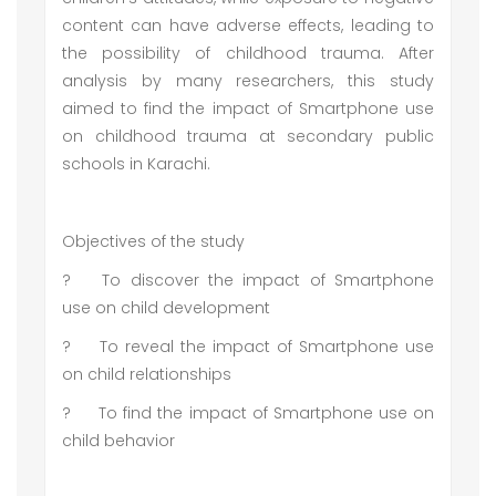
content can have adverse effects, leading to
the possibility of childhood trauma. After
analysis by many researchers, this study
aimed to find the impact of Smartphone use
on childhood trauma at secondary public
schools in Karachi.
Objectives of the study
?
To discover the impact of Smartphone
use on child development
?
To reveal the impact of Smartphone use
on child relationships
?
To find the impact of Smartphone use on
child behavior