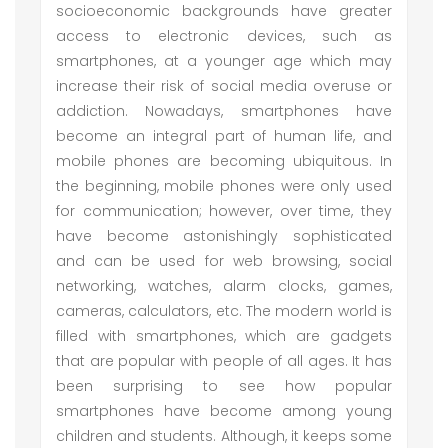
socioeconomic backgrounds have greater
access to electronic devices, such as
smartphones, at a younger age which may
increase their risk of social media overuse or
addiction. Nowadays, smartphones have
become an integral part of human life, and
mobile phones are becoming ubiquitous. In
the beginning, mobile phones were only used
for communication; however, over time, they
have become astonishingly sophisticated
and can be used for web browsing, social
networking, watches, alarm clocks, games,
cameras, calculators, etc. The modern world is
filled with smartphones, which are gadgets
that are popular with people of all ages. It has
been surprising to see how popular
smartphones have become among young
children and students. Although, it keeps some