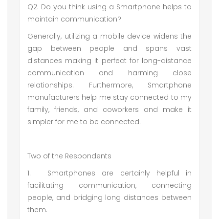
Q2. Do you think using a Smartphone helps to
maintain communication?
Generally, utilizing a mobile device widens the
gap between people and spans vast
distances making it perfect for long-distance
communication and harming close
relationships. Furthermore, Smartphone
manufacturers help me stay connected to my
family, friends, and coworkers and make it
simpler for me to be connected.
Two of the Respondents
1.
Smartphones are certainly helpful in
facilitating communication, connecting
people, and bridging long distances between
them.