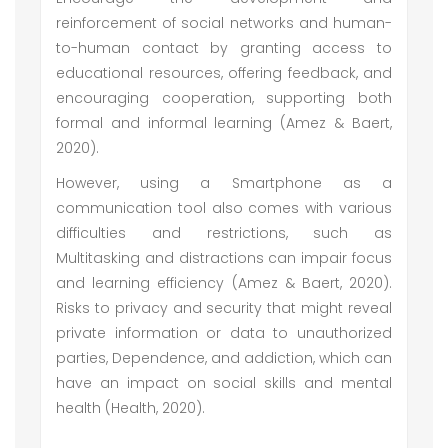
reinforcement of social networks and human-
to-human contact by granting access to
educational resources, offering feedback, and
encouraging cooperation, supporting both
formal and informal learning (Amez & Baert,
2020).
However, using a Smartphone as a
communication tool also comes with various
difficulties and restrictions, such as
Multitasking and distractions can impair focus
and learning efficiency (Amez & Baert, 2020).
Risks to privacy and security that might reveal
private information or data to unauthorized
parties, Dependence, and addiction, which can
have an impact on social skills and mental
health (Health, 2020).