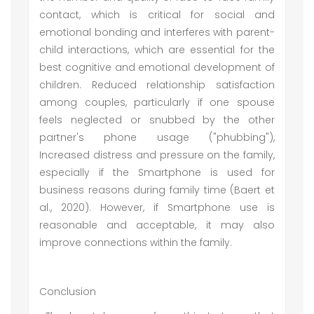
contact, which is critical for social and
emotional bonding and interferes with parent-
child interactions, which are essential for the
best cognitive and emotional development of
children. Reduced relationship satisfaction
among couples, particularly if one spouse
feels neglected or snubbed by the other
partner's phone usage ("phubbing"),
Increased distress and pressure on the family,
especially if the Smartphone is used for
business reasons during family time (Baert et
al., 2020). However, if Smartphone use is
reasonable and acceptable, it may also
improve connections within the family.
Conclusion