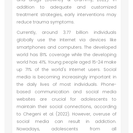
addition to adequate and customized
treatment strategies, early interventions may
reduce trauma symptoms.
Currently, around 3.77 billion individuals
globally use the Internet via devices like
smartphones and computers. The developed
world has 81% coverage while the developing
world has 41%. Young people aged 15-24 make
up 71% of the world's Internet users. Social
media is becoming increasingly important in
the daily lives of most individuals. Phone-
based communication and social media
websites are crucial for adolescents to
maintain their social connections, according
to Chegeni et al. (2022). However, overuse of
social media can result in addiction.
Nowadays, adolescents from all