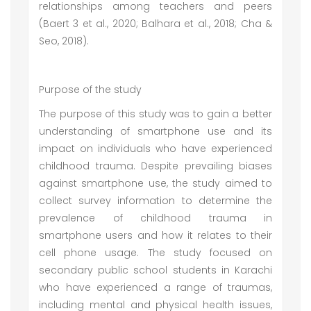
relationships among teachers and peers
(Baert 3 et al., 2020; Balhara et al., 2018; Cha &
Seo, 2018).
Purpose of the study
The purpose of this study was to gain a better
understanding of smartphone use and its
impact on individuals who have experienced
childhood trauma. Despite prevailing biases
against smartphone use, the study aimed to
collect survey information to determine the
prevalence of childhood trauma in
smartphone users and how it relates to their
cell phone usage. The study focused on
secondary public school students in Karachi
who have experienced a range of traumas,
including mental and physical health issues,