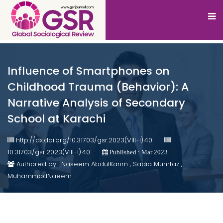
Influence of Smartphones on
Childhood Trauma (Behavior): A
Narrative Analysis of Secondary
School at Karachi
http://dx.doi.org/10.31703/gsr.2023(VIII-I).40
10.31703/gsr.2023(VIII-I).40
Published : Mar 2023
Authored by : Naseem AbdulKarim , Sadia Mumtaz ,
MuhammadNaeem