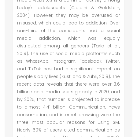
media websites is a common activity among
today's adolescents (Cialdini & Goldstein,
2004). However, they may be overused or
misused, which could lead to addiction. Over
one-third of the participants had a social
media addiction, which was equally
distributed among all genders (Tariq et al.,
2019). The use of social media platforms such
as WhatsApp, Instagram, Facebook, Twitter,
and TikTok has had a significant impact on
people's daily lives (Kustijono & Zuhri, 2018). The
recent data reveals that there were over 3.6
billion social media users globally in 2020, and
by 2025, that number is projected to increase
to almost 4.41 billion. Communication, news
consumption, and internet browsing were the
three most popular reasons for using SM.
Nearly 50% of users cited communication as