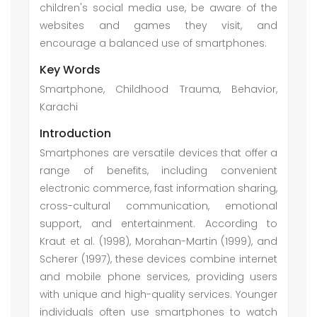
children's social media use, be aware of the
websites and games they visit, and
encourage a balanced use of smartphones.
Key Words
Smartphone, Childhood Trauma, Behavior,
Karachi
Introduction
Smartphones are versatile devices that offer a
range of benefits, including convenient
electronic commerce, fast information sharing,
cross-cultural communication, emotional
support, and entertainment. According to
Kraut et al. (1998), Morahan-Martin (1999), and
Scherer (1997), these devices combine internet
and mobile phone services, providing users
with unique and high-quality services. Younger
individuals often use smartphones to watch