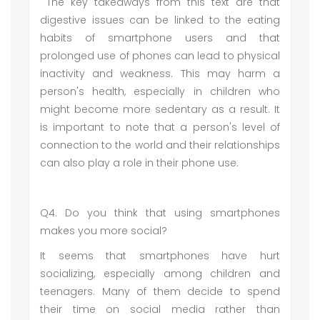
The key takeaways from this text are that
digestive issues can be linked to the eating
habits of smartphone users and that
prolonged use of phones can lead to physical
inactivity and weakness. This may harm a
person's health, especially in children who
might become more sedentary as a result. It
is important to note that a person's level of
connection to the world and their relationships
can also play a role in their phone use.
Q4. Do you think that using smartphones
makes you more social?
It seems that smartphones have hurt
socializing, especially among children and
teenagers. Many of them decide to spend
their time on social media rather than