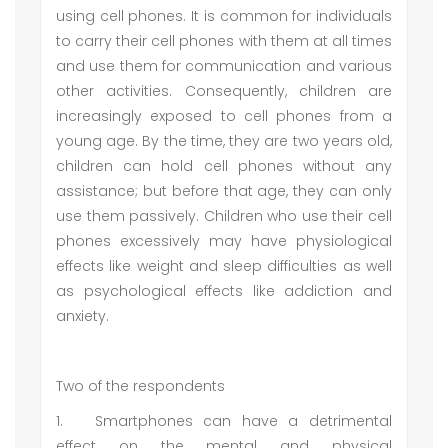
using cell phones. It is common for individuals
to carry their cell phones with them at all times
and use them for communication and various
other activities. Consequently, children are
increasingly exposed to cell phones from a
young age. By the time, they are two years old,
children can hold cell phones without any
assistance; but before that age, they can only
use them passively. Children who use their cell
phones excessively may have physiological
effects like weight and sleep difficulties as well
as psychological effects like addiction and
anxiety.
Two of the respondents
1.
Smartphones can have a detrimental
effect on the mental and physical