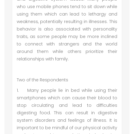
who use mobile phones tend to sit down while
using them which can lead to lethargy and
weakness, potentially resulting in illnesses. This
behavior is also associated with personality
traits, as some people may be more inclined
to connect with strangers and the world
around them while others prioritize their
relationships with family.
Two of the Respondents
1.
Many people lie in bed while using their
smartphones which can cause their blood to
stop circulating and lead to difficulties
digesting food. This can result in digestive
system disorders and feelings of illness. It is
important to be mindful of our physical activity