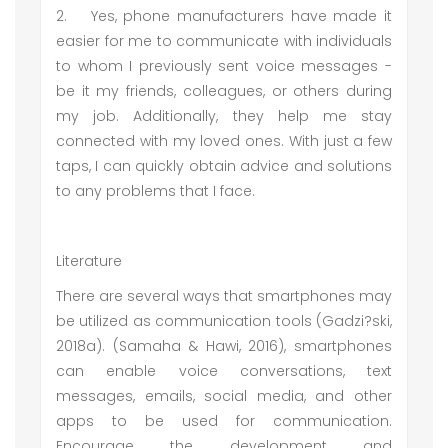
2.
Yes, phone manufacturers have made it
easier for me to communicate with individuals
to whom I previously sent voice messages -
be it my friends, colleagues, or others during
my job. Additionally, they help me stay
connected with my loved ones. With just a few
taps, I can quickly obtain advice and solutions
to any problems that I face.
Literature
There are several ways that smartphones may
be utilized as communication tools (Gadzi?ski,
2018a). (Samaha & Hawi, 2016), smartphones
can enable voice conversations, text
messages, emails, social media, and other
apps to be used for communication.
Encourage the development and