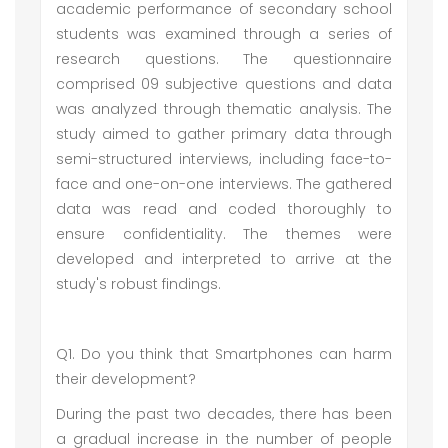
academic performance of secondary school
students was examined through a series of
research questions. The questionnaire
comprised 09 subjective questions and data
was analyzed through thematic analysis. The
study aimed to gather primary data through
semi-structured interviews, including face-to-
face and one-on-one interviews. The gathered
data was read and coded thoroughly to
ensure confidentiality. The themes were
developed and interpreted to arrive at the
study's robust findings.
Q1. Do you think that Smartphones can harm
their development?
During the past two decades, there has been
a gradual increase in the number of people