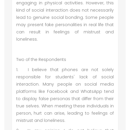
engaging in physical activities. However, this
kind of social interaction does not necessarily
lead to genuine social bonding. Some people
may present fake personalities in real life that
can result in feelings of mistrust and
loneliness.
Two of the Respondents
1.
I believe that phones are not solely
responsible for students' lack of social
interaction. Many people on social media
platforms like Facebook and WhatsApp tend
to display false personas that differ from their
true selves. When meeting these individuals in
person, hurt can arise, leading to feelings of
mistrust and loneliness.