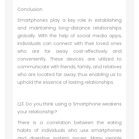
Conclusion
Smartphones play a key role in establishing
and maintaining long-distance relationships
globally. With the help of social media apps,
individuals can connect with their loved ones
who are far away cost-effectively and
conveniently. These devices are utilized to
communicate with friends, family, and relatives
who are located far away, thus enabling us to
uphold the essence of lasting relationships.
Q3. Do you think using a Smartphone weakens
your relationship?
There is a correlation between the eating
habits of individuals who use smartphones
and digestive system issues. Many people