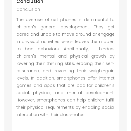
Conclusion
Conclusion
The overuse of cell phones is detrimental to
children's general development. They get
bored and unable to move around or engage
in physical activities which leaves them open
to bad behaviors. Additionally, it hinders
children's mental and physical growth by
lowering their thinking skills, eroding their self-
assurance, and reversing their weight-gain
levels. In addition, smartphones offer internet
games and apps that are bad for children's
social, physical, and mental development.
However, smartphones can help children fulfill
their physical requirements by enabling social
interaction with their classmates.