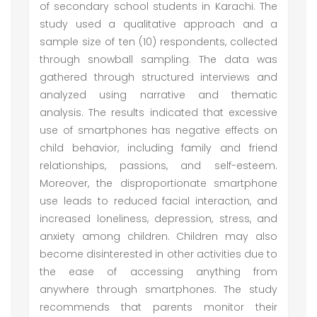
of secondary school students in Karachi. The
study used a qualitative approach and a
sample size of ten (10) respondents, collected
through snowball sampling. The data was
gathered through structured interviews and
analyzed using narrative and thematic
analysis. The results indicated that excessive
use of smartphones has negative effects on
child behavior, including family and friend
relationships, passions, and self-esteem.
Moreover, the disproportionate smartphone
use leads to reduced facial interaction, and
increased loneliness, depression, stress, and
anxiety among children. Children may also
become disinterested in other activities due to
the ease of accessing anything from
anywhere through smartphones. The study
recommends that parents monitor their