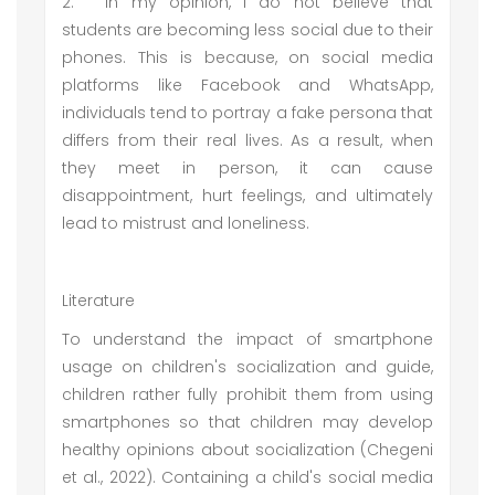
2.
In my opinion, I do not believe that
students are becoming less social due to their
phones. This is because, on social media
platforms like Facebook and WhatsApp,
individuals tend to portray a fake persona that
differs from their real lives. As a result, when
they meet in person, it can cause
disappointment, hurt feelings, and ultimately
lead to mistrust and loneliness.
Literature
To understand the impact of smartphone
usage on children's socialization and guide,
children rather fully prohibit them from using
smartphones so that children may develop
healthy opinions about socialization (Chegeni
et al., 2022). Containing a child's social media