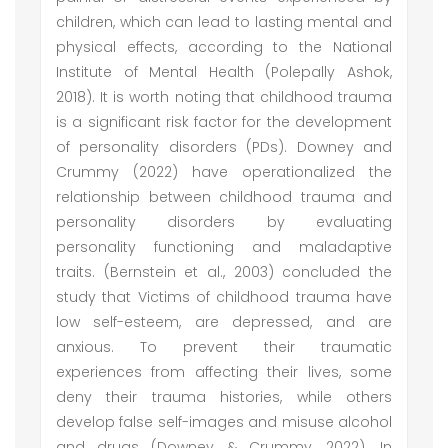
children, which can lead to lasting mental and
physical effects, according to the National
Institute of Mental Health (Polepally Ashok,
2018). It is worth noting that childhood trauma
is a significant risk factor for the development
of personality disorders (PDs). Downey and
Crummy (2022) have operationalized the
relationship between childhood trauma and
personality disorders by evaluating
personality functioning and maladaptive
traits. (Bernstein et al., 2003) concluded the
study that Victims of childhood trauma have
low self-esteem, are depressed, and are
anxious. To prevent their traumatic
experiences from affecting their lives, some
deny their trauma histories, while others
develop false self-images and misuse alcohol
and drugs (Downey & Crummy, 2022). In