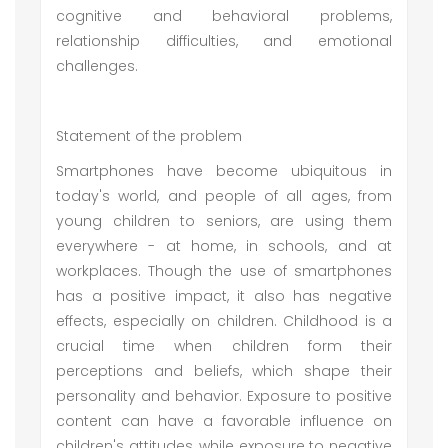
cognitive and behavioral problems,
relationship difficulties, and emotional
challenges.
Statement of the problem
Smartphones have become ubiquitous in
today's world, and people of all ages, from
young children to seniors, are using them
everywhere - at home, in schools, and at
workplaces. Though the use of smartphones
has a positive impact, it also has negative
effects, especially on children. Childhood is a
crucial time when children form their
perceptions and beliefs, which shape their
personality and behavior. Exposure to positive
content can have a favorable influence on
children's attitudes, while exposure to negative