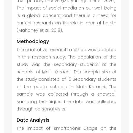
their primary motive (Maryuningsih et al. 2020).
The impact of social media on our well-being
is a global concern, and there is a need for
current research on its role in mental health
(Mahoney et al., 2018).
Methodology
The qualitative research method was adopted
in this research study. The population of the
study was the secondary students at the
schools of Malir Karachi. The sample size of
the study consisted of 10 Secondary students
at the public schools in Malir Karachi. The
sample was collected through a snowball
sampling technique. The data was collected
through personal visits.
Data Analysis
The impact of smartphone usage on the