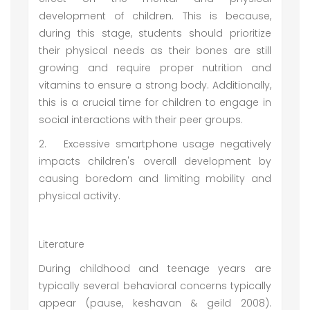
development of children. This is because,
during this stage, students should prioritize
their physical needs as their bones are still
growing and require proper nutrition and
vitamins to ensure a strong body. Additionally,
this is a crucial time for children to engage in
social interactions with their peer groups.
2.
Excessive smartphone usage negatively
impacts children's overall development by
causing boredom and limiting mobility and
physical activity.
Literature
During childhood and teenage years are
typically several behavioral concerns typically
appear (pause, keshavan & geild 2008).