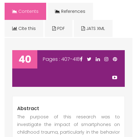
Contents
References
Cite this
PDF
JATS XML
40
Pages : 407-418
Abstract
The purpose of this research was to
investigate the impact of smartphones on
childhood trauma, particularly in the behavior