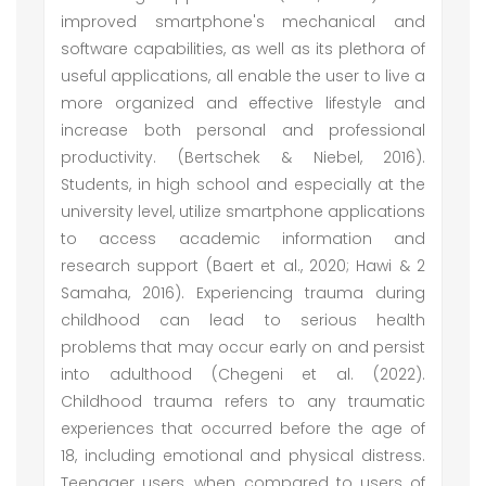
improved smartphone's mechanical and
software capabilities, as well as its plethora of
useful applications, all enable the user to live a
more organized and effective lifestyle and
increase both personal and professional
productivity. (Bertschek & Niebel, 2016).
Students, in high school and especially at the
university level, utilize smartphone applications
to access academic information and
research support (Baert et al., 2020; Hawi & 2
Samaha, 2016). Experiencing trauma during
childhood can lead to serious health
problems that may occur early on and persist
into adulthood (Chegeni et al. (2022).
Childhood trauma refers to any traumatic
experiences that occurred before the age of
18, including emotional and physical distress.
Teenager users, when compared to users of