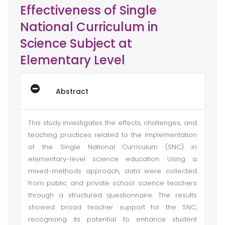
Effectiveness of Single
National Curriculum in
Science Subject at
Elementary Level
Abstract
This study investigates the effects, challenges, and
teaching practices related to the implementation
of the Single National Curriculum (SNC) in
elementary-level science education. Using a
mixed-methods approach, data were collected
from public and private school science teachers
through a structured questionnaire. The results
showed broad teacher support for the SNC,
recognizing its potential to enhance student