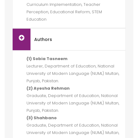
Curriculum Implementation, Teacher
Perception, Educational Reform, STEM
Education
Authors
(1) Sobia Tasneem
Lecturer, Department of Education, National
University of Modern Language (NUML) Multan,
Punjab, Pakistan.
(2) Ayesha Rehman
Graduate, Department of Education, National
University of Modern Language (NUML) Multan,
Punjab, Pakistan.
(3) Shahbano
Graduate, Department of Education, National
University of Modern Language (NUML) Multan,