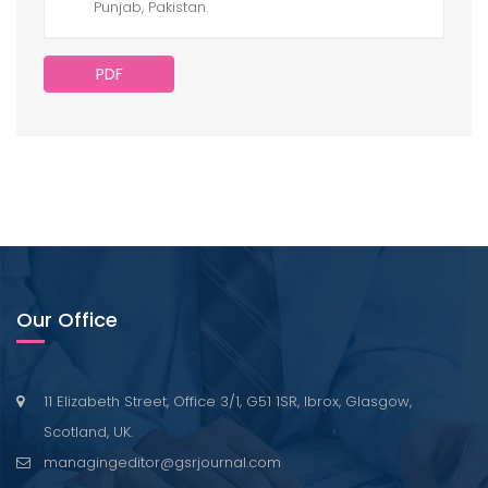
Punjab, Pakistan.
PDF
Our Office
11 Elizabeth Street, Office 3/1, G51 1SR, Ibrox, Glasgow,
Scotland, UK.
managingeditor@gsrjournal.com