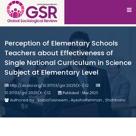
Perception of Elementary Schools
Teachers about Effectiveness of
Single National Curriculum in Science
Subject at Elementary Level
http://dx.doi.org/10.31703/gsr.2025(X-I).12
10.31703/gsr.2025(X-I).12
Published : Mar 2025
Authored by : SobiaTasneem , AyeshaRehman , Shahbano