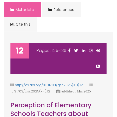
Metadata
References
Cite this
12
Pages : 125-136
http://dx.doi.org/10.31703/gsr.2025(X-I).12
10.31703/gsr.2025(X-I).12
Published : Mar 2025
Perception of Elementary
Schools Teachers about