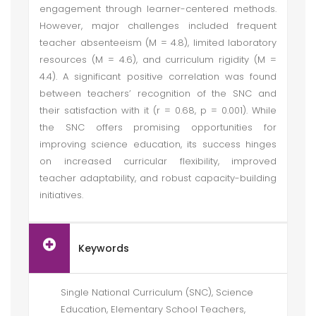
engagement through learner-centered methods.
However, major challenges included frequent
teacher absenteeism (M = 4.8), limited laboratory
resources (M = 4.6), and curriculum rigidity (M =
4.4). A significant positive correlation was found
between teachers’ recognition of the SNC and
their satisfaction with it (r = 0.68, p = 0.001). While
the SNC offers promising opportunities for
improving science education, its success hinges
on increased curricular flexibility, improved
teacher adaptability, and robust capacity-building
initiatives.
Keywords
Single National Curriculum (SNC), Science
Education, Elementary School Teachers,