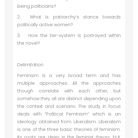
being politicians?
2.
What is patriarchy’s stance towards
politically active women?
3.
How the tier-system is portrayed within
the novel?
Delimitation
Feminism is a very broad term and has
multiple approaches. All the approaches
though correlate with each other, but
somehow they all are distinct depending upon
the context and scenario. The study in focus
deals with “Political Feminism” which is an
ideology obtained from Liberalism. Liberalism
is one of the three basic theories of feminism.
Its roots are deep in the feminist theory, but,