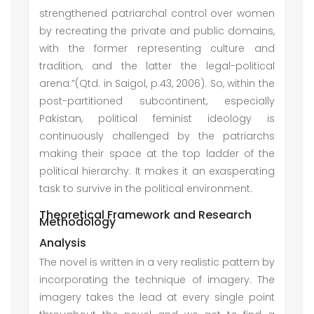
strengthened patriarchal control over women
by recreating the private and public domains,
with the former representing culture and
tradition, and the latter the legal-political
arena.”(Qtd. in Saigol, p.43, 2006). So, within the
post-partitioned subcontinent, especially
Pakistan, political feminist ideology is
continuously challenged by the patriarchs
making their space at the top ladder of the
political hierarchy. It makes it an exasperating
task to survive in the political environment.
Theoretical Framework and Research
Methodology
Analysis
The novel is written in a very realistic pattern by
incorporating the technique of imagery. The
imagery takes the lead at every single point