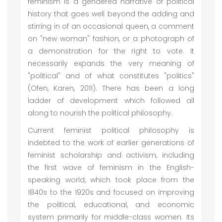
feminism is a gendered narrative of political
history that goes well beyond the adding and
stirring in of an occasional queen, a comment
on "new woman" fashion, or a photograph of
a demonstration for the right to vote. It
necessarily expands the very meaning of
"political" and of what constitutes "politics"
(Ofen, Karen, 2011). There has been a long
ladder of development which followed all
along to nourish the political philosophy.
Current feminist political philosophy is
indebted to the work of earlier generations of
feminist scholarship and activism, including
the first wave of feminism in the English-
speaking world, which took place from the
1840s to the 1920s and focused on improving
the political, educational, and economic
system primarily for middle-class women. Its