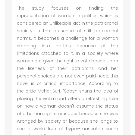
The study focuses on finding the
representation of women in politics which is
considered an unlikeable act in the patriarchal
society. In the presence of stiff patriarchal
norms, it becomes a challenge for a woman
stepping into politics because of the
limitations attached to it. In a society where
women are given the right to vote based upon
the likeness of their patriarchs and her
personal choices are not even paid heed, this
novel is of critical importance. According to
the critic Meher Suri, "Sabyn shuns the idea of
playing the victim and offers a refreshing take
on how a woman doesn't assume the status
of a human rights crusader because she was
wronged by society or because she longs to
see a world free of hyper-masculine scum