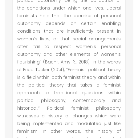
political autonomy—being the co-author of
the conditions under which one lives. Liberal
feminists hold that the exercise of personal
autonomy depends on certain enabling
conditions that are insufficiently present in
women's lives, or that social arrangements
often fail to respect women's personal
autonomy and other elements of women's
flourishing” (Baehr, Amy R., 2018). In the words
of Erica Tucker (2014), “Feminist political theory
is a field within both feminist theory and within
the political theory that takes a feminist
approach to traditional questions within
political philosophy, contemporary and
historical.” Political feminist philosophy
witnesses a history of changes which were
being implemented and modulated just like
feminism. In other words, “the history of