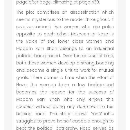
page after page, climaxing at page 430.
The plot comprises an assassination which
seems mysterious to the reader throughout. It
revolves around two women who are poles
opposite to each other. Nazneen or Nazo is
the voice of the lower class women and
Madam Rani Shah belongs to an influential
political background. Over the course of time,
both these women develop a strong bonding
and become a single unit to work for mutual
goals. There comes a time when the effort of
Nazo, the woman from a low background
becomes the reason for the success of
Madam Rani Shah who only enjoys this
success without giving any due credit to her
helping hand. The story follows Rani'Shah's
struggles to prove herself capable enough to
beat the political patriarchy. Nazo serves as