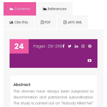
Contents
References
Cite this
PDF
JATS XML
24
Pages : 251-259
Abstract
This Women have always been subjected to
discrimination and patriarchal subordination.
The study is carried out on "Nobody killed her''