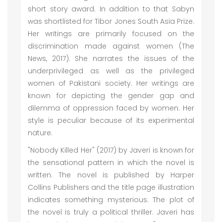
short story award. In addition to that Sabyn
was shortlisted for Tibor Jones South Asia Prize.
Her writings are primarily focused on the
discrimination made against women (The
News, 2017). She narrates the issues of the
underprivileged as well as the privileged
women of Pakistani society. Her writings are
known for depicting the gender gap and
dilemma of oppression faced by women. Her
style is peculiar because of its experimental
nature.
"Nobody Killed Her" (2017) by Javeri is known for
the sensational pattern in which the novel is
written. The novel is published by Harper
Collins Publishers and the title page illustration
indicates something mysterious. The plot of
the novel is truly a political thriller. Javeri has