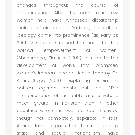
changes throughout the course of
Independence. After the democratic law,
women here have witnessed dictatorship
regimes of dictators. In Pakistan, the political
ideology came into prominence "as early as
2001, Musharraf stressed the need for the
political empowerment of women"
(Sheherbano, Zia Afia. 2009) this led to the
development of works that promoted
women’s freedom and political autonomy. Dr.
Amina Saigol (2016) in explaining the feminist
political agenda points out that, "The
interpenetration of the public and private is
much greater in Pakistan than in other
countries where the two are kept relatively,
though not completely, separate. In fact,
Amina Jamal argues that the modernizing
state and secular nationalism have