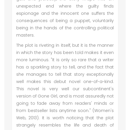
unexpected end where the guilty finds
espionage and the innocent one suffers the
consequences of being a puppet, voluntarily
being in the hands of the controlling political
masters.
The plot is riveting in itself, but it is the manner
in which the story has been told makes it even
more luminous. "It is only so rare that a writer
has a sparkling story to tell, and the fact that
she manages to tell that story exceptionally
well makes this debut novel one-of-a-kind.
This novel is very well our subcontinent's
version of Gone Girl, and is most assuredly not
going to fade away from readers' minds or
from bestseller lists anytime soon." (Women's
Web, 2013). It is worth noticing that the plot
strangely resembles the life and death of