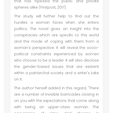
that has hijacked the public and private
spheres alike (Firstpost, 2017).
The study will further help to find out the
hurdles a woman faces when she enters
politics. The novel gives an insight into the
conspiracies which are specific to this world
and the mode of coping with them from a
woman's perspective. It will reveal the socio-
political constraints experienced by women
who choose to be a leader. It will also disclose
the gender-based issues that are existent
within a patriarchal society and a writer's take
on it.
The author herself added in this regard, "There
are a number of invisible barricades closing in
on you with the expectations that come along
with being an upper-class woman. The