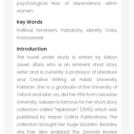
psychological fear of dependence within
women.
Key Words
Political Feminism, Patriarchy, Identity Crisis,
Postcolonial
Introduction
The novel under study is written by Sabyn
Javeri Jillani, who is an eminent short story
writer and is currently a professor of Literature
and Creative Writing at Habib University,
Pakistan. She is a graduate of the University of
Oxford and later on, did her PhD from Leicester
University. Sabeen is famous for her short story
collection called "Hijabistan" (2019), which was
published by Harper Collins Publications. The
collection brought her huge acclaim. Besides,
she has also grabbed The Oxonian Review