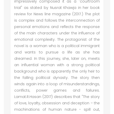
impressively composed it as a "courtroom
trial" as stated by Nusrat Khawja in her book
review for News line magazine (2017.) The plot
is complex and follows the interconnection of
personal emotions and reflects the response
of the main characters under the influence of
emotional complexity. The protagonist of the
novel is a woman who is a political immigrant
and wants to pursue a life as she has
dreamed. In this journey, she, later on, meets
an influential woman with a strong political
background who is apparently the only heir to
the falling political dynasty. The story then
winds again into a loop of misunderstandings,
conflicts, power games and failures.
Lamat.R.Hasan (2017) describes that "The story
of love, loyalty, obsession and deception – the
machinations of human nature - spill out,