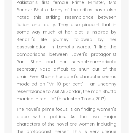
Pakistan's first female Prime Minister, Mrs
Benazir Bhutto. Many of the critics have also
noted this striking resemblance between
fiction and reality. They also pinpoint that in
some way much of her plot is inspired by
Benazir's life journey followed by her
assassination. In Lamat's words, "I find the
comparisons between Javeri's protagonist
Rani Shah and her servant-cum-private
secretary Nazo difficult to shun out of the
brain. Even Shah's husband's character seems
modelled on "Mr. 10 per cent" - an uncanny
resemblance to Asif Ali Zardari, the man Bhutto
married in real life" (Hindustan Times, 2017).
The novel's prime focus is on finding women's
place within politics. As the two major
characters of the novel are women, including
the protagonist herself. This is very unique