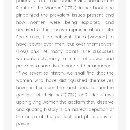
political affairs in her book "A Vindication of the
Rights of the Women" (1792). In her book, she
pinpointed the prevalent issues present and
how women were being exploited and
deprived of their active representation in life.
She states, "I do not wish them [women] to
have power over men; but over themselves.”
(1792) ch.4. At many points, she discusses
women's autonomy in terms of power and
provides a narrative to support her argument.
“If we revert to history, we shall find that the
women who have distinguished themselves
have neither been the most beautiful nor the
gentlest of their sex.”(1792) ch.7. Her stress
upon giving women the acclaim they deserve
and quoting history is an indirect depiction of
the origin of the political and philosophy of
power.