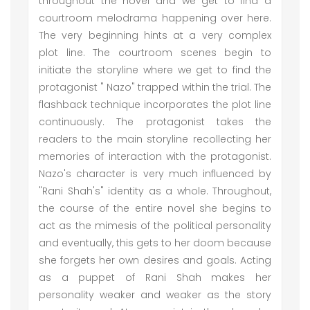
throughout the novel and we get to find a
courtroom melodrama happening over here.
The very beginning hints at a very complex
plot line. The courtroom scenes begin to
initiate the storyline where we get to find the
protagonist " Nazo" trapped within the trial. The
flashback technique incorporates the plot line
continuously. The protagonist takes the
readers to the main storyline recollecting her
memories of interaction with the protagonist.
Nazo's character is very much influenced by
"Rani Shah's" identity as a whole. Throughout,
the course of the entire novel she begins to
act as the mimesis of the political personality
and eventually, this gets to her doom because
she forgets her own desires and goals. Acting
as a puppet of Rani Shah makes her
personality weaker and weaker as the story