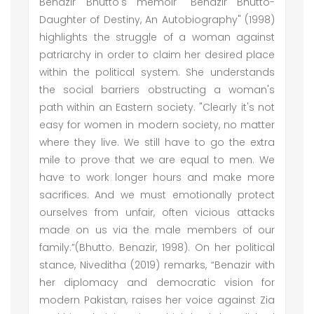
Benazir Bhutto's memoir "Benazir Bhutto-
Daughter of Destiny, An Autobiography" (1998)
highlights the struggle of a woman against
patriarchy in order to claim her desired place
within the political system. She understands
the social barriers obstructing a woman's
path within an Eastern society. "Clearly it's not
easy for women in modern society, no matter
where they live. We still have to go the extra
mile to prove that we are equal to men. We
have to work longer hours and make more
sacrifices. And we must emotionally protect
ourselves from unfair, often vicious attacks
made on us via the male members of our
family.”(Bhutto. Benazir, 1998). On her political
stance, Niveditha (2019) remarks, “Benazir with
her diplomacy and democratic vision for
modern Pakistan, raises her voice against Zia