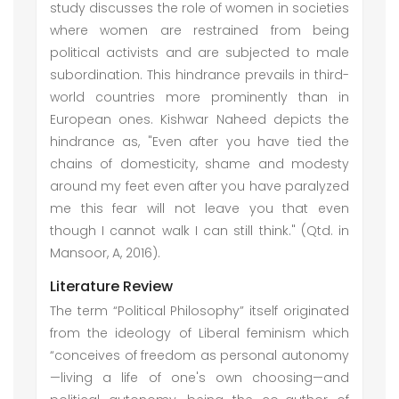
study discusses the role of women in societies
where women are restrained from being
political activists and are subjected to male
subordination. This hindrance prevails in third-
world countries more prominently than in
European ones. Kishwar Naheed depicts the
hindrance as, "Even after you have tied the
chains of domesticity, shame and modesty
around my feet even after you have paralyzed
me this fear will not leave you that even
though I cannot walk I can still think." (Qtd. in
Mansoor, A, 2016).
Literature Review
The term “Political Philosophy” itself originated
from the ideology of Liberal feminism which
“conceives of freedom as personal autonomy
—living a life of one's own choosing—and