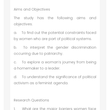
Aims and Objectives
The study has the following aims and
objectives:
a.
To find out the potential constraints faced
by women who are part of political systems.
b.
To interpret the gender discrimination
occurring due to patriarchy.
c.
To explore a woman’s journey from being
a homemaker to a leader.
d.
To understand the significance of political
activism as a feminist agenda.
Research Questions
1.
What are the major barriers women face