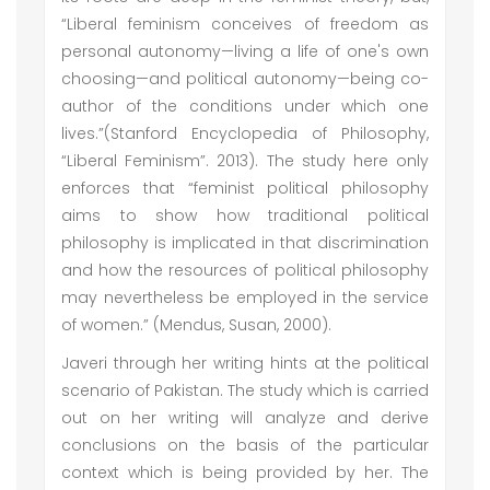
“Liberal feminism conceives of freedom as
personal autonomy—living a life of one's own
choosing—and political autonomy—being co-
author of the conditions under which one
lives.”(Stanford Encyclopedia of Philosophy,
“Liberal Feminism”. 2013). The study here only
enforces that “feminist political philosophy
aims to show how traditional political
philosophy is implicated in that discrimination
and how the resources of political philosophy
may nevertheless be employed in the service
of women.” (Mendus, Susan, 2000).
Javeri through her writing hints at the political
scenario of Pakistan. The study which is carried
out on her writing will analyze and derive
conclusions on the basis of the particular
context which is being provided by her. The