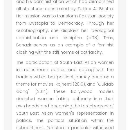
and his administration which had demolished
all structures constituted by Zulfikar Ali Bhutto.
Her mission was to transform Pakistani society
from Dystopia to Democracy. Through her
autobiography, she displays her ideological
sophistication and discipline. (p.78). Thus,
Benazir serves as an example of a feminist
clashing with the stiff norms of patriarchy.
The participation of South-East Asian women
in mainstream politics and coping with the
barriers within their political journey became a
theme for movies. Rajneeti (2010), and "Gulaab
Gang" (2014), these Bollywood movies
depicted women taking authority into their
own hands and becoming the torchbearers of
South-East Asian women's representation in
politics. The political situation within the
subcontinent, Pakistan in particular witnessed