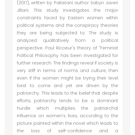
(2017), written by Pakistani author Sabyn Javeri
Jillani. This study investigates the major
constraints faced by Eastern women within
political systems and the conspiracy theories
they are being subjected to. The study is
analyzed qualitatively from a political
perspective. Paul Ricoeur's theory of "Feminist
Political Philosophy has been investigated for
further research. The findings reveal if society is
very stiff in terms of norms and culture, then
even if the women might be trying their level
best to come and yet are driven by the
patriarchy. This leads to the belief that despite
efforts, patriarchy tends to be a dominant
hurdle which multiplies the patriarchal
influence on women’s lives, according to the
picture painted within the novel which leads to
the loss of self-confidence and a