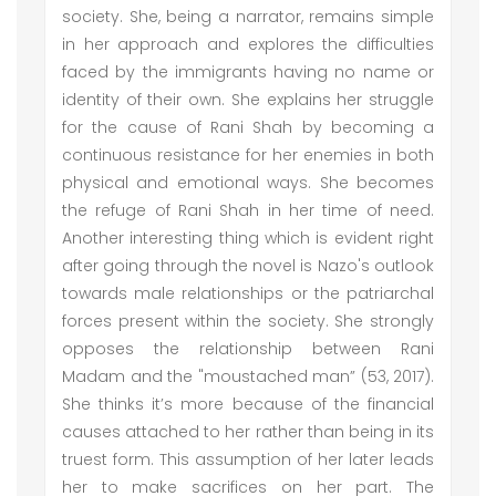
society. She, being a narrator, remains simple
in her approach and explores the difficulties
faced by the immigrants having no name or
identity of their own. She explains her struggle
for the cause of Rani Shah by becoming a
continuous resistance for her enemies in both
physical and emotional ways. She becomes
the refuge of Rani Shah in her time of need.
Another interesting thing which is evident right
after going through the novel is Nazo's outlook
towards male relationships or the patriarchal
forces present within the society. She strongly
opposes the relationship between Rani
Madam and the "moustached man” (53, 2017).
She thinks it’s more because of the financial
causes attached to her rather than being in its
truest form. This assumption of her later leads
her to make sacrifices on her part. The