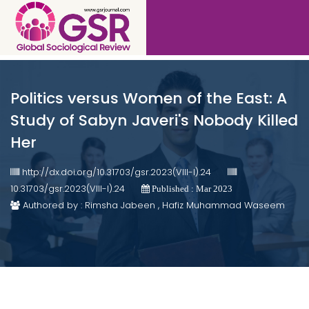
Politics versus Women of the East: A
Study of Sabyn Javeri's Nobody Killed
Her
http://dx.doi.org/10.31703/gsr.2023(VIII-I).24
10.31703/gsr.2023(VIII-I).24
Published : Mar 2023
Authored by : Rimsha Jabeen , Hafiz Muhammad Waseem