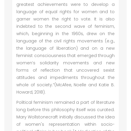
greatest achievements were to develop a
language of equal rights for women and to
garner women the right to vote. It is also
indebted to the second wave of feminism,
which, beginning in the 1960s, drew on the
language of the civil rights movements (e.g.,
the language of liberation) and on a new
feminist consciousness that emerged through
women’s solidarity movements and new
forms of reflection that uncovered sexist
attitudes and impediments throughout the
whole of society.”(McAfee, Noelle and Katie B.
Howard, 2018).
Political feminism remained a part of literature
long before this philosophy itself was curated.
Mary Wollstonecraft initially discussed the idea
of women's representation within socio-