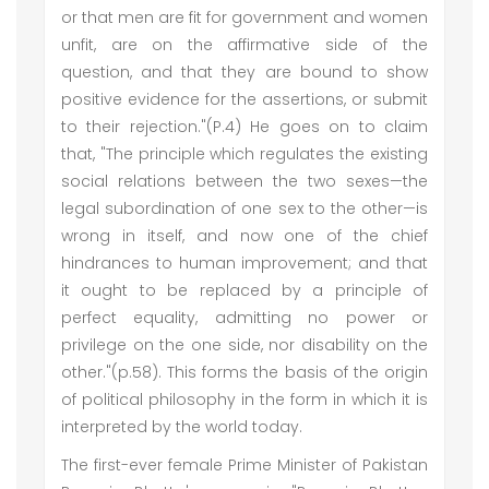
or that men are fit for government and women
unfit, are on the affirmative side of the
question, and that they are bound to show
positive evidence for the assertions, or submit
to their rejection."(P.4) He goes on to claim
that, "The principle which regulates the existing
social relations between the two sexes—the
legal subordination of one sex to the other—is
wrong in itself, and now one of the chief
hindrances to human improvement; and that
it ought to be replaced by a principle of
perfect equality, admitting no power or
privilege on the one side, nor disability on the
other."(p.58). This forms the basis of the origin
of political philosophy in the form in which it is
interpreted by the world today.
The first-ever female Prime Minister of Pakistan