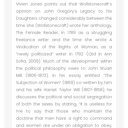
Vivien Jones points out that Wollstonecraft’s
opinion on John Gregory’s Legacy to his
Daughters changed considerably between the
time she (Wollstonecraft) wrote her anthology,
The Female Reader, in 1789 as a struggling
freelance writer and the time she wrote A
Vindication of the Rights of Woman, as a
“newly politicized” writer in 1792. (Qtd in Ann
Sofia, 2009). Much of the development within
the political philosophy owes to John Stuart
Mill (1806-1873). In his essay entitled “The
Subjection of Women” (1869) co-written by him
and his wife Harriet Taylor Will (1807-1858), he
discusses the political and social segregation
of both the sexes by stating, “It is useless for
me to say that those who maintain the
doctrine that men have a right to command
and women are under an obligation to obey,