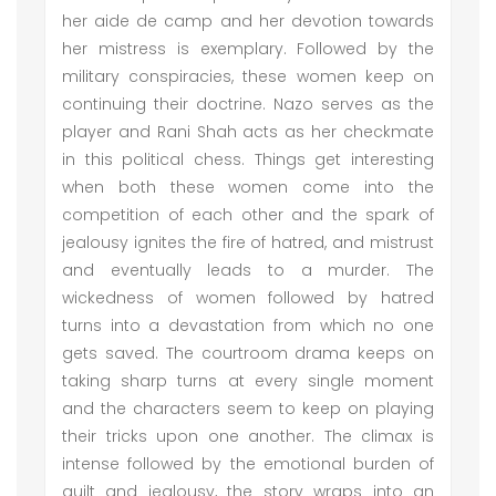
her aide de camp and her devotion towards
her mistress is exemplary. Followed by the
military conspiracies, these women keep on
continuing their doctrine. Nazo serves as the
player and Rani Shah acts as her checkmate
in this political chess. Things get interesting
when both these women come into the
competition of each other and the spark of
jealousy ignites the fire of hatred, and mistrust
and eventually leads to a murder. The
wickedness of women followed by hatred
turns into a devastation from which no one
gets saved. The courtroom drama keeps on
taking sharp turns at every single moment
and the characters seem to keep on playing
their tricks upon one another. The climax is
intense followed by the emotional burden of
guilt and jealousy, the story wraps into an