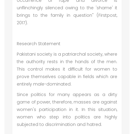
occurrence of rape and divorce is
unflinchingly silenced owing to the 'shame' it
brings to the family in question" (Firstpost,
2017).
Research Statement
Pakistani society is a patriarchal society, where
the authority rests in the hands of the men.
This control makes it difficult for women to
prove themselves capable in fields which are
entirely male-dominated.
Since politics for many appears as a dirty
game of power, therefore, masses are against
women's participation in it. In this situation,
women who step into politics are highly
subjected to discrimination and hatred.