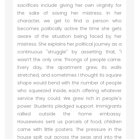
sacrifices include giving her own virginity for
the sake of saving her mistress. In her
character, we get to find a person who
becomes politically active the time she gets
aware of the situation being faced by her
mistress. She explains her political journey as a
continuous "struggle" by asserting that, "I
wasn’t the only one. Throngs of people came.
Every day, the apartment grew, its walls
stretched, and sometimes I thought its square
shape would bend with the number of people
who squeezed inside, each offering whatever
service they could. We grew rich in people's
power. Students pledged support. Immigrants
rallied outside the home embassy.
Housewives sent us parcels of food, children
came with little posters. The pressure in the
house spilt out across the seas and into the