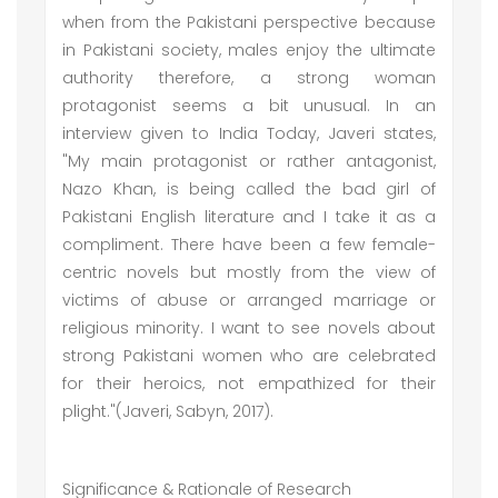
when from the Pakistani perspective because
in Pakistani society, males enjoy the ultimate
authority therefore, a strong woman
protagonist seems a bit unusual. In an
interview given to India Today, Javeri states,
"My main protagonist or rather antagonist,
Nazo Khan, is being called the bad girl of
Pakistani English literature and I take it as a
compliment. There have been a few female-
centric novels but mostly from the view of
victims of abuse or arranged marriage or
religious minority. I want to see novels about
strong Pakistani women who are celebrated
for their heroics, not empathized for their
plight."(Javeri, Sabyn, 2017).
Significance & Rationale of Research