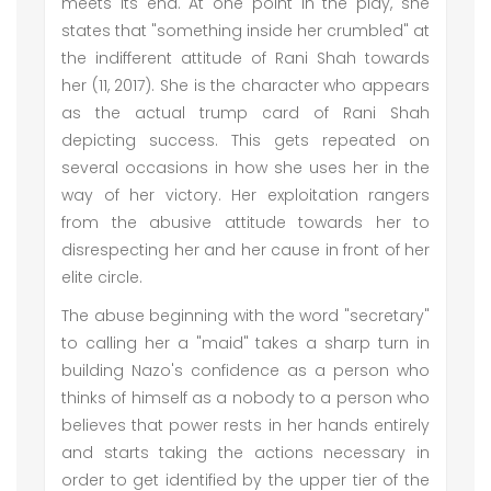
meets its end. At one point in the play, she
states that "something inside her crumbled" at
the indifferent attitude of Rani Shah towards
her (11, 2017). She is the character who appears
as the actual trump card of Rani Shah
depicting success. This gets repeated on
several occasions in how she uses her in the
way of her victory. Her exploitation rangers
from the abusive attitude towards her to
disrespecting her and her cause in front of her
elite circle.
The abuse beginning with the word "secretary"
to calling her a "maid" takes a sharp turn in
building Nazo's confidence as a person who
thinks of himself as a nobody to a person who
believes that power rests in her hands entirely
and starts taking the actions necessary in
order to get identified by the upper tier of the