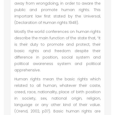
away from wrongdoing, in order to aware the
public and promote human rights. This
important law first stated by the Universal,
(Declaration of Human rights 1948).
Mostly the world conferences on human rights
describe the main function of the state that, “it
is their duty to promote and protect, their
basic rights and freedom despite their
difference in position, social system and
political awareness system and political
apprehensive.
Human rights mean the basic rights which
related to all human, whatever their caste,
creed, race, nationality, place of birth position
in society, sex, national origin, religion,
language or any other kind of their value.
(Orend, 2002, p37). Basic human rights are