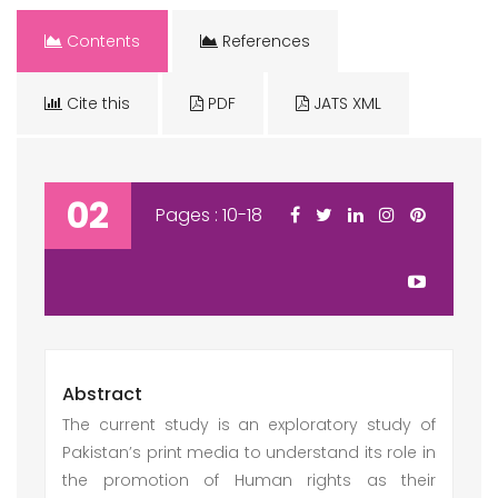
Contents
References
Cite this
PDF
JATS XML
02
Pages : 10-18
Abstract
The current study is an exploratory study of
Pakistan’s print media to understand its role in
the promotion of Human rights as their