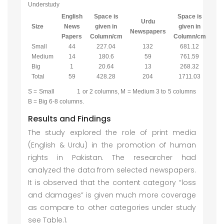
Understudy
English
Space is
Space is
Urdu
Size
News
given in
given in
Newspapers
Papers
Column/cm
Column/cm
Small
44
227.04
132
681.12
Medium
14
180.6
59
761.59
Big
1
20.64
13
268.32
Total
59
428.28
204
1711.03
S = Small 1 or 2 columns, M = Medium 3 to 5 columns
B = Big 6-8 columns.
Results and Findings
The study explored the role of print media
(English & Urdu) in the promotion of human
rights in Pakistan. The researcher had
analyzed the data from selected newspapers.
It is observed that the content category “loss
and damages” is given much more coverage
as compare to other categories under study
see Table.1.