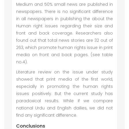
Medium and 50% small news are published in
newspapers. There is no significant difference
in all newspapers in publishing the about the
Human right issues regarding their size and
front and back coverage. Researchers also
found out that total news stories are 32 out of
263, which promote human rights issue in print
media on front and back pages. (see table
no.4).
Literature review on the issue under study
showed that print media of the first world,
especially in promoting the human rights
issues positively. But the current study has
paradoxical results. While if we compare
national Urdu and English dailies, we did not
find any significant difference.
Conclusions