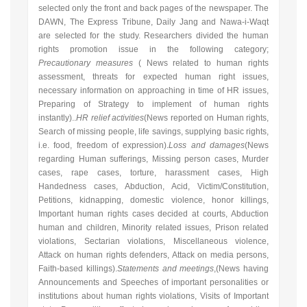
selected only the front and back pages of the newspaper. The
DAWN, The Express Tribune, Daily Jang and Nawa-i-Waqt
are selected for the study. Researchers divided the human
rights promotion issue in the following category;
Precautionary measures
(
News related to human rights
assessment, threats for expected human right issues,
necessary information on approaching in time of HR issues,
Preparing of Strategy to implement of human rights
instantly
)..
HR relief activities
(
News reported on Human rights,
Search of missing people, life savings, supplying basic rights,
i.e. food, freedom of expression
).
Loss and damages
(News
regarding
Human sufferings, Missing person cases, Murder
cases, rape cases, torture, harassment cases, High
Handedness cases, Abduction, Acid, Victim/Constitution,
Petitions, kidnapping, domestic violence, honor killings,
Important human rights cases decided at courts, Abduction
human and children, Minority related issues, Prison related
violations, Sectarian violations, Miscellaneous violence,
Attack on human rights defenders, Attack on media persons,
Faith-based killings
).
Statements and meetings
,(News having
Announcements and Speeches of important personalities or
institutions about human rights violations, Visits of Important