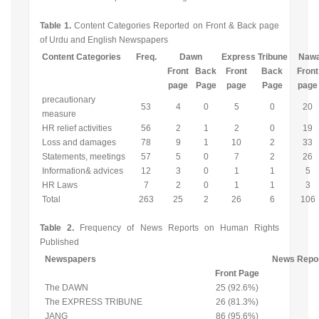
Table 1.
Content Categories Reported on Front & Back page
of Urdu and English Newspapers
Content Categories
Freq.
Dawn
Express Tribune
Nawa
Front
Back
Front
Back
Front
page
Page
page
Page
page
precautionary
53
4
0
5
0
20
measure
HR relief activities
56
2
1
2
0
19
Loss and damages
78
9
1
10
2
33
Statements, meetings
57
5
0
7
2
26
Information& advices
12
3
0
1
1
5
HR Laws
7
2
0
1
1
3
Total
263
25
2
26
6
106
Table 2.
Frequency of News Reports on Human Rights
Published
Newspapers
News Repo
Front Page
The DAWN
25 (92.6%)
The EXPRESS TRIBUNE
26 (81.3%)
JANG
86 (95.6%)