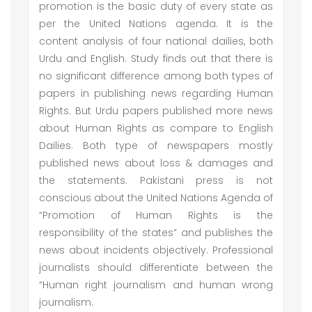
promotion is the basic duty of every state as
per the United Nations agenda. It is the
content analysis of four national dailies, both
Urdu and English. Study finds out that there is
no significant difference among both types of
papers in publishing news regarding Human
Rights. But Urdu papers published more news
about Human Rights as compare to English
Dailies. Both type of newspapers mostly
published news about loss & damages and
the statements. Pakistani press is not
conscious about the United Nations Agenda of
“Promotion of Human Rights is the
responsibility of the states” and publishes the
news about incidents objectively. Professional
journalists should differentiate between the
“Human right journalism and human wrong
journalism.