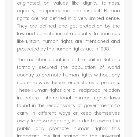
originated on values like dignity, fairness,
equality, independence and respect. Human
rights are not defined in a very limited sense.
They are defined and got protection by the
law and constitution of a country. In countries
like Britain, human rights are mentioned and
protected by the human rights act in 1998.
The member countries of the United Nations
formally secured the population of world
country to promote human rights without any
supremacy as the existence status of persons.
These Human rights are all reciprocal relation
in nature. International human rights laws
found in the responsibility of governments to
carry in different ways or keep themselves
away from wrongdoing, in order to aware the
public and promote human rights, this
important law first stated by the Universal