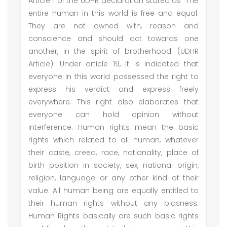
Article 1 of the UDHR declaration stated as “The
entire human in this world is free and equal.
They are not owned with, reason and
conscience and should act towards one
another, in the spirit of brotherhood. (UDHR
Article). Under article 19, it is indicated that
everyone in this world possessed the right to
express his verdict and express freely
everywhere. This right also elaborates that
everyone can hold opinion without
interference. Human rights mean the basic
rights which related to all human, whatever
their caste, creed, race, nationality, place of
birth position in society, sex, national origin,
religion, language or any other kind of their
value. All human being are equally entitled to
their human rights without any biasness.
Human Rights basically are such basic rights