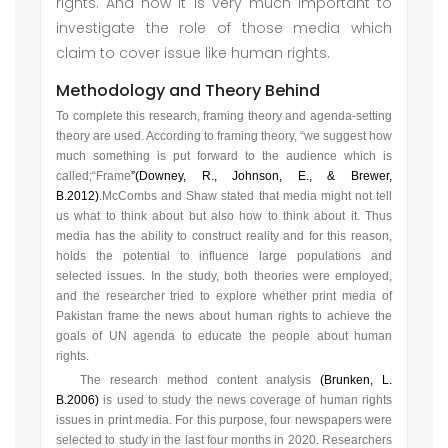
rights. And now it is very much important to
investigate the role of those media which
claim to cover issue like human rights.
Methodology and Theory Behind
To complete this research, framing theory and agenda-setting
theory are used. According to framing theory, “we suggest how
much something is put forward to the audience which is
called;“Frame
”
(Downey, R., Johnson, E., & Brewer,
B.2012)
.
McCombs and Shaw stated that media might not tell
us what to think about but also how to think about it. Thus
media has the ability to construct reality and for this reason,
holds the potential to influence large populations and
selected issues. In the study, both theories were employed,
and the researcher tried to explore whether print media of
Pakistan frame the news about human rights to achieve the
goals of UN agenda to educate the people about human
rights.
The research method content analysis
(Brunken, L.
B.2006)
is used to study the news coverage of human rights
issues in print media. For this purpose, four newspapers were
selected to study in the last four months in 2020. Researchers