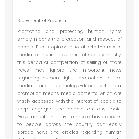
Statement of Problem
Promoting and protecting human rights
simply means the protection and respect of
people. Public opinion also affects the role of
media for the improvement of society mostly,
this period of competition of selling of more
news may ignore the important news
regarding human rights promotion. In this
media and technology-dependent era,
promotion means media contents which are
wisely accessed with the interest of people to
keep engaged the people on any topic.
Government and private media have access
to people across the country can easily
spread news and articles regarding human