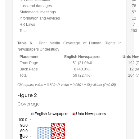
Loss and damages
78
Statements, meetings
57
Information and Advices
12
HR Laws
7
Total
263
Table 6.
Print Media Coverage of Human Rights in
Newspapers Understudy
Placement
English Newspapers
Urdu Ne
Front Page
51 (21.0%0
192 (
Back Page
8 (40.0%)
12 (6
Total
59 (22.4%)
204 (
Chi-square value = 3.829* P-value = 0.050 * = Significant (P<0.05)
Figure 2
Coverage