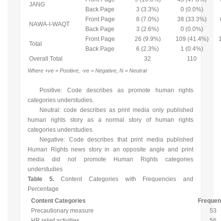
JANG
Back Page
3 (3.3%)
0 (0.0%)
Front Page
8 (7.0%)
38 (33.3%)
NAWA-I-WAQT
Back Page
3 (2.6%)
0 (0.0%)
Front Page
26 (9.9%)
109 (41.4%)
Total
Back Page
6 (2.3%)
1 (0.4%)
Overall Total
32
110
Where +ve = Positive, -ve = Negative, N = Neutral
Positive: Code describes as promote human rights
categories understudies.
Neutral: code describes as print media only published
human rights story as a normal story of human rights
categories understudies.
Negative: Code describes that print media published
Human Rights news story in an opposite angle and print
media did not promote Human Rights categories
understudies
Table 5.
Content Categories with Frequencies and
Percentage
Content Categories
Freque
Precautionary measure
53
HR relief activities
56