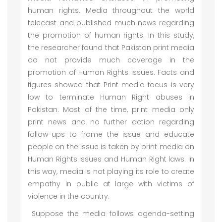
human rights. Media throughout the world
telecast and published much news regarding
the promotion of human rights. In this study,
the researcher found that Pakistan print media
do not provide much coverage in the
promotion of Human Rights issues. Facts and
figures showed that Print media focus is very
low to terminate Human Right abuses in
Pakistan. Most of the time, print media only
print news and no further action regarding
follow-ups to frame the issue and educate
people on the issue is taken by print media on
Human Rights issues and Human Right laws. In
this way, media is not playing its role to create
empathy in public at large with victims of
violence in the country.
Suppose the media follows agenda-setting