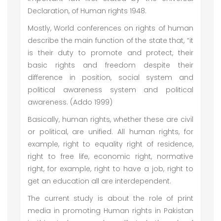
Declaration, of Human rights 1948.
Mostly, World conferences on rights of human
describe the main function of the state that, “it
is their duty to promote and protect, their
basic rights and freedom despite their
difference in position, social system and
political awareness system and political
awareness. (Addo 1999)
Basically, human rights, whether these are civil
or political, are unified. All human rights, for
example, right to equality right of residence,
right to free life, economic right, normative
right, for example, right to have a job, right to
get an education all are interdependent.
The current study is about the role of print
media in promoting Human rights in Pakistan