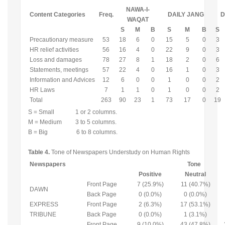
NAWA-I-
Content Categories
Freq.
DAILY JANG
D
WAQAT
S
M
B
S
M
B
S
Precautionary measure
53
18
6
0
15
5
0
3
HR relief activities
56
16
4
0
22
9
0
3
Loss and damages
78
27
8
1
18
2
0
6
Statements, meetings
57
22
4
0
16
1
0
3
Information and Advices
12
6
0
0
1
0
0
2
HR Laws
7
1
1
0
1
0
0
2
Total
263
90
23
1
73
17
0
19
S = Small 1 or 2 columns.
M = Medium 3 to 5 columns.
B = Big 6 to 8 columns.
Table 4.
Tone of Newspapers Understudy on Human Rights
Newspapers
Tone
Positive
Neutral
Front Page
7 (25.9%)
11 (40.7%)
DAWN
Back Page
0 (0.0%)
0 (0.0%)
EXPRESS
Front Page
2 (6.3%)
17 (53.1%)
TRIBUNE
Back Page
0 (0.0%)
1 (3.1%)
Front Page
9 (10.0%)
43 (47.8%)