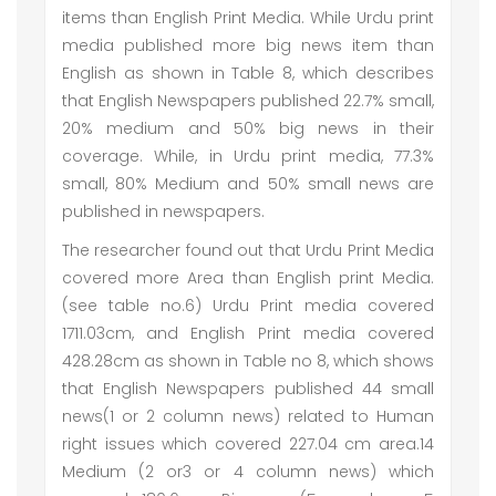
items than English Print Media. While Urdu print
media published more big news item than
English as shown in Table 8, which describes
that English Newspapers published 22.7% small,
20% medium and 50% big news in their
coverage. While, in Urdu print media, 77.3%
small, 80% Medium and 50% small news are
published in newspapers.
The researcher found out that Urdu Print Media
covered more Area than English print Media.
(see table no.6) Urdu Print media covered
1711.03cm, and English Print media covered
428.28cm as shown in Table no 8, which shows
that English Newspapers published 44 small
news(1 or 2 column news) related to Human
right issues which covered 227.04 cm area.14
Medium (2 or3 or 4 column news) which