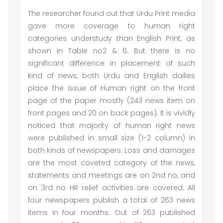
The researcher found out that Urdu Print media
gave more coverage to human right
categories understudy than English Print, as
shown in Table no2 & 6. But there is no
significant difference in placement of such
kind of news, both Urdu and English dailies
place the issue of Human right on the front
page of the paper mostly (243 news item on
front pages and 20 on back pages). It is vividly
noticed that majority of human right news
were published in small size (1-2 column) in
both kinds of newspapers. Loss and damages
are the most coveted category of the news,
statements and meetings are on 2nd no, and
on 3rd no HR relief activities are covered. All
four newspapers publish a total of 263 news
items in four months. Out of 263 published