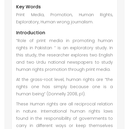
Key Words
Print Media, Promotion, Human Rights,
Exploratory, Human wrong journalism.
Introduction
“Role of print media in promoting human
rights in Pakistan ’’ is an exploratory study. In
this study, the researcher explores two English
and two Urdu national newspapers to study
human rights promotion through print media.
At the grass-root level, human rights are “the
rights one has simply because one is a
human being” (Donnelly 2008, p1).
These Human rights are all reciprocal relation
in nature. International human rights laws
found in the responsibility of governments to
carry in different ways or keep themselves