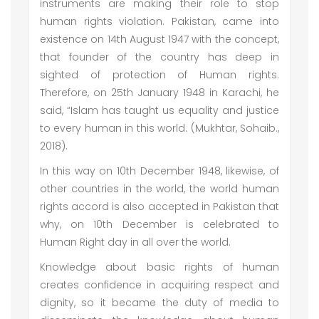
instruments are making their role to stop
human rights violation. Pakistan, came into
existence on 14th August 1947 with the concept,
that founder of the country has deep in
sighted of protection of Human rights.
Therefore, on 25th January 1948 in Karachi, he
said, “Islam has taught us equality and justice
to every human in this world. (Mukhtar, Sohaib.,
2018).
In this way on 10th December 1948, likewise, of
other countries in the world, the world human
rights accord is also accepted in Pakistan that
why, on 10th December is celebrated to
Human Right day in all over the world.
Knowledge about basic rights of human
creates confidence in acquiring respect and
dignity, so it became the duty of media to