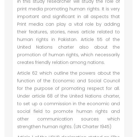
in this study researcher will study the role of
print media promoting human rights. It is very
important and significant in all aspects that
Print media can play a vital role by adding
their features, stories, news article related to
human rights in Pakistan. Article 55 of the
United Nations charter also about the
promotion of human rights, which necessarily
creates friendly relation among nations.
Article 62 which outline the powers about the
function of the Economic and Social Council
for the purpose of promoting respect for all.
Under article 68 of the United Nations charter,
to set up a commission in the economic and
social field to promote human rights and
other communication sources which
strengthen human rights. (UN Charter 1945)