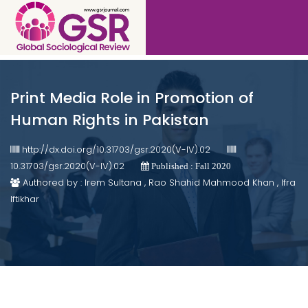
Print Media Role in Promotion of
Human Rights in Pakistan
http://dx.doi.org/10.31703/gsr.2020(V-IV).02
10.31703/gsr.2020(V-IV).02
Published : Fall 2020
Authored by : Irem Sultana , Rao Shahid Mahmood Khan , Ifra
Iftikhar