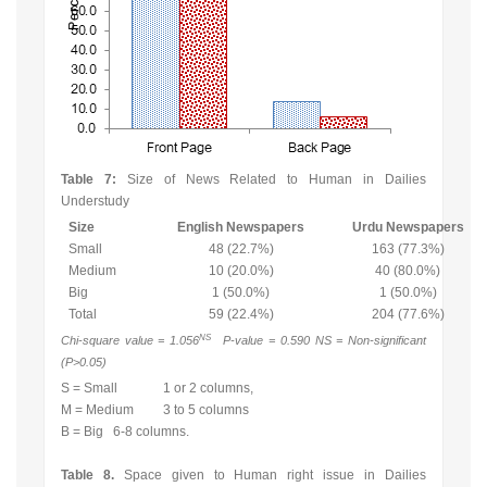
Table 7:
Size of News Related to Human in Dailies
Understudy
Size
English Newspapers
Urdu Newspapers
Small
48 (22.7%)
163 (77.3%)
Medium
10 (20.0%)
40 (80.0%)
Big
1 (50.0%)
1 (50.0%)
Total
59 (22.4%)
204 (77.6%)
NS
Chi-square value = 1.056
P-value = 0.590 NS = Non-significant
(P>0.05)
S = Small 1 or 2 columns,
M = Medium 3 to 5 columns
B = Big 6-8 columns.
Table 8.
Space given to Human right issue in Dailies