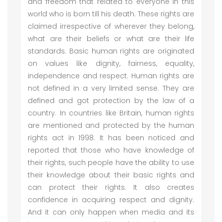
and freedom that related to everyone in this
world who is born till his death. These rights are
claimed irrespective of wherever they belong,
what are their beliefs or what are their life
standards. Basic human rights are originated
on values like dignity, fairness, equality,
independence and respect. Human rights are
not defined in a very limited sense. They are
defined and got protection by the law of a
country. In countries like Britain, human rights
are mentioned and protected by the human
rights act in 1998. It has been noticed and
reported that those who have knowledge of
their rights, such people have the ability to use
their knowledge about their basic rights and
can protect their rights. It also creates
confidence in acquiring respect and dignity.
And it can only happen when media and its