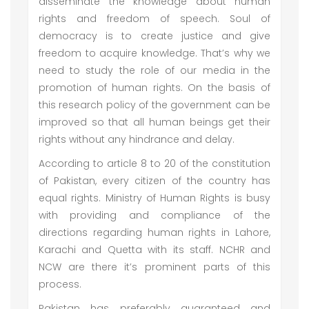
disseminate the knowledge about human
rights and freedom of speech. Soul of
democracy is to create justice and give
freedom to acquire knowledge. That’s why we
need to study the role of our media in the
promotion of human rights. On the basis of
this research policy of the government can be
improved so that all human beings get their
rights without any hindrance and delay.
According to article 8 to 20 of the constitution
of Pakistan, every citizen of the country has
equal rights. Ministry of Human Rights is busy
with providing and compliance of the
directions regarding human rights in Lahore,
Karachi and Quetta with its staff. NCHR and
NCW are there it’s prominent parts of this
process.
Pakistan has preferably guaranteed and