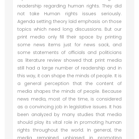
readership regarding human rights. They did
not take Human rights issues seriously.
Agenda setting theory laid emphasis on those
topics which need long discussions. But our
print media only fill their space by printing
some news items just for news sack, and
some statements of officials and politicians
as literature review showed that print media
still had a large number of readership and in
this way, it can shape the minds of people. It is
a general perception that the content of
media shapes the minds of people. Because
news media, most of the time, is considered
as a convincing job in legislative issues. It has
been analyzed by many studies that media
should play its vital role in promoting human
rights throughout the world. In general, the
media remained unbiased in promoting