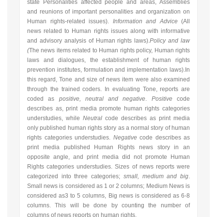
state Personalities affected people and areas, Assemblies
and reunions of important personalities and organization on
Human rights-related issues).
Information and Advice
(
All
news related to Human rights issues along with informative
and advisory analysis
of Human rights laws).
Policy and law
(
The news items related to Human rights policy, Human rights
laws and dialogues, the establishment of human rights
prevention institutes, formulation and implementation laws).In
this regard, Tone and size of news item were also examined
through the trained coders. In evaluating Tone, reports are
coded as
positive, neutral and negative
.
Positive
code
describes as, print media promote human rights categories
understudies, while
Neutral
code describes as print media
only published human rights story as a normal story of human
rights categories understudies.
Negative
code describes as
print media published Human Rights news story in an
opposite angle, and print media did not promote Human
Rights categories understudies. Sizes of news reports were
categorized into three categories;
small, medium and big
.
Small news is considered as 1 or 2 columns; Medium News is
considered as3 to 5 columns, Big news is considered as 6-8
columns. This will be done by counting the number of
columns of news reports on human rights.