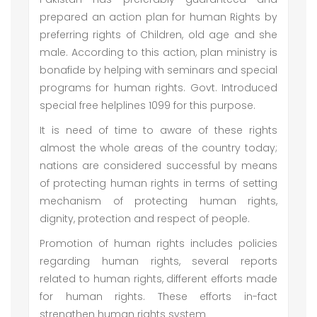
prepared an action plan for human Rights by
preferring rights of Children, old age and she
male. According to this action, plan ministry is
bonafide by helping with seminars and special
programs for human rights. Govt. Introduced
special free helplines 1099 for this purpose.
It is need of time to aware of these rights
almost the whole areas of the country today;
nations are considered successful by means
of protecting human rights in terms of setting
mechanism of protecting human rights,
dignity, protection and respect of people.
Promotion of human rights includes policies
regarding human rights, several reports
related to human rights, different efforts made
for human rights. These efforts in-fact
strengthen human rights system