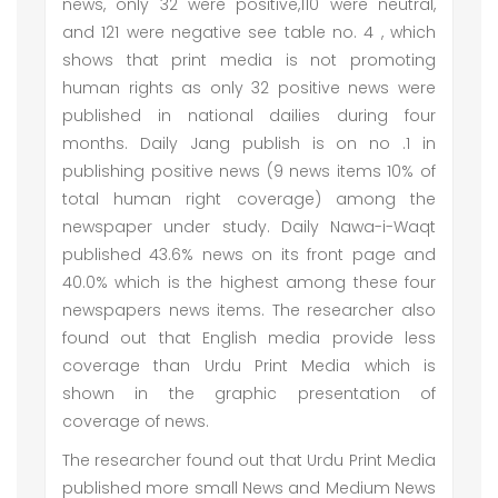
news, only 32 were positive,110 were neutral,
and 121 were negative see table no. 4 , which
shows that print media is not promoting
human rights as only 32 positive news were
published in national dailies during four
months. Daily Jang publish is on no .1 in
publishing positive news (9 news items 10% of
total human right coverage) among the
newspaper under study. Daily Nawa-i-Waqt
published 43.6% news on its front page and
40.0% which is the highest among these four
newspapers news items. The researcher also
found out that English media provide less
coverage than Urdu Print Media which is
shown in the graphic presentation of
coverage of news.
The researcher found out that Urdu Print Media
published more small News and Medium News