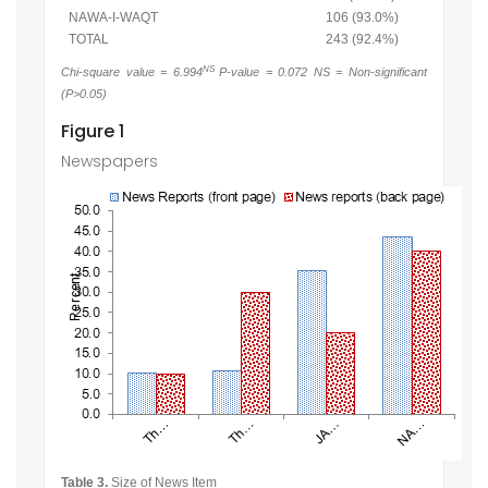
NAWA-I-WAQT
106 (93.0%)
TOTAL
243 (92.4%)
NS
Chi-square value = 6.994
P-value = 0.072 NS = Non-significant
(P>0.05)
Figure 1
Newspapers
Table 3.
Size of News Item