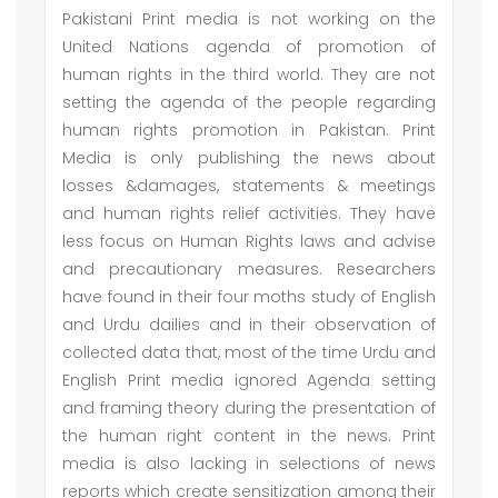
Pakistani Print media is not working on the
United Nations agenda of promotion of
human rights in the third world. They are not
setting the agenda of the people regarding
human rights promotion in Pakistan. Print
Media is only publishing the news about
losses &damages, statements & meetings
and human rights relief activities. They have
less focus on Human Rights laws and advise
and precautionary measures. Researchers
have found in their four moths study of English
and Urdu dailies and in their observation of
collected data that, most of the time Urdu and
English Print media ignored Agenda setting
and framing theory during the presentation of
the human right content in the news. Print
media is also lacking in selections of news
reports which create sensitization among their