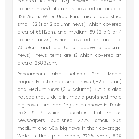
covered 180.6cm. Big news(5 or above 5
column news) item has covered an area of
428.28cm. While Urdu Print media published
small 132 (1 or 2 column news) which covered
area of 681.12cm, and medium 59 (2 or3 or 4
column news) which covered an area of
761.59cm and big (5 or above 5 column
news) news items are 13 which covered an
area of 268.32cm.
Researchers also noticed Print Media
frequently published small news (1-2 column)
and Medium News (3-5 column). But it is also
noticed that Urdu print media published more
big news item than English as shown in Table
no.3 & 7, which describes that English
Newspapers published 22.7% small, 20%
medium and 50% big news in their coverage.
While, in Urdu print media, 77.3% small, 80%