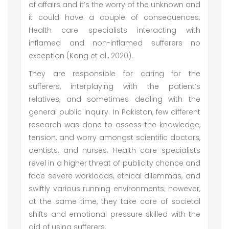
of affairs and it’s the worry of the unknown and
it could have a couple of consequences.
Health care specialists interacting with
inflamed and non-inflamed sufferers no
exception (Kang et al., 2020).
They are responsible for caring for the
sufferers, interplaying with the patient’s
relatives, and sometimes dealing with the
general public inquiry. In Pakistan, few different
research was done to assess the knowledge,
tension, and worry amongst scientific doctors,
dentists, and nurses. Health care specialists
revel in a higher threat of publicity chance and
face severe workloads, ethical dilemmas, and
swiftly various running environments; however,
at the same time, they take care of societal
shifts and emotional pressure skilled with the
aid of using sufferers.