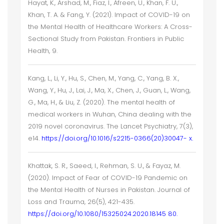
Hayat, K., Arshad, M., Fiaz, I., Afreen, U., Khan, F. U.,
Khan, T. A. & Fang, Y. (2021). Impact of COVID-19 on
the Mental Health of Healthcare Workers: A Cross-
Sectional Study from Pakistan. Frontiers in Public
Health, 9.
Kang, L., Li, Y., Hu, S., Chen, M., Yang, C., Yang, B. X.,
Wang, Y., Hu, J., Lai, J., Ma, X., Chen, J., Guan, L., Wang,
G., Ma, H., & Liu, Z. (2020). The mental health of
medical workers in Wuhan, China dealing with the
2019 novel coronavirus. The Lancet Psychiatry, 7(3),
e14.
https://doi.org/10.1016/s2215-0366(20)30047- x.
Khattak, S. R., Saeed, I., Rehman, S. U., & Fayaz, M.
(2020). Impact of Fear of COVID-19 Pandemic on
the Mental Health of Nurses in Pakistan. Journal of
Loss and Trauma, 26(5), 421-435.
https://doi.org/10.1080/15325024.2020.18145 80.