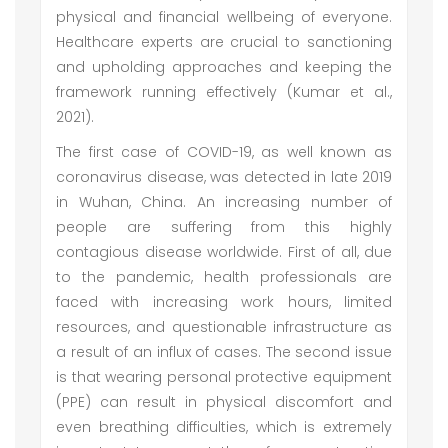
physical and financial wellbeing of everyone.
Healthcare experts are crucial to sanctioning
and upholding approaches and keeping the
framework running effectively (Kumar et al.,
2021).
The first case of COVID-19, as well known as
coronavirus disease, was detected in late 2019
in Wuhan, China. An increasing number of
people are suffering from this highly
contagious disease worldwide. First of all, due
to the pandemic, health professionals are
faced with increasing work hours, limited
resources, and questionable infrastructure as
a result of an influx of cases. The second issue
is that wearing personal protective equipment
(PPE) can result in physical discomfort and
even breathing difficulties, which is extremely