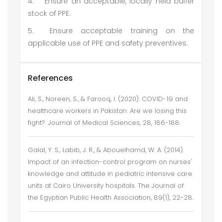
4.
Ensure an acceptable, locally held buffer
stock of PPE.
5.
Ensure acceptable training on the
applicable use of PPE and safety preventives.
References
Ali, S., Noreen, S., & Farooq, I. (2020). COVID-19 and
healthcare workers in Pakistan: Are we losing this
fight?. Journal of Medical Sciences, 28, 186-188.
Galal, Y. S., Labib, J. R., & Abouelhamd, W. A. (2014).
Impact of an infection-control program on nurses'
knowledge and attitude in pediatric intensive care
units at Cairo University hospitals. The Journal of
the Egyptian Public Health Association, 89(1), 22-28.