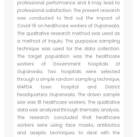
professional performance and it may lead to
professional satisfaction. The present research
was conducted to find out the impact of
Covid-19 on healthcare workers of Gujranwala.
The qualitative research method was used as
a method of inquiry. The purposive sampling
technique was used for the data collection.
The target population was the healthcare
workers of Government hospitals of
Gujranwala. Two hospitals were selected
through a simple random sampling technique,
WAPDA town hospital and District
headquarters Gujranwala. The drawn sample
size was 18 healthcare workers. The qualitative
data was analyzed through thematic analysis.
The research concluded that healthcare
workers were using face masks, antibiotics
and aseptic techniques to deal with the