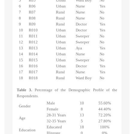
5
R05
Urban
Ward Boy
No
6
R06
Urban
Nurse
Yes
7
R07
Rural
Nurse
No
8
R08
Rural
Nurse
No
9
R09
Rural
Doctor
Yes
10
R010
Urban
Doctor
Yes
11
R011
Urban
Sweeper
No
12
R012
Urban
Sweeper
No
13
R013
Urban
Aya
Yes
14
R014
Urban
Nurse
No
15
R015
Urban
Sweeper
No
16
R016
Urban
Doctor
Yes
17
R017
Rural
Nurse
Yes
18
R018
Rural
Ward Boy
No
Table 3.
Percentage of the Demographic Profile of the
Respondents.
Male
10
55.60%
Gender
Female
8
44.40%
28-31 Years
13
72.20%
Age
32-35 Years
5
27.80%
Educated
18
100%
Education
Illiterate
0
0%