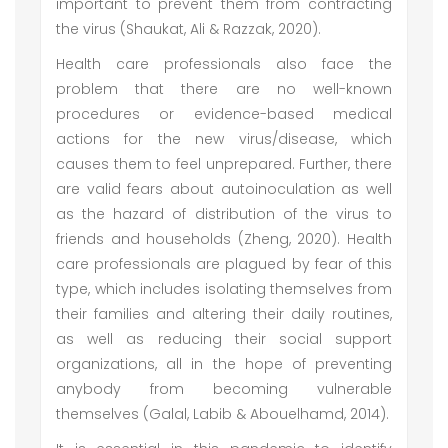
important to prevent them from contracting
the virus (Shaukat, Ali & Razzak, 2020).
Health care professionals also face the
problem that there are no well-known
procedures or evidence-based medical
actions for the new virus/disease, which
causes them to feel unprepared. Further, there
are valid fears about autoinoculation as well
as the hazard of distribution of the virus to
friends and households (Zheng, 2020). Health
care professionals are plagued by fear of this
type, which includes isolating themselves from
their families and altering their daily routines,
as well as reducing their social support
organizations, all in the hope of preventing
anybody from becoming vulnerable
themselves (Galal, Labib & Abouelhamd, 2014).