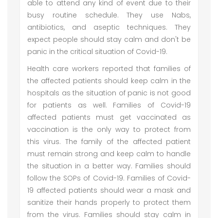
able to attend any kind of event due to their
busy routine schedule. They use Nabs,
antibiotics, and aseptic techniques. They
expect people should stay calm and don't be
panic in the critical situation of Covid-19.
Health care workers reported that families of
the affected patients should keep calm in the
hospitals as the situation of panic is not good
for patients as well. Families of Covid-19
affected patients must get vaccinated as
vaccination is the only way to protect from
this virus. The family of the affected patient
must remain strong and keep calm to handle
the situation in a better way. Families should
follow the SOPs of Covid-19. Families of Covid-
19 affected patients should wear a mask and
sanitize their hands properly to protect them
from the virus. Families should stay calm in