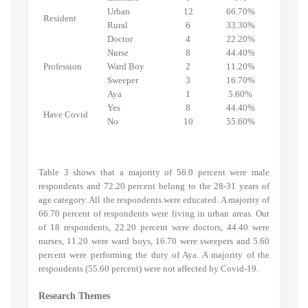
Urban
12
66.70%
Resident
Rural
6
33.30%
Doctor
4
22.20%
Nurse
8
44.40%
Profession
Ward Boy
2
11.20%
Sweeper
3
16.70%
Aya
1
5.60%
Yes
8
44.40%
Have Covid
No
10
55.60%
Table 3 shows that a majority of 56.0 percent were male
respondents and 72.20 percent belong to the 28-31 years of
age category. All the respondents were educated. A majority of
66.70 percent of respondents were living in urban areas. Out
of 18 respondents, 22.20 percent were doctors, 44.40 were
nurses, 11.20 were ward boys, 16.70 were sweepers and 5.60
percent were performing the duty of Aya. A majority of the
respondents (55.60 percent) were not affected by Covid-19.
Research Themes