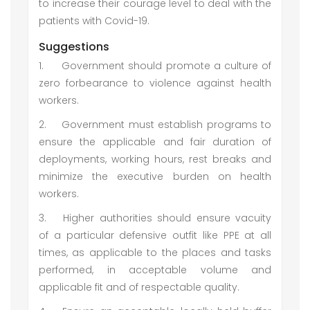
to increase their courage level to deal with the
patients with Covid-19.
Suggestions
1.
Government should promote a culture of
zero forbearance to violence against health
workers.
2.
Government must establish programs to
ensure the applicable and fair duration of
deployments, working hours, rest breaks and
minimize the executive burden on health
workers.
3.
Higher authorities should ensure vacuity
of a particular defensive outfit like PPE at all
times, as applicable to the places and tasks
performed, in acceptable volume and
applicable fit and of respectable quality.