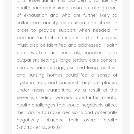
It is essential in this pandemic to identify
health care professionals who are at high peril
of exhaustion and who are further likely to
suffer from anxiety, depression, and stress in
order to provide support when needed. In
addition, the factors responsible for this stress
must also be identified and addressed. Health
care workers in hospitals, inpatient and
outpatient settings, large tertiary care centers,
primary care settings, assisted living facilities,
and nursing homes could feel a sense of
hysteria, fear, and anxiety if they are placed
under mass quarantine. As a result of the
severity, medical workers face further mental
health challenges that could negatively affect
their ability to make decisions and potentially
negatively influence their overall health
(Khattak et al., 2020).