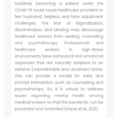
Suddenly becoming a patient under the
COVID-19 could cause healthcare providers to
feel frustrated, helpless, and face adjustment
challenges. The fear of stigmatization,
discrimination, and labeling may discourage
healthcare workers from seeking counselling
and psychotherapy. Professionals and
healthcare workers in high-stress
environments have behavioral and emotional
responses that are naturally adaptive to an
extreme (unpredictable and uncertain) stress.
This can provide a model for early and
prompt intervention, such as counselling and
psychotherapy. So, it is critical to address
issues regarding mental health among
medical workers so that the pandemic can be
prevented and controlled (Hayat et al., 2021).