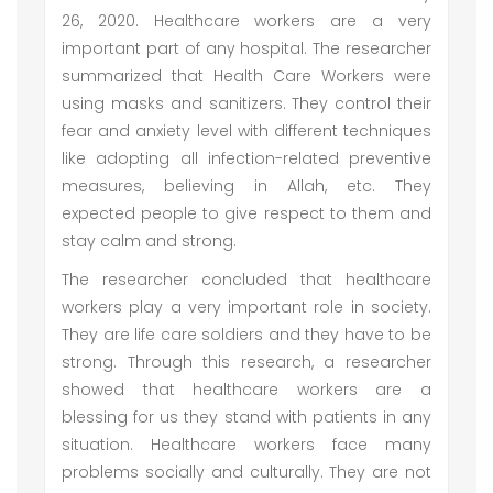
26, 2020. Healthcare workers are a very
important part of any hospital. The researcher
summarized that Health Care Workers were
using masks and sanitizers. They control their
fear and anxiety level with different techniques
like adopting all infection-related preventive
measures, believing in Allah, etc. They
expected people to give respect to them and
stay calm and strong.
The researcher concluded that healthcare
workers play a very important role in society.
They are life care soldiers and they have to be
strong. Through this research, a researcher
showed that healthcare workers are a
blessing for us they stand with patients in any
situation. Healthcare workers face many
problems socially and culturally. They are not