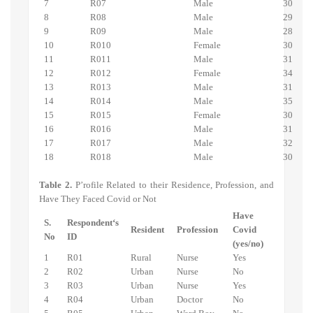
7
R07
Male
30
8
R08
Male
29
9
R09
Male
28
10
R010
Female
30
11
R011
Male
31
12
R012
Female
34
13
R013
Male
31
14
R014
Male
35
15
R015
Female
30
16
R016
Male
31
17
R017
Male
32
18
R018
Male
30
Table 2.
P’rofile Related to their Residence, Profession, and
Have They Faced Covid or Not
Have
S.
Respondent‘s
Resident
Profession
Covid
No
ID
(yes/no)
1
R01
Rural
Nurse
Yes
2
R02
Urban
Nurse
No
3
R03
Urban
Nurse
Yes
4
R04
Urban
Doctor
No