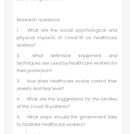
Research Questions
1.
What are the social, psychological and
physical impacts of Covid-19 on healthcare
workers?
2.
What defensive equipment and
techniques are used by healthcare workers for
their protection?
3.
How does healthcare worker control their
anxiety and fear level?
4.
What are the suggestions for the families
of the Covid-19 patients?
5.
What steps should the government take
to facilitate healthcare workers?