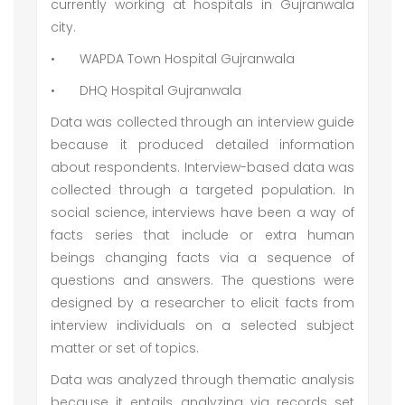
currently working at hospitals in Gujranwala
city.
•
WAPDA Town Hospital Gujranwala
•
DHQ Hospital Gujranwala
Data was collected through an interview guide
because it produced detailed information
about respondents. Interview-based data was
collected through a targeted population. In
social science, interviews have been a way of
facts series that include or extra human
beings changing facts via a sequence of
questions and answers. The questions were
designed by a researcher to elicit facts from
interview individuals on a selected subject
matter or set of topics.
Data was analyzed through thematic analysis
because it entails analyzing via records set