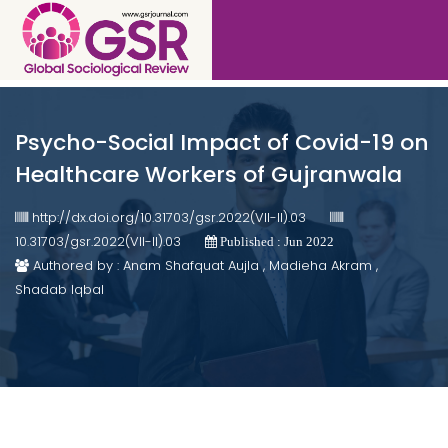
Psycho-Social Impact of Covid-19 on
Healthcare Workers of Gujranwala
http://dx.doi.org/10.31703/gsr.2022(VII-II).03
10.31703/gsr.2022(VII-II).03
Published : Jun 2022
Authored by : Anam Shafquat Aujla , Madieha Akram ,
Shadab Iqbal