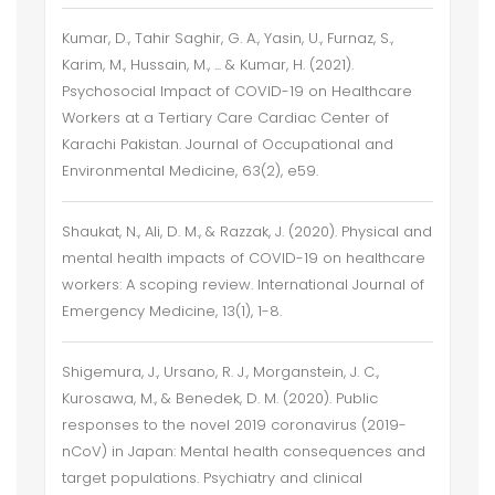
Kumar, D., Tahir Saghir, G. A., Yasin, U., Furnaz, S.,
Karim, M., Hussain, M., ... & Kumar, H. (2021).
Psychosocial Impact of COVID-19 on Healthcare
Workers at a Tertiary Care Cardiac Center of
Karachi Pakistan. Journal of Occupational and
Environmental Medicine, 63(2), e59.
Shaukat, N., Ali, D. M., & Razzak, J. (2020). Physical and
mental health impacts of COVID-19 on healthcare
workers: A scoping review. International Journal of
Emergency Medicine, 13(1), 1-8.
Shigemura, J., Ursano, R. J., Morganstein, J. C.,
Kurosawa, M., & Benedek, D. M. (2020). Public
responses to the novel 2019 coronavirus (2019-
nCoV) in Japan: Mental health consequences and
target populations. Psychiatry and clinical