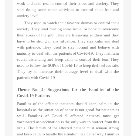
work and take rest to control their stress and anxiety. They
start doing some other activities to control their fear and
anxiety level.
They used to watch their favorite dramas to control their
anxiety. They start reading some novel or book to overcome
their stress of the job. They are lifesaving soldiers and they
have to be strong in any situation. They stay calm and deal
with patience. They used to stay normal and behave with
maturity to deal with the patients of Covid-19. They maintain
social distancing and keep calm to control their fear. They
used to follow the SOPs of Covid-19 to keep their selves safe.
They try to increase their courage level to deal with the
patients with Covid-19.
Theme No. 4: S
uggestions for the Families of the
Covid-19 Patients
Families of the affected patients should keep calm in the
hospitals as the situation of panic is not good for patients as
well. Families of Covid-19 affected patients must get
vaccinated as vaccination is the only way to protect from this
virus. The family of the affected patient must remain strong
and keep calm to handle the situation in a better way. Families