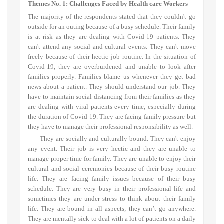
Themes No. 1:
Challenges Faced by Health care Workers
The majority of the respondents stated that
they couldn't go
outside for an outing because of a busy schedule. Their family
is at risk as they are dealing with Covid-19 patients. They
can't attend any social and cultural events. They can't move
freely because of their hectic job routine. In the situation of
Covid-19, they are overburdened and unable to look after
families properly. Families blame us whenever they get bad
news about a patient. They should understand our job. They
have to maintain social distancing from their families as they
are dealing with viral patients every time, especially during
the duration of Covid-19. They are facing family pressure but
they have to manage their professional responsibility as well.
They are socially and culturally bound. They can't enjoy
any event. Their job is very hectic and they are unable to
manage proper time for family. They are unable to enjoy their
cultural and social ceremonies because of their busy routine
life. They are facing family issues because of their busy
schedule. They are very busy in their professional life and
sometimes they are under stress to think about their family
life. They are bound in all aspects; they can’t go anywhere.
They are mentally sick to deal with a lot of patients on a daily