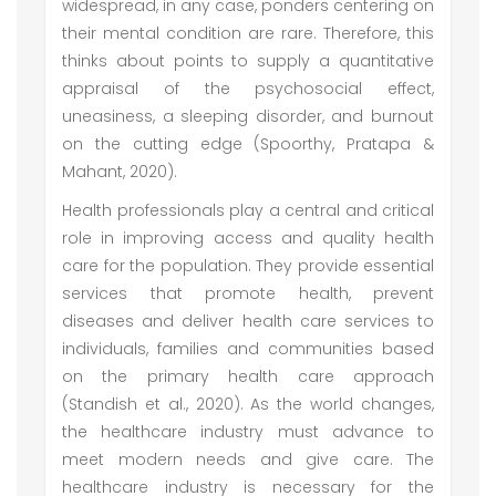
widespread, in any case, ponders centering on
their mental condition are rare. Therefore, this
thinks about points to supply a quantitative
appraisal of the psychosocial effect,
uneasiness, a sleeping disorder, and burnout
on the cutting edge (Spoorthy, Pratapa &
Mahant, 2020).
Health professionals play a central and critical
role in improving access and quality health
care for the population. They provide essential
services that promote health, prevent
diseases and deliver health care services to
individuals, families and communities based
on the primary health care approach
(Standish et al., 2020). As the world changes,
the healthcare industry must advance to
meet modern needs and give care. The
healthcare industry is necessary for the