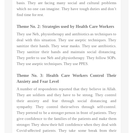
basis. They are facing many social and cultural problems
which no one can imagine. They have tough duties and don’t
find time for rest.
Theme No. 2: Strategies used by Health Care Workers
They use Neb, physiotherapy and antibiotics as techniques to
deal with this situation. They use aseptic techniques. They
sanitize their hands. They wear masks. They use antibiotics.
They
sanitize their hands and maintain social distancing.
They prefer to use
Neb and physiotherapy. They follow SOPs.
They use aseptic techniques. They use PPES.
Theme No. 3: H
ealth Care Workers Control Their
Anxiety and Fear Level
A number of respondents reported that they believe in Allah.
They are soldiers and they have to be strong. They control
their anxiety and fear through social distancing and
sympathy. They control their-selves through self-control.
They pretend to be a stronger person in front of patients. They
give confidence to the families of the patients and make them
stronger. They show their full confidence when they deal with
Covid-affected patients. They take some break from their