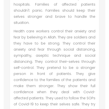
hospitals. Families of affected patients
shouldn't panic. Families should keep their
selves stronger and brave to handle the
situation.
Health care workers control their anxiety and
fear by believing in Allah. They are soldiers and
they have to be strong. They control their
anxiety and fear through social distancing,
sympathy, aseptic technique and social
distancing. They control their-selves through
self-control. They pretend to be a stronger
person in front of patients. They give
confidence to the families of the patients and
make them stronger. They show their full
confidence when they deal with Covid-
affected patients. They used to follow the SOPs
of Covid-19 to keep their selves safe. They try