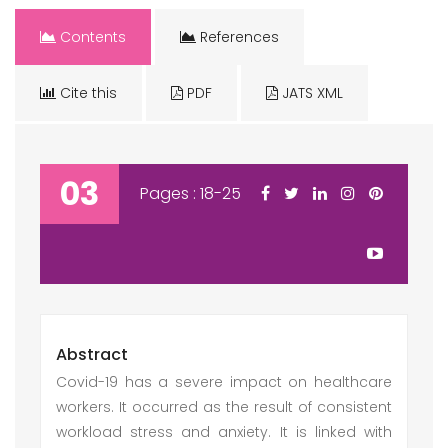
Contents
References
Cite this
PDF
JATS XML
03
Pages : 18-25
Abstract
Covid-19 has a severe impact on healthcare
workers. It occurred as the result of consistent
workload stress and anxiety. It is linked with