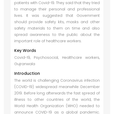
patients with Covid-19. They said that they tried
to manage their personal and professional
lives. It was suggested that Government
should provide safety kits, masks and other
safety materials to them on time and also
spread awareness to the public about the
important role of healthcare workers.
Key Words
Covid-19, Psychosocial, Healthcare workers,
Gujranwala
Introduction
The world is challenging Coronavirus infection
(COVID-19) widespread meanwhile December
2019. Before long afterwards the fast spread of
illness to other countries of the world, the
World Health Organization (WHO) needed to
announce COVID-19 as a global pandemic.