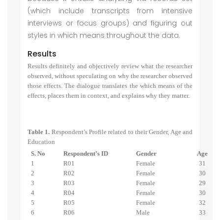
(which include transcripts from intensive
interviews or focus groups) and figuring out
styles in which means throughout the data.
Results
Results definitely and objectively review what the researcher
observed, without speculating on why the researcher observed
those effects. The dialogue translates the which means of the
effects, places them in context, and explains why they matter.
Table 1.
Respondent’s Profile related to their Gender, Age and
Education
S. No
Respondent’s ID
Gender
Age
1
R01
Female
31
2
R02
Female
30
3
R03
Female
29
4
R04
Female
30
5
R05
Female
32
6
R06
Male
33