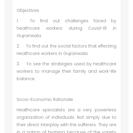
Objectives
1.
To find out challenges faced by
healthcare workers during Covid-19 in
Gujranwala.
2.
To find out the social factors that effecting
Healthcare workers in Gujranwala.
3.
To see the strategies used by healthcare
workers to manage their family and work-life
balance.
Socio-Economic Rationale
Healthcare specialists are a very powerless
organization of individuals. Not simply due to
their direct interplay with the sufferers. They are
in a nation of hysteria because of the variety