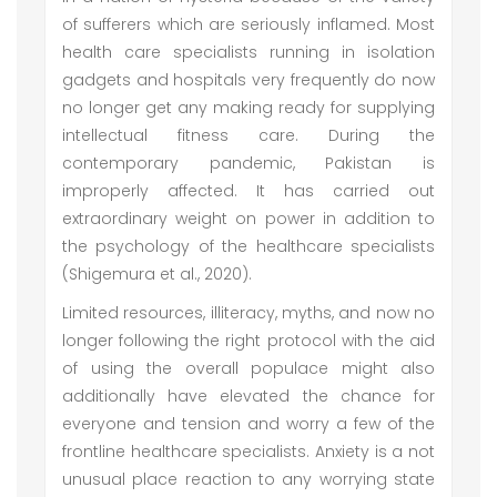
of sufferers which are seriously inflamed. Most
health care specialists running in isolation
gadgets and hospitals very frequently do now
no longer get any making ready for supplying
intellectual fitness care. During the
contemporary pandemic, Pakistan is
improperly affected. It has carried out
extraordinary weight on power in addition to
the psychology of the healthcare specialists
(Shigemura et al., 2020).
Limited resources, illiteracy, myths, and now no
longer following the right protocol with the aid
of using the overall populace might also
additionally have elevated the chance for
everyone and tension and worry a few of the
frontline healthcare specialists. Anxiety is a not
unusual place reaction to any worrying state