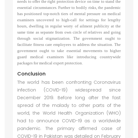
needs to offer the right protection device on time to stand the
essential circumstances. Further to bodily risks, the pandemic
has positioned top-notch tiers of mental pressure on medical
examiners uncovered to high-call for settings for lengthy
hours, dwelling in regular worry of ailment publicity at the
same time as separate from own circle of relatives and going
through social stigmatization. The government ought to
facilitate fitness care employees to address the situation. The
government ought to take essential movements to higher
guard medical examiners like introducing countrywide
packages for medical expert protection.
Conclusion
The world has been confronting Coronavirus
infection (COVID-19) widespread since
December 2019. Before long after the fast
spread of the malady to other parts of the
world, the World Health Organization (WHO)
had to announce COVID-19 as a worldwide
pandemic. The primary affirmed case of
COVID-19 in Pakistan was detailed on February