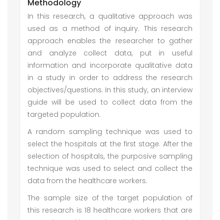
Methodology
In this research, a qualitative approach was
used as a method of inquiry. This research
approach enables the researcher to gather
and analyze collect data, put in useful
information and incorporate qualitative data
in a study in order to address the research
objectives/questions. In this study, an interview
guide will be used to collect data from the
targeted population.
A random sampling technique was used to
select the hospitals at the first stage. After the
selection of hospitals, the purposive sampling
technique was used to select and collect the
data from the healthcare workers.
The sample size of the target population of
this research is 18 healthcare workers that are