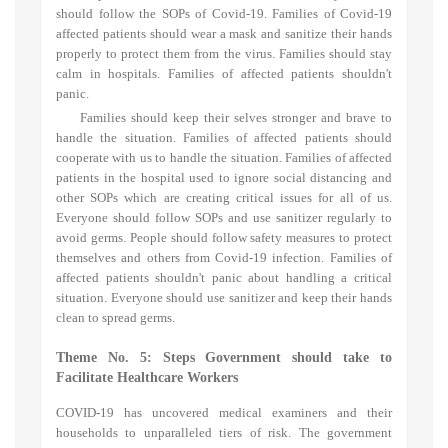
should follow the SOPs of Covid-19. Families of Covid-19
affected patients should wear a mask and sanitize their hands
properly to protect them from the virus. Families should stay
calm in hospitals. Families of affected patients shouldn't
panic.
Families should keep their selves stronger and brave to
handle the situation. Families of affected patients should
cooperate with us to handle the situation. Families of affected
patients in the hospital used to ignore social distancing and
other SOPs which are creating critical issues for all of us.
Everyone should follow SOPs and use sanitizer regularly to
avoid germs. People should follow safety measures to protect
themselves and others from Covid-19 infection. Families of
affected patients shouldn't panic about handling a critical
situation. Everyone should use sanitizer and keep their hands
clean to spread germs.
Theme No. 5: S
teps Government should take to
Facilitate Healthcare Workers
COVID-19 has uncovered medical examiners and their
households to unparalleled tiers of risk. The government