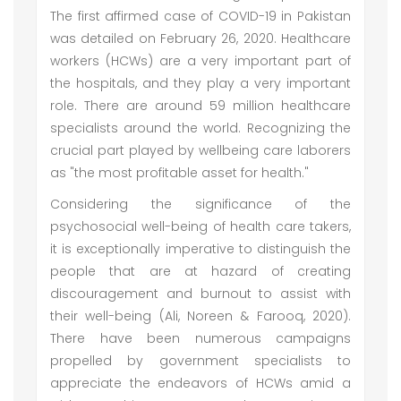
The first affirmed case of COVID-19 in Pakistan
was detailed on February 26, 2020. Healthcare
workers (HCWs) are a very important part of
the hospitals, and they play a very important
role. There are around 59 million healthcare
specialists around the world. Recognizing the
crucial part played by wellbeing care laborers
as "the most profitable asset for health."
Considering the significance of the
psychosocial well-being of health care takers,
it is exceptionally imperative to distinguish the
people that are at hazard of creating
discouragement and burnout to assist with
their well-being (Ali, Noreen & Farooq, 2020).
There have been numerous campaigns
propelled by government specialists to
appreciate the endeavors of HCWs amid a