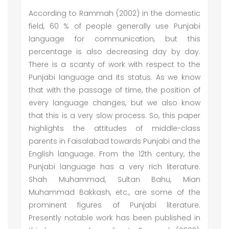
According to Rammah (2002) in the domestic
field, 60 % of people generally use Punjabi
language for communication, but this
percentage is also decreasing day by day.
There is a scanty of work with respect to the
Punjabi language and its status. As we know
that with the passage of time, the position of
every language changes, but we also know
that this is a very slow process. So, this paper
highlights the attitudes of middle-class
parents in Faisalabad towards Punjabi and the
English language. From the 12th century, the
Punjabi language has a very rich literature.
Shah Muhammad, Sultan Bahu, Mian
Muhammad Bakkash, etc., are some of the
prominent figures of Punjabi literature.
Presently notable work has been published in