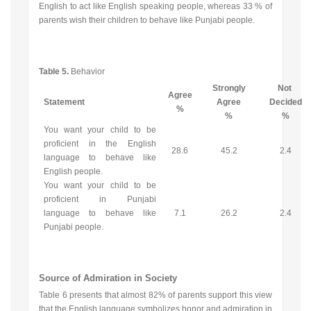
English to act like English speaking people, whereas 33 % of
parents wish their children to behave like Punjabi people.
Table 5.
Behavior
Strongly
Not
Agree
Statement
Agree
Decided
%
%
%
You want your child to be
proficient in the English
28.6
45.2
2.4
language to behave like
English people.
You want your child to be
proficient in Punjabi
language to behave like
7.1
26.2
2.4
Punjabi people.
Source of Admiration in Society
Table 6 presents that almost 82% of parents support this view
that the English language symbolizes honor and admiration in