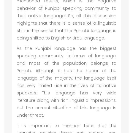
mentioned results, which is the negative
behavior of Punjabi-speaking community to
their native language. So, all this discussion
highlights that there is a sense of a linguistic
shift in the sense that the Punjabi language is
being shifted to English or Urdu language.
As the Punjabi language has the biggest
speaking community in terms of language,
and most of the population belongs to
Punjab. Although it has the honor of the
language of the majority, the language itself
has very limited use in the lives of its native
speakers. This language has very wide
literature along with rich linguistic impressions,
but the current situation of this language is
under threat.
It is important to mention here that the