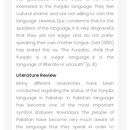
interested in the Punjabi language. They feel
cultural shame and are not willing to own this
language. Likewise, Ejaz condemns that for the
speakers of the language, it is very disgraceful
that they are not eager and do not prefer
speaking their own mother tongue. Zaid (1990)
has stated this as, “The Punjabis…..think that
Punjabi is a vulgar language….it is the
language of illiterate or uncouth” (p. 8).
Literature Review
Many different researches have been
conducted regarding the status of the Punjabi
language in Pakistan. In Pakistan, language
has become one of the most important
symbol statuses. Nowadays, the people of
Pakistan have become very much aware of
the language that they speak in order to