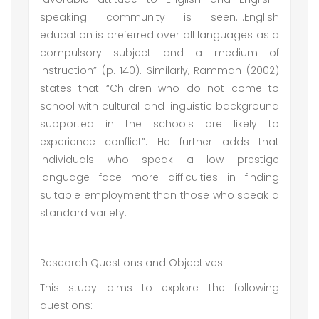
speaking community is seen….English
education is preferred over all languages as a
compulsory subject and a medium of
instruction” (p. 140). Similarly, Rammah (2002)
states that “Children who do not come to
school with cultural and linguistic background
supported in the schools are likely to
experience conflict”. He further adds that
individuals who speak a low prestige
language face more difficulties in finding
suitable employment than those who speak a
standard variety.
Research Questions and Objectives
This study aims to explore the following
questions: