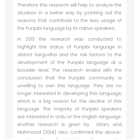
Therefore this research will help to analyze the
situation in a better way by pointing out the
reasons that contribute to the less usage of
the Punjabi language by its native speakers.
In 2013 the research was conducted to
highlight the status of Punjabi language in
district Sargodha and the risk factors to the
development of the Punjabi language at a
broader level. The research ended with the
conclusion that the Punjabi community is
unwilling to own this language. They are no
longer interested in developing this language,
which is a big reason for the decline of this
language. The majority of Punjabi speakers
are interested in Urdu or the English language.
Another research is given by Gilani, and
Mahmood (2014) also confirmed the above-