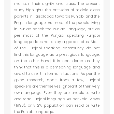
maintain their dignity and class. The present
study highlights the attitudes of middle-class
parents in Faisalabad towards Punjabi and the
English language. As most of the people living
in Punjab speak the Punjabi language, but as
per most of the Punjabi speaking Punjabi
language does not enjoy a good status. Most
of the Punjabi-speaking community do not
find this language as a prestigious language;
on the other hand, it is considered as they
think that this is a demeaning language and
avoid to use it in formal situations. As per the
given research, apart from a few, Punjabi
speakers are themselves ignorant of their very
own language. Even they are unable to write
and read Punjabi language. As per Zaidi Views
(1990), only 2% population can read or write
the Punjabi language.