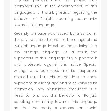
linguistic policies have not played any
prominent role in the development of this
language, and it is a big reason regarding the
behavior of Punjabi speaking community
towards this language.
Recently, a notice was issued by a school in
the private sector to prohibit the usage of the
Punjabi language in school, considering it a
low prestige language. As a result, the
supporters of this language fully supported it
and protested against this notice. Special
writings were published, and its supporters
pointed out that this is the time to show
support to this language and raise voice to its
promotion. They highlighted that there is a
need to pint out the behavior of Punjabi
speaking community towards this language
so that the reality is exposed on social