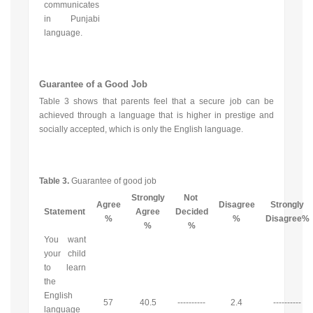
communicates
in Punjabi
language.
Guarantee of a Good Job
Table 3 shows that parents feel that a secure job can be
achieved through a language that is higher in prestige and
socially accepted, which is only the English language.
Table 3.
Guarantee of good job
Strongly
Not
Agree
Disagree
Strongly
Statement
Agree
Decided
%
%
Disagree%
%
%
You want
your child
to learn
the
English
57
40.5
----------
2.4
----------
language