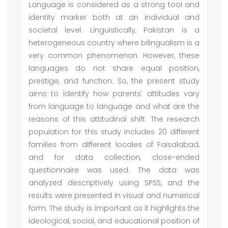
Language is considered as a strong tool and
identity marker both at an individual and
societal level. Linguistically, Pakistan is a
heterogeneous country where bilingualism is a
very common phenomenon. However, these
languages do not share equal position,
prestige, and function. So, the present study
aims to identify how parents’ attitudes vary
from language to language and what are the
reasons of this attitudinal shift. The research
population for this study includes 20 different
families from different locales of Faisalabad,
and for data collection, close-ended
questionnaire was used. The data was
analyzed descriptively using SPSS, and the
results were presented in visual and numerical
form. The study is important as it highlights the
ideological, social, and educational position of