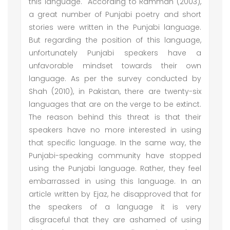
this language. According to Rammah (2003),
a great number of Punjabi poetry and short
stories were written in the Punjabi language.
But regarding the position of this language,
unfortunately Punjabi speakers have a
unfavorable mindset towards their own
language. As per the survey conducted by
Shah (2010), in Pakistan, there are twenty-six
languages that are on the verge to be extinct.
The reason behind this threat is that their
speakers have no more interested in using
that specific language. In the same way, the
Punjabi-speaking community have stopped
using the Punjabi language. Rather, they feel
embarrassed in using this language. In an
article written by Ejaz, he disapproved that for
the speakers of a language it is very
disgraceful that they are ashamed of using