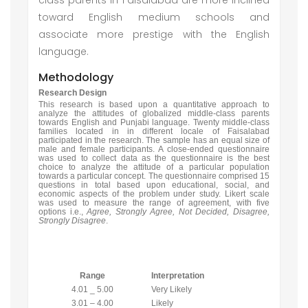
class parents in Faisalabad are more inclined
toward English medium schools and
associate more prestige with the English
language.
Methodology
Research Design
This research is based upon a quantitative approach to
analyze the attitudes of globalized middle-class parents
towards English and Punjabi language. Twenty middle-class
families located in in different locale of Faisalabad
participated in the research. The sample has an equal size of
male and female participants. A close-ended questionnaire
was used to collect data as the questionnaire is the best
choice to analyze the attitude of a particular population
towards a particular concept. The questionnaire comprised 15
questions in total based upon educational, social, and
economic aspects of the problem under study. Likert scale
was used to measure the range of agreement, with five
options i.e.,
Agree, Strongly Agree, Not Decided, Disagree,
Strongly Disagree
.
Range
Interpretation
4.01 _ 5.00
Very Likely
3.01 – 4.00
Likely