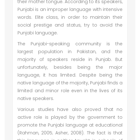
their mother tongue. According to its speakers,
Punjabi is an improper language with intensive
words. Elite class, in order to maintain their
social prestige and status, try to avoid the
Punjabi language.
The Punjabi-speaking community is the
largest population in Pakistan, and the
majority of speakers reside in Punjab. But
unfortunately, besides being the major
language, it has limited. Despite being the
native language of the majority, Punjabi finds a
limited and minor role even in the lives of its
native speakers.
Various studies have also proved that no
active role is played by the government to
promote the Punjabi language at educational
(Rahman, 2005; Asher, 2008). The fact is that