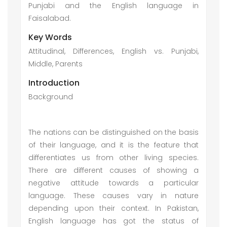
Punjabi and the English language in
Faisalabad.
Key Words
Attitudinal, Differences, English vs. Punjabi,
Middle, Parents
Introduction
Background
The nations can be distinguished on the basis
of their language, and it is the feature that
differentiates us from other living species.
There are different causes of showing a
negative attitude towards a particular
language. These causes vary in nature
depending upon their context. In Pakistan,
English language has got the status of