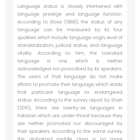
Language status is closely intertwined with
language prestige and language function.
According to Kloss (1968), the status of any
language can be measured by its four
qualities which include language origin, level of
standardization, judicial status, and language
vitality. According to him, the tolerated
language is one which is neither
acknowledged nor proscribed by its speakers.
The users of that language do not make
efforts to promote their language, which leads
that particular language to endangered
status. According to the survey report by Shah
(2010), there are twenty-six languages in
Pakistan which are under threat because they
are neither promoted nor discouraged by
their speakers. According to the same survey,
the globalized middle class is no more