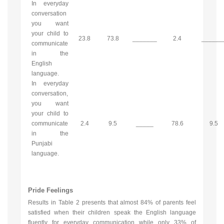
In everyday
conversation
you want
your child to
23.8
73.8
_______
2.4
______
communicate
in the
English
language.
In everyday
conversation,
you want
your child to
communicate
2.4
9.5
_____
78.6
9.5
in the
Punjabi
language.
Pride Feelings
Results in Table 2 presents that almost 84% of parents feel
satisfied when their children speak the English language
fluently for everyday communication while only 33% of