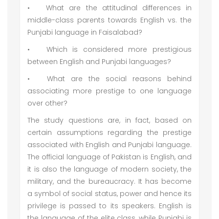
•
What are the attitudinal differences in
middle-class parents towards English vs. the
Punjabi language in Faisalabad?
•
Which is considered more prestigious
between English and Punjabi languages?
•
What are the social reasons behind
associating more prestige to one language
over other?
The study questions are, in fact, based on
certain assumptions regarding the prestige
associated with English and Punjabi language.
The official language of Pakistan is English, and
it is also the language of modern society, the
military, and the bureaucracy. It has become
a symbol of social status, power and hence its
privilege is passed to its speakers. English is
the language of the elite class, while Punjabi is