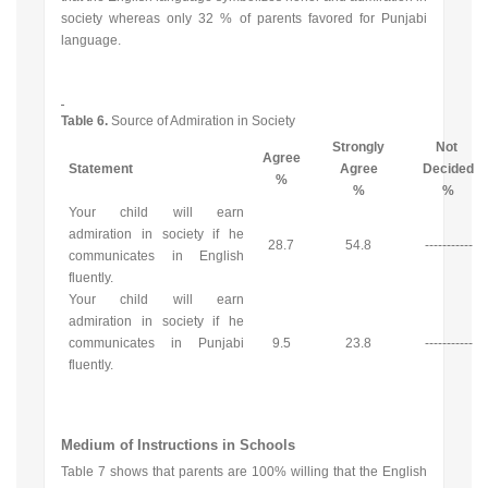
society whereas only 32 % of parents favored for Punjabi
language.
Table 6.
Source of Admiration in Society
Strongly
Not
Agree
Statement
Agree
Decided
%
%
%
Your child will earn
admiration in society if he
28.7
54.8
-----------
communicates in English
fluently.
Your child will earn
admiration in society if he
communicates in Punjabi
9.5
23.8
-----------
fluently.
Medium of Instructions in Schools
Table 7 shows that parents are 100% willing that the English