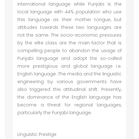
international language while Punjabi is the
local language with 44% population who use
this language as their mother tongue, but
attitudes towards these two languages are
not the same. The socio-economic pressures
by the elite class are the main factor that is
compelling people to abandon the usage of
Punjabi language and adopt the so-called
more prestigious and global language i.e.
English language. The media and the linguistic
engineering by various governments have
also triggered this attitudinal shift. Presently,
the dominance of the English language has
become a threat for regional languages,
particularly the Punjabi language.
Linguistic Prestige