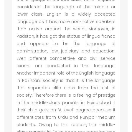
considered the language of the middle or
lower class. English is a widely accepted
language as it has more non-native speakers
than native around the world. Moreover, in
Pakistan, it has got the status of lingua franca
and appears to be the language of
administration, law, judiciary, and education.
Even different competitive and civil service
exams are conducted in this language.
Another important role of the English language
in Pakistani society is that it is the language
that separates elite class from the rest of
society. Therefore there is a feeling of prestige
in the middle-class parents in Faisalabad if
their child gets an ‘A level’ degree because it
differentiates from Urdu and Punjabi medium
students. Owing to this reason, the middle-