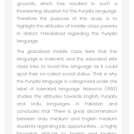
grounds, which has resulted in such a
threatening situation for the Punjabi language.
Therefore the purpose of this study is to
highlight the attitudes of middle-class parents
in district Faisalabad regarding the Punjabi
language.
The globalized middle class feels that this
language is indecent, and the educated elite
class tries to avoid this language as it could
spoil their so-called social status. That is why
the Punjabi language is categorized under the
label of tolerated language. Mansoor (1993)
studies the attitudes towards English, Punjabi,
and Urdu languages in Pakistan and
concludes that “There is great discrimination
between Urdu medium and English medium
students regarding job opportunities…..a highly
favorable attitude to English and English-