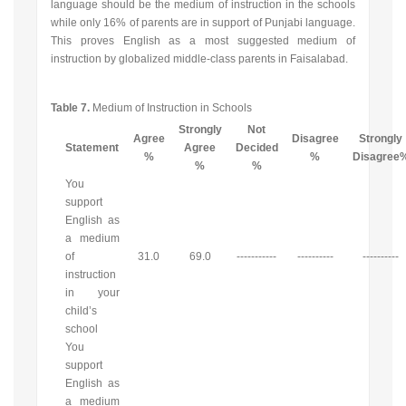
language should be the medium of instruction in the schools
while only 16% of parents are in support of Punjabi language.
This proves English as a most suggested medium of
instruction by globalized middle-class parents in Faisalabad.
Table 7.
Medium of Instruction in Schools
Strongly
Not
Agree
Disagree
Strongly
Statement
Agree
Decided
%
%
Disagree
%
%
You
support
English as
a medium
of
31.0
69.0
-----------
----------
----------
instruction
in your
child’s
school
You
support
English as
a medium