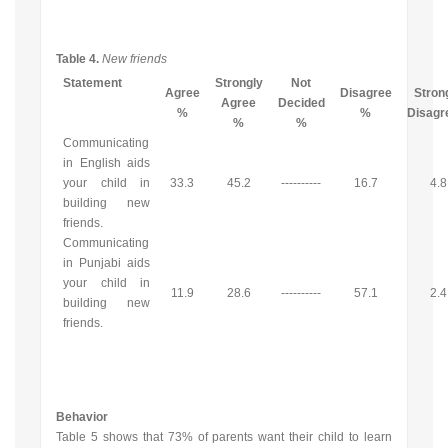
Table 4.
New friends
Statement
Strongly
Not
Agree
Disagree
Stron
Agree
Decided
%
%
Disag
%
%
Communicating
in English aids
your child in
33.3
45.2
----------
16.7
4.8
building new
friends.
Communicating
in Punjabi aids
your child in
11.9
28.6
----------
57.1
2.4
building new
friends.
Behavior
Table 5 shows that 73% of parents want their child to learn