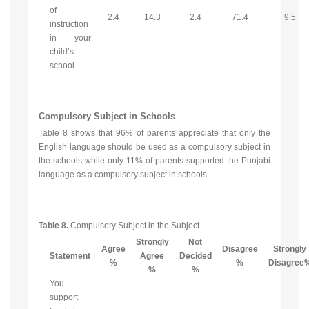
of
2.4
14.3
2.4
71.4
9.5
instruction
in your
child’s
school.
Compulsory Subject in Schools
Table 8 shows that 96% of parents appreciate that only the
English language should be used as a compulsory subject in
the schools while only 11% of parents supported the Punjabi
language as a compulsory subject in schools.
Table 8.
Compulsory Subject in the Subject
Strongly
Not
Agree
Disagree
Strongly
Statement
Agree
Decided
%
%
Disagree
%
%
You
support