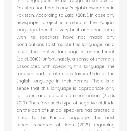
this language is neither taught in schools of
Pakistan nor there is any Punjabi newspaper in
Pakistan. According to Zaidi (2015), in case any
newspaper project is started in the Punjabi
language, then it is very brief and short term.
Even its speakers have not made any
contributions to stimulate this language; as a
result, their native language is under threat
(Zaidi, 2010). Unfortunately, a sense of shame is
associated with speaking this language. The
modern and literate class favors Urdu or the
English language in their homes. There is a
sense that this language is appropriate only
for jokes and casual communication (Zaidi,
2010). Therefore, such type of negative attitude
on the part of Punjabi speakers has created a
threat to the Punjabi language. The most
recent research of John (2015) regarding