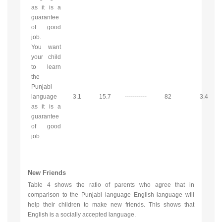
as it is a
guarantee
of good
job.
You want
your child
to learn
the
Punjabi
language
3.1
15.7
-----------
82
3.4
as it is a
guarantee
of good
job.
New Friends
Table 4 shows the ratio of parents who agree that in
comparison to the Punjabi language English language will
help their children to make new friends. This shows that
English is a socially accepted language.