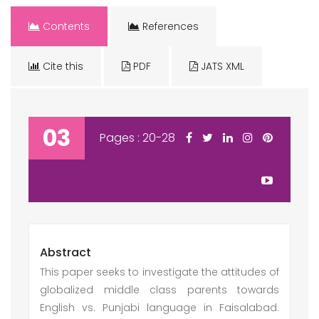
Contents
References
Cite this
PDF
JATS XML
03
Pages : 20-28
Abstract
This paper seeks to investigate the attitudes of
globalized middle class parents towards
English vs. Punjabi language in Faisalabad.