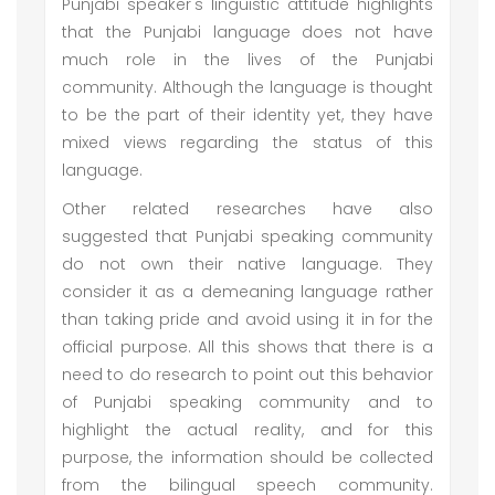
Punjabi speaker's linguistic attitude highlights
that the Punjabi language does not have
much role in the lives of the Punjabi
community. Although the language is thought
to be the part of their identity yet, they have
mixed views regarding the status of this
language.
Other related researches have also
suggested that Punjabi speaking community
do not own their native language. They
consider it as a demeaning language rather
than taking pride and avoid using it in for the
official purpose. All this shows that there is a
need to do research to point out this behavior
of Punjabi speaking community and to
highlight the actual reality, and for this
purpose, the information should be collected
from the bilingual speech community.