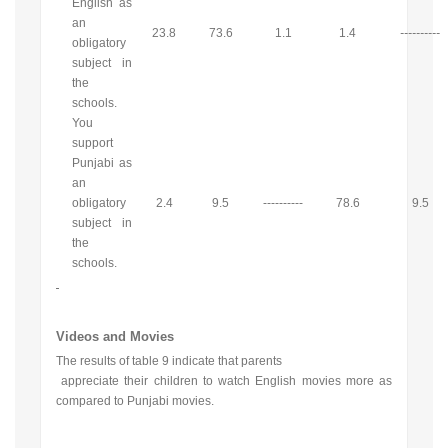
English as
an
23.8
73.6
1.1
1.4
----------
obligatory
subject in
the
schools.
You
support
Punjabi as
an
obligatory
2.4
9.5
----------
78.6
9.5
subject in
the
schools.
Videos and Movies
The results of table 9 indicate that parents
appreciate their children to watch English movies more as
compared to Punjabi movies.