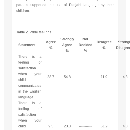
parents supported the use of Punjabi language by their
children.
Table 2.
Pride feelings
Strongly
Not
Agree
Disagree
Strong
Statement
Agree
Decided
%
%
Disagr
%
%
There is a
feeling of
satisfaction
when your
28.7
54.8
-----------
11.9
4.8
child
communicates
in the English
language.
There is a
feeling of
satisfaction
when your
child
9.5
23.8
-----------
61.9
4.8