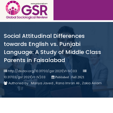
Social Attitudinal Differences
towards English vs. Punjabi
Language: A Study of Middle Class
Parents in Faisalabad
http://dx.doi.org/10.31703/gsr.2021(VI-IV).03
10.31703/gsr.2021(VI-IV).03
Published : Fall 2021
Authored by : Mariya Javed , Rana Imran Ali , Zakia Aslam