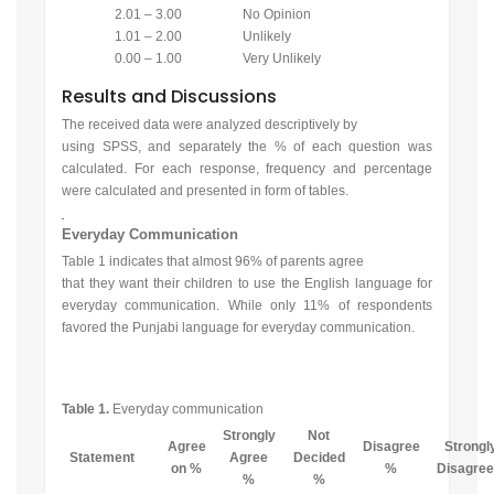
2.01 – 3.00
No Opinion
1.01 – 2.00
Unlikely
0.00 – 1.00
Very Unlikely
Results and Discussions
The received data were analyzed descriptively by
using SPSS, and separately the % of each question was
calculated. For each response, frequency and percentage
were calculated and presented in form of tables.
Everyday Communication
Table 1 indicates that almost 96% of parents agree
that they want their children to use the English language for
everyday communication. While only 11% of respondents
favored the Punjabi language for everyday communication.
Table 1.
Everyday communication
Strongly
Not
Agree
Disagree
Strongl
Statement
Agree
Decided
on %
%
Disagre
%
%