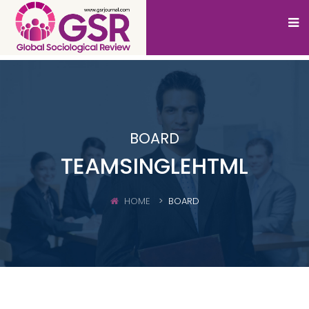
BOARD
TEAMSINGLEHTML
HOME
BOARD