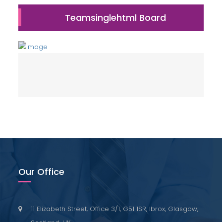
Teamsinglehtml Board
Our Office
11 Elizabeth Street, Office 3/1, G51 1SR, Ibrox, Glasgow,