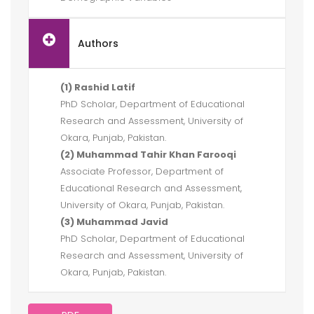
Authors
(1) Rashid Latif
PhD Scholar, Department of Educational
Research and Assessment, University of
Okara, Punjab, Pakistan.
(2) Muhammad Tahir Khan Farooqi
Associate Professor, Department of
Educational Research and Assessment,
University of Okara, Punjab, Pakistan.
(3) Muhammad Javid
PhD Scholar, Department of Educational
Research and Assessment, University of
Okara, Punjab, Pakistan.