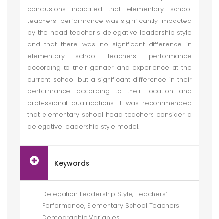
conclusions indicated that elementary school
teachers' performance was significantly impacted
by the head teacher's delegative leadership style
and that there was no significant difference in
elementary school teachers' performance
according to their gender and experience at the
current school but a significant difference in their
performance according to their location and
professional qualifications. It was recommended
that elementary school head teachers consider a
delegative leadership style model.
Keywords
Delegation Leadership Style, Teachers’
Performance, Elementary School Teachers'
Demographic Variables