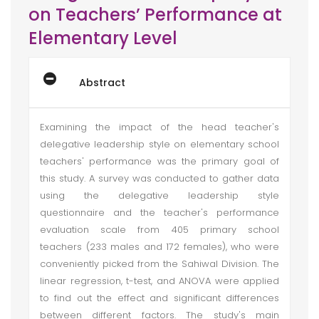
on Teachers’ Performance at
Elementary Level
Abstract
Examining the impact of the head teacher's
delegative leadership style on elementary school
teachers' performance was the primary goal of
this study. A survey was conducted to gather data
using the delegative leadership style
questionnaire and the teacher's performance
evaluation scale from 405 primary school
teachers (233 males and 172 females), who were
conveniently picked from the Sahiwal Division. The
linear regression, t-test, and ANOVA were applied
to find out the effect and significant differences
between different factors. The study's main