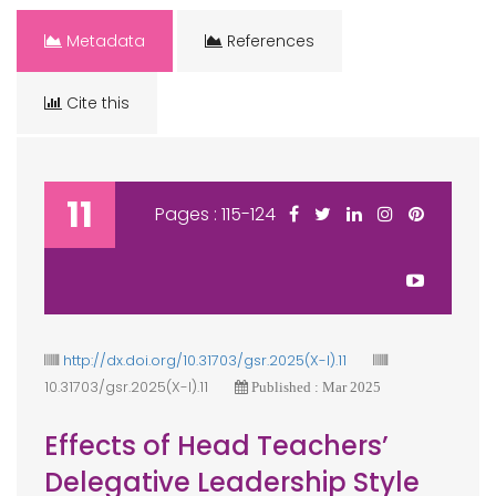
Metadata
References
Cite this
11
Pages : 115-124
http://dx.doi.org/10.31703/gsr.2025(X-I).11
10.31703/gsr.2025(X-I).11
Published : Mar 2025
Effects of Head Teachers’
Delegative Leadership Style