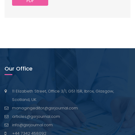
PDF
Our Office
11 Elizabeth Street, Office 3/1, G51 1SR, Ibrox, Glasgow,
Scotland, UK.
managingeditor@gsrjournal.com
articles@gsrjournal.com
info@gsrjournal.com
+44 7342 458092