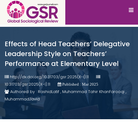
Effects of Head Teachers’ Delegative
Leadership Style on Teachers’
Performance at Elementary Level
http://dx.doi.org/10.31703/gsr.2025(X-I).11
10.31703/gsr.2025(X-I).11
Published : Mar 2025
Authored by : RashidLatif , Muhammad Tahir KhanFarooqi ,
MuhammadJavid