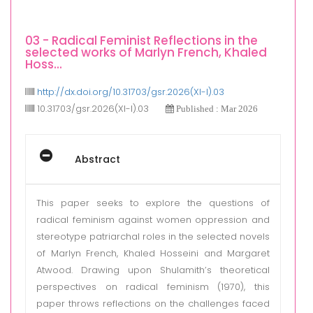
03 - Radical Feminist Reflections in the
selected works of Marlyn French, Khaled
Hoss...
http://dx.doi.org/10.31703/gsr.2026(XI-I).03
10.31703/gsr.2026(XI-I).03
Published : Mar 2026
Abstract
This paper seeks to explore the questions of
radical feminism against women oppression and
stereotype patriarchal roles in the selected novels
of Marlyn French, Khaled Hosseini and Margaret
Atwood. Drawing upon Shulamith’s theoretical
perspectives on radical feminism (1970), this
paper throws reflections on the challenges faced