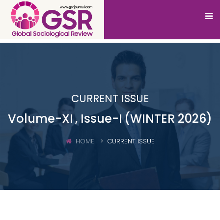
CURRENT ISSUE
Volume-XI
, Issue-I
(WINTER 2026)
HOME
CURRENT ISSUE