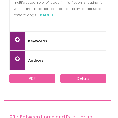
multifaceted role of dogs in his fiction, situating it
within the broader context of Islamic attitudes
toward dogs ...
Details
Keywords
Authors
PDF
Details
09 - Between Home and Exile: Liminal