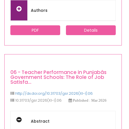
Authors
PDF
Details
06 - Teacher Performance in Punjabâs
Government Schools: The Role of Job
Satisfa...
http://dx.doi.org/10.31703/gsr.2026(XI-I).06
10.31703/gsr.2026(XI-I).06
Published : Mar 2026
Abstract