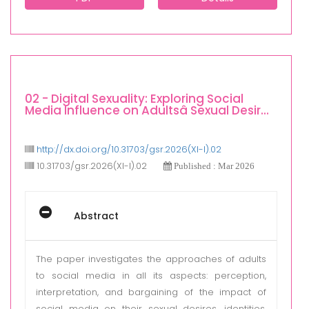
02 - Digital Sexuality: Exploring Social
Media Influence on Adultsâ Sexual Desir...
http://dx.doi.org/10.31703/gsr.2026(XI-I).02
10.31703/gsr.2026(XI-I).02
Published : Mar 2026
Abstract
The paper investigates the approaches of adults
to social media in all its aspects: perception,
interpretation, and bargaining of the impact of
social media on their sexual desires, identities,