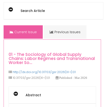
Search Article
Current Issue
Previous Issues
01 - The Sociology of Global Supply
Chains: Labor Regimes and Transnational
Worker So...
http://dx.doi.org/10.31703/gsr.2026(XI-I).01
10.31703/gsr.2026(XI-I).01
Published : Mar 2026
Abstract