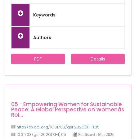
Keywords
Authors
PDF
Details
05 - Empowering Women for Sustainable
Peace: A Global Perspective on Womenâs
Rol...
http://dx.doi.org/10.31703/gsr.2026(XI-I).05
10.31703/gsr.2026(XI-I).05
Published : Mar 2026