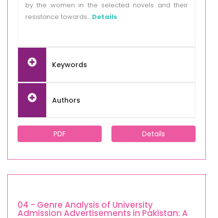
by the women in the selected novels and their
resistance towards...
Details
Keywords
Authors
PDF
Details
04 - Genre Analysis of University
Admission Advertisements in Pakistan: A