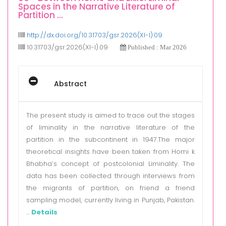
Spaces in the Narrative Literature of
Partition ...
http://dx.doi.org/10.31703/gsr.2026(XI-I).09
10.31703/gsr.2026(XI-I).09
Published : Mar 2026
Abstract
The present study is aimed to trace out the stages
of liminality in the narrative literature of the
partition in the subcontinent in 1947.The major
theoretical insights have been taken from Homi k
Bhabha’s concept of postcolonial Liminality. The
data has been collected through interviews from
the migrants of partition, on friend a friend
sampling model, currently living in Punjab, Pakistan.
...
Details