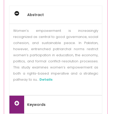
Abstract
Women’s empowerment is increasingly
recognized as central to good governance, social
cohesion, and sustainable peace. In Pakistan,
however, entrenched patriarchal norms restrict
women’s participation in education, the economy,
politics, and formal conflict-resolution processes.
This study examines women’s empowerment as
both a rights-based imperative and a strategic
pathway to su...
Details
Keywords