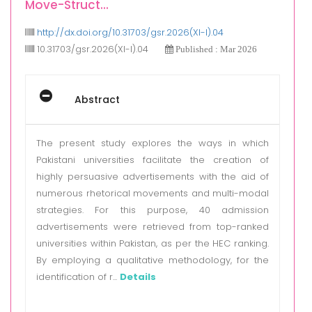
Move-Struct...
http://dx.doi.org/10.31703/gsr.2026(XI-I).04
10.31703/gsr.2026(XI-I).04
Published : Mar 2026
Abstract
The present study explores the ways in which
Pakistani universities facilitate the creation of
highly persuasive advertisements with the aid of
numerous rhetorical movements and multi-modal
strategies. For this purpose, 40 admission
advertisements were retrieved from top-ranked
universities within Pakistan, as per the HEC ranking.
By employing a qualitative methodology, for the
identification of r...
Details