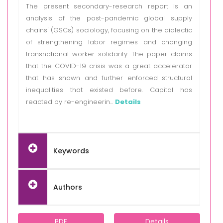
The present secondary-research report is an
analysis of the post-pandemic global supply
chains' (GSCs) sociology, focusing on the dialectic
of strengthening labor regimes and changing
transnational worker solidarity. The paper claims
that the COVID-19 crisis was a great accelerator
that has shown and further enforced structural
inequalities that existed before. Capital has
reacted by re-engineerin...
Details
Keywords
Authors
PDF
Details