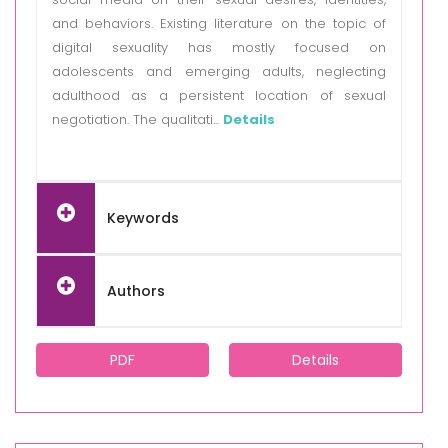
and behaviors. Existing literature on the topic of
digital sexuality has mostly focused on
adolescents and emerging adults, neglecting
adulthood as a persistent location of sexual
negotiation. The qualitati...
Details
Keywords
Authors
PDF
Details