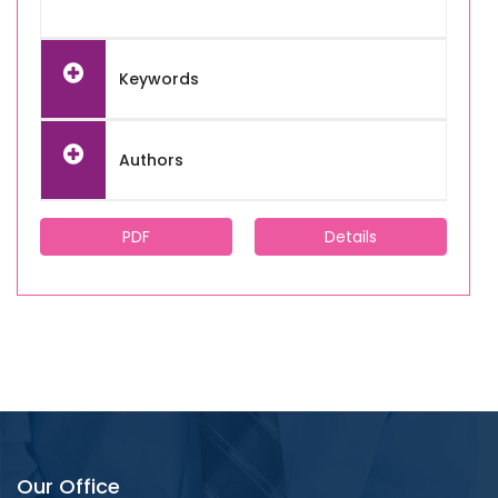
Keywords
Authors
PDF
Details
Our Office