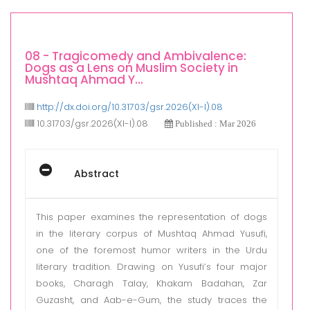
08 - Tragicomedy and Ambivalence:
Dogs as a Lens on Muslim Society in
Mushtaq Ahmad Y...
http://dx.doi.org/10.31703/gsr.2026(XI-I).08
10.31703/gsr.2026(XI-I).08
Published : Mar 2026
Abstract
This paper examines the representation of dogs
in the literary corpus of Mushtaq Ahmad Yusufi,
one of the foremost humor writers in the Urdu
literary tradition. Drawing on Yusufi’s four major
books, Charagh Talay, Khakam Badahan, Zar
Guzasht, and Aab-e-Gum, the study traces the