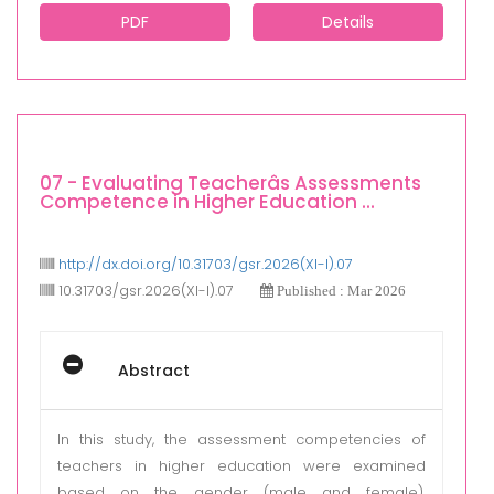
PDF
Details
07 - Evaluating Teacherâs Assessments
Competence in Higher Education ...
http://dx.doi.org/10.31703/gsr.2026(XI-I).07
10.31703/gsr.2026(XI-I).07
Published : Mar 2026
Abstract
In this study, the assessment competencies of
teachers in higher education were examined
based on the gender (male and female),