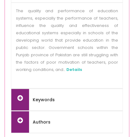
The quality and performance of education
systems, especially the performance of teachers,
influence the quality and effectiveness of
educational systems especially in schools of the
developing world that provide education in the
public sector. Government schools within the
Punjab province of Pakistan are still struggling with
the factors of poor motivation of teachers, poor
working conditions, and...
Details
Keywords
Authors