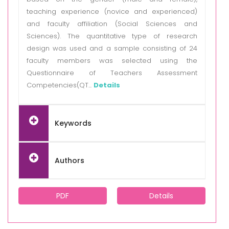
teaching experience (novice and experienced)
and faculty affiliation (Social Sciences and
Sciences). The quantitative type of research
design was used and a sample consisting of 24
faculty members was selected using the
Questionnaire of Teachers Assessment
Competencies(QT...
Details
Keywords
Authors
PDF
Details