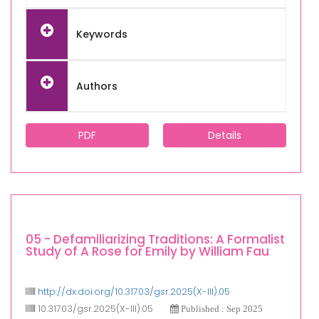
Keywords
Authors
PDF
Details
05 - Defamiliarizing Traditions: A Formalist
Study of A Rose for Emily by William Fau
http://dx.doi.org/10.31703/gsr.2025(X-III).05
10.31703/gsr.2025(X-III).05
Published : Sep 2025