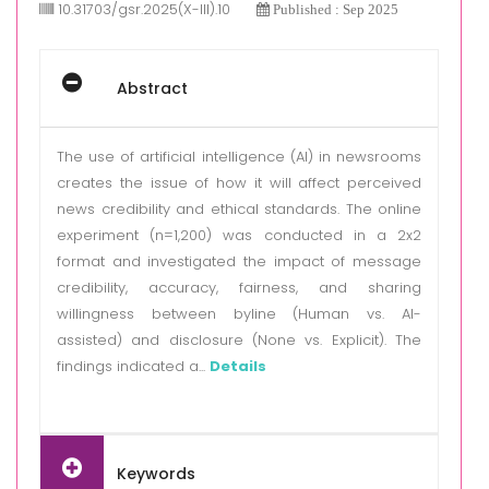
10.31703/gsr.2025(X-III).10
Published : Sep 2025
Abstract
The use of artificial intelligence (AI) in newsrooms
creates the issue of how it will affect perceived
news credibility and ethical standards. The online
experiment (n=1,200) was conducted in a 2x2
format and investigated the impact of message
credibility, accuracy, fairness, and sharing
willingness between byline (Human vs. AI-
assisted) and disclosure (None vs. Explicit). The
findings indicated a...
Details
Keywords