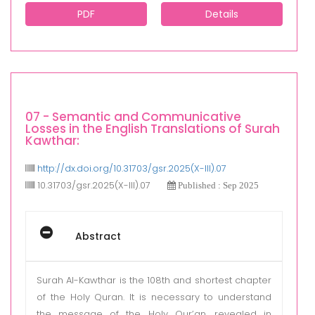
PDF
Details
07 - Semantic and Communicative
Losses in the English Translations of Surah
Kawthar:
http://dx.doi.org/10.31703/gsr.2025(X-III).07
10.31703/gsr.2025(X-III).07
Published : Sep 2025
Abstract
Surah Al-Kawthar is the 108th and shortest chapter
of the Holy Quran. It is necessary to understand
the message of the Holy Qur’an, revealed in