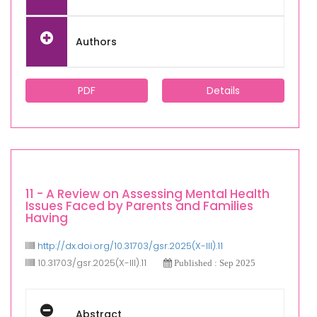
Authors
PDF
Details
11 - A Review on Assessing Mental Health
Issues Faced by Parents and Families
Having
http://dx.doi.org/10.31703/gsr.2025(X-III).11
10.31703/gsr.2025(X-III).11
Published : Sep 2025
Abstract