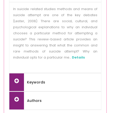
In suicide related studies methods and means of
suicide attempt are one of the key debates
(Lester, 2008). There are social, cultural, and
psychological explanations to why an individual
chooses a particular method for attempting a
suicide? This review-based article provides an
insight to answering that what the common and
rare methods of suicide attempt? Why an
individual opts for a particular me...
Details
Keywords
Authors