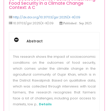
Food Security in a Climate Change
Context: A C
http://dx.doi.org/10.31703/gsr.2025(X-III).09
10.31703/gsr.2025(X-III).09
Published : Sep 2025
Abstract
This research shows the impact of socioeconomic
conditions on the outcomes of food security,
which comes under the climate change in the
agricultural community of Gujar Khan, which is in
the District Rawalpindi. Based on qualitative data,
which was collected through interviews with local
farmers, the research recognizes that farmers
face a lot of challenges, including poor access to
markets, low p...
Details