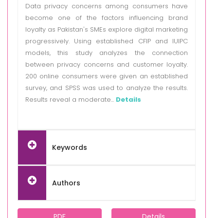
Data privacy concerns among consumers have
become one of the factors influencing brand
loyalty as Pakistan's SMEs explore digital marketing
progressively. Using established CFIP and IUIPC
models, this study analyzes the connection
between privacy concerns and customer loyalty.
200 online consumers were given an established
survey, and SPSS was used to analyze the results.
Results reveal a moderate...
Details
Keywords
Authors
PDF
Details