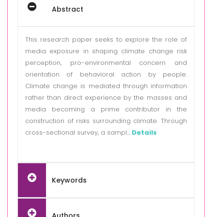
Abstract
This research paper seeks to explore the role of
media exposure in shaping climate change risk
perception, pro-environmental concern and
orientation of behavioral action by people.
Climate change is mediated through information
rather than direct experience by the masses and
media becoming a prime contributor in the
construction of risks surrounding climate. Through
cross-sectional survey, a sampl...
Details
Keywords
Authors