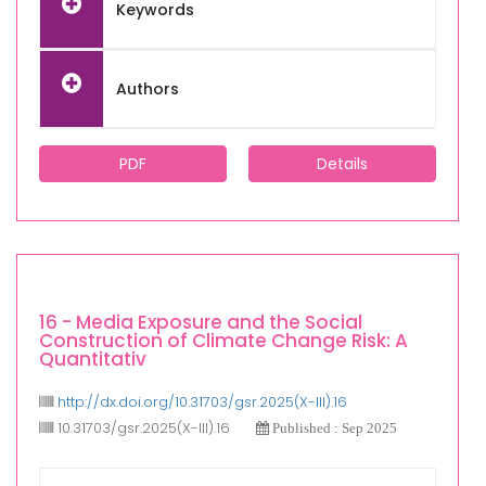
Keywords
Authors
PDF
Details
16 - Media Exposure and the Social
Construction of Climate Change Risk: A
Quantitativ
http://dx.doi.org/10.31703/gsr.2025(X-III).16
10.31703/gsr.2025(X-III).16
Published : Sep 2025