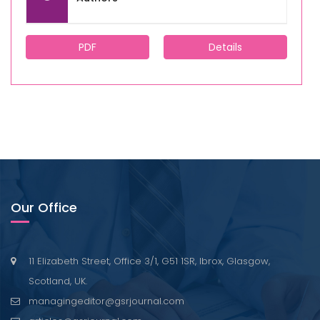
PDF
Details
Our Office
11 Elizabeth Street, Office 3/1, G51 1SR, Ibrox, Glasgow,
Scotland, UK.
managingeditor@gsrjournal.com