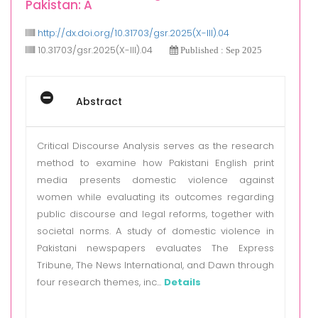
Pakistan: A
http://dx.doi.org/10.31703/gsr.2025(X-III).04
10.31703/gsr.2025(X-III).04
Published : Sep 2025
Abstract
Critical Discourse Analysis serves as the research
method to examine how Pakistani English print
media presents domestic violence against
women while evaluating its outcomes regarding
public discourse and legal reforms, together with
societal norms. A study of domestic violence in
Pakistani newspapers evaluates The Express
Tribune, The News International, and Dawn through
four research themes, inc...
Details