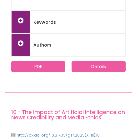
Keywords
Authors
PDF
Details
10 - The Impact of Artificial Intelligence on
News Credibility and Media Ethics
http://dx.doi.org/10.31703/gsr.2025(X-III).10