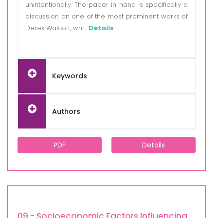
unintentionally. The paper in hand is specifically a
discussion on one of the most prominent works of
Derek Walcott, whi...
Details
Keywords
Authors
PDF
Details
09 - Socioeconomic Factors Influencing