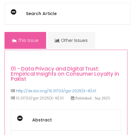
Search Article
This Issue
Other Issues
01 - Data Privacy and Digital Trust:
Empirical Insights on Consumer Loyalty in
Pakist
http://dx.doi.org/10.31703/gsr.2025(X-III).01
10.31703/gsr.2025(X-III).01
Published : Sep 2025
Abstract