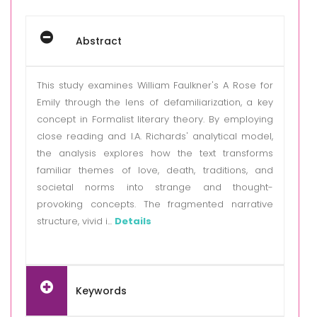
Abstract
This study examines William Faulkner's A Rose for
Emily through the lens of defamiliarization, a key
concept in Formalist literary theory. By employing
close reading and I.A. Richards' analytical model,
the analysis explores how the text transforms
familiar themes of love, death, traditions, and
societal norms into strange and thought-
provoking concepts. The fragmented narrative
structure, vivid i...
Details
Keywords