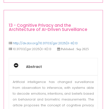
13 - Cognitive Privacy and the
Architecture of AI-Driven Surveillance
http://dx.doi.org/10.31703/gsr.2025(X-III).13
10.31703/gsr.2025(X-III).13
Published : Sep 2025
Abstract
Artificial intelligence has changed surveillance
from observation to inference, with systems able
to decode emotions, intentions, and beliefs based
on behavioral and biometric measurements. The
article proposes the concept of cognitive privacy