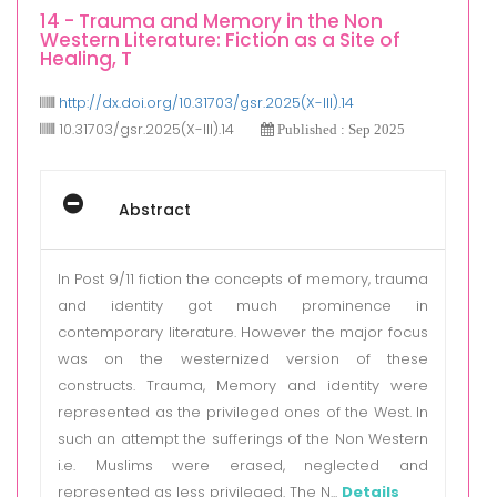
14 - Trauma and Memory in the Non
Western Literature: Fiction as a Site of
Healing, T
http://dx.doi.org/10.31703/gsr.2025(X-III).14
10.31703/gsr.2025(X-III).14
Published : Sep 2025
Abstract
In Post 9/11 fiction the concepts of memory, trauma
and identity got much prominence in
contemporary literature. However the major focus
was on the westernized version of these
constructs. Trauma, Memory and identity were
represented as the privileged ones of the West. In
such an attempt the sufferings of the Non Western
i.e. Muslims were erased, neglected and
represented as less privileged. The N...
Details