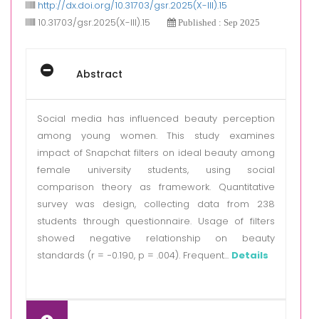
http://dx.doi.org/10.31703/gsr.2025(X-III).15
10.31703/gsr.2025(X-III).15
Published : Sep 2025
Abstract
Social media has influenced beauty perception
among young women. This study examines
impact of Snapchat filters on ideal beauty among
female university students, using social
comparison theory as framework. Quantitative
survey was design, collecting data from 238
students through questionnaire. Usage of filters
showed negative relationship on beauty
standards (r = −0.190, p = .004). Frequent...
Details