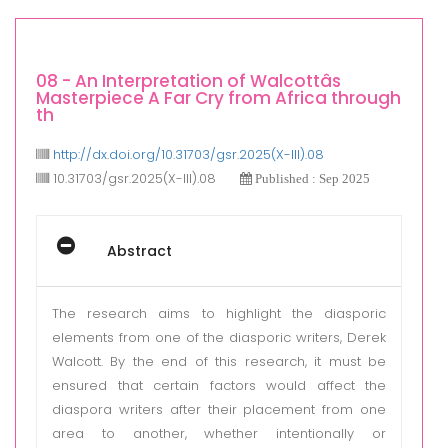
08 - An Interpretation of Walcottâs
Masterpiece A Far Cry from Africa through
th
http://dx.doi.org/10.31703/gsr.2025(X-III).08
10.31703/gsr.2025(X-III).08
Published : Sep 2025
Abstract
The research aims to highlight the diasporic
elements from one of the diasporic writers, Derek
Walcott. By the end of this research, it must be
ensured that certain factors would affect the
diaspora writers after their placement from one
area to another, whether intentionally or