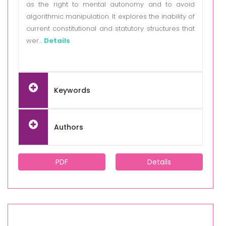
as the right to mental autonomy and to avoid
algorithmic manipulation. It explores the inability of
current constitutional and statutory structures that
wer...
Details
Keywords
Authors
PDF
Details