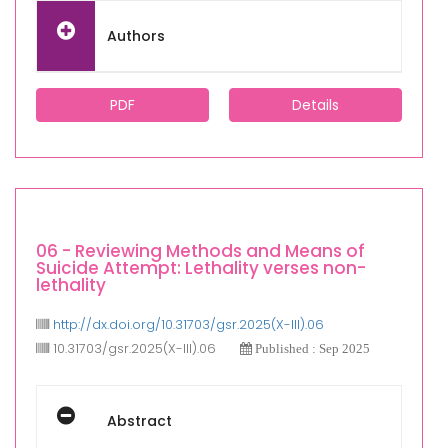
Authors
PDF
Details
06 - Reviewing Methods and Means of
Suicide Attempt: Lethality verses non-
lethality
http://dx.doi.org/10.31703/gsr.2025(X-III).06
10.31703/gsr.2025(X-III).06
Published : Sep 2025
Abstract