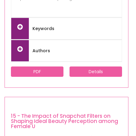
Keywords
Authors
PDF
Details
15 - The Impact of Snapchat Filters on
Shaping Ideal Beauty Perception among
Female U