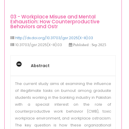
03 - Workplace Misuse and Mental
Exhaustion: How Counterproductive
Behaviors and Ostr
http://dx.doi.org/10.31703/gsr.2025(X-III).03
10.31703/gsr.2025(X-III).03
Published : Sep 2025
Abstract
The current study aims at examining the influence
of illegitimate tasks on burnout among graduate
students working in the banking industry in Pakistan
with a special interest on the role of
counterproductive work behavior (CWB), toxic
workplace environment, and workplace ostracism.
The key question is how these organizational