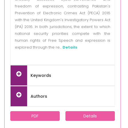
freedom of expression, contrasting Pakistan's
Prevention of Electronic Crimes Act (PECA) 2016
with the United Kingdom's Investigatory Powers Act
(IPA) 2016. In both jurisdictions, the extent to which
national security priorities compete with the
human rights of Free Speech and expression is
explored through the re...
Details
Keywords
Authors
PDF
Details