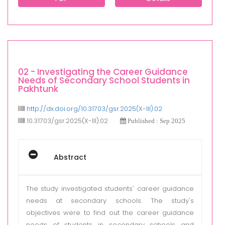
02 - Investigating the Career Guidance
Needs of Secondary School Students in
Pakhtunk
http://dx.doi.org/10.31703/gsr.2025(X-III).02
10.31703/gsr.2025(X-III).02
Published : Sep 2025
Abstract
The study investigated students' career guidance
needs at secondary schools. The study's
objectives were to find out the career guidance
needs of students in secondary schools and