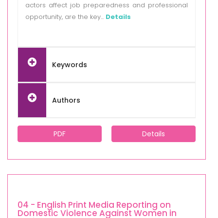
actors affect job preparedness and professional
opportunity, are the key...
Details
Keywords
Authors
PDF
Details
04 - English Print Media Reporting on
Domestic Violence Against Women in