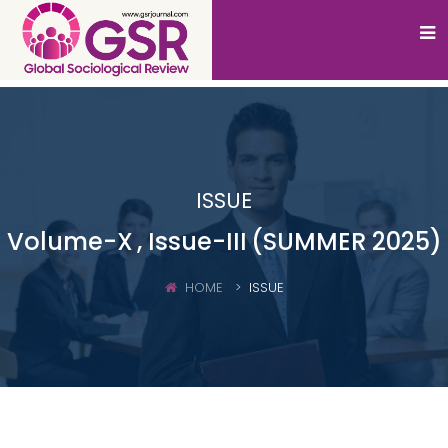
ISSUE
Volume-X
, Issue-III
(SUMMER 2025)
HOME
ISSUE