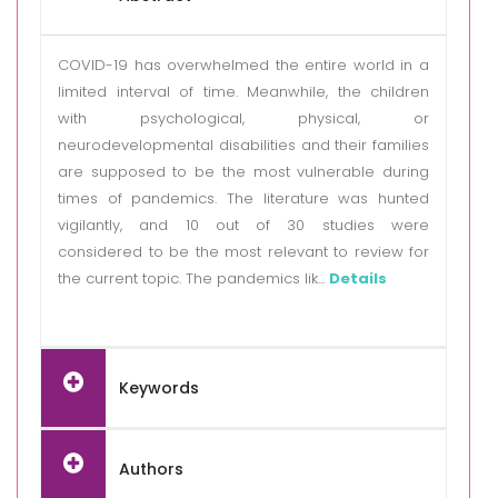
COVID-19 has overwhelmed the entire world in a
limited interval of time. Meanwhile, the children
with psychological, physical, or
neurodevelopmental disabilities and their families
are supposed to be the most vulnerable during
times of pandemics. The literature was hunted
vigilantly, and 10 out of 30 studies were
considered to be the most relevant to review for
the current topic. The pandemics lik...
Details
Keywords
Authors