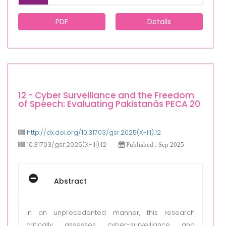
PDF
Details
12 - Cyber Surveillance and the Freedom
of Speech: Evaluating Pakistanâs PECA 20
http://dx.doi.org/10.31703/gsr.2025(X-III).12
10.31703/gsr.2025(X-III).12
Published : Sep 2025
Abstract
In an unprecedented manner, this research
critically assesses cyber-surveillance and