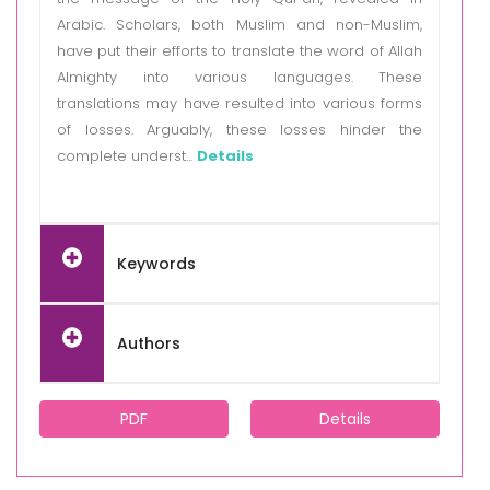
Arabic. Scholars, both Muslim and non-Muslim,
have put their efforts to translate the word of Allah
Almighty into various languages. These
translations may have resulted into various forms
of losses. Arguably, these losses hinder the
complete underst...
Details
Keywords
Authors
PDF
Details