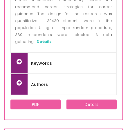
recommend career strategies for career
guidance. The design for the research was
quantitative. 30439 students were in the
population. Using a simple random procedure,
380 respondents were selected. A data
gathering...
Details
Keywords
Authors
PDF
Details