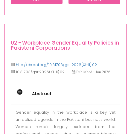
02 - Workplace Gender Equality Policies in
Pakistani Corporations
http://dx.doi.org/10.31703/gsr.2026(XI-II).02
10.31703/gsr.2026(XI-II).02
Published : Jun 2026
Abstract
Gender equality in the workplace is a key yet
unrealized agenda in the Pakistani business world.
Women remain largely excluded from the
professional sphere due to women-friendly