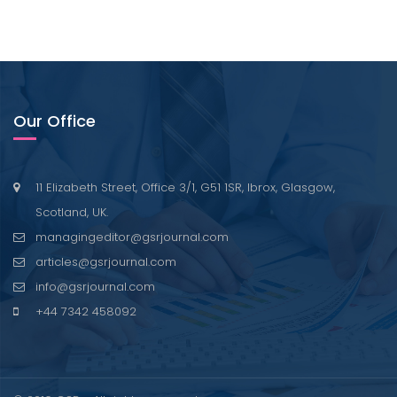
Our Office
11 Elizabeth Street, Office 3/1, G51 1SR, Ibrox, Glasgow,
Scotland, UK.
managingeditor@gsrjournal.com
articles@gsrjournal.com
info@gsrjournal.com
+44 7342 458092