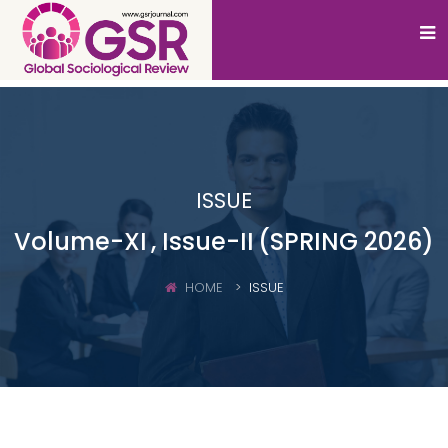
ISSUE
Volume-XI
, Issue-II
(SPRING 2026)
HOME
ISSUE