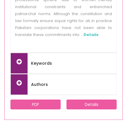
institutional constraints and entrenched
patriarchal norms. Although the constitution and
law formally ensure equal rights for all, in practice
Pakistani corporations have not been able to
translate these commitments into ...
Details
Keywords
Authors
PDF
Details