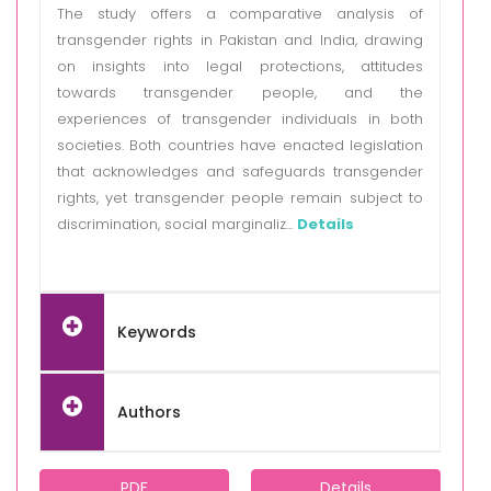
The study offers a comparative analysis of
transgender rights in Pakistan and India, drawing
on insights into legal protections, attitudes
towards transgender people, and the
experiences of transgender individuals in both
societies. Both countries have enacted legislation
that acknowledges and safeguards transgender
rights, yet transgender people remain subject to
discrimination, social marginaliz...
Details
Keywords
Authors
PDF
Details