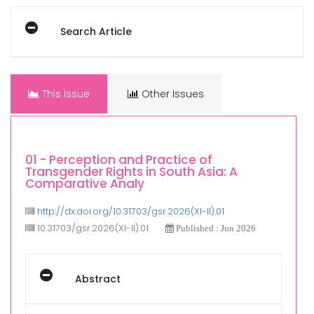
Search Article
This Issue
Other Issues
01 - Perception and Practice of
Transgender Rights in South Asia: A
Comparative Analy
http://dx.doi.org/10.31703/gsr.2026(XI-II).01
10.31703/gsr.2026(XI-II).01
Published : Jun 2026
Abstract