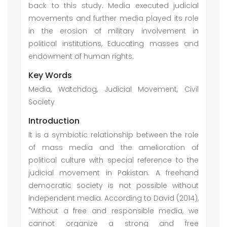
back to this study. Media executed judicial
movements and further media played its role
in the erosion of military involvement in
political institutions, Educating masses and
endowment of human rights.
Key Words
Media, Watchdog, Judicial Movement, Civil
Society
Introduction
It is a symbiotic relationship between the role
of mass media and the amelioration of
political culture with special reference to the
judicial movement in Pakistan. A freehand
democratic society is not possible without
independent media. According to David (2014),
"Without a free and responsible media, we
cannot organize a strong and free