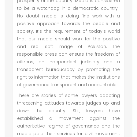
prosperity of the country. Media is considered
to be a watchdog in a democratic country.
No doubt media is doing fine work with a
positive approach towards the people and
society. It’s the requirement of today's world
that our media should work for the positive
and real soft image of Pakistan. The
responsible press can ensure the freedom of
citizens; an independent judiciary and a
transparent bureaucracy by promoting the
right to information that makes the institutions
of governance transparent and accountable.
There are stories of some lawyers adopting
threatening attitudes towards judges up and
down the country. Still, lawyers have
established a movement against the
authoritative regime of governance and the
media paid their services for civil movement.