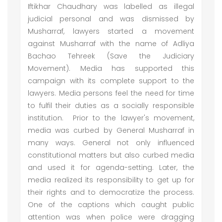
Iftikhar Chaudhary was labelled as illegal
judicial personal and was dismissed by
Musharraf, lawyers started a movement
against Musharraf with the name of Adliya
Bachao Tehreek (Save the Judiciary
Movement). Media has supported this
campaign with its complete support to the
lawyers. Media persons feel the need for time
to fulfil their duties as a socially responsible
institution. Prior to the lawyer's movement,
media was curbed by General Musharraf in
many ways. General not only influenced
constitutional matters but also curbed media
and used it for agenda-setting. Later, the
media realized its responsibility to get up for
their rights and to democratize the process.
One of the captions which caught public
attention was when police were dragging