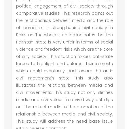
political engagement of civil society through
comparative studies. This research points out
the relationships between media and the role
of journalists in strengthening civil society in
Pakistan. The whole situation indicates that the
Pakistani state is very unfair in terms of social
violence and freedom risks which are the core
of any society. This situation forces anti-state
forces to highlight and enforce their interests
which could eventually lead toward the anti-
civil movement's state. This study also
illustrates the relations between media and
civil movements. This study not only defines
media and civil values in a vivid way but digs
out the role of media in the promotion of the
relationship between media and civil society.
This study will address the need base issue
with a diverse approach.