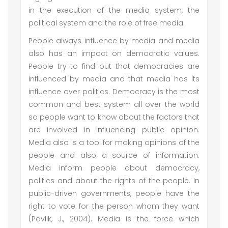
in the execution of the media system, the
political system and the role of free media.
People always influence by media and media
also has an impact on democratic values.
People try to find out that democracies are
influenced by media and that media has its
influence over politics. Democracy is the most
common and best system all over the world
so people want to know about the factors that
are involved in influencing public opinion.
Media also is a tool for making opinions of the
people and also a source of information.
Media inform people about democracy,
politics and about the rights of the people. In
public-driven governments, people have the
right to vote for the person whom they want
(Pavlik, J., 2004). Media is the force which