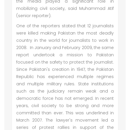
the media played a significant role in
mobilizing civil society, said Muhammad Atif
(senior reporter).
One of the reporters stated that 12 journalists
were killed making Pakistan the most deadly
country in the world for journalists to work in
2008. In January and February 2009, the same
report undertook a mission to Pakistan
focused on the safety to protect the journalist.
Since Pakistan's creation in 1947, the Pakistan
Republic has experienced multiple regimes
and multiple military rules. State institutions
such as the judiciary remain weak and a
democratic force has not emerged. In recent
years, civil society to be strong and more
committed than ever. This was underlined in
March 2007. The lawyer's movement led a
series of protest rallies in support of the