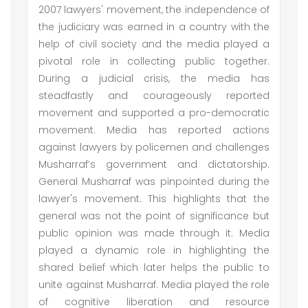
2007 lawyers' movement, the independence of
the judiciary was earned in a country with the
help of civil society and the media played a
pivotal role in collecting public together.
During a judicial crisis, the media has
steadfastly and courageously reported
movement and supported a pro-democratic
movement. Media has reported actions
against lawyers by policemen and challenges
Musharraf’s government and dictatorship.
General Musharraf was pinpointed during the
lawyer's movement. This highlights that the
general was not the point of significance but
public opinion was made through it. Media
played a dynamic role in highlighting the
shared belief which later helps the public to
unite against Musharraf. Media played the role
of cognitive liberation and resource