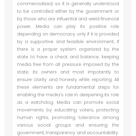
commercialized, so it is generally understood
to be controlled either by the government or
by those who are influential and wield financial
power. Media can play its positive role
depending on democracy only if it is provided
by a supportive and feasible environment; if
there is a proper system organized by the
state to have a check and balance; keeping
media free from all pressure imposed by the
state; its owners and most impotently to
ensure clarity and honesty while reporting. All
these elements are fundamental steps for
enabling the media's role in deepening its role
as a watchdog. Media can promote social
movements by educating voters, protecting
human rights, promoting tolerance among
various social groups and ensuring the
government, transparency and accountability.