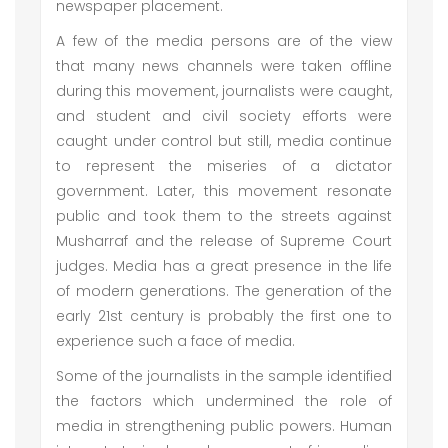
newspaper placement.
A few of the media persons are of the view
that many news channels were taken offline
during this movement, journalists were caught,
and student and civil society efforts were
caught under control but still, media continue
to represent the miseries of a dictator
government. Later, this movement resonate
public and took them to the streets against
Musharraf and the release of Supreme Court
judges. Media has a great presence in the life
of modern generations. The generation of the
early 21st century is probably the first one to
experience such a face of media.
Some of the journalists in the sample identified
the factors which undermined the role of
media in strengthening public powers. Human