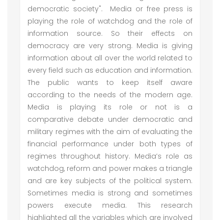
democratic society". Media or free press is
playing the role of watchdog and the role of
information source. So their effects on
democracy are very strong. Media is giving
information about all over the world related to
every field such as education and information.
The public wants to keep itself aware
according to the needs of the modern age.
Media is playing its role or not is a
comparative debate under democratic and
military regimes with the aim of evaluating the
financial performance under both types of
regimes throughout history. Media’s role as
watchdog, reform and power makes a triangle
and are key subjects of the political system.
Sometimes media is strong and sometimes
powers execute media. This research
highlighted all the variables which are involved