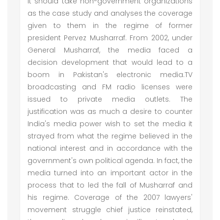
It should take non-government organizations
as the case study and analyses the coverage
given to them in the regime of former
president Pervez Musharraf. From 2002, under
General Musharraf, the media faced a
decision development that would lead to a
boom in Pakistan's electronic media.TV
broadcasting and FM radio licenses were
issued to private media outlets. The
justification was as much a desire to counter
India's media power wish to set the media it
strayed from what the regime believed in the
national interest and in accordance with the
government's own political agenda. In fact, the
media turned into an important actor in the
process that to led the fall of Musharraf and
his regime. Coverage of the 2007 lawyers'
movement struggle chief justice reinstated,