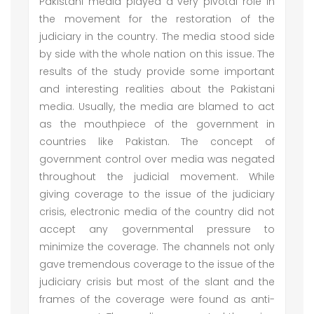
Pakistani media played a very pivotal role in
the movement for the restoration of the
judiciary in the country. The media stood side
by side with the whole nation on this issue. The
results of the study provide some important
and interesting realities about the Pakistani
media. Usually, the media are blamed to act
as the mouthpiece of the government in
countries like Pakistan. The concept of
government control over media was negated
throughout the judicial movement. While
giving coverage to the issue of the judiciary
crisis, electronic media of the country did not
accept any governmental pressure to
minimize the coverage. The channels not only
gave tremendous coverage to the issue of the
judiciary crisis but most of the slant and the
frames of the coverage were found as anti-