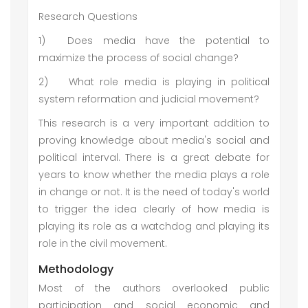
Research Questions
1)
Does media have the potential to
maximize the process of social change?
2)
What role media is playing in political
system reformation and judicial movement?
This research is a very important addition to
proving knowledge about media's social and
political interval. There is a great debate for
years to know whether the media plays a role
in change or not. It is the need of today's world
to trigger the idea clearly of how media is
playing its role as a watchdog and playing its
role in the civil movement.
Methodology
Most of the authors overlooked public
participation and social economic and