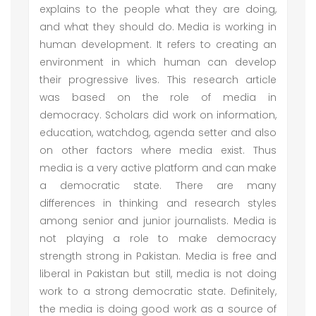
explains to the people what they are doing,
and what they should do. Media is working in
human development. It refers to creating an
environment in which human can develop
their progressive lives. This research article
was based on the role of media in
democracy. Scholars did work on information,
education, watchdog, agenda setter and also
on other factors where media exist. Thus
media is a very active platform and can make
a democratic state. There are many
differences in thinking and research styles
among senior and junior journalists. Media is
not playing a role to make democracy
strength strong in Pakistan. Media is free and
liberal in Pakistan but still, media is not doing
work to a strong democratic state. Definitely,
the media is doing good work as a source of