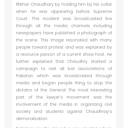
Iftikhar Chaudhary by holding him by his collar
when he was appearing before Supreme
Court. This incident was broadcasted live
through all the media channels including
newspapers have published a photograph of
the scene. This image resonated with many
people toward protest and was explained by
a resource person of a current show host. He
further explained that Chaudhry started a
campaign to visit all bar associations of
Pakistan which was broadcasted through
media and began people thing to stop the
dictator of the General. The most interesting
part of the lawyer's movement was the
involvement of the media in organizing civil
society and students against Chaudhray’s
demoralization.