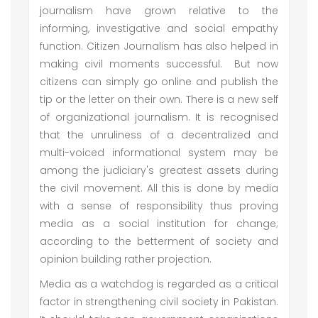
journalism have grown relative to the
informing, investigative and social empathy
function. Citizen Journalism has also helped in
making civil moments successful. But now
citizens can simply go online and publish the
tip or the letter on their own. There is a new self
of organizational journalism. It is recognised
that the unruliness of a decentralized and
multi-voiced informational system may be
among the judiciary's greatest assets during
the civil movement. All this is done by media
with a sense of responsibility thus proving
media as a social institution for change;
according to the betterment of society and
opinion building rather projection.
Media as a watchdog is regarded as a critical
factor in strengthening civil society in Pakistan.