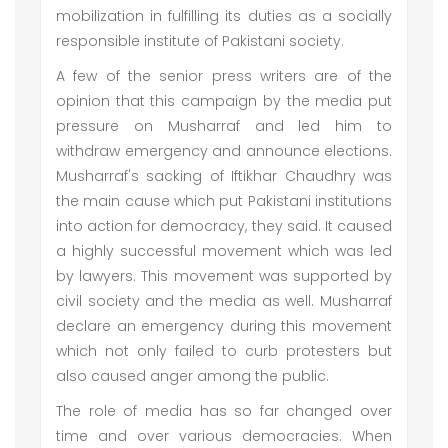
mobilization in fulfilling its duties as a socially
responsible institute of Pakistani society.
A few of the senior press writers are of the
opinion that this campaign by the media put
pressure on Musharraf and led him to
withdraw emergency and announce elections.
Musharraf's sacking of Iftikhar Chaudhry was
the main cause which put Pakistani institutions
into action for democracy, they said. It caused
a highly successful movement which was led
by lawyers. This movement was supported by
civil society and the media as well. Musharraf
declare an emergency during this movement
which not only failed to curb protesters but
also caused anger among the public.
The role of media has so far changed over
time and over various democracies. When