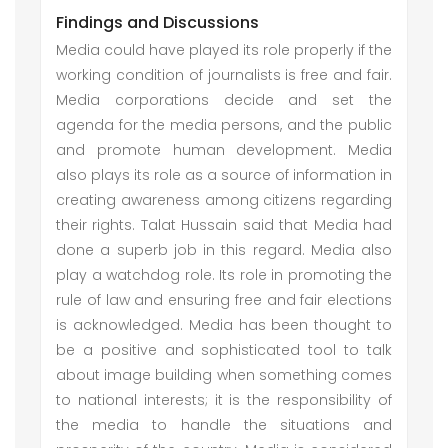
Findings and Discussions
Media could have played its role properly if the
working condition of journalists is free and fair.
Media corporations decide and set the
agenda for the media persons, and the public
and promote human development. Media
also plays its role as a source of information in
creating awareness among citizens regarding
their rights. Talat Hussain said that Media had
done a superb job in this regard. Media also
play a watchdog role. Its role in promoting the
rule of law and ensuring free and fair elections
is acknowledged. Media has been thought to
be a positive and sophisticated tool to talk
about image building when something comes
to national interests; it is the responsibility of
the media to handle the situations and