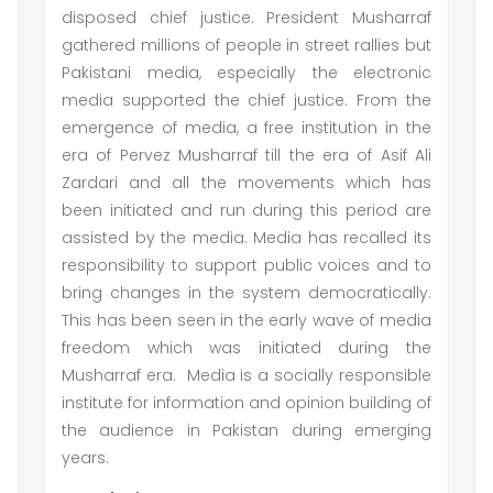
disposed chief justice. President Musharraf
gathered millions of people in street rallies but
Pakistani media, especially the electronic
media supported the chief justice. From the
emergence of media, a free institution in the
era of Pervez Musharraf till the era of Asif Ali
Zardari and all the movements which has
been initiated and run during this period are
assisted by the media. Media has recalled its
responsibility to support public voices and to
bring changes in the system democratically.
This has been seen in the early wave of media
freedom which was initiated during the
Musharraf era. Media is a socially responsible
institute for information and opinion building of
the audience in Pakistan during emerging
years.