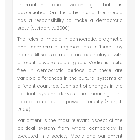
information and watchdog that is
appreciated. On the other hand, the media
has a responsibility to make a democratic
state (Stefaan, V., 2000).
The roles of media in democratic, pragmatic
and democratic regimes are different by
nature. All sorts of media are been played with
different psychological gaps. Media is quite
free in democratic periods but there are
variable differences in the cultural systems of
different countries. Such sort of changes in the
political system derives the meaning and
application of public power differently (Ellan, J.,
2009).
Parliament is the most relevant aspect of the
political system from where democracy is
executed in a society. Media and parliament