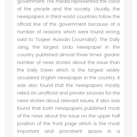
government. The media represented the voice
of the people and the society. Usually, the
newspapers in third-world countries follow the
official line of the government because of a
number of reasons which were found wrong,
said to Toqeer Hussain (Journalist). The Daily
Jang, the largest Urdu newspaper in the
country published almost three times greater
number of news stories about the issue than
the Daily Dawn which is the largest widely
circulated English newspaper in the country. It
was also found that the newspapers mostly
relied on unofficial and private sources for the
news stories about relevant issues. It also was
found that both newspapers published most
of the news about the issue on the upper half
position of the front page which is the most
important and prominent space in a