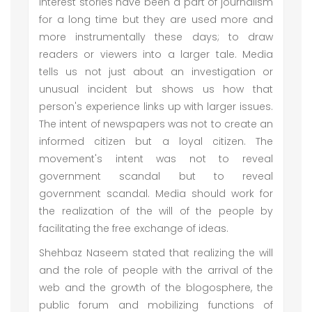
interest stories have been a part of journalism
for a long time but they are used more and
more instrumentally these days; to draw
readers or viewers into a larger tale. Media
tells us not just about an investigation or
unusual incident but shows us how that
person's experience links up with larger issues.
The intent of newspapers was not to create an
informed citizen but a loyal citizen. The
movement's intent was not to reveal
government scandal but to reveal
government scandal. Media should work for
the realization of the will of the people by
facilitating the free exchange of ideas.
Shehbaz Naseem stated that realizing the will
and the role of people with the arrival of the
web and the growth of the blogosphere, the
public forum and mobilizing functions of