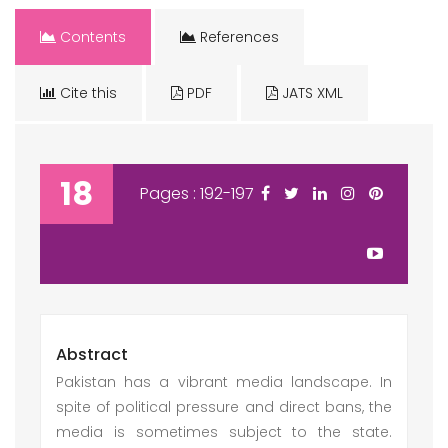
Contents
References
Cite this
PDF
JATS XML
18
Pages : 192-197
Abstract
Pakistan has a vibrant media landscape. In
spite of political pressure and direct bans, the
media is sometimes subject to the state.