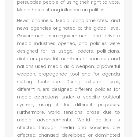
persuades people of using their right to vote.
Media has a strong influence on politics.
News channels, Media conglomerates, and
news agencies originated at the global level,
Government, semi-government and private
media industries opened, and policies were
designed for its usage, leaders, politicians,
dictators, powerful members of countries, and
nations used media as a weapon; a powerful
weapon, propaganda tool and for agenda
setting technique. During different eras,
different rulers designed different policies for
media operations under a specific political
system, using it for different purposes.
Furthermore, world tensions arose due to
media advancements. World politics is
affected through media and societies are
affected, changed, developed or dominated