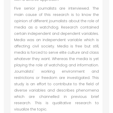
Five senior journalists are interviewed. The
main cause of this research is to know the
opinion of different journalists about the role of
media as a watchdog. Research contained
certain independent and dependent variables.
Media was an independent variable which is
affecting civil society. Media is free but still,
media is forced to serve elite culture and class
whatever they want. Whereas the media is yet
playing the role of watchdog and information.
Journalists' working environment and
restrictions or freedom are investigated. This
study is an effort to contribute to the field of
diverse variables and describes phenomena
which are channelled in previous brief
research. This is qualitative research to
visualize the topic.