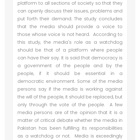
platform to all sections of society so that they
can openly discuss their issues, problems and
put forth their demand. The study concludes
that the media should provide a voice to
those whose voice is not heard. According to
this study, the media's role as a watchdog
should be that of a platform where people
can have their say. It is said that democracy is
a government of the people and by the
people, if it should be essential in a
democratic environment. Some of the media
persons say if the media is working against
the will of the people, it should be replaced, but
only through the vote of the people. A few
media persons are of the opinion that it is a
matter of critical debate whether the media in
Pakistan has been fulfilling its responsibilities
as a watchdog or not. Media is exceedingly