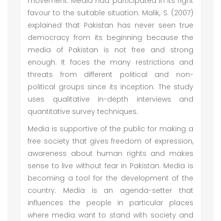
movement. Media had participated in its right
favour to the suitable situation. Malik, S. (2007)
explained that Pakistan has never seen true
democracy from its beginning because the
media of Pakistan is not free and strong
enough. It faces the many restrictions and
threats from different political and non-
political groups since its inception. The study
uses qualitative in-depth interviews and
quantitative survey techniques.
Media is supportive of the public for making a
free society that gives freedom of expression,
awareness about human rights and makes
sense to live without fear in Pakistan. Media is
becoming a tool for the development of the
country. Media is an agenda-setter that
influences the people in particular places
where media want to stand with society and