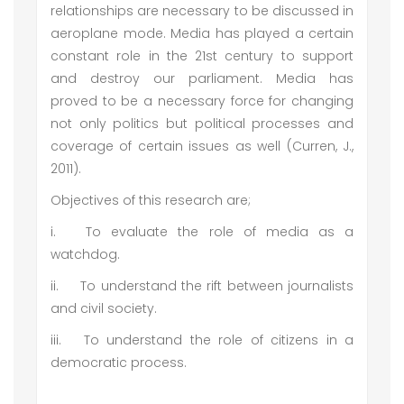
relationships are necessary to be discussed in
aeroplane mode. Media has played a certain
constant role in the 21st century to support
and destroy our parliament. Media has
proved to be a necessary force for changing
not only politics but political processes and
coverage of certain issues as well (Curren, J.,
2011).
Objectives of this research are;
i.
To evaluate the role of media as a
watchdog.
ii.
To understand the rift between journalists
and civil society.
iii.
To understand the role of citizens in a
democratic process.