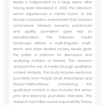
Media is independent to a large extent. After
having been liberalized in 2002, the television
sector experienced a media boom. In the
fiercely competitive environment that followed
commercial interests became paramount
and quality journalism gave way to
sensationalism. The Pakistani media
landscape reflects a multi-linguistic, multi-
ethnic and class-divided society. Media gives
the public a platform for discussion and
analyzing matters of interest. This research
analyzed the role of media through qualitative
content analysis. This study includes electronic
journalists from Punjab, Sindh, Baluchistan and
Khyber-Pakhtunkhwa. Concerning the
qualitative content, it also includes five senior
print and electronic journalists' interviews. This
research had taken social responsibility theory