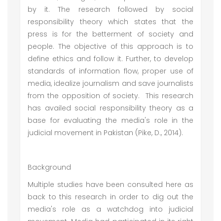
by it. The research followed by social
responsibility theory which states that the
press is for the betterment of society and
people. The objective of this approach is to
define ethics and follow it. Further, to develop
standards of information flow, proper use of
media, idealize journalism and save journalists
from the opposition of society. This research
has availed social responsibility theory as a
base for evaluating the media's role in the
judicial movement in Pakistan (Pike, D., 2014).
Background
Multiple studies have been consulted here as
back to this research in order to dig out the
media's role as a watchdog into judicial