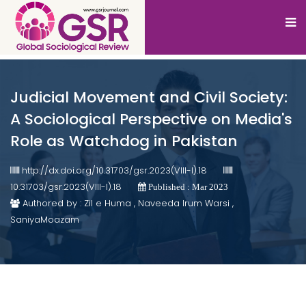
Judicial Movement and Civil Society:
A Sociological Perspective on Media's
Role as Watchdog in Pakistan
http://dx.doi.org/10.31703/gsr.2023(VIII-I).18
10.31703/gsr.2023(VIII-I).18
Published : Mar 2023
Authored by : Zil e Huma , Naveeda Irum Warsi ,
SaniyaMoazam