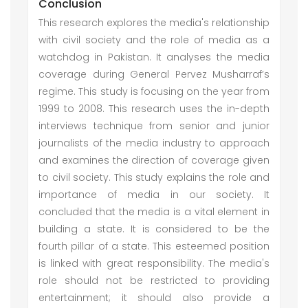
Conclusion
This research explores the media's relationship
with civil society and the role of media as a
watchdog in Pakistan. It analyses the media
coverage during General Pervez Musharraf’s
regime. This study is focusing on the year from
1999 to 2008. This research uses the in-depth
interviews technique from senior and junior
journalists of the media industry to approach
and examines the direction of coverage given
to civil society. This study explains the role and
importance of media in our society. It
concluded that the media is a vital element in
building a state. It is considered to be the
fourth pillar of a state. This esteemed position
is linked with great responsibility. The media's
role should not be restricted to providing
entertainment; it should also provide a