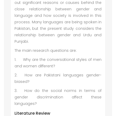
out significant reasons or causes behind the
close relationship between gender and
language and how society is involved in this
process. Many languages are being spoken in
Pakistan, but the present study considers the
relationship between gender and Urdu and
Punjabi.
The main research questions are:
1.
Why are the conversational styles of men
and women different?
2.
How are Pakistani languages gender-
biased?
3.
How do the social norms in terms of
gender discrimination affect these
languages?
Literature Review