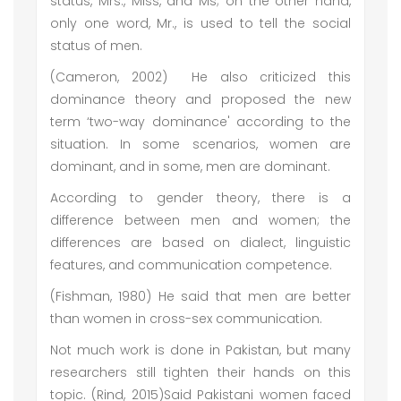
status, Mrs., Miss, and Ms; on the other hand,
only one word, Mr., is used to tell the social
status of men.
(Cameron, 2002) He also criticized this
dominance theory and proposed the new
term ‘two-way dominance' according to the
situation. In some scenarios, women are
dominant, and in some, men are dominant.
According to gender theory, there is a
difference between men and women; the
differences are based on dialect, linguistic
features, and communication competence.
(Fishman, 1980) He said that men are better
than women in cross-sex communication.
Not much work is done in Pakistan, but many
researchers still tighten their hands on this
topic. (Rind, 2015)Said Pakistani women faced