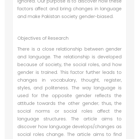
ignored. Our purpose is to discover how these
factors affect and bring changes in language
and make Pakistan society gender-biased.
Objectives of Research
There is a close relationship between gender
and language. The relationship is developed
because of society, the social roles, and how
gender is trained. This factor further leads to
changes in vocabulary, thought, register,
styles, and politeness. The way language is
used for the opposite gender reflects the
attitude towards the other gender; thus, the
social norms or social roles affect the
language structures. The article aims to
discover how language develops/changes as
social roles change. The article aims to find