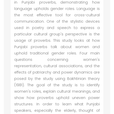
in Punjabi proverbs, demonstrating how
language upholds gender roles. Language is
the most effective tool for cross-cultural
communication. One of the stylistic devices
used in poetry and speech to express a
particular cultural group's perspective is the
usage of proverbs. This study looks at how
Punjabi proverbs talk about women and
uphold traditional gender roles. Four main
questions concerning women's
representation, cultural associations, and the
effects of patriarchy and power dynamics are
posed by the study using Bakhtinian theory
(1981). The goal of the study is to identify
women's roles, explain cultural meanings, and
show how proverbs uphold uneven power
structures. In order to learn what Punjabi
speakers, especially the elderly, thought of