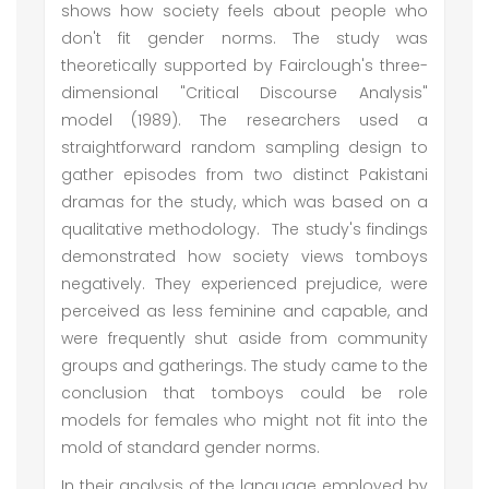
shows how society feels about people who
don't fit gender norms. The study was
theoretically supported by Fairclough's three-
dimensional "Critical Discourse Analysis"
model (1989). The researchers used a
straightforward random sampling design to
gather episodes from two distinct Pakistani
dramas for the study, which was based on a
qualitative methodology. The study's findings
demonstrated how society views tomboys
negatively. They experienced prejudice, were
perceived as less feminine and capable, and
were frequently shut aside from community
groups and gatherings. The study came to the
conclusion that tomboys could be role
models for females who might not fit into the
mold of standard gender norms.
In their analysis of the language employed by