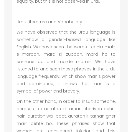
equality, but this is not observed in Urdu.
Urdu Literature and Vocabulary
We have observed that the Urdu language is
somehow a gender-biased language like
English. We have seen the words like himmat-
e_mardan, mard Ki zubaan, mard ho to
samane ao and marde momin. We have
listened to and seen these phrases in the Urdu
language frequently, which show man's power
and dominance; it shows that man is a
symbol of power and bravery.
On the other hand, in order to insult someone,
phrases like auraton ki tarhan choriyan pehni
hain, duration wali baat, auraton ki tarhan gher
main behte ho. These phrases show that
women are considered inferior, and this