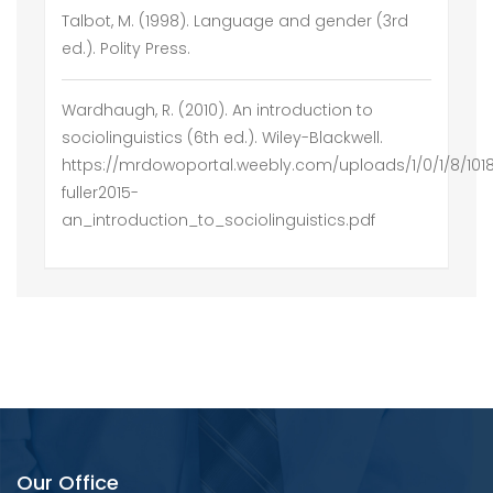
Talbot, M. (1998). Language and gender (3rd
ed.). Polity Press.
Wardhaugh, R. (2010). An introduction to
sociolinguistics (6th ed.). Wiley-Blackwell.
https://mrdowoportal.weebly.com/uploads/1/0/1/8/10
fuller2015-
an_introduction_to_sociolinguistics.pdf
Our Office