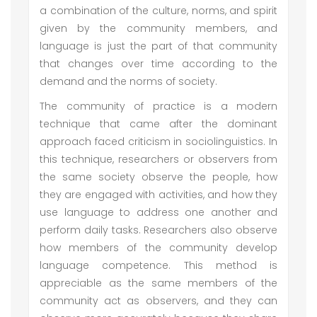
a combination of the culture, norms, and spirit
given by the community members, and
language is just the part of that community
that changes over time according to the
demand and the norms of society.
The community of practice is a modern
technique that came after the dominant
approach faced criticism in sociolinguistics. In
this technique, researchers or observers from
the same society observe the people, how
they are engaged with activities, and how they
use language to address one another and
perform daily tasks. Researchers also observe
how members of the community develop
language competence. This method is
appreciable as the same members of the
community act as observers, and they can