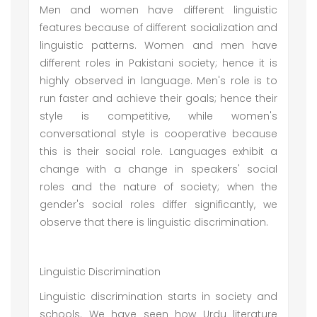
Men and women have different linguistic
features because of different socialization and
linguistic patterns. Women and men have
different roles in Pakistani society; hence it is
highly observed in language. Men's role is to
run faster and achieve their goals; hence their
style is competitive, while women's
conversational style is cooperative because
this is their social role. Languages exhibit a
change with a change in speakers' social
roles and the nature of society; when the
gender's social roles differ significantly, we
observe that there is linguistic discrimination.
Linguistic Discrimination
Linguistic discrimination starts in society and
schools. We have seen how Urdu literature