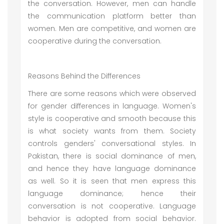
the conversation. However, men can handle
the communication platform better than
women. Men are competitive, and women are
cooperative during the conversation.
Reasons Behind the Differences
There are some reasons which were observed
for gender differences in language. Women's
style is cooperative and smooth because this
is what society wants from them. Society
controls genders' conversational styles. In
Pakistan, there is social dominance of men,
and hence they have language dominance
as well. So it is seen that men express this
language dominance; hence their
conversation is not cooperative. Language
behavior is adopted from social behavior.