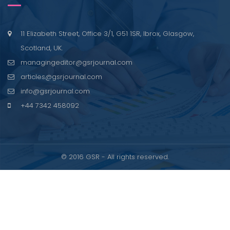
11 Elizabeth Street, Office 3/1, G51 1SR, Ibrox, Glasgow,
Scotland, UK.
managingeditor@gsrjournal.com
articles@gsrjournal.com
info@gsrjournal.com
+44 7342 458092
© 2016 GSR - All rights reserved.