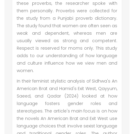
these proverbs, the researcher spoke with
them personally. Proverbs were collected for
the study from a Punjabi proverb dictionary.
The study found that women are often seen as
weak and dependent, whereas men are
usually viewed as strong and competent.
Respect is reserved for moms only. This study
adds to our understanding of how language
and culture influence how we view men and
women.
In their feminist stylistic analysis of Sidhwa's An
American Brat and Hamid's Exit West, Qayyum,
Saeed, and Qadar (2024) looked at how
language fosters gender roles and
stereotypes. The article's main focus is on how
the novels An American Brat and Exit West use
language choices that involve sexist language
and traditional gender roles. The author