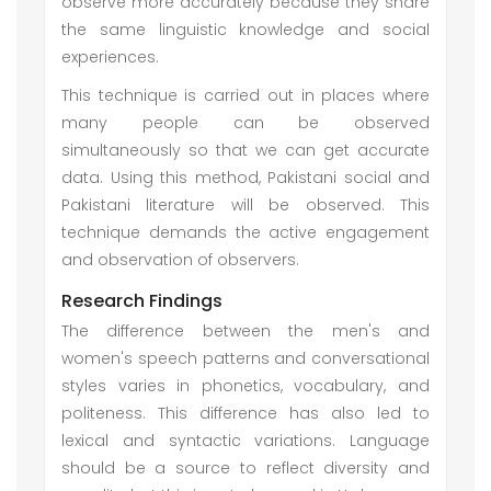
observe more accurately because they share
the same linguistic knowledge and social
experiences.
This technique is carried out in places where
many people can be observed
simultaneously so that we can get accurate
data. Using this method, Pakistani social and
Pakistani literature will be observed. This
technique demands the active engagement
and observation of observers.
Research Findings
The difference between the men's and
women's speech patterns and conversational
styles varies in phonetics, vocabulary, and
politeness. This difference has also led to
lexical and syntactic variations. Language
should be a source to reflect diversity and