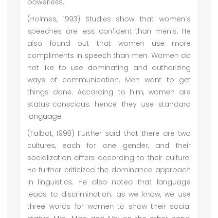
powerless.
(Holmes, 1993) Studies show that women's
speeches are less confident than men's. He
also found out that women use more
compliments in speech than men. Women do
not like to use dominating and authorizing
ways of communication. Men want to get
things done. According to him, women are
status-conscious; hence they use standard
language.
(Talbot, 1998) Further said that there are two
cultures, each for one gender, and their
socialization differs according to their culture.
He further criticized the dominance approach
in linguistics. He also noted that language
leads to discrimination; as we know, we use
three words for women to show their social