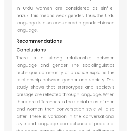
In Urdu, women are considered as sinf-e-
nazuk; this means weak gender. Thus, the Urdu
language is also considered a gender-biased
language.
Recommendations
Conclusions
There is a strong relationship between
language and gender. The sociolinguistics
technique community of practice explains the
relationship between gender and society. This
study shows that stereotypes and society's
prestige are reflected through language. When
there are differences in the social roles of men
and women, then conversation style will also
differ. There is variation in the conversational
style and language competence of people of