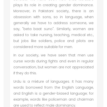
plays its role in creating gender dominance.
Moreover, in Pakistani society, there is an
obsession with sons, so in language, when
generally we have to address someone, we
say, "beta baat suno". Similarly, women are
asked to take nursing, teaching, medical etc.,
but jobs like soldiers, police and pilots are
considered more suitable for men.
In our society, we have seen that men use
curse words during fights and even in regular
conversation, but women are not appreciated
if they do this.
Urdu is a mixture of languages. It has many
words borrowed from the English Language,
and English is a gender-biased language; for
example, words like policeman and chairman
are used to reflect male dominancy.