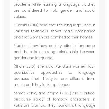
problems while learning a language, as they
are considered to hold gender and social
values.
Qureshi (2014) said that the language used in
Pakistani textbooks shows male dominance
and that women are confined to their homes.
Studies show how society affects language,
and there is a strong relationship between
gender and language.
(Shah, 2015) She said Pakistani women lack
quantitative approaches to language
because their lifestyles are different from
men's, and they lack experience.
Ashraf, Zahid, and Amjad (2023) did a critical
discourse study of tomboy characters in
Pakistani dramas. They found that language