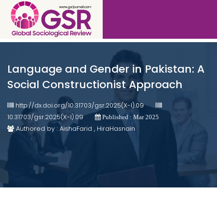
Language and Gender in Pakistan: A
Social Constructionist Approach
http://dx.doi.org/10.31703/gsr.2025(X-I).09
10.31703/gsr.2025(X-I).09
Published : Mar 2025
Authored by : AishaFarid , HiraHasnain