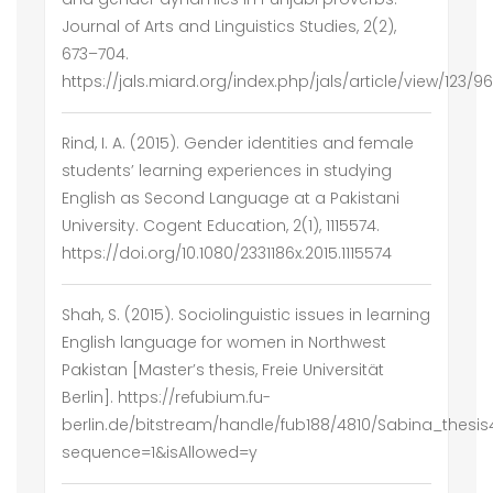
Journal of Arts and Linguistics Studies, 2(2),
673–704.
https://jals.miard.org/index.php/jals/article/view/123/96
Rind, I. A. (2015). Gender identities and female
students’ learning experiences in studying
English as Second Language at a Pakistani
University. Cogent Education, 2(1), 1115574.
https://doi.org/10.1080/2331186x.2015.1115574
Shah, S. (2015). Sociolinguistic issues in learning
English language for women in Northwest
Pakistan [Master’s thesis, Freie Universität
Berlin]. https://refubium.fu-
berlin.de/bitstream/handle/fub188/4810/Sabina_thesis
sequence=1&isAllowed=y