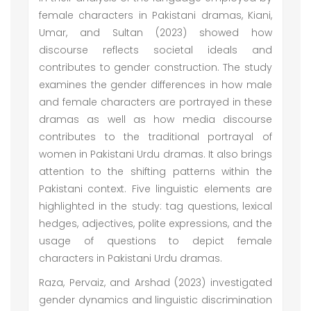
female characters in Pakistani dramas, Kiani,
Umar, and Sultan (2023) showed how
discourse reflects societal ideals and
contributes to gender construction. The study
examines the gender differences in how male
and female characters are portrayed in these
dramas as well as how media discourse
contributes to the traditional portrayal of
women in Pakistani Urdu dramas. It also brings
attention to the shifting patterns within the
Pakistani context. Five linguistic elements are
highlighted in the study: tag questions, lexical
hedges, adjectives, polite expressions, and the
usage of questions to depict female
characters in Pakistani Urdu dramas.
Raza, Pervaiz, and Arshad (2023) investigated
gender dynamics and linguistic discrimination