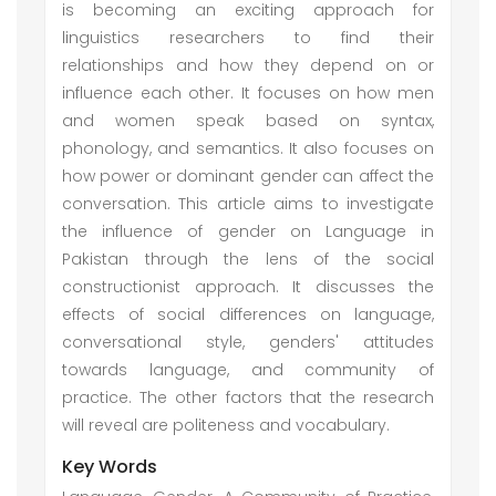
is becoming an exciting approach for
linguistics researchers to find their
relationships and how they depend on or
influence each other. It focuses on how men
and women speak based on syntax,
phonology, and semantics. It also focuses on
how power or dominant gender can affect the
conversation. This article aims to investigate
the influence of gender on Language in
Pakistan through the lens of the social
constructionist approach. It discusses the
effects of social differences on language,
conversational style, genders' attitudes
towards language, and community of
practice. The other factors that the research
will reveal are politeness and vocabulary.
Key Words