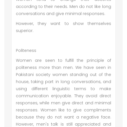
according to their needs. Men do not like long
conversations and give minimal responses.
However, they want to show themselves
superior.
Politeness
Women are seen to fulfill the principle of
politeness more than men. We have seen in
Pakistani society women standing out of the
house, taking part in long conversations, and
using different linguistic terms to make
communication enjoyable. They avoid direct
responses, while men give direct and minimal
responses. Women like to give compliments
because they do not want a negative face.
However, men's talk is still appreciated and