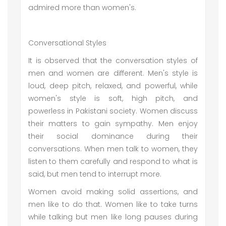
admired more than women's.
Conversational Styles
It is observed that the conversation styles of
men and women are different. Men's style is
loud, deep pitch, relaxed, and powerful, while
women's style is soft, high pitch, and
powerless in Pakistani society. Women discuss
their matters to gain sympathy. Men enjoy
their social dominance during their
conversations. When men talk to women, they
listen to them carefully and respond to what is
said, but men tend to interrupt more.
Women avoid making solid assertions, and
men like to do that. Women like to take turns
while talking but men like long pauses during