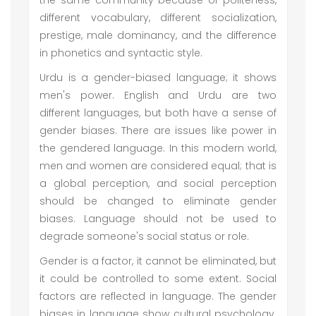
the same community because of politeness,
different vocabulary, different socialization,
prestige, male dominancy, and the difference
in phonetics and syntactic style.
Urdu is a gender-biased language; it shows
men's power. English and Urdu are two
different languages, but both have a sense of
gender biases. There are issues like power in
the gendered language. In this modern world,
men and women are considered equal; that is
a global perception, and social perception
should be changed to eliminate gender
biases. Language should not be used to
degrade someone's social status or role.
Gender is a factor, it cannot be eliminated, but
it could be controlled to some extent. Social
factors are reflected in language. The gender
biases in language show cultural psychology.