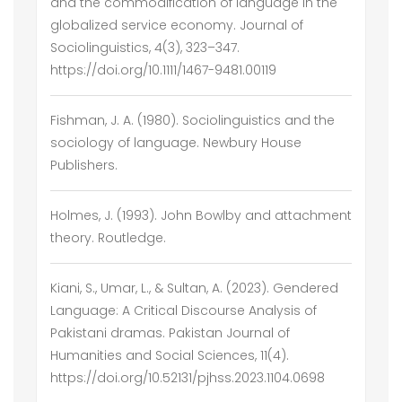
and the commodification of language in the
globalized service economy. Journal of
Sociolinguistics, 4(3), 323–347.
https://doi.org/10.1111/1467-9481.00119
Fishman, J. A. (1980). Sociolinguistics and the
sociology of language. Newbury House
Publishers.
Holmes, J. (1993). John Bowlby and attachment
theory. Routledge.
Kiani, S., Umar, L., & Sultan, A. (2023). Gendered
Language: A Critical Discourse Analysis of
Pakistani dramas. Pakistan Journal of
Humanities and Social Sciences, 11(4).
https://doi.org/10.52131/pjhss.2023.1104.0698