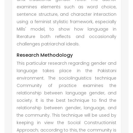
examines elements such as word choice,
sentence structure, and character interaction
using a feminist stylistic framework, especially
Mills' model, to show how language in
literature both reflects and occasionally
challenges patriarchal ideals.
Research Methodology
This particular research regarding gender and
language takes place in the Pakistani
environment. The sociolinguistics technique
Community of practice examines the
relationship between language gender, and
society. It is the best technique to find the
relationship between gender, language, and
the community. This technique will be used by
keeping in view the Social Constructionist
Approach; according to this, the community is