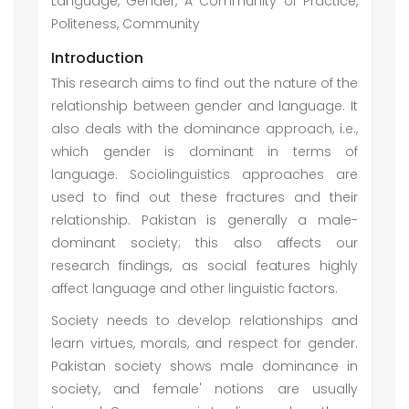
Language, Gender, A Community of Practice,
Politeness, Community
Introduction
This research aims to find out the nature of the
relationship between gender and language. It
also deals with the dominance approach, i.e.,
which gender is dominant in terms of
language. Sociolinguistics approaches are
used to find out these fractures and their
relationship. Pakistan is generally a male-
dominant society; this also affects our
research findings, as social features highly
affect language and other linguistic factors.
Society needs to develop relationships and
learn virtues, morals, and respect for gender.
Pakistan society shows male dominance in
society, and female' notions are usually