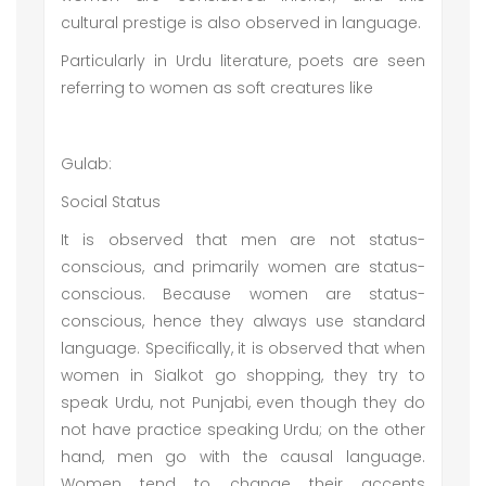
cultural prestige is also observed in language.
Particularly in Urdu literature, poets are seen
referring to women as soft creatures like
Gulab:
Social Status
It is observed that men are not status-
conscious, and primarily women are status-
conscious. Because women are status-
conscious, hence they always use standard
language. Specifically, it is observed that when
women in Sialkot go shopping, they try to
speak Urdu, not Punjabi, even though they do
not have practice speaking Urdu; on the other
hand, men go with the causal language.
Women tend to change their accents