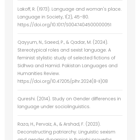
Lakoff, R. (1973). Language and woman's place.
Language in Society, 1(2), 45–80.
https://doi.org/10.1017/S0047404500000051
Qayyum, N., Saeed, P., & Qadar, M. (2024).
Stereotypical roles and sexist language: A
feminist stylistic study of selected fictions of
Sidhwa and Hamid. Pakistan Languages and
Humanities Review.
https://doi.org/10.47205/plhr.2024(8-II)08
Qureshi. (2014). Study on Gender differences in
language under sociolinguistics.
Raza, H., Pervaiz, A., & Arshad, F. (2023).
Deconstructing patriarchy: Linguistic sexism
and gender dynamics in Punjabi proverbs.