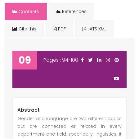
Contents
References
Cite this
PDF
JATS XML
09
Pages : 94-100
Abstract
Gender and language are two different topics
but are connected or related in every
department and field, specifically linguistics. It