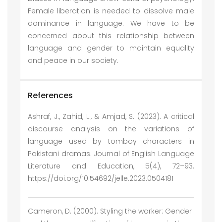
Female liberation is needed to dissolve male
dominance in language. We have to be
concerned about this relationship between
language and gender to maintain equality
and peace in our society.
References
Ashraf, J., Zahid, L., & Amjad, S. (2023). A critical
discourse analysis on the variations of
language used by tomboy characters in
Pakistani dramas. Journal of English Language
Literature and Education, 5(4), 72–93.
https://doi.org/10.54692/jelle.2023.0504181
Cameron, D. (2000). Styling the worker: Gender