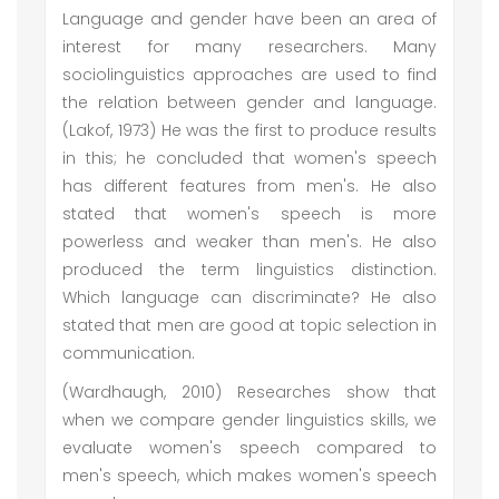
Language and gender have been an area of
interest for many researchers. Many
sociolinguistics approaches are used to find
the relation between gender and language.
(Lakof, 1973) He was the first to produce results
in this; he concluded that women's speech
has different features from men's. He also
stated that women's speech is more
powerless and weaker than men's. He also
produced the term linguistics distinction.
Which language can discriminate? He also
stated that men are good at topic selection in
communication.
(Wardhaugh, 2010) Researches show that
when we compare gender linguistics skills, we
evaluate women's speech compared to
men's speech, which makes women's speech