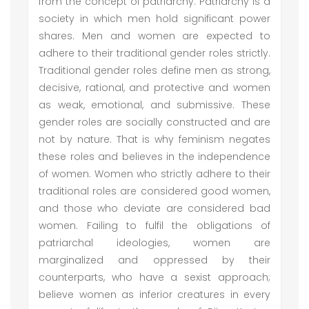
from the concept of patriarchy. Patriarchy is a
society in which men hold significant power
shares. Men and women are expected to
adhere to their traditional gender roles strictly.
Traditional gender roles define men as strong,
decisive, rational, and protective and women
as weak, emotional, and submissive. These
gender roles are socially constructed and are
not by nature. That is why feminism negates
these roles and believes in the independence
of women. Women who strictly adhere to their
traditional roles are considered good women,
and those who deviate are considered bad
women. Failing to fulfil the obligations of
patriarchal ideologies, women are
marginalized and oppressed by their
counterparts, who have a sexist approach;
believe women as inferior creatures in every