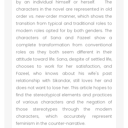
by an individual himself or herself. The
characters in the novel are represented in old
order vs. new-order manner, which shows the
transition from typical and traditional roles to
modern roles opted for by both genders. The
characters of Sana and Fazeel show a
complete transformation from conventional
roles as they both seem different in their
attitude toward life. Sana, despite of settled life,
chooses to work for her satisfaction, and
Fazeel, who knows about his wife's past
relationship with Sikandar, still loves her and
does not want to lose her. This article hopes to
find the stereotypical elements and practices
of various characters and the negation of
those stereotypes through the modern
characters, which accurately represent
feminism in the counter-narrative.