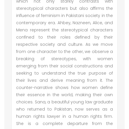
which not only starkly contrasts with
stereotypical characters but also affirms the
influence of feminism in Pakistani society in the
contemporary era. Ahbey, Nazneen, Alice, and
Mena represent the stereotypical characters
confined to their roles defined by their
respective society and culture. As we move
from one character to the other, we observe a
breaking of stereotypes, with women
emerging from their social constructions and
seeking to understand the true purpose of
their lives and derive meaning from it. The
counter-narrative shows how women define
their essence in the world, making their own
choices. Sana, a beautiful young law graduate
who returned to Pakistan, now serves as a
human rights lawyer in a human rights firm.
She is a complete departure from the