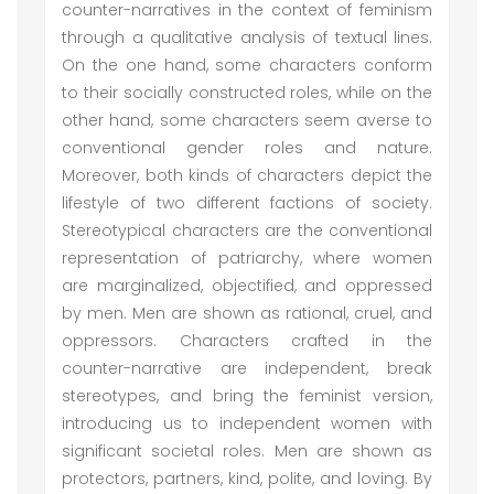
counter-narratives in the context of feminism
through a qualitative analysis of textual lines.
On the one hand, some characters conform
to their socially constructed roles, while on the
other hand, some characters seem averse to
conventional gender roles and nature.
Moreover, both kinds of characters depict the
lifestyle of two different factions of society.
Stereotypical characters are the conventional
representation of patriarchy, where women
are marginalized, objectified, and oppressed
by men. Men are shown as rational, cruel, and
oppressors. Characters crafted in the
counter-narrative are independent, break
stereotypes, and bring the feminist version,
introducing us to independent women with
significant societal roles. Men are shown as
protectors, partners, kind, polite, and loving. By