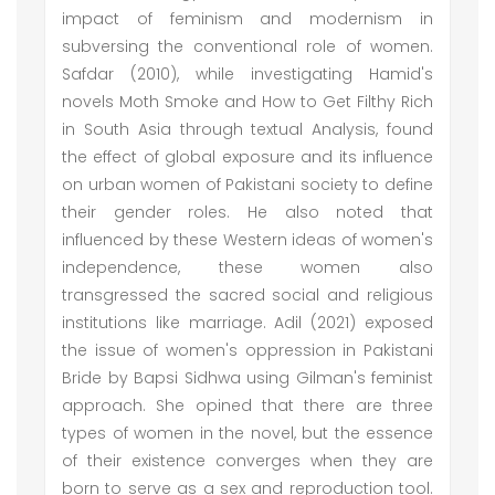
impact of feminism and modernism in
subversing the conventional role of women.
Safdar (2010), while investigating Hamid's
novels Moth Smoke and How to Get Filthy Rich
in South Asia through textual Analysis, found
the effect of global exposure and its influence
on urban women of Pakistani society to define
their gender roles. He also noted that
influenced by these Western ideas of women's
independence, these women also
transgressed the sacred social and religious
institutions like marriage. Adil (2021) exposed
the issue of women's oppression in Pakistani
Bride by Bapsi Sidhwa using Gilman's feminist
approach. She opined that there are three
types of women in the novel, but the essence
of their existence converges when they are
born to serve as a sex and reproduction tool.