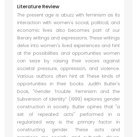
Literature Review
The present age is abuzz with feminism as its
interaction with women's social, political, and
economic lives also becomes part of our
literary writings and expressions. These writings
delve into women's lived experiences and hint
at the possibilities and opportunities women
can seize by raising their voices against
societal pressure, oppression, and violence.
Various authors often hint at These kinds of
opportunities in their books. Judith Butler's
book, "Gender Trouble: Feminism and the
Subversion of Identity” (1999) explores gender
construction in society. Butler opines that "a
set of repeated acts" performed in a
regularized way is the primary factor in
constructing gender. These acts and