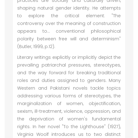
practices are socially and culturally driven,
shaping natural gender identity. He attempts
to explore the critical element: "The
controversy over the meaning of construction
appears to... conventional philosophical
polarity between free will and determinism"
(Butler, 1999, p.12).
Literary writings explicitly or implicitly depict the
prevailing patriarchal pressures, stereotypes,
and the way forward for breaking traditional
roles and duties assigned to genders. Many
Western and Pakistani novels tackle topics
addressing various forms of stereotypes, the
marginalization of women, objectification,
sexism, ill-treatment, violence, oppression, and
the deprivation of women's fundamental
rights. In her novel "To the Lighthouse" (1927),
Virginia Woolf introduces us to two distinct