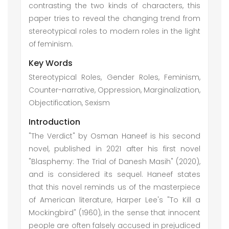
contrasting the two kinds of characters, this
paper tries to reveal the changing trend from
stereotypical roles to modern roles in the light
of feminism.
Key Words
Stereotypical Roles, Gender Roles, Feminism,
Counter-narrative, Oppression, Marginalization,
Objectification, Sexism
Introduction
"The Verdict" by Osman Haneef is his second
novel, published in 2021 after his first novel
"Blasphemy: The Trial of Danesh Masih" (2020),
and is considered its sequel. Haneef states
that this novel reminds us of the masterpiece
of American literature, Harper Lee's "To Kill a
Mockingbird" (1960), in the sense that innocent
people are often falsely accused in prejudiced