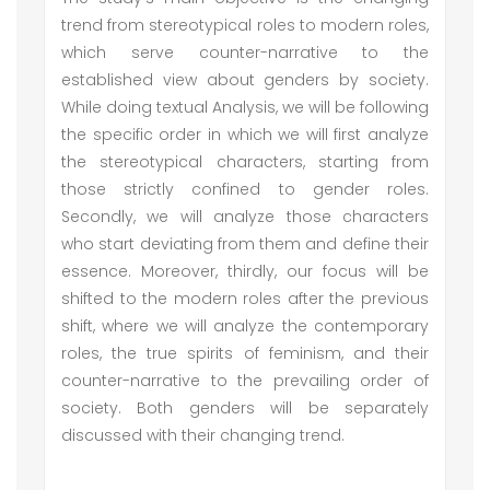
trend from stereotypical roles to modern roles,
which serve counter-narrative to the
established view about genders by society.
While doing textual Analysis, we will be following
the specific order in which we will first analyze
the stereotypical characters, starting from
those strictly confined to gender roles.
Secondly, we will analyze those characters
who start deviating from them and define their
essence. Moreover, thirdly, our focus will be
shifted to the modern roles after the previous
shift, where we will analyze the contemporary
roles, the true spirits of feminism, and their
counter-narrative to the prevailing order of
society. Both genders will be separately
discussed with their changing trend.