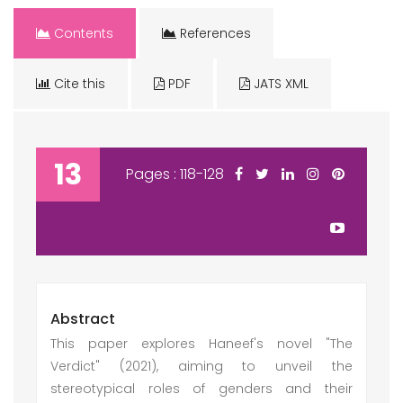
Contents
References
Cite this
PDF
JATS XML
13
Pages : 118-128
Abstract
This paper explores Haneef's novel "The
Verdict" (2021), aiming to unveil the
stereotypical roles of genders and their