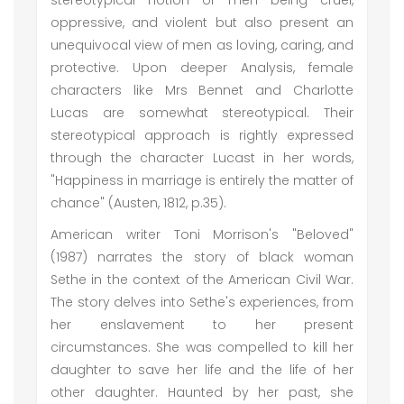
stereotypical notion of men being cruel,
oppressive, and violent but also present an
unequivocal view of men as loving, caring, and
protective. Upon deeper Analysis, female
characters like Mrs Bennet and Charlotte
Lucas are somewhat stereotypical. Their
stereotypical approach is rightly expressed
through the character Lucast in her words,
"Happiness in marriage is entirely the matter of
chance" (Austen, 1812, p.35).
American writer Toni Morrison's "Beloved"
(1987) narrates the story of black woman
Sethe in the context of the American Civil War.
The story delves into Sethe's experiences, from
her enslavement to her present
circumstances. She was compelled to kill her
daughter to save her life and the life of her
other daughter. Haunted by her past, she