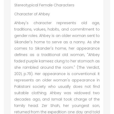
Stereotypical Female Characters
Character of Ahbey
Ahbey's character represents old age,
traditions, values, habits, and commitment to
gender roles. Ahbey is an older woman sent to
Sikander's home to serve as a nanny. As she
comes to Sikander's home, her appearance
defines as a traditional old woman, "Ahbey
faded purple kameez clung to her stomach as
she rambled around the room." (The Verdict,
2021, p.79). Her appearance is conventional. It
represents an older woman's appearance in
Pakistani society who usually does not find
suitable clothing. Ahbey was widowed two
decades ago, and Ismail took charge of the
family head. Zer Shah, her youngest son,
returned from the expedition one day and told