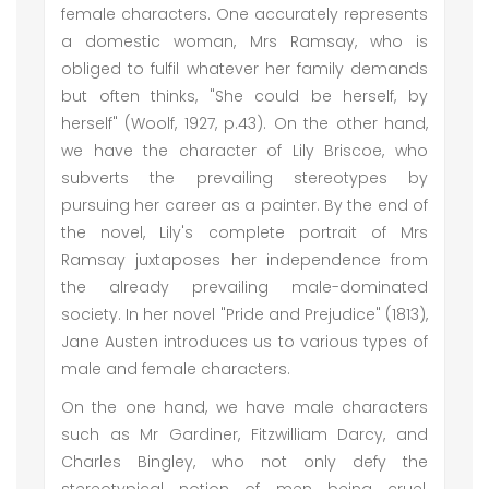
female characters. One accurately represents
a domestic woman, Mrs Ramsay, who is
obliged to fulfil whatever her family demands
but often thinks, "She could be herself, by
herself" (Woolf, 1927, p.43). On the other hand,
we have the character of Lily Briscoe, who
subverts the prevailing stereotypes by
pursuing her career as a painter. By the end of
the novel, Lily's complete portrait of Mrs
Ramsay juxtaposes her independence from
the already prevailing male-dominated
society. In her novel "Pride and Prejudice" (1813),
Jane Austen introduces us to various types of
male and female characters.
On the one hand, we have male characters
such as Mr Gardiner, Fitzwilliam Darcy, and
Charles Bingley, who not only defy the