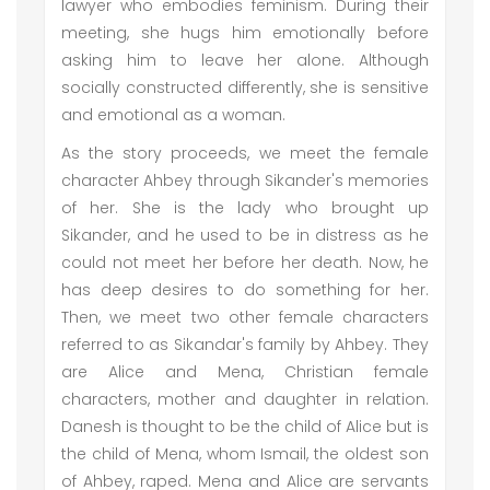
lawyer who embodies feminism. During their
meeting, she hugs him emotionally before
asking him to leave her alone. Although
socially constructed differently, she is sensitive
and emotional as a woman.
As the story proceeds, we meet the female
character Ahbey through Sikander's memories
of her. She is the lady who brought up
Sikander, and he used to be in distress as he
could not meet her before her death. Now, he
has deep desires to do something for her.
Then, we meet two other female characters
referred to as Sikandar's family by Ahbey. They
are Alice and Mena, Christian female
characters, mother and daughter in relation.
Danesh is thought to be the child of Alice but is
the child of Mena, whom Ismail, the oldest son
of Ahbey, raped. Mena and Alice are servants