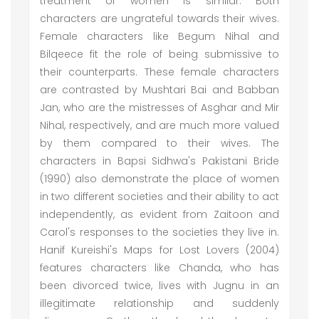
treatment of women is similar. Both
characters are ungrateful towards their wives.
Female characters like Begum Nihal and
Bilqeece fit the role of being submissive to
their counterparts. These female characters
are contrasted by Mushtari Bai and Babban
Jan, who are the mistresses of Asghar and Mir
Nihal, respectively, and are much more valued
by them compared to their wives. The
characters in Bapsi Sidhwa's Pakistani Bride
(1990) also demonstrate the place of women
in two different societies and their ability to act
independently, as evident from Zaitoon and
Carol's responses to the societies they live in.
Hanif Kureishi's Maps for Lost Lovers (2004)
features characters like Chanda, who has
been divorced twice, lives with Jugnu in an
illegitimate relationship and suddenly