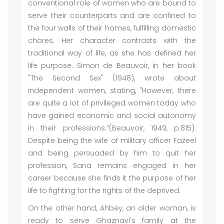
conventional role of women who are bound to
serve their counterparts and are confined to
the four walls of their homes, fulfilling domestic
chores. Her character contrasts with the
traditional way of life, as she has defined her
life purpose. Simon de Beauvoir, in her book
"The Second Sex" (1948), wrote about
independent women, stating, "However, there
are quite a lot of privileged women today who
have gained economic and social autonomy
in their professions.”(Beauvoir, 1949, p.815).
Despite being the wife of military officer Fazeel
and being persuaded by him to quit her
profession, Sana remains engaged in her
career because she finds it the purpose of her
life to fighting for the rights of the deprived.
On the other hand, Ahbey, an older woman, is
ready to serve Ghaznavi's family at the