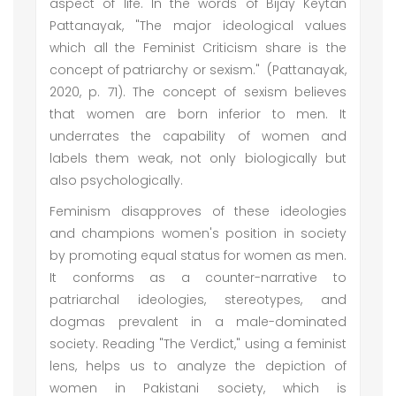
aspect of life. In the words of Bijay Keytan
Pattanayak, "The major ideological values
which all the Feminist Criticism share is the
concept of patriarchy or sexism." (Pattanayak,
2020, p. 71). The concept of sexism believes
that women are born inferior to men. It
underrates the capability of women and
labels them weak, not only biologically but
also psychologically.
Feminism disapproves of these ideologies
and champions women's position in society
by promoting equal status for women as men.
It conforms as a counter-narrative to
patriarchal ideologies, stereotypes, and
dogmas prevalent in a male-dominated
society. Reading "The Verdict," using a feminist
lens, helps us to analyze the depiction of
women in Pakistani society, which is