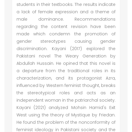
students in their textbooks. The results indicate
a lack of female expression and a theme of
male dominance. Recommendations
regarding the content revision have been
made which condemn the promotion of
gender stereotypes causing gender
discrimination. Kayani (2017) explored the
Pakistani novel The Weary Generation by
Abdullah Hussain. He opined that this novel is
a departure from the traditional roles in its
characterization, and its protagonist Azra,
influenced by Western feminist thought, breaks
the stereotypical roles and acts as an
independent woman in the patriarchal society.
Kayani (2021) analyzed Mohsin Hamid's Exit
West using the theory of Mystique by Friedan.
He found the problem of the nonconformity of
feminist ideology in Pakistani society and the