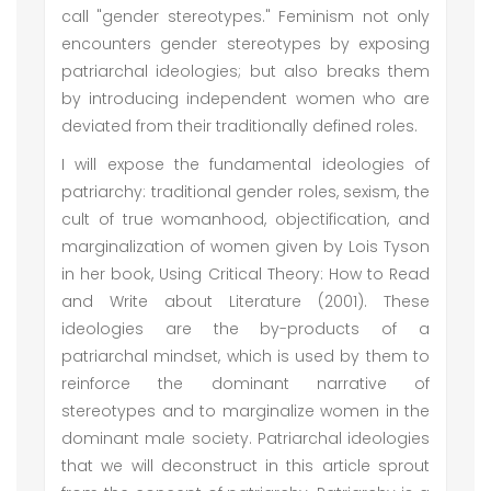
call "gender stereotypes." Feminism not only
encounters gender stereotypes by exposing
patriarchal ideologies; but also breaks them
by introducing independent women who are
deviated from their traditionally defined roles.
I will expose the fundamental ideologies of
patriarchy: traditional gender roles, sexism, the
cult of true womanhood, objectification, and
marginalization of women given by Lois Tyson
in her book, Using Critical Theory: How to Read
and Write about Literature (2001). These
ideologies are the by-products of a
patriarchal mindset, which is used by them to
reinforce the dominant narrative of
stereotypes and to marginalize women in the
dominant male society. Patriarchal ideologies
that we will deconstruct in this article sprout