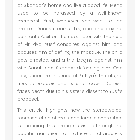
at Sikandar's home and live a good life. Mena
used to be harassed by a well-known
merchant, Yusif, whenever she went to the
market. Danesh learns this, and one day he
confronts Yusif on the spot. Later, with the help
of Pir Piya, Yusif conspires against him and
accuses him of defiling the mosque. The child
gets arrested, and a trial begins against him,
with Sanah and Sikander defending him. One
day, under the influence of Pir Piya's threats, he
tries to escape and is shot down. Danesh
faces death due to his sister's dissent to Yusif’s
proposal.
This article highlights how the stereotypical
representation of male and female characters
is changing. This change is visible through the
counter-narrative of different characters,