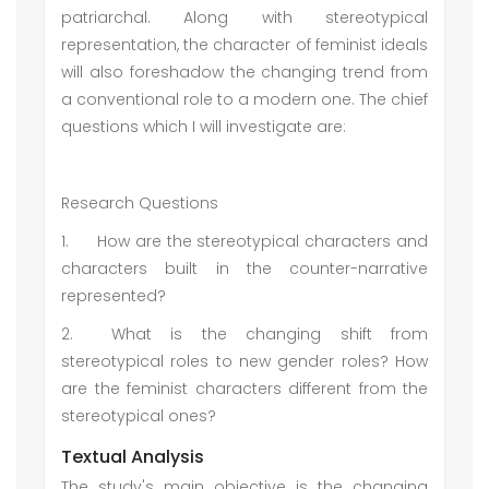
patriarchal. Along with stereotypical
representation, the character of feminist ideals
will also foreshadow the changing trend from
a conventional role to a modern one. The chief
questions which I will investigate are:
Research Questions
1.
How are the stereotypical characters and
characters built in the counter-narrative
represented?
2.
What is the changing shift from
stereotypical roles to new gender roles? How
are the feminist characters different from the
stereotypical ones?
Textual Analysis
The study's main objective is the changing