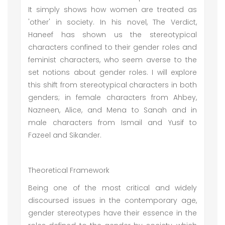
It simply shows how women are treated as
'other' in society. In his novel, The Verdict,
Haneef has shown us the stereotypical
characters confined to their gender roles and
feminist characters, who seem averse to the
set notions about gender roles. I will explore
this shift from stereotypical characters in both
genders; in female characters from Ahbey,
Nazneen, Alice, and Mena to Sanah and in
male characters from Ismail and Yusif to
Fazeel and Sikander.
Theoretical Framework
Being one of the most critical and widely
discoursed issues in the contemporary age,
gender stereotypes have their essence in the