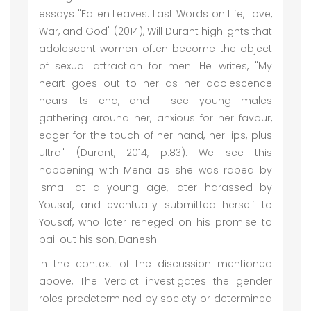
essays "Fallen Leaves: Last Words on Life, Love,
War, and God" (2014), Will Durant highlights that
adolescent women often become the object
of sexual attraction for men. He writes, "My
heart goes out to her as her adolescence
nears its end, and I see young males
gathering around her, anxious for her favour,
eager for the touch of her hand, her lips, plus
ultra" (Durant, 2014, p.83). We see this
happening with Mena as she was raped by
Ismail at a young age, later harassed by
Yousaf, and eventually submitted herself to
Yousaf, who later reneged on his promise to
bail out his son, Danesh.
In the context of the discussion mentioned
above, The Verdict investigates the gender
roles predetermined by society or determined