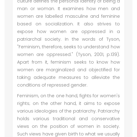
culture defines the personal identity of being a
man or woman. It examines how men and
women are labelled masculine and feminine
based on socialization. It also strives to
expose how women are oppressed in a
patriarchal society. In the words of Tyson,
"Feminism, therefore, seeks to understand how
women are oppressed." (Tyson, 2001, p.139).
Apart from it, feminism seeks to know how
women are marginalized and objectified for
taking adequate measures to alleviate the
conditions of repressed gender.
Feminism, on the one hand, fights for women's
rights; on the other hand, it aims to expose
various ideologies of the patriarchy. Patriarchy
holds various traditional and conservative
views on the position of women in society.
Such views have given birth to what we usually