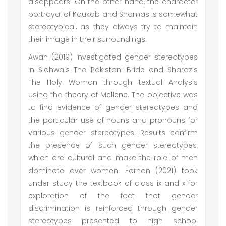
disappears. On the other hand, the character
portrayal of Kaukab and Shamas is somewhat
stereotypical, as they always try to maintain
their image in their surroundings.
Awan (2019) investigated gender stereotypes
in Sidhwa's The Pakistani Bride and Sharaz's
The Holy Woman through textual Analysis
using the theory of Mellene. The objective was
to find evidence of gender stereotypes and
the particular use of nouns and pronouns for
various gender stereotypes. Results confirm
the presence of such gender stereotypes,
which are cultural and make the role of men
dominate over women. Farnon (2021) took
under study the textbook of class ix and x for
exploration of the fact that gender
discrimination is reinforced through gender
stereotypes presented to high school