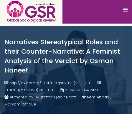
Narratives Stereotypical Roles and
their Counter-Narrative: A Feminist
Analysis of the Verdict by Osman
Haneef
http://dx.doi.org/10.31703/gsr.2023(VIII-II).13
10.31703/gsr.2023(VIII-II).13
Published : Jun 2023
Authored by : Muzaffar Qadir Bhatti , Faheem Abbas ,
Maryam Rafique