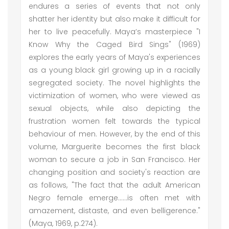
endures a series of events that not only
shatter her identity but also make it difficult for
her to live peacefully. Maya’s masterpiece "I
Know Why the Caged Bird Sings" (1969)
explores the early years of Maya's experiences
as a young black girl growing up in a racially
segregated society. The novel highlights the
victimization of women, who were viewed as
sexual objects, while also depicting the
frustration women felt towards the typical
behaviour of men. However, by the end of this
volume, Marguerite becomes the first black
woman to secure a job in San Francisco. Her
changing position and society's reaction are
as follows, "The fact that the adult American
Negro female emerge......is often met with
amazement, distaste, and even belligerence."
(Maya, 1969, p.274).