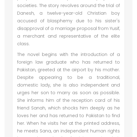
societies. The story revolves around the trial of
Danesh, a twelve-year-old Christian boy
accused of blasphemy due to his sister's
disapproval of a marriage proposal from Yusif,
a merchant and representative of the elite
class.
The novel begins with the introduction of a
foreign law graduate who has returned to
Pakistan, greeted at the airport by his mother.
Despite appearing to be a traditional,
domestic lady, she is also independent and
urges her son to marry as soon as possible.
She informs him of the reception card of his
friend Sanah, which shocks him deeply as he
loves her and has returned to Pakistan to find
her. When he visits her at the printed address,
he meets Sana, an independent human rights