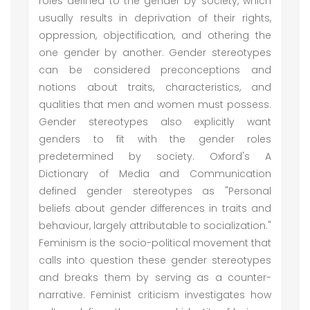
roles defined to the gender by society, which
usually results in deprivation of their rights,
oppression, objectification, and othering the
one gender by another. Gender stereotypes
can be considered preconceptions and
notions about traits, characteristics, and
qualities that men and women must possess.
Gender stereotypes also explicitly want
genders to fit with the gender roles
predetermined by society. Oxford's A
Dictionary of Media and Communication
defined gender stereotypes as "Personal
beliefs about gender differences in traits and
behaviour, largely attributable to socialization."
Feminism is the socio-political movement that
calls into question these gender stereotypes
and breaks them by serving as a counter-
narrative. Feminist criticism investigates how