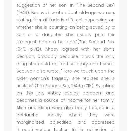
suggestion of her son. In "The Second Sex"
(1949), Beauvoir wrote about old-age women,
stating, “Her attitude is different depending on
whether she is counting on being saved by a
son or a daughter; she usually puts her
strongest hope in her son.”(The Second Sex,
1949, p.712). Ahbey agreed with her son's
decision, probably because it was the only
thing she could do for her family and herself.
Beauvoir also wrote, "Here we touch upon the
older woman's tragedy: she realizes she is
useless" (The Second Sex, 1949, p.718). By taking
on this job, Ahbey avoids boredom and
becomes a source of income for her family.
Alice and Mena were also badly treated in a
patriarchal society where they were
marginalized, objectified, and oppressed
through various tactics. In his collection of