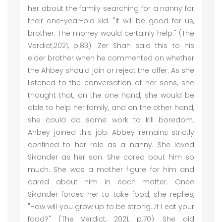
her about the family searching for a nanny for
their one-year-old kid. "It will be good for us,
brother. The money would certainly help." (The
Verdict,2021, p.83). Zer Shah said this to his
elder brother when he commented on whether
the Ahbey should join or reject the offer. As she
listened to the conversation of her sons, she
thought that, on the one hand, she would be
able to help her family, and on the other hand,
she could do some work to kill boredom.
Ahbey joined this job. Abbey remains strictly
confined to her role as a nanny. She loved
Sikander as her son. She cared bout him so
much. She was a mother figure for him and
cared about him in each matter. Once
Sikander forces her to take food, she replies,
"How will you grow up to be strong...If I eat your
food?" (The Verdict, 2021, p.70). She did