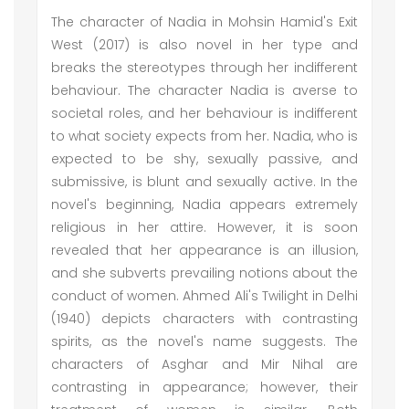
The character of Nadia in Mohsin Hamid's Exit
West (2017) is also novel in her type and
breaks the stereotypes through her indifferent
behaviour. The character Nadia is averse to
societal roles, and her behaviour is indifferent
to what society expects from her. Nadia, who is
expected to be shy, sexually passive, and
submissive, is blunt and sexually active. In the
novel's beginning, Nadia appears extremely
religious in her attire. However, it is soon
revealed that her appearance is an illusion,
and she subverts prevailing notions about the
conduct of women. Ahmed Ali's Twilight in Delhi
(1940) depicts characters with contrasting
spirits, as the novel's name suggests. The
characters of Asghar and Mir Nihal are
contrasting in appearance; however, their